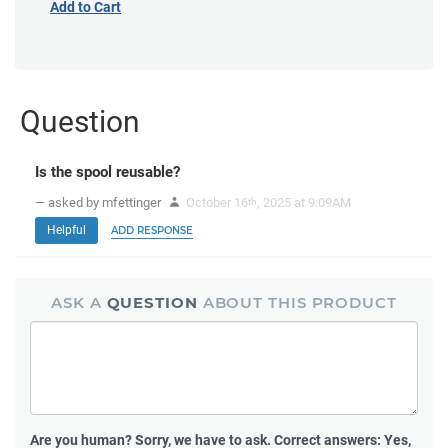
Add to Cart
Question
Is the spool reusable?
— asked by mfettinger
October 16
, 2025 at 9:09AM
th
Helpful
ADD RESPONSE
ASK A
QUESTION
ABOUT THIS PRODUCT
Are you human?
Sorry, we have to ask. Correct answers: Yes,