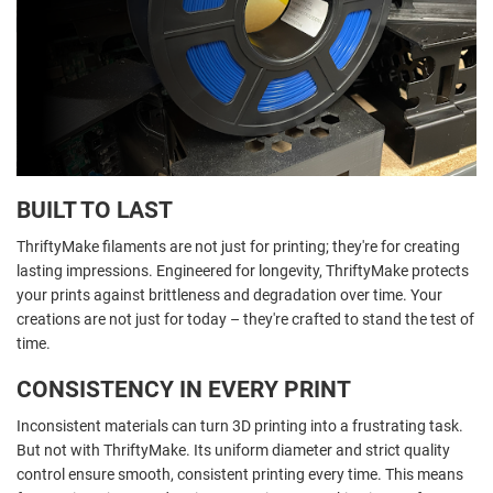
BUILT TO LAST
ThriftyMake filaments are not just for printing; they're for creating
lasting impressions. Engineered for longevity, ThriftyMake protects
your prints against brittleness and degradation over time. Your
creations are not just for today – they're crafted to stand the test of
time.
CONSISTENCY IN EVERY PRINT
Inconsistent materials can turn 3D printing into a frustrating task.
But not with ThriftyMake. Its uniform diameter and strict quality
control ensure smooth, consistent printing every time. This means