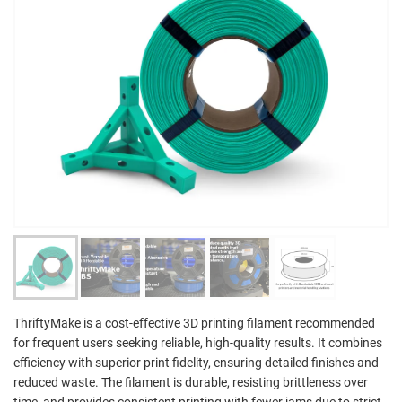
ThriftyMake is a cost-effective 3D printing filament recommended
for frequent users seeking reliable, high-quality results. It combines
efficiency with superior print fidelity, ensuring detailed finishes and
reduced waste. The filament is durable, resisting brittleness over
time, and provides consistent printing with fewer jams due to strict