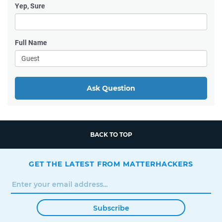
Yep, Sure
Full Name
Ask Question
BACK TO TOP
GET THE LATEST FROM MATTERHACKERS
Subscribe