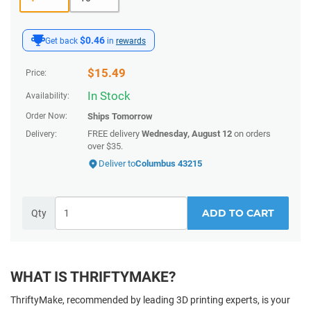
$0.46
Get back
in
rewards
$
15.49
Price:
In Stock
Availability:
Order Now:
Ships
Tomorrow
FREE delivery
Wednesday, August 12
on orders
Delivery:
over $35.
Deliver to
Columbus 43215
ADD TO CART
Qty
WHAT IS THRIFTYMAKE?
ThriftyMake, recommended by leading 3D printing experts, is your