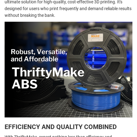
ultimate solution for high-quality, cost-effective 3D printing. It's
designed for users who print frequently and demand reliable results
without breaking the bank.
EFFICIENCY AND QUALITY COMBINED