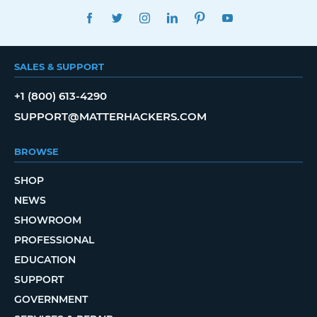
FACEBOOK
TWITTER
INSTAGRAM
LINKEDIN
PINTEREST
YOUTUBE
SALES & SUPPORT
+1 (800) 613-4290
SUPPORT@MATTERHACKERS.COM
BROWSE
SHOP
NEWS
SHOWROOM
PROFESSIONAL
EDUCATION
SUPPORT
GOVERNMENT