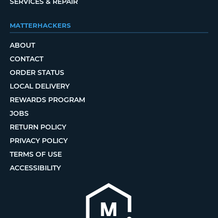
SERVICES & REPAIR
MATTERHACKERS
ABOUT
CONTACT
ORDER STATUS
LOCAL DELIVERY
REWARDS PROGRAM
JOBS
RETURN POLICY
PRIVACY POLICY
TERMS OF USE
ACCESSIBILITY