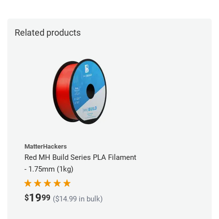
Related products
MatterHackers
Red MH Build Series PLA Filament
- 1.75mm (1kg)
19
$
99
($14.99 in bulk)