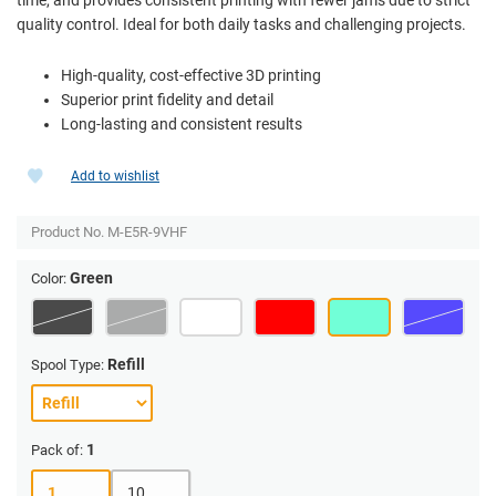
quality control. Ideal for both daily tasks and challenging projects.
High-quality, cost-effective 3D printing
Superior print fidelity and detail
Long-lasting and consistent results
Add to wishlist
Product No.
M-E5R-9VHF
Green
Color:
Refill
Spool Type:
1
Pack of:
1
10