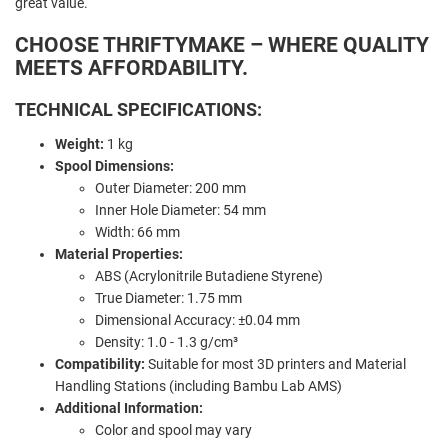
great value.
CHOOSE THRIFTYMAKE – WHERE QUALITY
MEETS AFFORDABILITY.
TECHNICAL SPECIFICATIONS:
Weight:
1 kg
Spool Dimensions:
Outer Diameter: 200 mm
Inner Hole Diameter: 54 mm
Width: 66 mm
Material Properties:
ABS (Acrylonitrile Butadiene Styrene)
True Diameter: 1.75 mm
Dimensional Accuracy: ±0.04 mm
Density: 1.0 - 1.3 g/cm³
Compatibility:
Suitable for most 3D printers and Material
Handling Stations (including Bambu Lab AMS)
Additional Information:
Color and spool may vary