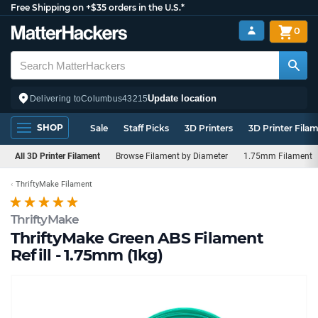
Free Shipping on +$35 orders in the U.S.*
0
Update location
Delivering to
Columbus
43215
SHOP
Sale
Staff Picks
3D Printers
3D Printer Fila
All 3D Printer Filament
Browse Filament by Diameter
1.75mm Filament
ThriftyMake Filament
ThriftyMake
ThriftyMake Green ABS Filament
Refill - 1.75mm (1kg)