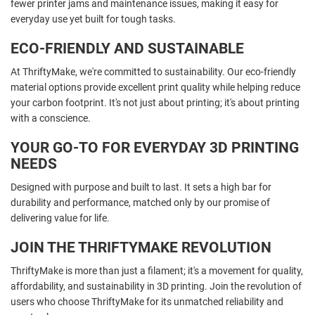
fewer printer jams and maintenance issues, making it easy for
everyday use yet built for tough tasks.
ECO-FRIENDLY AND SUSTAINABLE
At ThriftyMake, we're committed to sustainability. Our eco-friendly
material options provide excellent print quality while helping reduce
your carbon footprint. It's not just about printing; it's about printing
with a conscience.
YOUR GO-TO FOR EVERYDAY 3D PRINTING
NEEDS
Designed with purpose and built to last. It sets a high bar for
durability and performance, matched only by our promise of
delivering value for life.
JOIN THE THRIFTYMAKE REVOLUTION
ThriftyMake is more than just a filament; it's a movement for quality,
affordability, and sustainability in 3D printing. Join the revolution of
users who choose ThriftyMake for its unmatched reliability and