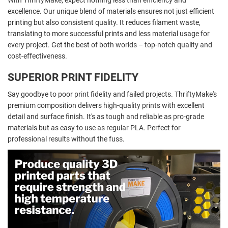
With ThriftyMake, expect nothing less than efficiency and
excellence. Our unique blend of materials ensures not just efficient
printing but also consistent quality. It reduces filament waste,
translating to more successful prints and less material usage for
every project. Get the best of both worlds – top-notch quality and
cost-effectiveness.
SUPERIOR PRINT FIDELITY
Say goodbye to poor print fidelity and failed projects. ThriftyMake's
premium composition delivers high-quality prints with excellent
detail and surface finish. It's as tough and reliable as pro-grade
materials but as easy to use as regular PLA. Perfect for
professional results without the fuss.