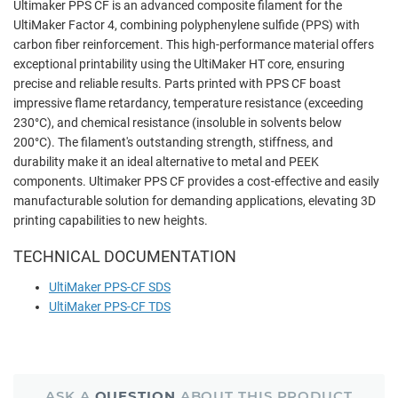
Ultimaker PPS CF is an advanced composite filament for the
UltiMaker Factor 4, combining polyphenylene sulfide (PPS) with
carbon fiber reinforcement. This high-performance material offers
exceptional printability using the UltiMaker HT core, ensuring
precise and reliable results. Parts printed with PPS CF boast
impressive flame retardancy, temperature resistance (exceeding
230°C), and chemical resistance (insoluble in solvents below
200°C). The filament's outstanding strength, stiffness, and
durability make it an ideal alternative to metal and PEEK
components. Ultimaker PPS CF provides a cost-effective and easily
manufacturable solution for demanding applications, elevating 3D
printing capabilities to new heights.
TECHNICAL DOCUMENTATION
UltiMaker PPS-CF SDS
UltiMaker PPS-CF TDS
ASK A
QUESTION
ABOUT THIS PRODUCT