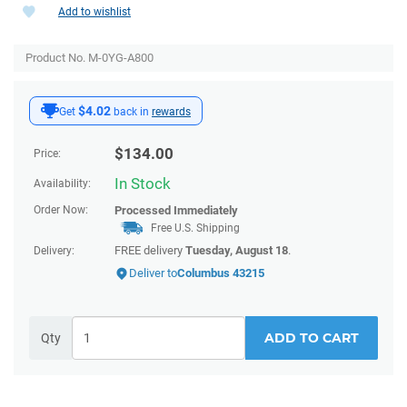
Add to wishlist
Product No. M-0YG-A800
$4.02
Get
back in
rewards
$
134.00
Price:
In Stock
Availability:
Order Now:
Processed Immediately
Free U.S. Shipping
FREE delivery
Tuesday, August 18
.
Delivery:
Deliver to
Columbus 43215
ADD TO CART
Qty