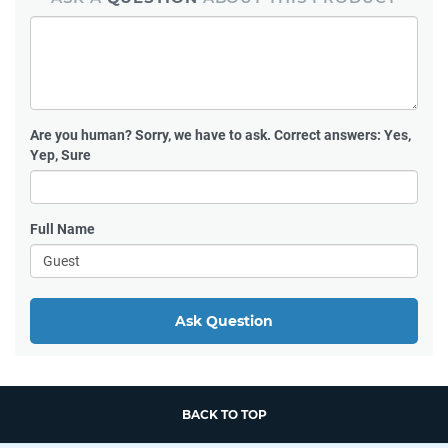
Are you human?
Sorry, we have to ask. Correct answers: Yes,
Yep, Sure
Full Name
Ask Question
BACK TO TOP