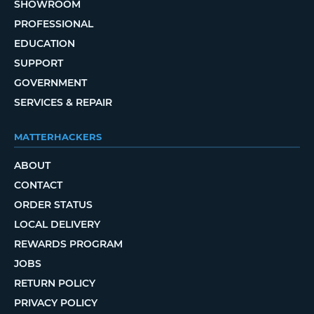
SHOWROOM
PROFESSIONAL
EDUCATION
SUPPORT
GOVERNMENT
SERVICES & REPAIR
MATTERHACKERS
ABOUT
CONTACT
ORDER STATUS
LOCAL DELIVERY
REWARDS PROGRAM
JOBS
RETURN POLICY
PRIVACY POLICY