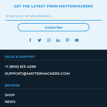
GET THE LATEST FROM MATTERHACKERS
Subscribe
FACEBOOK
TWITTER
INSTAGRAM
LINKEDIN
PINTEREST
YOUTUBE
SALES & SUPPORT
+1 (800) 613-4290
SUPPORT@MATTERHACKERS.COM
BROWSE
SHOP
NEWS