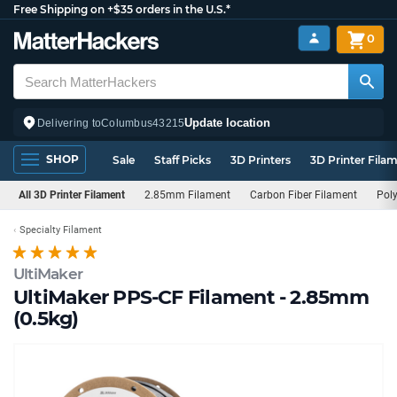
Free Shipping on +$35 orders in the U.S.*
0
Update location
Delivering to
Columbus
43215
SHOP
Sale
Staff Picks
3D Printers
3D Printer Fila
All 3D Printer Filament
2.85mm Filament
Carbon Fiber Filament
Pol
Specialty Filament
UltiMaker
UltiMaker PPS-CF Filament - 2.85mm
(0.5kg)