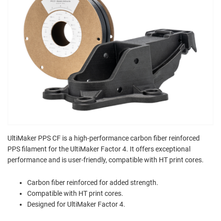
UltiMaker PPS CF is a high-performance carbon fiber reinforced
PPS filament for the UltiMaker Factor 4. It offers exceptional
performance and is user-friendly, compatible with HT print cores.
Carbon fiber reinforced for added strength.
Compatible with HT print cores.
Designed for UltiMaker Factor 4.