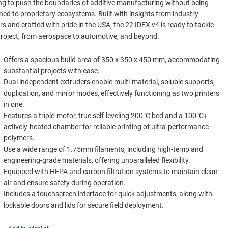
ng to push the boundaries of additive manufacturing without being
ned to proprietary ecosystems. Built with insights from industry
rs and crafted with pride in the USA, the 22 IDEX v4 is ready to tackle
roject, from aerospace to automotive, and beyond.
Offers a spacious build area of 350 x 350 x 450 mm, accommodating
substantial projects with ease.
Dual independent extruders enable multi-material, soluble supports,
duplication, and mirror modes, effectively functioning as two printers
in one.
Features a triple-motor, true self-leveling 200°C bed and a 100°C+
actively-heated chamber for reliable printing of ultra-performance
polymers.
Use a wide range of 1.75mm filaments, including high-temp and
engineering-grade materials, offering unparalleled flexibility.
Equipped with HEPA and carbon filtration systems to maintain clean
air and ensure safety during operation.
Includes a touchscreen interface for quick adjustments, along with
lockable doors and lids for secure field deployment.