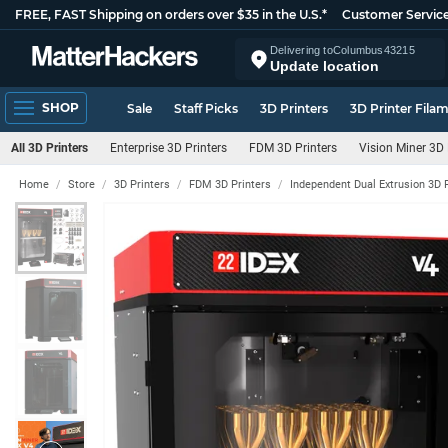
FREE, FAST Shipping on orders over $35 in the U.S.*
Customer Servic
Delivering to
Columbus
43215
Update location
SHOP
Sale
Staff Picks
3D Printers
3D Printer Fila
All 3D Printers
Enterprise 3D Printers
FDM 3D Printers
Vision Miner 3D 
Home
Store
3D Printers
FDM 3D Printers
Independent Dual Extrusion 3D 