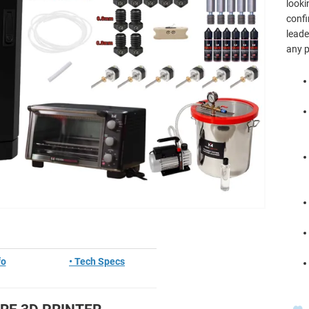
looki
confi
leade
any p
fo
• Tech Specs