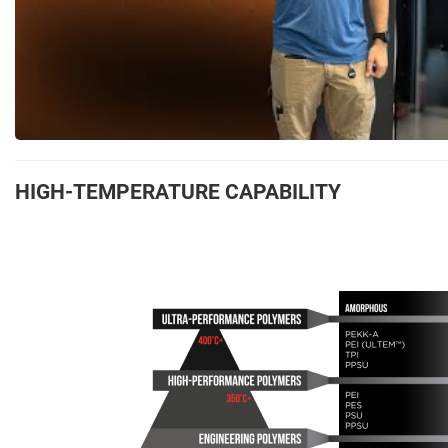
HIGH-TEMPERATURE CAPABILITY