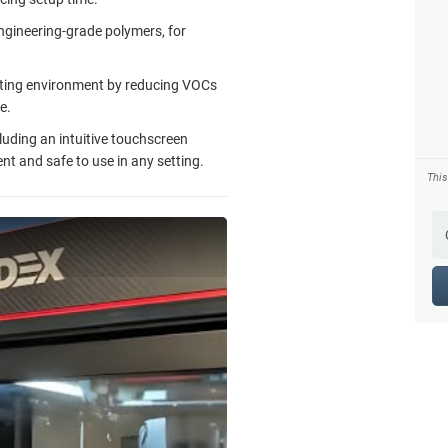
ngineering-grade polymers, for
inting environment by reducing VOCs
e.
luding an intuitive touchscreen
nt and safe to use in any setting.
Thi