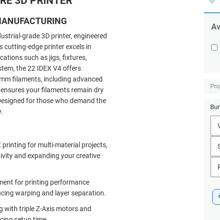
RE 3D PRINTER
 MANUFACTURING
Av
dustrial-grade
3D printer, engineered
cutting-edge printer excels in
cations such as jigs, fixtures,
stem, the 22 IDEX V4 offers
75mm filaments, including advanced
Pro
 ensures your filaments remain dry
. Designed for those who demand the
Bun
.
rinting for multi-material projects,
tivity and expanding your creative
ment for printing performance
ucing warping and layer separation.
g with triple Z-Axis motors and
cing setup time.