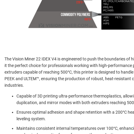
The Vision Miner 22 IDEX V4 is engineered to push the boundaries of 
it the perfect choice for professionals working with high-performance
extruders capable of reaching 500°C, this printer is designed to handl
PEEK and ULTEM™, ensuring the production of robust, heat-resistant
industries.
Capable of 3D printing ultra-performance thermoplastics, allowin
duplication, and mirror modes with both extruders reaching 500
Ensures optimal adhesion and shape retention with a 200°C hea
leveling system.
Maintains consistent internal temperatures over 100°C, enhanci