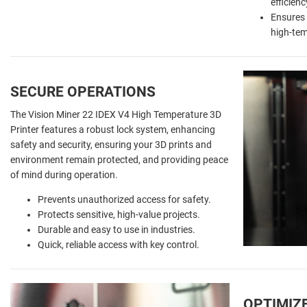
efficien
Ensures 
high-tem
SECURE
OPERATIONS
The Vision Miner 22 IDEX V4 High Temperature 3D
Printer features a robust lock system, enhancing
safety and security, ensuring your 3D prints and
environment remain protected, and providing peace
of mind during operation.
Prevents unauthorized access for safety.
Protects sensitive, high-value projects.
Durable and easy to use in industries.
Quick, reliable access with key control.
OPTIMIZ