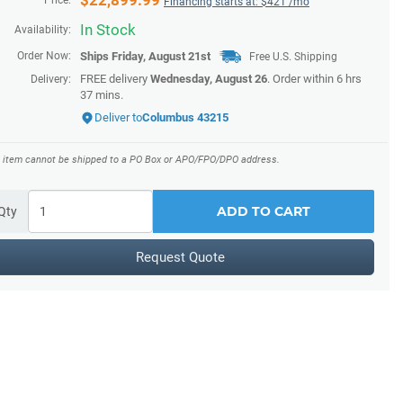
$
22,899.99
Price:
Financing starts at: $
421
/mo
In Stock
Availability:
Order Now:
Ships
Friday, August 21st
Free U.S. Shipping
FREE delivery
Wednesday, August 26
. Order within
6 hrs
Delivery:
37 mins
.
Deliver to
Columbus 43215
s item cannot be shipped to a PO Box or APO/FPO/DPO address.
ADD TO CART
Qty
Request Quote