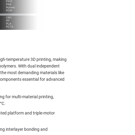
high-temperature 3D printing, making
 polymers. With dual independent
e the most demanding materials like
 components essential for advanced
g for multi-material printing,
°C.
ted platform and triple-motor
ng interlayer bonding and