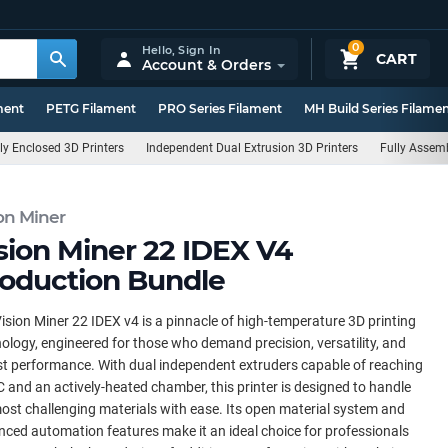
0
Hello,
Sign In
CART
Account & Orders
ment
PETG Filament
PRO Series Filament
MH Build Series Filame
ly Enclosed 3D Printers
Independent Dual Extrusion 3D Printers
Fully Assemb
on Miner
sion Miner 22 IDEX V4
oduction Bundle
ision Miner 22 IDEX v4 is a pinnacle of high-temperature 3D printing
ology, engineered for those who demand precision, versatility, and
t performance. With dual independent extruders capable of reaching
 and an actively-heated chamber, this printer is designed to handle
ost challenging materials with ease. Its open material system and
ced automation features make it an ideal choice for professionals