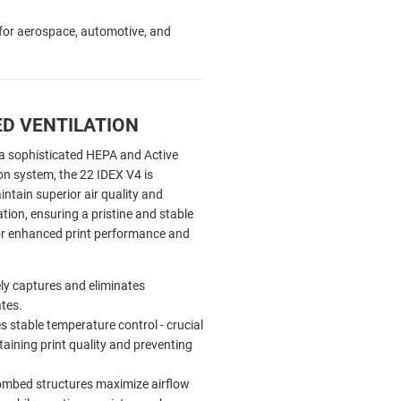
s for aerospace, automotive, and
D VENTILATION
a sophisticated HEPA and Active
on system, the 22 IDEX V4 is
ntain superior air quality and
ation, ensuring a pristine and stable
r enhanced print performance and
ely captures and eliminates
ates.
 stable temperature control - crucial
taining print quality and preventing
mbed structures maximize airflow