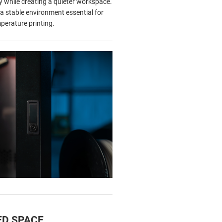
cy while creating a quieter workspace.
a stable environment essential for
perature printing.
ED SPACE