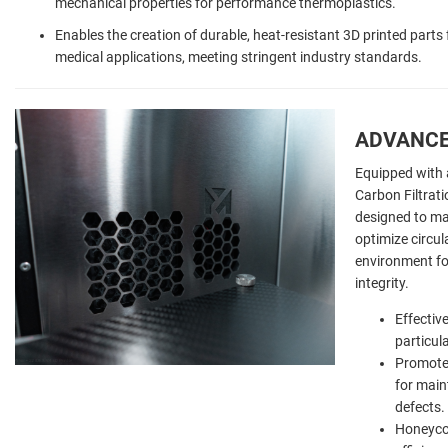
mechanical properties for performance thermoplastics.
Enables the creation of durable, heat-resistant 3D printed part
medical applications, meeting stringent industry standards.
ADVANCE
Equipped with 
Carbon Filtrati
designed to mai
optimize circul
environment fo
integrity.
Effectiv
particul
Promotes
for main
defects.
Honeyco