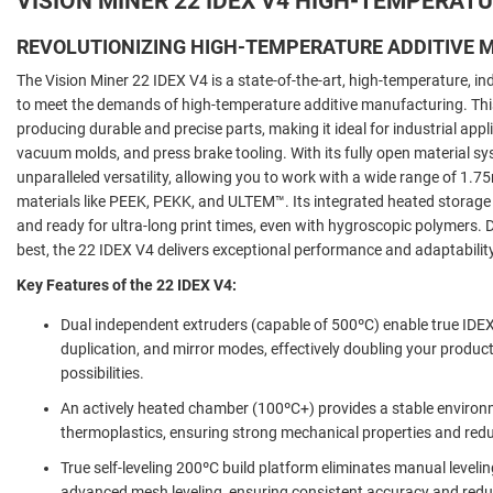
VISION MINER 22 IDEX V4 HIGH-TEMPERATU
REVOLUTIONIZING HIGH-TEMPERATURE ADDITIVE
The Vision Miner 22 IDEX V4 is a state-of-the-art, high-temperature,
in
to meet the demands of high-temperature additive manufacturing. This 
producing durable and precise parts, making it ideal for industrial appli
vacuum molds, and press brake tooling. With its fully open material sy
unparalleled versatility, allowing you to work with a wide range of 1.
materials like PEEK, PEKK, and ULTEM™. Its integrated heated storage
and ready for ultra-long print times, even with hygroscopic polymers
best, the 22 IDEX V4 delivers exceptional performance and adaptability
Key Features of the 22 IDEX V4:
Dual independent extruders (capable of 500ºC) enable true IDEX p
duplication, and mirror modes, effectively doubling your produc
possibilities.
An actively heated chamber (100ºC+) provides a stable environ
thermoplastics, ensuring strong mechanical properties and red
True self-leveling 200ºC build platform eliminates manual levelin
advanced mesh leveling, ensuring consistent accuracy and redu