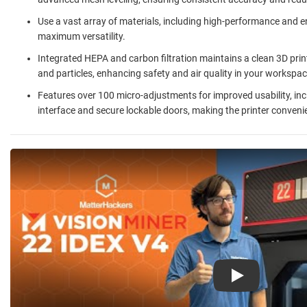
Use a vast array of materials, including high-performance and e
maximum versatility.
Integrated HEPA and carbon filtration maintains a clean 3D pr
and particles, enhancing safety and air quality in your workspac
Features over 100 micro-adjustments for improved usability, inc
interface and secure lockable doors, making the printer convenie
Play