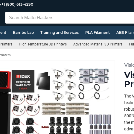
e
+1 (800) 613-4290
ment
Bambu Lab
Training and Services
PLA Filament
ABS Fila
Printers
High Temperature 3D Printers
Advanced Material 3D Printers
Ful
Printers
Visi
Vi
Pr
The V
techn
robus
500°C
the m
advan