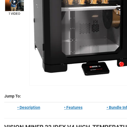
1 VIDEO
Jump To:
• Description
• Features
• Bundle In