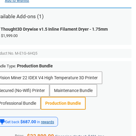
Add to wishlist
ailable Add-ons (1)
Thought3D Drywise v1.5 Inline Filament Dryer - 1.75mm
$1,999.00
duct No.
M-E1G-6HQ5
Production Bundle
dle Type:
Vision Miner 22 IDEX V4 High Temperature 3D Printer
Secured (No-Wifi) Printer
Maintenance Bundle
Professional Bundle
Production Bundle
$687.00
Get back
in
rewards