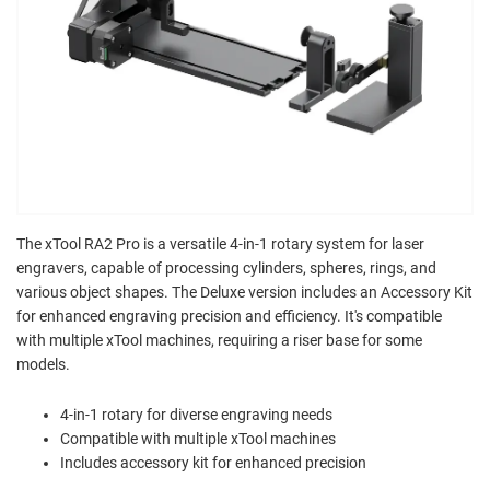
The xTool RA2 Pro is a versatile 4-in-1 rotary system for laser
engravers, capable of processing cylinders, spheres, rings, and
various object shapes. The Deluxe version includes an Accessory Kit
for enhanced engraving precision and efficiency. It's compatible
with multiple xTool machines, requiring a riser base for some
models.
4-in-1 rotary for diverse engraving needs
Compatible with multiple xTool machines
Includes accessory kit for enhanced precision