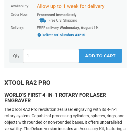
Allow up to 1 week for delivery
Availability:
Order Now:
Processed Immediately
Free U.S. Shipping
FREE delivery
Wednesday, August 19
.
Delivery:
Deliver to
Columbus 43215
ADD TO CART
Qty
XTOOL RA2 PRO
WORLD'S FIRST 4-IN-1 ROTARY FOR LASER
ENGRAVER
The xTool RA2 Pro revolutionizes laser engraving with its 4-in-1
rotary system. Capable of processing cylinders, spheres, rings, and
objects with rounded or non-rounded bases, it offers unparalleled
versatility. The Deluxe version includes an Accessory Kit, featuring a