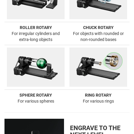
ROLLER ROTARY
CHUCK ROTARY
For irregular cylinders and
For objects with rounded or
extra-long objects
non-rounded bases
SPHERE ROTARY
RING ROTARY
For various spheres
For various rings
ENGRAVE TO THE