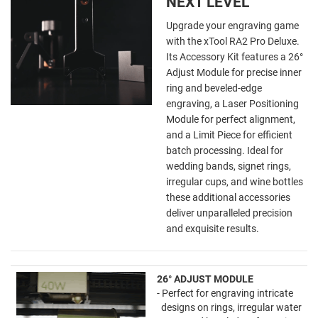
NEXT LEVEL
Upgrade your engraving game
with the xTool RA2 Pro Deluxe.
Its Accessory Kit features a 26°
Adjust Module for precise inner
ring and beveled-edge
engraving, a Laser Positioning
Module for perfect alignment,
and a Limit Piece for efficient
batch processing. Ideal for
wedding bands, signet rings,
irregular cups, and wine bottles
these additional accessories
deliver unparalleled precision
and exquisite results.
26° ADJUST MODULE
- Perfect for engraving intricate
designs on rings, irregular water