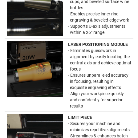
cups, and beveled surface wine
bottles
- Enables precise inner ring
engraving & beveled-edge work
- Supports U-axis adjustments
within a 26° range
LASER POSITIONING MODULE
- Eliminates guesswork in
alignment by easily locating the
central axis and achieve optimal
focus
- Ensures unparalleled accuracy
in focusing, resulting in
exquisite engraving effects
- Align your workpiece quickly
and confidently for superior
results
LIMIT PIECE
- Secures your machine and
minimizes repetitive alignments
- Streamlines & enhances batch