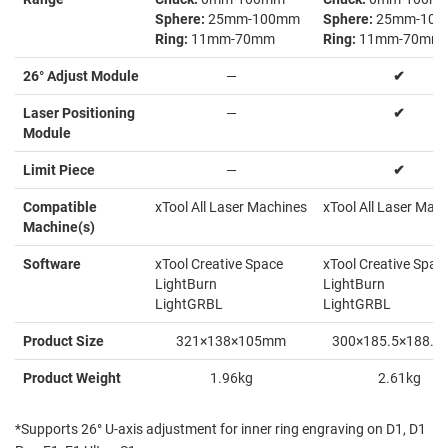
Sphere:
25mm-100mm
Sphere:
25mm-10
Ring:
11mm-70mm
Ring:
11mm-70mm
26° Adjust Module
—
✔
Laser Positioning
—
✔
Module
Limit Piece
—
✔
Compatible
xTool All Laser Machines
xTool All Laser Mac
Machine(s)
Software
xTool Creative Space
xTool Creative Spac
LightBurn
LightBurn
LightGRBL
LightGRBL
Product Size
321×138×105mm
300×185.5×188.
Product Weight
1.96kg
2.61kg
*Supports 26° U-axis adjustment for inner ring engraving on D1, D1