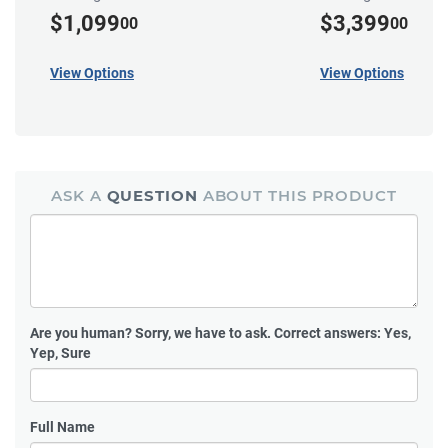
$1,099
$3,399
00
00
View Options
View Options
ASK A
QUESTION
ABOUT THIS PRODUCT
Are you human?
Sorry, we have to ask. Correct answers: Yes,
Yep, Sure
Full Name