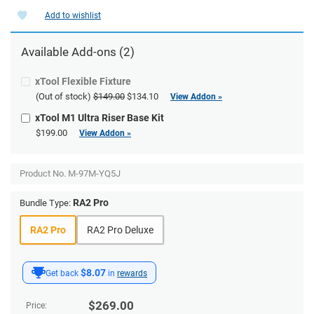
Add to wishlist
Available Add-ons (2)
xTool Flexible Fixture
(Out of stock)
$149.00
$134.10
View Addon »
xTool M1 Ultra Riser Base Kit
$199.00
View Addon »
Product No.
M-97M-YQ5J
RA2 Pro
Bundle Type:
RA2 Pro
RA2 Pro Deluxe
$8.07
Get back
in
rewards
$
269.00
Price: