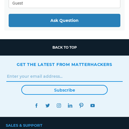
Ask Question
BACK TO TOP
GET THE LATEST FROM MATTERHACKERS
Subscribe
FACEBOOK
TWITTER
INSTAGRAM
LINKEDIN
PINTEREST
YOUTUBE
SALES & SUPPORT