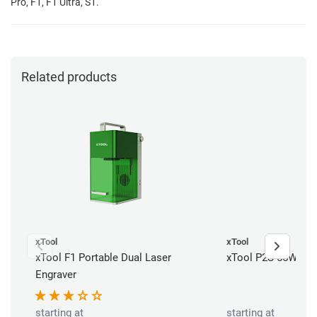
Pro, F1, F1 Ultra, S1.
Related products
xTool
xTool
xTool F1 Portable Dual Laser
xTool P2S 55W CO2
Engraver
starting at
starting at