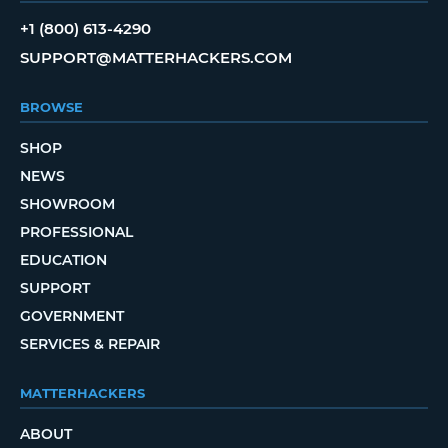
+1 (800) 613-4290
SUPPORT@MATTERHACKERS.COM
BROWSE
SHOP
NEWS
SHOWROOM
PROFESSIONAL
EDUCATION
SUPPORT
GOVERNMENT
SERVICES & REPAIR
MATTERHACKERS
ABOUT