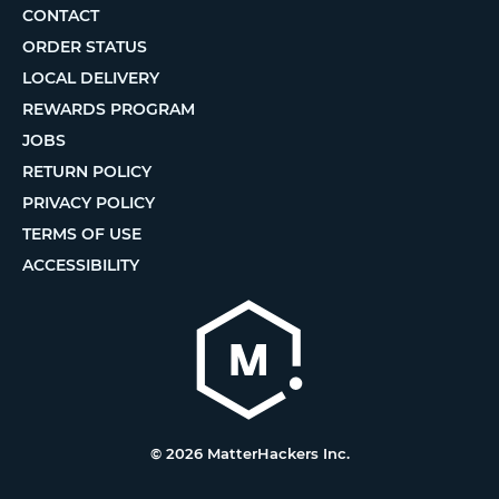
CONTACT
ORDER STATUS
LOCAL DELIVERY
REWARDS PROGRAM
JOBS
RETURN POLICY
PRIVACY POLICY
TERMS OF USE
ACCESSIBILITY
© 2026 MatterHackers Inc.