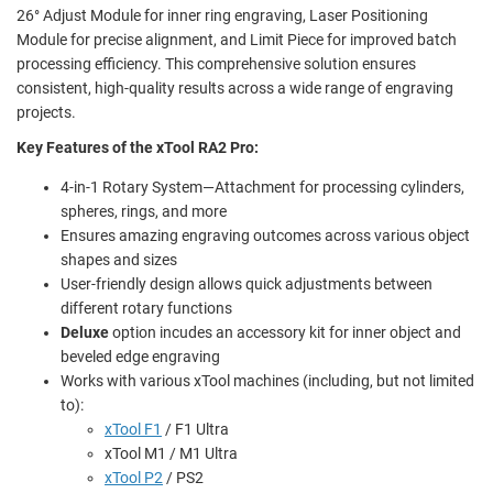
26° Adjust Module for inner ring engraving, Laser Positioning
Module for precise alignment, and Limit Piece for improved batch
processing efficiency. This comprehensive solution ensures
consistent, high-quality results across a wide range of engraving
projects.
Key Features of the xTool RA2 Pro:
4-in-1 Rotary System—Attachment for processing cylinders,
spheres, rings, and more
Ensures amazing engraving outcomes across various object
shapes and sizes
User-friendly design allows quick adjustments between
different rotary functions
Deluxe
option incudes an accessory kit for inner object and
beveled edge engraving
Works with various xTool machines (including, but not limited
to):
xTool F1
/ F1 Ultra
xTool M1 / M1 Ultra
xTool P2
/ PS2