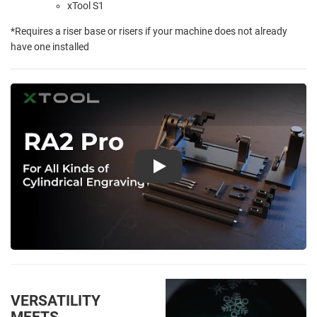
xTool S1
*Requires a riser base or risers if your machine does not already
have one installed
Play
VERSATILITY
MEETS