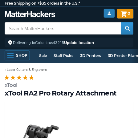
Free Shipping on +$35 orders in the U.S.*
0
Update location
Delivering to
Columbus
43215
SHOP
Sale
Staff Picks
3D Printers
3D Printer Fila
Laser Cutters & Engravers
xTool
xTool RA2 Pro Rotary Attachment