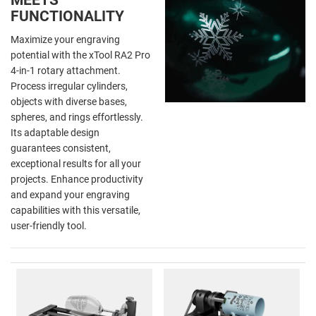
FUNCTIONALITY
Maximize your engraving
potential with the xTool RA2 Pro
4-in-1 rotary attachment.
Process irregular cylinders,
objects with diverse bases,
spheres, and rings effortlessly.
Its adaptable design
guarantees consistent,
exceptional results for all your
projects. Enhance productivity
and expand your engraving
capabilities with this versatile,
user-friendly tool.