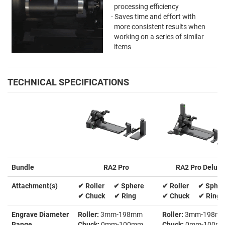
processing efficiency
- Saves time and effort with
more consistent results when
working on a series of similar
items
TECHNICAL SPECIFICATIONS
Bundle
RA2 Pro
RA2 Pro Deluxe
Attachment(s)
✔ Roller ✔ Sphere
✔ Roller ✔ Spher
✔ Chuck ✔ Ring
✔ Chuck ✔ Ring
Engrave Diameter
Roller:
3mm-198mm
Roller:
3mm-198m
Range
Chuck:
0mm-100mm
Chuck:
0mm-100m