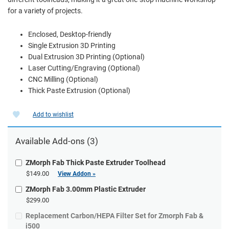
for a variety of projects.
Enclosed, Desktop-friendly
Single Extrusion 3D Printing
Dual Extrusion 3D Printing (Optional)
Laser Cutting/Engraving (Optional)
CNC Milling (Optional)
Thick Paste Extrusion (Optional)
Add to wishlist
Available Add-ons (3)
ZMorph Fab Thick Paste Extruder Toolhead
$149.00
View Addon »
ZMorph Fab 3.00mm Plastic Extruder
$299.00
Replacement Carbon/HEPA Filter Set for Zmorph Fab &
i500