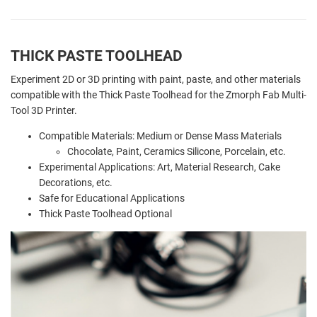
THICK PASTE TOOLHEAD
Experiment 2D or 3D printing with paint, paste, and other materials
compatible with the Thick Paste Toolhead for the Zmorph Fab Multi-
Tool 3D Printer.
Compatible Materials: Medium or Dense Mass Materials
Chocolate, Paint, Ceramics Silicone, Porcelain, etc.
Experimental Applications: Art, Material Research, Cake
Decorations, etc.
Safe for Educational Applications
Thick Paste Toolhead Optional