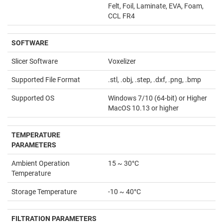
Felt, Foil, Laminate, EVA, Foam,
CCL FR4
SOFTWARE
Slicer Software
Voxelizer
Supported File Format
.stl, .obj, .step, .dxf, .png, .bmp
Supported OS
Windows 7/10 (64-bit) or Higher
MacOS 10.13 or higher
TEMPERATURE
PARAMETERS
Ambient Operation
15 ~ 30°C
Temperature
Storage Temperature
-10 ~ 40°C
FILTRATION PARAMETERS