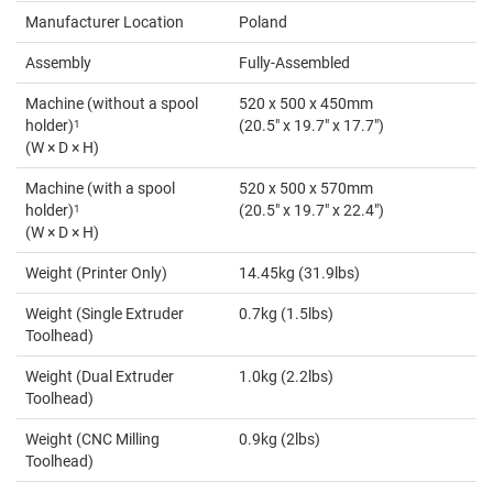
Manufacturer Location
Poland
Assembly
Fully-Assembled
Machine (without a spool
520 x 500 x 450mm
holder)
1
(20.5" x 19.7" x 17.7")
(W × D × H)
Machine (with a spool
520 x 500 x 570mm
holder)
1
(20.5" x 19.7" x 22.4")
(W × D × H)
Weight (Printer Only)
14.45kg (31.9lbs)
Weight (Single Extruder
0.7kg (1.5lbs)
Toolhead)
Weight (Dual Extruder
1.0kg (2.2lbs)
Toolhead)
Weight (CNC Milling
0.9kg (2lbs)
Toolhead)