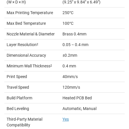
(W × D × H)
(9.25" x 9.84" x 6.49")
Max Printing Temperature
250°C
Max Bed Temperature
100°C
Nozzle Material & Diameter
Brass 0.4mm
Layer Resolution
2
0.05 – 0.4 mm
Dimensional Accuracy
±0.2mm
Minimum Wall Thickness
2
0.4 mm
Print Speed
40mm/s
Travel Speed
120mm/s
Build Platform
Heated PCB Bed
Bed Leveling
Automatic, Manual
Third-Party Material
Yes
Compatibility