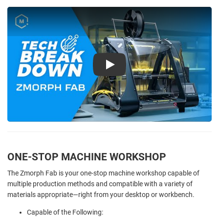
Play
ONE-STOP MACHINE WORKSHOP
The Zmorph Fab is your one-stop machine workshop capable of
multiple production methods and compatible with a variety of
materials appropriate—right from your desktop or workbench.
Capable of the Following: