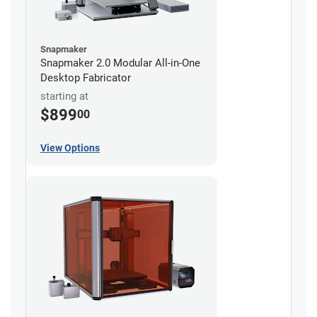
Snapmaker
Snapmaker 2.0 Modular All-in-One
Desktop Fabricator
starting at
$899
00
View Options