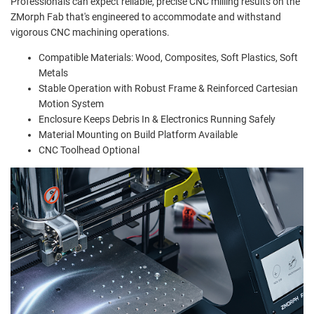
Professionals can expect reliable, precise CNC milling results on the
ZMorph Fab that's engineered to accommodate and withstand
vigorous CNC machining operations.
Compatible Materials: Wood, Composites, Soft Plastics, Soft
Metals
Stable Operation with Robust Frame & Reinforced Cartesian
Motion System
Enclosure Keeps Debris In & Electronics Running Safely
Material Mounting on Build Platform Available
CNC Toolhead Optional