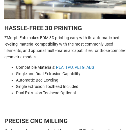
HASSLE-FREE 3D PRINTING
ZMorph Fab makes FDM 3D printing easy with its automatic bed
leveling, material compatibility with the most commonly used
filaments, and optional multi-material capabilities for those complex
geometric models.
Compatible Materials:
PLA
,
TPU
,
PETG
,
ABS
Single and Dual Extrusion Capability
Automatic Bed Leveling
Single Extrusion Toolhead Included
Dual Extrusion Toolhead Optional
PRECISE CNC MILLING