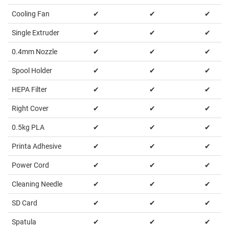
Cooling Fan
✔
✔
✔
Single Extruder
✔
✔
✔
0.4mm Nozzle
✔
✔
✔
Spool Holder
✔
✔
✔
HEPA Filter
✔
✔
✔
Right Cover
✔
✔
✔
0.5kg PLA
✔
✔
✔
Printa Adhesive
✔
✔
✔
Power Cord
✔
✔
✔
Cleaning Needle
✔
✔
✔
SD Card
✔
✔
✔
Spatula
✔
✔
✔