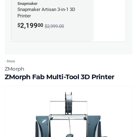
Snapmaker
Snapmaker Artisan 3-in-1 3D
Printer
2,199
$
00
$2,999.00
Store
ZMorph
ZMorph Fab Multi-Tool 3D Printer