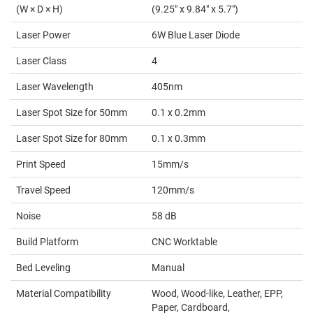
(W × D × H)
(9.25" x 9.84" x 5.7")
Laser Power
6W Blue Laser Diode
Laser Class
4
Laser Wavelength
405nm
Laser Spot Size for 50mm
0.1 x 0.2mm
Laser Spot Size for 80mm
0.1 x 0.3mm
Print Speed
15mm/s
Travel Speed
120mm/s
Noise
58 dB
Build Platform
CNC Worktable
Bed Leveling
Manual
Material Compatibility
Wood, Wood-like, Leather, EPP,
Paper, Cardboard,