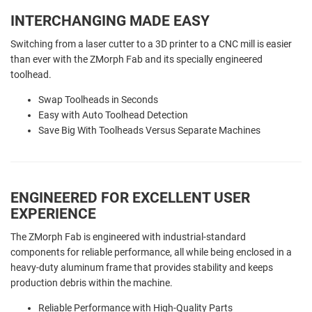
INTERCHANGING MADE EASY
Switching from a laser cutter to a 3D printer to a CNC mill is easier
than ever with the ZMorph Fab and its specially engineered
toolhead.
Swap Toolheads in Seconds
Easy with Auto Toolhead Detection
Save Big With Toolheads Versus Separate Machines
ENGINEERED FOR EXCELLENT USER
EXPERIENCE
The ZMorph Fab is engineered with industrial-standard
components for reliable performance, all while being enclosed in a
heavy-duty aluminum frame that provides stability and keeps
production debris within the machine.
Reliable Performance with High-Quality Parts