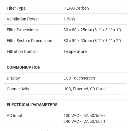
Filter Type
HEPA/Carbon
Ventilation Power
1.54W
Filter Dimensions
80 x 80 x 25mm (3.1" x 3.1" x 1")
Filter System Dimensions
80 x 80 x 50mm (3.1" x 3.1" x 2")
Filtration Control
Temperature
COMMUNICATION
Display
LCD Touchscreen
Connectivity
USB, Ethernet, SD Card
ELECTRICAL PARAMETERS
AC Input
100 VAC ~ 4A 50/60Hz
240 VAC ~ 2A 50/60Hz