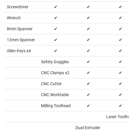
Screwdriver
✔
✔
✔
Wrench
✔
✔
✔
8mm Spanner
✔
✔
✔
13mm Spanner
✔
✔
✔
Allen Keys x4
✔
✔
✔
Safety Goggles
✔
✔
CNC Clamps x2
✔
✔
CNC Cutter
✔
✔
CNC Worktable
✔
✔
Milling Toolhead
✔
✔
Laser Toolhea
Dual Extruder