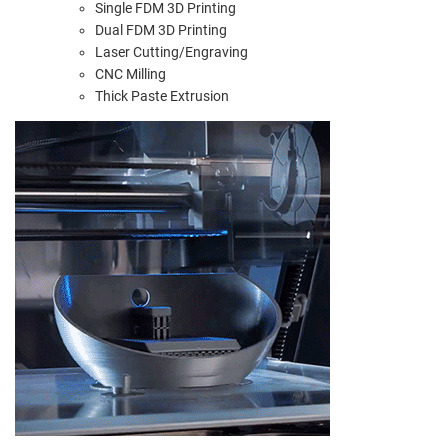
Single FDM 3D Printing
Dual FDM 3D Printing
Laser Cutting/Engraving
CNC Milling
Thick Paste Extrusion