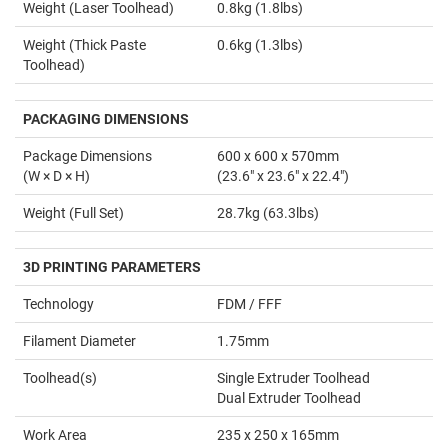
Weight (Laser Toolhead)
0.8kg (1.8lbs)
Weight (Thick Paste
0.6kg (1.3lbs)
Toolhead)
PACKAGING DIMENSIONS
Package Dimensions
600 x 600 x 570mm
(W × D × H)
(23.6" x 23.6" x 22.4")
Weight (Full Set)
28.7kg (63.3lbs)
3D PRINTING PARAMETERS
Technology
FDM / FFF
Filament Diameter
1.75mm
Toolhead(s)
Single Extruder Toolhead
Dual Extruder Toolhead
Work Area
235 x 250 x 165mm