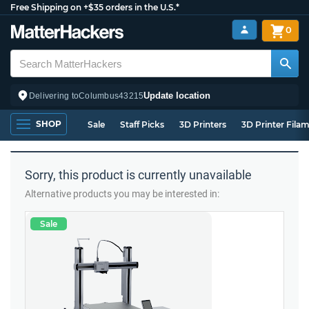
Free Shipping on +$35 orders in the U.S.*
0
Update location
Delivering to
Columbus
43215
SHOP
Sale
Staff Picks
3D Printers
3D Printer Fila
Sorry, this product is currently unavailable
Alternative products you may be interested in:
Sale