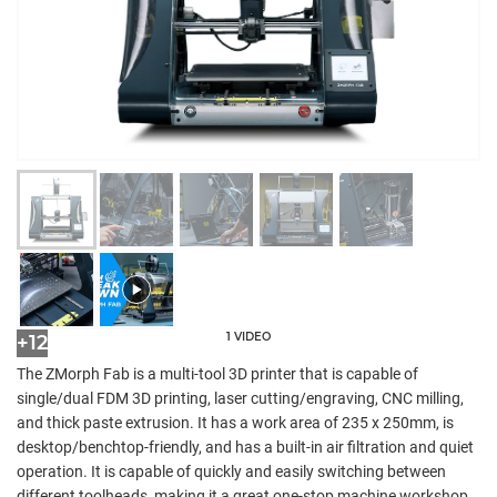
1 VIDEO
+12
The ZMorph Fab is a multi-tool 3D printer that is capable of
single/dual FDM 3D printing, laser cutting/engraving, CNC milling,
and thick paste extrusion. It has a work area of 235 x 250mm, is
desktop/benchtop-friendly, and has a built-in air filtration and quiet
operation. It is capable of quickly and easily switching between
different toolheads, making it a great one-stop machine workshop