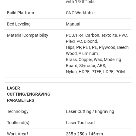
with 1/8th" bits
Build Platform
CNC Worktable
Bed Leveling
Manual
Material Compatibility
PCB/FR4, Carbon, Textolite, PVC,
Plexi, PC, Dibond,
Hips, PP, PET, PE, Plywood, Beech
Wood, Aluminum,
Brass, Copper, Wax, Modeling
Board, Styrodur, ABS,
Nylon, HDPE, PTFE, LDPE, POM
LASER
CUTTING/ENGRAVING
PARAMETERS
Technology
Laser Cutting / Engraving
Toolhead(s)
Laser Toolhead
Work Area
3
235 x 250 x 145mm