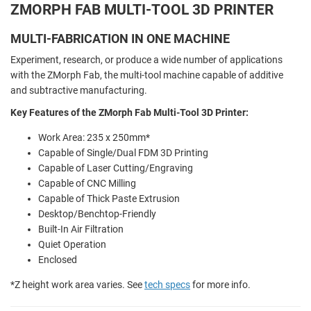
ZMORPH FAB MULTI-TOOL 3D PRINTER
MULTI-FABRICATION IN ONE MACHINE
Experiment, research, or produce a wide number of applications
with the ZMorph Fab, the multi-tool machine capable of additive
and subtractive manufacturing.
Key Features of the ZMorph Fab Multi-Tool 3D Printer:
Work Area: 235 x 250mm*
Capable of Single/Dual FDM 3D Printing
Capable of Laser Cutting/Engraving
Capable of CNC Milling
Capable of Thick Paste Extrusion
Desktop/Benchtop-Friendly
Built-In Air Filtration
Quiet Operation
Enclosed
*Z height work area varies. See
tech specs
for more info.