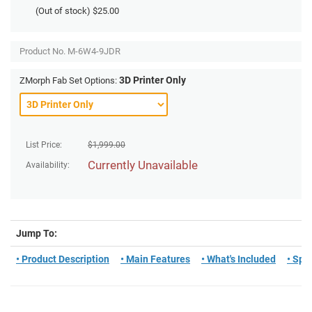
(Out of stock)
$25.00
Product No.
M-6W4-9JDR
3D Printer Only
ZMorph Fab Set Options:
List Price:
$
1,999.00
Currently Unavailable
Availability:
Jump To:
• Product Description
• Main Features
• What's Included
• Spe