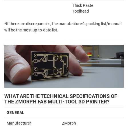
Thick Paste
Toolhead
*If there are discrepancies, the manufacturer's packing list/manual
will be the most up-to-date list.
WHAT ARE THE TECHNICAL SPECIFICATIONS OF
THE ZMORPH FAB MULTI-TOOL 3D PRINTER?
GENERAL
Manufacturer
ZMorph