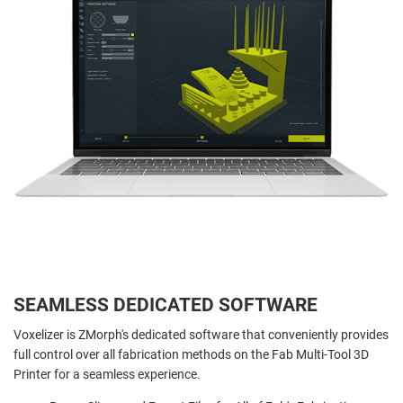
SEAMLESS DEDICATED SOFTWARE
Voxelizer is ZMorph's dedicated software that conveniently provides
full control over all fabrication methods on the Fab Multi-Tool 3D
Printer for a seamless experience.