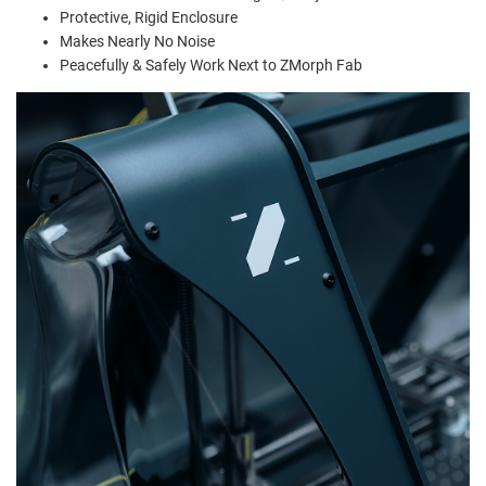
Protective, Rigid Enclosure
Makes Nearly No Noise
Peacefully & Safely Work Next to ZMorph Fab