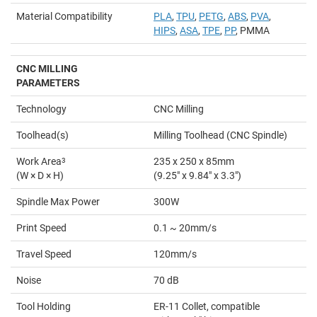
Material Compatibility
PLA
,
TPU
,
PETG
,
ABS
,
PVA
,
HIPS
,
ASA
,
TPE
,
PP
, PMMA
CNC MILLING
PARAMETERS
Technology
CNC Milling
Toolhead(s)
Milling Toolhead (CNC Spindle)
Work Area
3
235 x 250 x 85mm
(W × D × H)
(9.25" x 9.84" x 3.3")
Spindle Max Power
300W
Print Speed
0.1 ~ 20mm/s
Travel Speed
120mm/s
Noise
70 dB
Tool Holding
ER-11 Collet, compatible