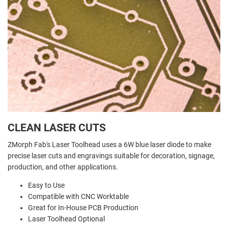
CLEAN LASER CUTS
ZMorph Fab's Laser Toolhead uses a 6W blue laser diode to make
precise laser cuts and engravings suitable for decoration, signage,
production, and other applications.
Easy to Use
Compatible with CNC Worktable
Great for In-House PCB Production
Laser Toolhead Optional