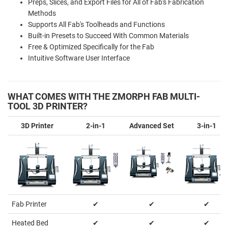
Preps, Slices, and Export Files for All of Fab's Fabrication
Methods
Supports All Fab's Toolheads and Functions
Built-in Presets to Succeed With Common Materials
Free & Optimized Specifically for the Fab
Intuitive Software User Interface
WHAT COMES WITH THE ZMORPH FAB MULTI-
TOOL 3D PRINTER?
3D Printer
2-in-1
Advanced Set
3-in-1
Fab Printer
✔
✔
✔
Heated Bed
✔
✔
✔