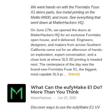
We went hands-on with the Formlabs Fuse
X1 demo parts, live metal printing on the
Meltio M600, and more. See everything that
went down at MatterHackers HQ.
On June 17th, we opened the doors at
MatterHackers HQ for an exclusive Formlabs
open house, and it delivered. Engineers,
designers, and makers from across Southern
California came out for an afternoon of hands-
on exploration, expert conversation, and a
close look at where SLS 3D printing is headed
next. The centerpiece of the day was the
brand-new Formlabs Fuse X1, the biggest,
(More)
most capable SLS pr...
What Can the eufyMake E1 Do?
More Than You Think
MatterHackers
Jun 23, 2026
Discover ways to use the eufyMake E1 UV