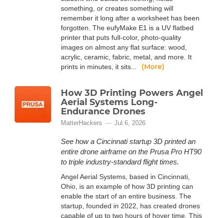
something, or creates something will
remember it long after a worksheet has been
forgotten. The eufyMake E1 is a UV flatbed
printer that puts full-color, photo-quality
images on almost any flat surface: wood,
acrylic, ceramic, fabric, metal, and more. It
(More)
prints in minutes, it sits...
How 3D Printing Powers Angel
Aerial Systems Long-
Endurance Drones
MatterHackers
Jul 6, 2026
See how a Cincinnati startup 3D printed an
entire drone airframe on the Prusa Pro HT90
to triple industry-standard flight times.
Angel Aerial Systems, based in Cincinnati,
Ohio, is an example of how 3D printing can
enable the start of an entire business. The
startup, founded in 2022, has created drones
capable of up to two hours of hover time. This