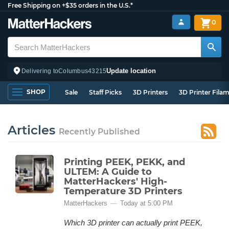
Free Shipping on +$35 orders in the U.S.*
0
Update location
Delivering to
Columbus
43215
SHOP
Sale
Staff Picks
3D Printers
3D Printer Fila
Articles
Recently Published
Printing PEEK, PEKK, and
ULTEM: A Guide to
MatterHackers' High-
Temperature 3D Printers
MatterHackers
Today at 5:00 PM
Which 3D printer can actually print PEEK,