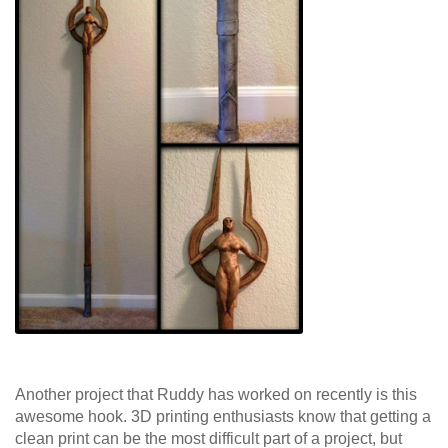
Another project that Ruddy has worked on recently is this
awesome hook. 3D printing enthusiasts know that getting a
clean print can be the most difficult part of a project, but