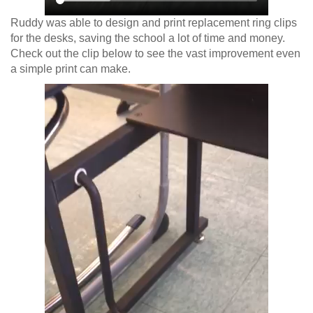
Ruddy was able to design and print replacement ring clips
for the desks, saving the school a lot of time and money.
Check out the clip below to see the vast improvement even
a simple print can make.