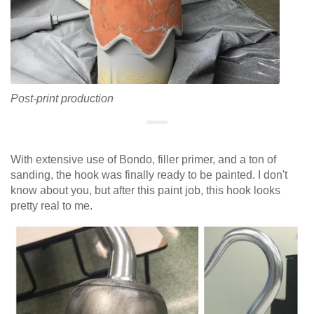
Post-print production
With extensive use of Bondo, filler primer, and a ton of
sanding, the hook was finally ready to be painted. I don't
know about you, but after this paint job, this hook looks
pretty real to me.