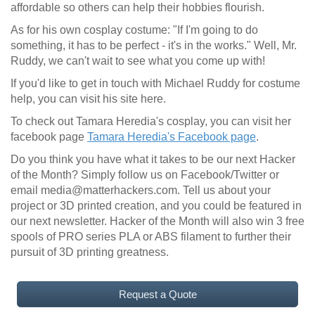
affordable so others can help their hobbies flourish.
As for his own cosplay costume: "If I'm going to do
something, it has to be perfect - it's in the works." Well, Mr.
Ruddy, we can't wait to see what you come up with!
If you'd like to get in touch with Michael Ruddy for costume
help, you can visit his site here.
To check out Tamara Heredia's cosplay, you can visit her
facebook page
Tamara Heredia's Facebook page
.
Do you think you have what it takes to be our next Hacker
of the Month? Simply follow us on Facebook/Twitter or
email media@matterhackers.com. Tell us about your
project or 3D printed creation, and you could be featured in
our next newsletter. Hacker of the Month will also win 3 free
spools of PRO series PLA or ABS filament to further their
pursuit of 3D printing greatness.
Request a Quote