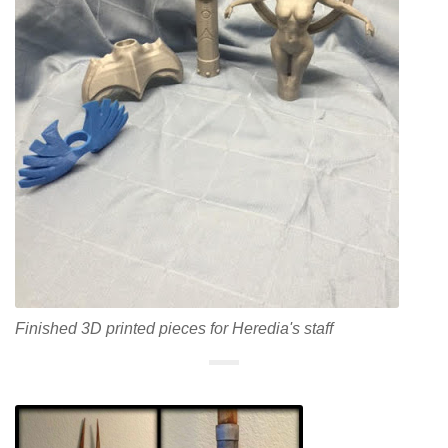
Finished 3D printed pieces for Heredia's staff