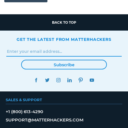
BACK TO TOP
GET THE LATEST FROM MATTERHACKERS
Subscribe
FACEBOOK
TWITTER
INSTAGRAM
LINKEDIN
PINTEREST
YOUTUBE
SALES & SUPPORT
+1 (800) 613-4290
SUPPORT@MATTERHACKERS.COM