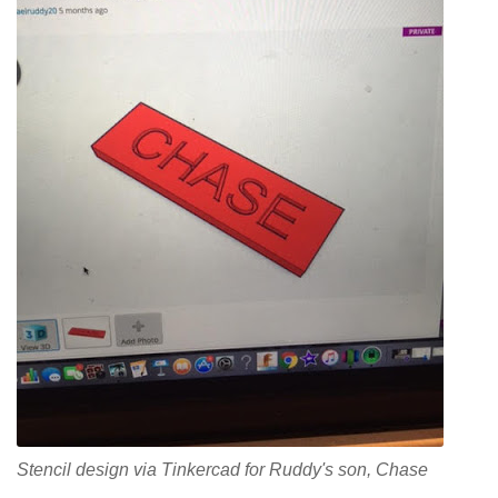
Stencil design via Tinkercad for Ruddy's son, Chase