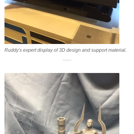
Ruddy's expert display of 3D design and support material.