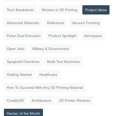
Tech Breakdown
Women in 3D Printing
Project Ideas
Advanced Materials
Reference
Vacuum Forming
Pulse Dual Extrusion
Product Spotlight
Aerospace
Open Jobs
Military & Government
Spaghetti Overdrive
Multi-Tool Machines
Getting Started
Healthcare
How To Succeed With Any 3D Printing Material
Creality3D
Architecture
3D Printer Reviews
Hacker of the Month