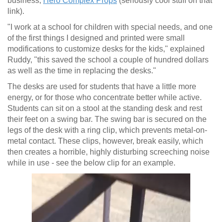
business,
Hero Complex Props
(seriously cool stuff on that
link).
"I work at a school for children with special needs, and one
of the first things I designed and printed were small
modifications to customize desks for the kids," explained
Ruddy, "this saved the school a couple of hundred dollars
as well as the time in replacing the desks."
The desks are used for students that have a little more
energy, or for those who concentrate better while active.
Students can sit on a stool at the standing desk and rest
their feet on a swing bar. The swing bar is secured on the
legs of the desk with a ring clip, which prevents metal-on-
metal contact. These clips, however, break easily, which
then creates a horrible, highly disturbing screeching noise
while in use - see the below clip for an example.