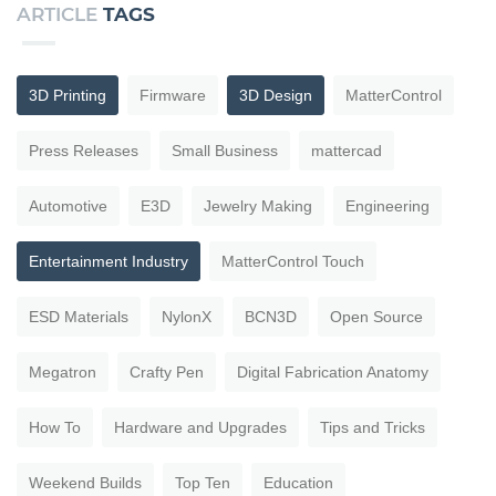
ARTICLE
TAGS
3D Printing
Firmware
3D Design
MatterControl
Press Releases
Small Business
mattercad
Automotive
E3D
Jewelry Making
Engineering
Entertainment Industry
MatterControl Touch
ESD Materials
NylonX
BCN3D
Open Source
Megatron
Crafty Pen
Digital Fabrication Anatomy
How To
Hardware and Upgrades
Tips and Tricks
Weekend Builds
Top Ten
Education