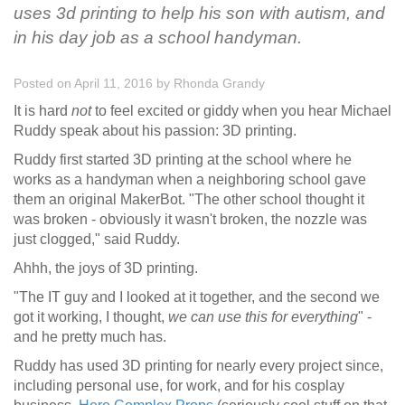
uses 3d printing to help his son with autism, and
in his day job as a school handyman.
Posted on April 11, 2016
by
Rhonda Grandy
It is hard
not
to feel excited or giddy when you hear Michael
Ruddy speak about his passion: 3D printing.
Ruddy first started 3D printing at the school where he
works as a handyman when a neighboring school gave
them an original MakerBot. "The other school thought it
was broken - obviously it wasn't broken, the nozzle was
just clogged," said Ruddy.
Ahhh, the joys of 3D printing.
"The IT guy and I looked at it together, and the second we
got it working, I thought,
we can use this for
everything
" -
and he pretty much has.
Ruddy has used 3D printing for nearly every project since,
including personal use, for work, and for his cosplay