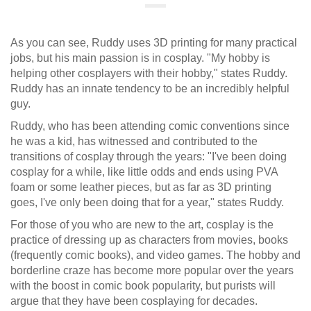
As you can see, Ruddy uses 3D printing for many practical
jobs, but his main passion is in cosplay. "My hobby is
helping other cosplayers with their hobby," states Ruddy.
Ruddy has an innate tendency to be an incredibly helpful
guy.
Ruddy, who has been attending comic conventions since
he was a kid, has witnessed and contributed to the
transitions of cosplay through the years: "I've been doing
cosplay for a while, like little odds and ends using PVA
foam or some leather pieces, but as far as 3D printing
goes, I've only been doing that for a year," states Ruddy.
For those of you who are new to the art, cosplay is the
practice of dressing up as characters from movies, books
(frequently comic books), and video games. The hobby and
borderline craze has become more popular over the years
with the boost in comic book popularity, but purists will
argue that they have been cosplaying for decades.