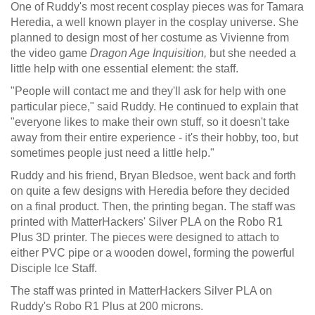
One of Ruddy's most recent cosplay pieces was for Tamara
Heredia, a well known player in the cosplay universe. She
planned to design most of her costume as Vivienne from
the video game
Dragon Age Inquisition,
but she needed a
little help with one essential element: the staff.
"People will contact me and they'll ask for help with one
particular piece," said Ruddy. He continued to explain that
"everyone likes to make their own stuff, so it doesn't take
away from their entire experience - it's their hobby, too, but
sometimes people just need a little help."
Ruddy and his friend, Bryan Bledsoe, went back and forth
on quite a few designs with Heredia before they decided
on a final product. Then, the printing began. The staff was
printed with MatterHackers' Silver PLA on the Robo R1
Plus 3D printer. The pieces were designed to attach to
either PVC pipe or a wooden dowel, forming the powerful
Disciple Ice Staff.
The staff was printed in MatterHackers Silver PLA on
Ruddy's Robo R1 Plus at 200 microns.