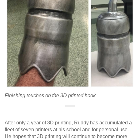
Finishing touches on the 3D printed hook
After only a year of 3D printing, Ruddy has accumulated a
fleet of seven printers at his school and for personal use.
He hopes that 3D printing will continue to become more