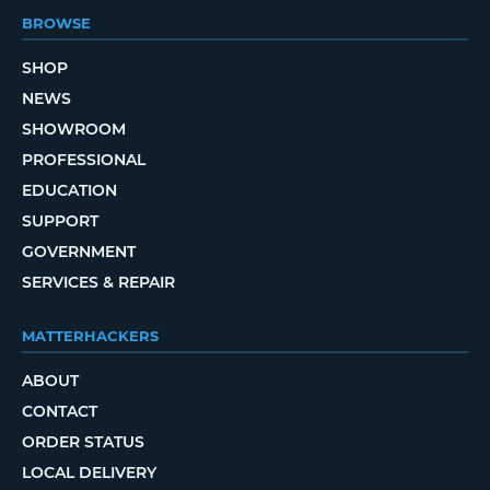
BROWSE
SHOP
NEWS
SHOWROOM
PROFESSIONAL
EDUCATION
SUPPORT
GOVERNMENT
SERVICES & REPAIR
MATTERHACKERS
ABOUT
CONTACT
ORDER STATUS
LOCAL DELIVERY