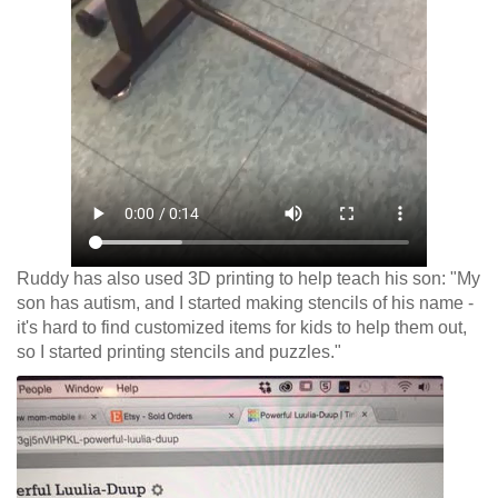
Ruddy has also used 3D printing to help teach his son: "My
son has autism, and I started making stencils of his name -
it's hard to find customized items for kids to help them out,
so I started printing stencils and puzzles."