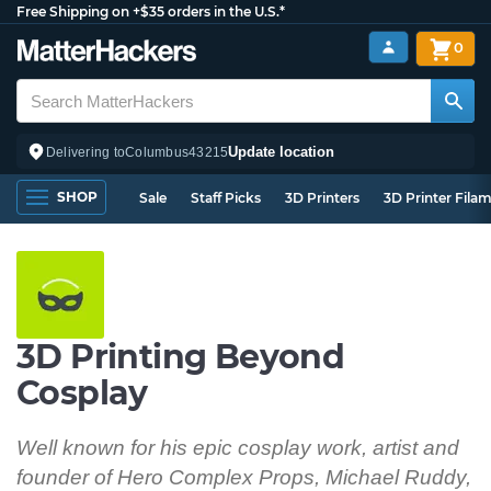
Free Shipping on +$35 orders in the U.S.*
0
Update location
Delivering to
Columbus
43215
SHOP
Sale
Staff Picks
3D Printers
3D Printer Fila
3D Printing Beyond
Cosplay
Well known for his epic cosplay work, artist and
founder of Hero Complex Props, Michael Ruddy,