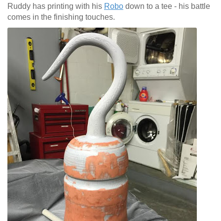
Ruddy has printing with his
Robo
down to a tee - his battle
comes in the finishing touches.