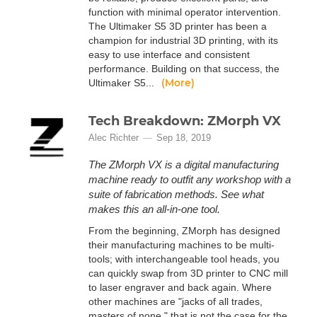
function with minimal operator intervention.
The Ultimaker S5 3D printer has been a
champion for industrial 3D printing, with its
easy to use interface and consistent
performance. Building on that success, the
(More)
Ultimaker S5...
Tech Breakdown: ZMorph VX
Alec Richter
Sep 18, 2019
The ZMorph VX is a digital manufacturing
machine ready to outfit any workshop with a
suite of fabrication methods. See what
makes this an all-in-one tool.
From the beginning, ZMorph has designed
their manufacturing machines to be multi-
tools; with interchangeable tool heads, you
can quickly swap from 3D printer to CNC mill
to laser engraver and back again. Where
other machines are "jacks of all trades,
masters of none," that is not the case for the