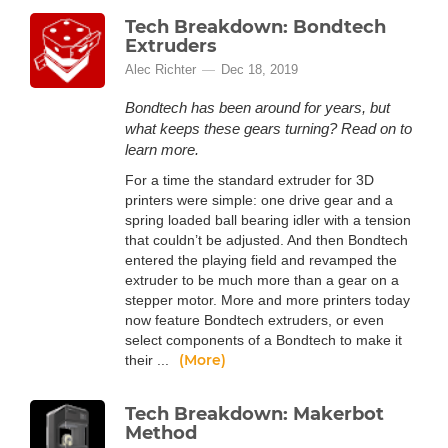
Tech Breakdown: Bondtech
Extruders
Alec Richter
Dec 18, 2019
Bondtech has been around for years, but
what keeps these gears turning? Read on to
learn more.
For a time the standard extruder for 3D
printers were simple: one drive gear and a
spring loaded ball bearing idler with a tension
that couldn’t be adjusted. And then Bondtech
entered the playing field and revamped the
extruder to be much more than a gear on a
stepper motor. More and more printers today
now feature Bondtech extruders, or even
select components of a Bondtech to make it
(More)
their ...
Tech Breakdown: Makerbot
Method