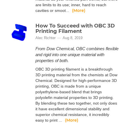
are limits to its use; inner, hard to reach
(More)
cavities or smoot...
How To Succeed with OBC 3D
Printing Filament
Alec Richter
Aug 8, 2019
From Dow Chemical, OBC combines flexible
and rigid into one unique material with
properties of both.
OBC 3D printing filament is a breakthrough
3D printing material from the chemists at Dow
Chemical. Designed for high-performance 3D
printing, OBC is made from a unique
polyethylene-based blend that brings
polyolefin material properties to 3D printing.
By blending these two together, not only does
it have excellent dimensional stability and
superior chemical resistance, it incredibly
(More)
easy to print ...