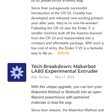
on its predecessor in every way.
Since their outrageously successful
introduction of the CR-10, Creality has
developed and released new exciting printers
year after year; they’re no one-hit-wonder!
Following the CR-10 was the Ender 3: a
smaller machine built off the lessons learned
from the CR-10 and reassembled into a
compact and affordable package. With such a
low cost of entry, the Ender 3 V2 is a fantastic
(More)
way to dip yo...
Tech Breakdown: Makerbot
LABS Experimental Extruder
Alec Richter
Mar 17, 2021
With this unique upgrade, you can turn your
Makerbot Method or MethodX into an open-
filament powerhouse with partnered
materials to lead the way.
Since their release, the Makerbot Method and