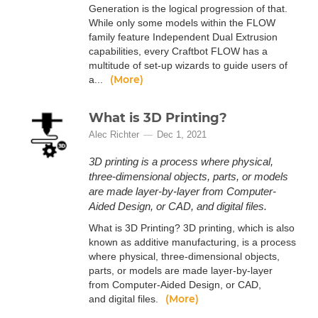
Generation is the logical progression of that.
While only some models within the FLOW
family feature Independent Dual Extrusion
capabilities, every Craftbot FLOW has a
multitude of set-up wizards to guide users of
(More)
a...
What is 3D Printing?
Alec Richter
Dec 1, 2021
3D printing is a process where physical,
three-dimensional objects, parts, or models
are made layer-by-layer from Computer-
Aided Design, or CAD, and digital files.
What is 3D Printing? 3D printing, which is also
known as additive manufacturing, is a process
where physical, three-dimensional objects,
parts, or models are made layer-by-layer
from Computer-Aided Design, or CAD,
(More)
and digital files.