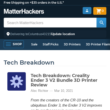
Free Shipping on +$35 orders in the U.S.*
0
Update location
Delivering to
Columbus
43215
SHOP
Sale
Staff Picks
3D Printers
3D Printer Fila
Tech Breakdown
Tech Breakdown: Creality
Ender 3 V2 Bundle 3D Printer
Review
Alec Richter
Mar 10, 2021
From the creators of the CR-10 and the
ubiquitous Ender 3, the Ender 3 V2 improves