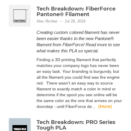
Tech Breakdown: FiberForce
Pantone® Filament
Alec Richter
Jul 29, 2019
Creating custom colored filament has never
been easier thanks to the new Pantone®
filament from FiberForce! Read more to see
what makes this PLA so special.
Finding a 3D printing filament that perfectly
matches your company logo has never been
an easy task. Your branding is burgundy, but
all the filament you could find was fire engine
red. There wasn’t an easy way to source
filament to exactly match a color in mind or
determine if the spool you see online will be
the same color as the one that arrives on your
(More)
doorstep - until FiberForce de...
Tech Breakdown: PRO Series
Tough PLA