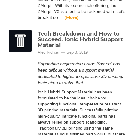
ZMorph. With its feature-rich offering, the
ZMorph VX is a tool to be reckoned with. Let's
(More)
break it do...
Tech Breakdown and How to
Succeed: Ionic Hybrid Support
Material
Alec Richter
Sep 3, 2019
Supporting engineering-grade filament has
been difficult without a support material
dedicated to higher temperature 3D printing.
Ionic aims to solve that.
Ionic Hybrid Support Material has been
formulated to be the ideal choice for
supporting functional, temperature resistant
3D printing materials. Successfully printing
high-quality, intricate functional parts has
always relied on support scaffolding.
Traditionally 3D printing using the same
material as your finished part works, but there