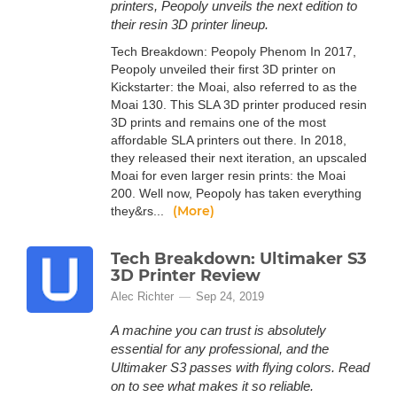
printers, Peopoly unveils the next edition to
their resin 3D printer lineup.
Tech Breakdown: Peopoly Phenom In 2017,
Peopoly unveiled their first 3D printer on
Kickstarter: the Moai, also referred to as the
Moai 130. This SLA 3D printer produced resin
3D prints and remains one of the most
affordable SLA printers out there. In 2018,
they released their next iteration, an upscaled
Moai for even larger resin prints: the Moai
200. Well now, Peopoly has taken everything
(More)
they&rs...
Tech Breakdown: Ultimaker S3
3D Printer Review
Alec Richter
Sep 24, 2019
A machine you can trust is absolutely
essential for any professional, and the
Ultimaker S3 passes with flying colors. Read
on to see what makes it so reliable.