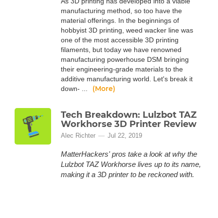
As 3D printing has developed into a viable
manufacturing method, so too have the
material offerings. In the beginnings of
hobbyist 3D printing, weed wacker line was
one of the most accessible 3D printing
filaments, but today we have renowned
manufacturing powerhouse DSM bringing
their engineering-grade materials to the
additive manufacturing world. Let's break it
(More)
down- ...
Tech Breakdown: Lulzbot TAZ
Workhorse 3D Printer Review
Alec Richter
Jul 22, 2019
MatterHackers' pros take a look at why the
Lulzbot TAZ Workhorse lives up to its name,
making it a 3D printer to be reckoned with.
Introducing the Lulzbot TAZ Workhorse, The
latest iteration in Lulzbot’s series of FFF 3D
printers. Throughout this machine you find a