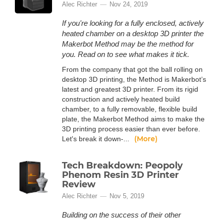
Alec Richter
Nov 24, 2019
If you're looking for a fully enclosed, actively
heated chamber on a desktop 3D printer the
Makerbot Method may be the method for
you. Read on to see what makes it tick.
From the company that got the ball rolling on
desktop 3D printing, the Method is Makerbot’s
latest and greatest 3D printer. From its rigid
construction and actively heated build
chamber, to a fully removable, flexible build
plate, the Makerbot Method aims to make the
3D printing process easier than ever before.
(More)
Let's break it down-...
Tech Breakdown: Peopoly
Phenom Resin 3D Printer
Review
Alec Richter
Nov 5, 2019
Building on the success of their other