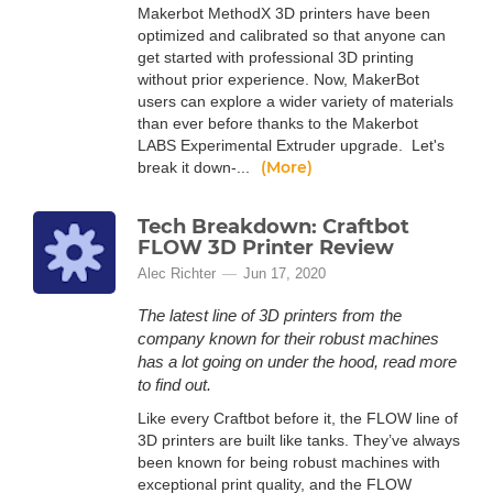
Makerbot MethodX 3D printers have been
optimized and calibrated so that anyone can
get started with professional 3D printing
without prior experience. Now, MakerBot
users can explore a wider variety of materials
than ever before thanks to the Makerbot
LABS Experimental Extruder upgrade. Let's
(More)
break it down-...
Tech Breakdown: Craftbot
FLOW 3D Printer Review
Alec Richter
Jun 17, 2020
The latest line of 3D printers from the
company known for their robust machines
has a lot going on under the hood, read more
to find out.
Like every Craftbot before it, the FLOW line of
3D printers are built like tanks. They’ve always
been known for being robust machines with
exceptional print quality, and the FLOW