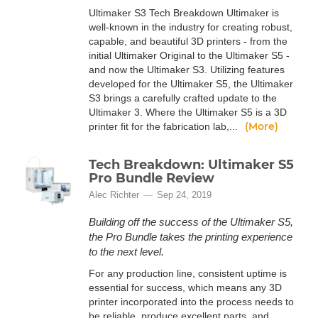
Ultimaker S3 Tech Breakdown Ultimaker is
well-known in the industry for creating robust,
capable, and beautiful 3D printers - from the
initial Ultimaker Original to the Ultimaker S5 -
and now the Ultimaker S3. Utilizing features
developed for the Ultimaker S5, the Ultimaker
S3 brings a carefully crafted update to the
Ultimaker 3. Where the Ultimaker S5 is a 3D
(More)
printer fit for the fabrication lab,...
Tech Breakdown: Ultimaker S5
Pro Bundle Review
Alec Richter
Sep 24, 2019
Building off the success of the Ultimaker S5,
the Pro Bundle takes the printing experience
to the next level.
For any production line, consistent uptime is
essential for success, which means any 3D
printer incorporated into the process needs to
be reliable, produce excellent parts, and