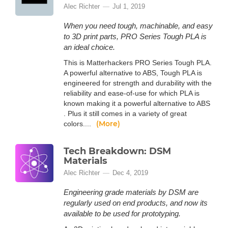
Alec Richter
Jul 1, 2019
When you need tough, machinable, and easy
to 3D print parts, PRO Series Tough PLA is
an ideal choice.
This is Matterhackers PRO Series Tough PLA.
A powerful alternative to ABS, Tough PLA is
engineered for strength and durability with the
reliability and ease-of-use for which PLA is
known making it a powerful alternative to ABS
. Plus it still comes in a variety of great
(More)
colors....
Tech Breakdown: DSM
Materials
Alec Richter
Dec 4, 2019
Engineering grade materials by DSM are
regularly used on end products, and now its
available to be used for prototyping.