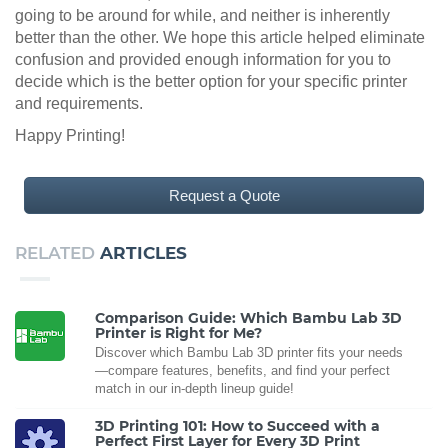
going to be around for while, and neither is inherently
better than the other. We hope this article helped eliminate
confusion and provided enough information for you to
decide which is the better option for your specific printer
and requirements.
Happy Printing!
Request a Quote
RELATED
ARTICLES
Comparison Guide: Which Bambu Lab 3D
Printer is Right for Me?
Discover which Bambu Lab 3D printer fits your needs
—compare features, benefits, and find your perfect
match in our in-depth lineup guide!
3D Printing 101: How to Succeed with a
Perfect First Layer for Every 3D Print