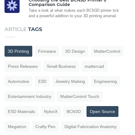
Comparison Guide
Take a look at what makes each BCN3D printer tick
and a powerful addition to your 3D printing arsenal.
ARTICLE
TAGS
3D Printing
Firmware
3D Design
MatterControl
Press Releases
Small Business
mattercad
Automotive
E3D
Jewelry Making
Engineering
Entertainment Industry
MatterControl Touch
ESD Materials
NylonX
BCN3D
Open Source
Megatron
Crafty Pen
Digital Fabrication Anatomy