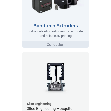
Bondtech Extruders
Industry-leading extruders for accurate
and reliable 3D printing
Slice Engineering
Slice Engineering Mosquito