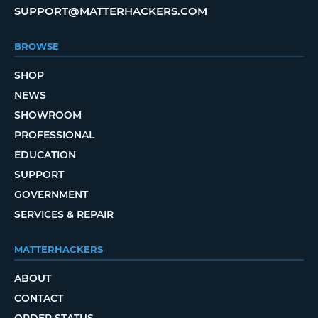
SUPPORT@MATTERHACKERS.COM
BROWSE
SHOP
NEWS
SHOWROOM
PROFESSIONAL
EDUCATION
SUPPORT
GOVERNMENT
SERVICES & REPAIR
MATTERHACKERS
ABOUT
CONTACT
ORDER STATUS