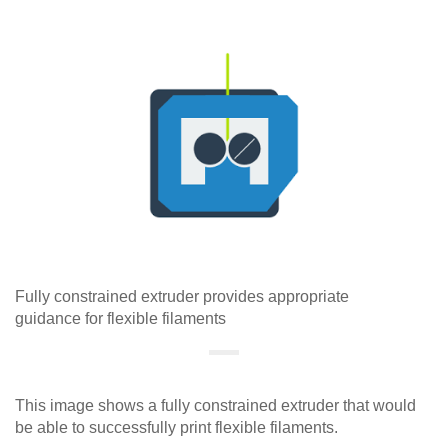
Fully constrained extruder provides appropriate
guidance for flexible filaments
This image shows a fully constrained extruder that would
be able to successfully print flexible filaments.