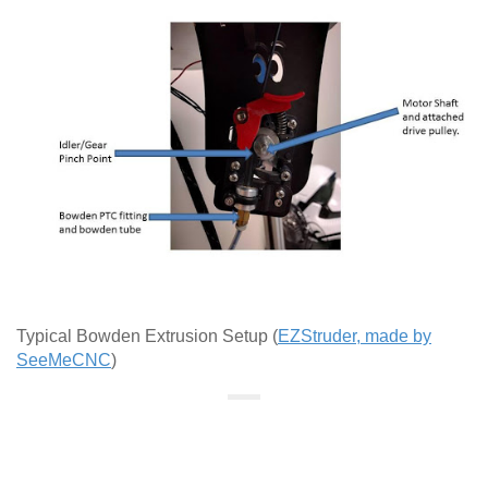
Typical Bowden Extrusion Setup (
EZStruder, made by
SeeMeCNC
)