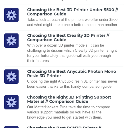
Choosing the Best 3D Printer Under $500 //
Comparison Guide
Take a look at each of the printers we offer under $500
and what might make one a better choice than another.
Choosing the Best Creality 3D Printer //
Comparison Guide
With over a dozen 3D printer models, it can be
challenging to discern which Creality 3D printer is right
for you, fortunately this guide will walk you through
their features.
Choosing the Best Anycubic Photon Mono
Resin 3D Printer
Choosing the right Anycubic resin 3D printer has never
been easier thanks to this handy comparison guide.
Choosing the Right 3D Printing Support
Material // Comparison Guide
Our MatterHackers Pros take the time to compare
various support materials so you have all the
knowledge you need to get started with them.
Choosing the Best BCN3D Printer //