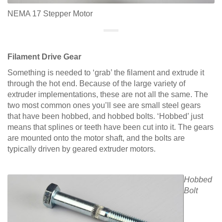
NEMA 17 Stepper Motor
Filament Drive Gear
Something is needed to ‘grab’ the filament and extrude it
through the hot end. Because of the large variety of
extruder implementations, these are not all the same. The
two most common ones you’ll see are small steel gears
that have been hobbed, and hobbed bolts. ‘Hobbed’ just
means that splines or teeth have been cut into it. The gears
are mounted onto the motor shaft, and the bolts are
typically driven by geared extruder motors.
Hobbed
Bolt