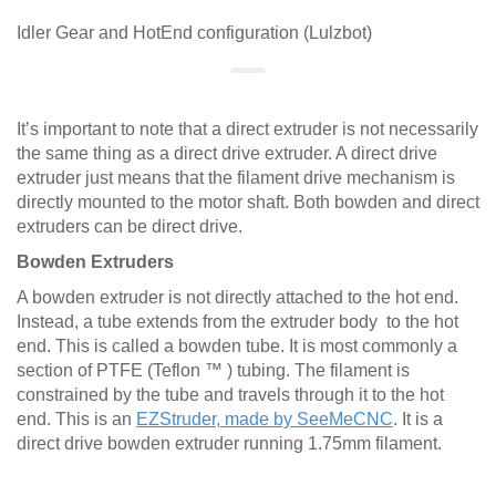
Idler Gear and HotEnd configuration (Lulzbot)
It’s important to note that a direct extruder is not necessarily
the same thing as a direct drive extruder. A direct drive
extruder just means that the filament drive mechanism is
directly mounted to the motor shaft. Both bowden and direct
extruders can be direct drive.
Bowden Extruders
A bowden extruder is not directly attached to the hot end.
Instead, a tube extends from the extruder body to the hot
end. This is called a bowden tube. It is most commonly a
section of PTFE (Teflon ™ ) tubing. The filament is
constrained by the tube and travels through it to the hot
end. This is an
EZStruder, made by SeeMeCNC
. It is a
direct drive bowden extruder running 1.75mm filament.