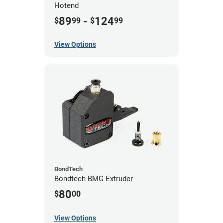
Hotend
89
-
124
$
99
$
99
View Options
BondTech
Bondtech BMG Extruder
80
$
00
View Options