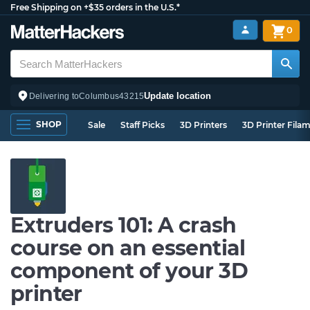
Free Shipping on +$35 orders in the U.S.*
0
Update location
Delivering to
Columbus
43215
SHOP
Sale
Staff Picks
3D Printers
3D Printer Fila
Extruders 101: A crash
course on an essential
component of your 3D
printer