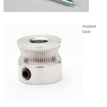
Hobbed
Gear