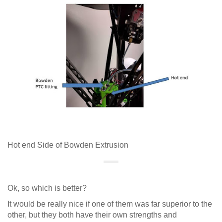
Hot end Side of Bowden Extrusion
Ok, so which is better?
It would be really nice if one of them was far superior to the
other, but they both have their own strengths and