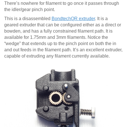
There’s nowhere for filament to go once it passes through
the idler/gear pinch point.
This is a disassembled
BondtechQR extruder
. It is a
geared extruder that can be configured either as a direct or
bowden, and has a fully constrained filament path. It is
available for 1.75mm and 3mm filaments. Notice the
“wedge” that extends up to the pinch point on both the in
and out feeds in the filament path. It’s an excellent extruder,
capable of extruding any filament currently available.