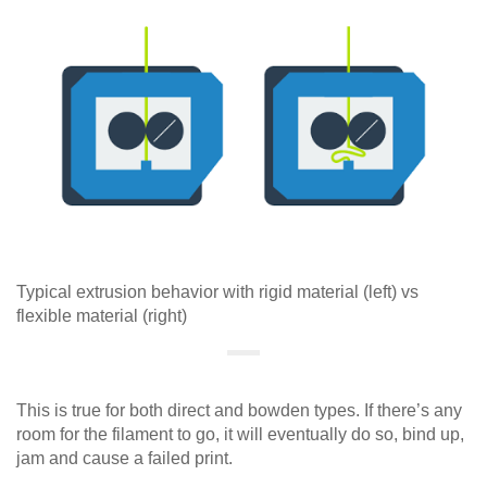
Typical extrusion behavior with rigid material (left) vs
flexible material (right)
This is true for both direct and bowden types. If there’s any
room for the filament to go, it will eventually do so, bind up,
jam and cause a failed print.