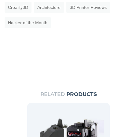
Creality3D
Architecture
3D Printer Reviews
Hacker of the Month
RELATED
PRODUCTS