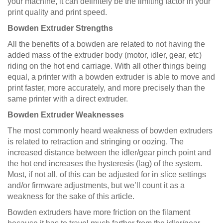
your machine, it can definitely be the limiting factor in your
print quality and print speed.
Bowden Extruder Strengths
All the benefits of a bowden are related to not having the
added mass of the extruder body (motor, idler, gear, etc)
riding on the hot end carriage. With all other things being
equal, a printer with a bowden extruder is able to move and
print faster, more accurately, and more precisely than the
same printer with a direct extruder.
Bowden Extruder Weaknesses
The most commonly heard weakness of bowden extruders
is related to retraction and stringing or oozing. The
increased distance between the idler/gear pinch point and
the hot end increases the hysteresis (lag) of the system.
Most, if not all, of this can be adjusted for in slice settings
and/or firmware adjustments, but we’ll count it as a
weakness for the sake of this article.
Bowden extruders have more friction on the filament