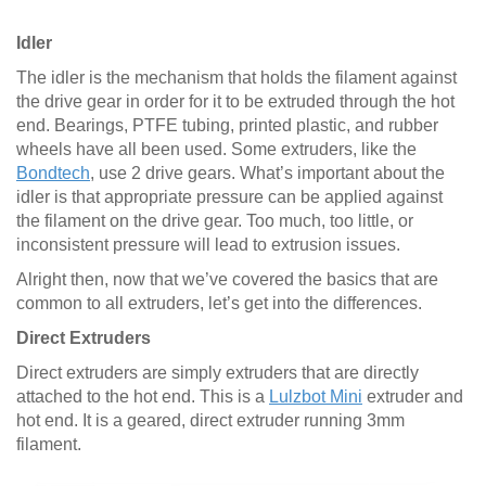
Idler
The idler is the mechanism that holds the filament against
the drive gear in order for it to be extruded through the hot
end. Bearings, PTFE tubing, printed plastic, and rubber
wheels have all been used. Some extruders, like the
Bondtech
, use 2 drive gears. What’s important about the
idler is that appropriate pressure can be applied against
the filament on the drive gear. Too much, too little, or
inconsistent pressure will lead to extrusion issues.
Alright then, now that we’ve covered the basics that are
common to all extruders, let’s get into the differences.
Direct Extruders
Direct extruders are simply extruders that are directly
attached to the hot end. This is a
Lulzbot Mini
extruder and
hot end. It is a geared, direct extruder running 3mm
filament.