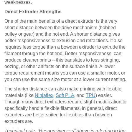
weaknesses.
Direct Extruder Strengths
One of the main benefits of a direct extruder is the very
short distance between the drive mechanism (hobbed
pulley or gear) and the hot end. A shorter distance gives
better responsiveness to extrusion and retractions. It also
requires less torque than a bowden extruder to extrude the
filament through the hot end. Better responsiveness can
produce cleaner prints – this translates to less stringing,
oozing, or other artifacts on the surface finish. A lower
torque requirement means you can use a smaller motor, or
you can use the same size motor at a lower current setting.
The shorter distance can also make printing with flexible
materials (like
Ninjaflex
,
Soft PLA
, and
TPU
) easier.
Though many direct extruders require slight modification to
specifically handle flexible filaments, in general, direct
extruders are better suited for flexibles than bowden
extruders are.
Technical note: “Responsiveness” above is referring to the