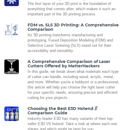
The first layer of your 3D print is the foundation of
everything that comes after, which makes it such an
important part of the 3D printing process.
FDM vs. SLS 3D Printing: A Comprehensive
Comparison
As 3D printing transforms manufacturing and
prototyping, Fused Deposition Modeling (FDM) and
Selective Laser Sintering (SLS) stand out for their
accessibility and versatility.
A Comprehensive Comparison of Laser
Cutters Offered by MatterHackers
In this guide, we break down what materials each type
of cutter can handle, including wood, acrylic, metal,
and more. Whether you're a hobbyist or a professional,
this article will help you choose the right laser cutter
for your specific needs, ensuring precise and efficient
cutting for your projects..
Choosing the Best E3D Hotend //
Comparison Guide
Industry leader E3D has many variants of their top-
seller E3D V6 hotend. Take a look at where each one
shines and which might be best for you.