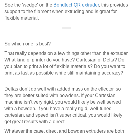
See the 'wedge' on the
BondtechQR extruder
, this provides
support to the filament when extruding and is great for
flexible material.
So which one is best?
That really depends on a few things other than the extruder.
What kind of printer do you have? Cartesian or Delta? Do
you plan to print a lot of flexible materials? Do you want to
print as fast as possible while still maintaining accuracy?
Deltas don’t do well with added mass on the effector, so
they are better suited with bowdens. If your Cartesian
machine isn’t very rigid, you would likely be well served
with a bowden. If you have a really rigid, well-tuned
cartesian, and speed isn’t super critical, you would likely
get great results with a direct.
Whatever the case, direct and bowden extruders are both