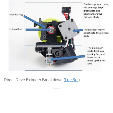
Direct Drive Extruder Breakdown (
LulzBot
)