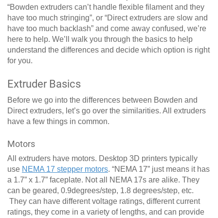
“Bowden extruders can’t handle flexible filament and they
have too much stringing”, or “Direct extruders are slow and
have too much backlash” and come away confused, we’re
here to help. We’ll walk you through the basics to help
understand the differences and decide which option is right
for you.
Extruder Basics
Before we go into the differences between Bowden and
Direct extruders, let’s go over the similarities. All extruders
have a few things in common.
Motors
All extruders have motors. Desktop 3D printers typically
use
NEMA 17 stepper motors
. “NEMA 17” just means it has
a 1.7” x 1.7” faceplate. Not all NEMA 17s are alike. They
can be geared, 0.9degrees/step, 1.8 degrees/step, etc.
They can have different voltage ratings, different current
ratings, they come in a variety of lengths, and can provide