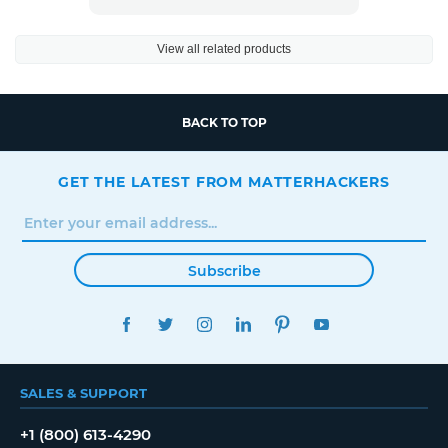
View all related products
BACK TO TOP
GET THE LATEST FROM MATTERHACKERS
Subscribe
FACEBOOK
TWITTER
INSTAGRAM
LINKEDIN
PINTEREST
YOUTUBE
SALES & SUPPORT
+1 (800) 613-4290