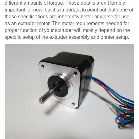
different amounts of torque. Those details aren’t terribly
important for now, but it’s important to point out that none of
those specifications are inherently better or worse for use
as an extruder motor. The motor requirements needed for
proper function of your extruder will mostly depend on the
specific setup of the extruder assembly and printer setup.