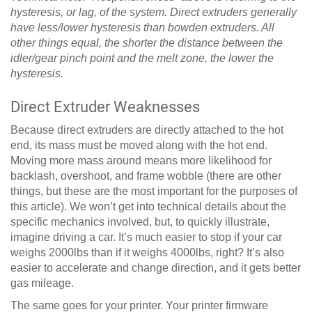
hysteresis, or lag, of the system. Direct extruders generally
have less/lower hysteresis than bowden extruders. All
other things equal, the shorter the distance between the
idler/gear pinch point and the melt zone, the lower the
hysteresis.
Direct Extruder Weaknesses
Because direct extruders are directly attached to the hot
end, its mass must be moved along with the hot end.
Moving more mass around means more likelihood for
backlash, overshoot, and frame wobble (there are other
things, but these are the most important for the purposes of
this article). We won’t get into technical details about the
specific mechanics involved, but, to quickly illustrate,
imagine driving a car. It’s much easier to stop if your car
weighs 2000lbs than if it weighs 4000lbs, right? It’s also
easier to accelerate and change direction, and it gets better
gas mileage.
The same goes for your printer. Your printer firmware