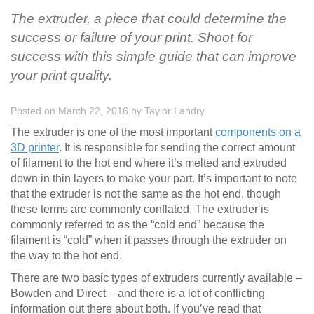
The extruder, a piece that could determine the
success or failure of your print. Shoot for
success with this simple guide that can improve
your print quality.
Posted on March 22, 2016
by
Taylor Landry
The extruder is one of the most important
components on a
3D printer
. It is responsible for sending the correct amount
of filament to the hot end where it’s melted and extruded
down in thin layers to make your part. It’s important to note
that the extruder is not the same as the hot end, though
these terms are commonly conflated. The extruder is
commonly referred to as the “cold end” because the
filament is “cold” when it passes through the extruder on
the way to the hot end.
There are two basic types of extruders currently available –
Bowden and Direct – and there is a lot of conflicting
information out there about both. If you’ve read that