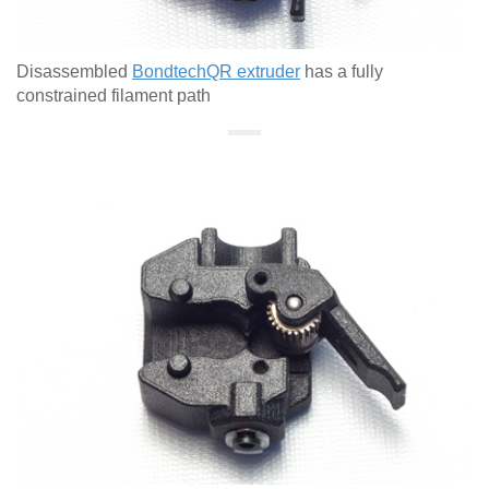
Disassembled
BondtechQR extruder
has a fully
constrained filament path