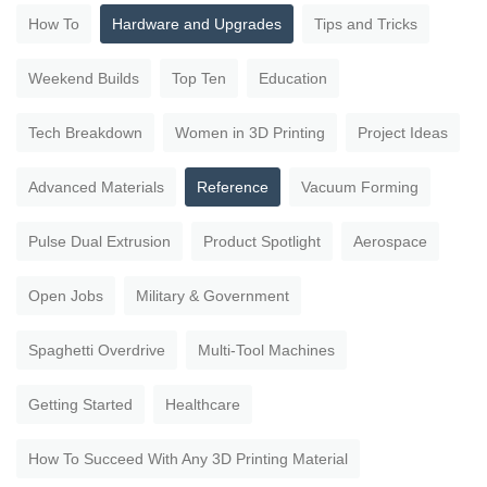
How To
Hardware and Upgrades
Tips and Tricks
Weekend Builds
Top Ten
Education
Tech Breakdown
Women in 3D Printing
Project Ideas
Advanced Materials
Reference
Vacuum Forming
Pulse Dual Extrusion
Product Spotlight
Aerospace
Open Jobs
Military & Government
Spaghetti Overdrive
Multi-Tool Machines
Getting Started
Healthcare
How To Succeed With Any 3D Printing Material