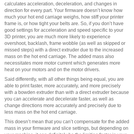
calculates acceleration, deceleration, and changes in
direction for every part. Your firmware doesn’t know how
much your hot end carriage weighs, how stiff your printer
frame is, or how tight your belts are. So, if you don’t have
good settings for acceleration and speed specific to your
3D printer, you are much more likely to experience
overshoot, backlash, frame wobble (as well as skipped or
missed steps) with a direct extruder due to the increased
mass on the hot end carriage. The added mass also
necessitates more motor current which generates more
heat on your motors and on the motor drivers.
Said differently, with all other things being equal, you are
able to print faster, more accurately, and more precisely
with a bowden extruder than with a direct extruder because
you can accelerate and decelerate faster, as well as
change directions more accurately and precisely due to
less mass on the hot end carriage.
This doesn’t mean that you can’t compensate for the added
mass in your firmware and slice settings, but depending on