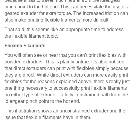
because it has to travel much farther from the idler/gear
pinch point to the hot end. This can necessitate the use of a
geared extruder for extra torque. The increased friction can
also make printing flexible filaments more difficult.
That said, this seems like an appropriate time to address
the flexible filament topic.
Flexible Filaments
You will often see or hear that you can’t print flexibles with
bowden extruders. This is plainly untrue. It’s also not true
that direct extruders can print with flexibles simply because
they are direct. While direct extruders can more easily print
flexibles for the reasons explained above, there’s really just
one thing necessary to successfully print flexible filaments
on either type of extruder - a fully constrained path from the
idler/gear pinch point to the hot end.
This illustration shows an unconstrained extruder and the
issue that flexible filaments have in them.