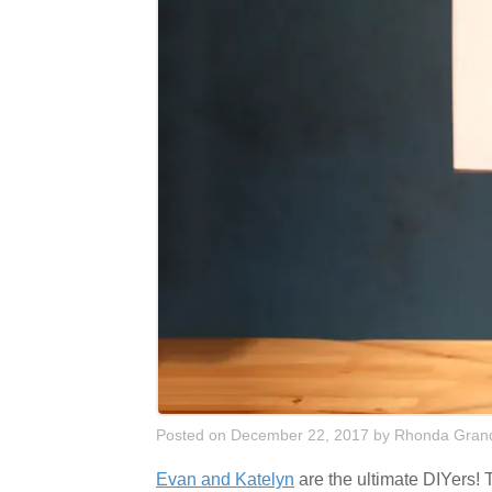
Posted on December 22, 2017
by
Rhonda Grand
Evan and Katelyn
are the ultimate DIYers! T