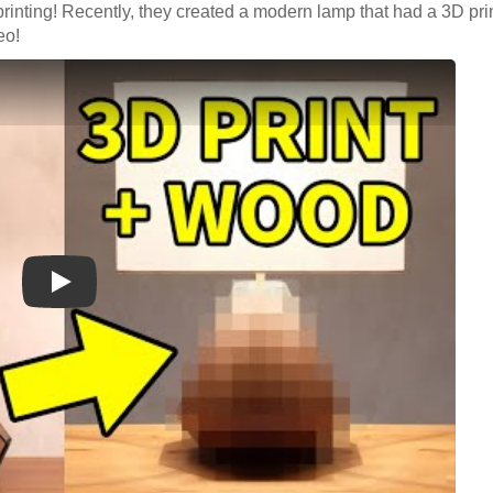
rinting! Recently, they created a modern lamp that had a 3D pri
deo!
Play