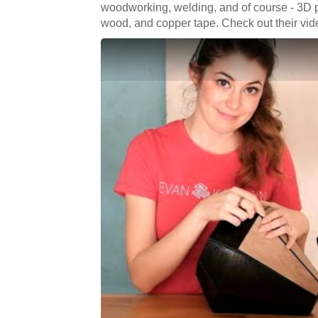
woodworking, welding, and of course - 3D p
wood, and copper tape. Check out their vi