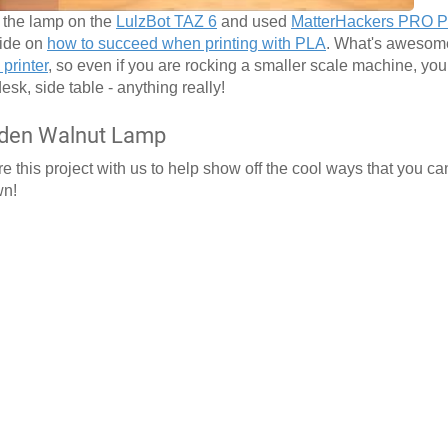
f the lamp on the
LulzBot TAZ 6
and used
MatterHackers PRO 
uide on
how to succeed when printing with PLA
. What's awesome
printer
, so even if you are rocking a smaller scale machine, yo
desk, side table - anything really!
oden Walnut Lamp
 this project with us to help show off the cool ways that you ca
wn!