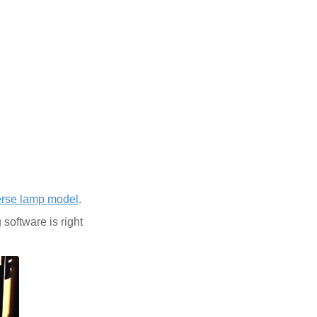
erse lamp model
.
software is right