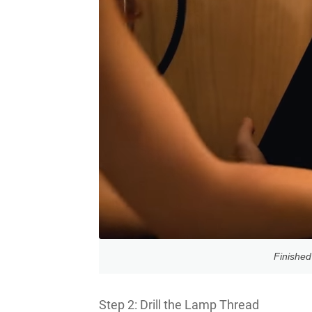
Finished
Step 2: Drill the Lamp Thread