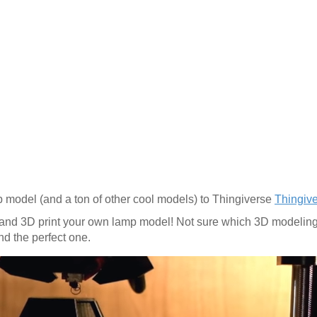
 model (and a ton of other cool models) to Thingiverse
Thingiv
and 3D print your own lamp model! Not sure which 3D modeling 
ind the perfect one.