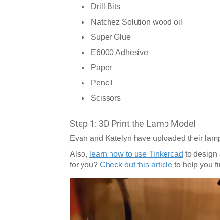
Drill Bits
Natchez Solution wood oil
Super Glue
E6000 Adhesive
Paper
Pencil
Scissors
Step 1: 3D Print the Lamp Model
Evan and Katelyn have uploaded their lamp
Also,
learn how to use Tinkercad
to design 
for you?
Check out this article
to help you f