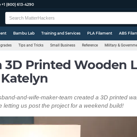
e
+1 (800) 613-4290
ment
Bambu Lab
Training and Services
PLA Filament
ABS Fila
pgrades
Tips and Tricks
Small Business
Reference
Military & Governm
a 3D Printed Wooden
 Katelyn
band-and-wife-maker-team created a 3D printed wa
 letting us post the project for a weekend build!