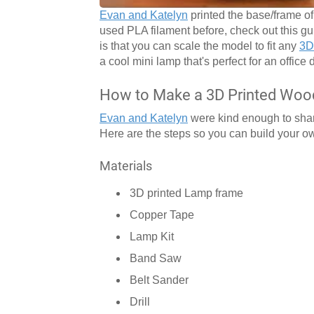
Evan and Katelyn
printed the base/frame o
used PLA filament before, check out this g
is that you can scale the model to fit any
3D 
a cool mini lamp that's perfect for an office 
How to Make a 3D Printed Wo
Evan and Katelyn
were kind enough to share
Here are the steps so you can build your o
Materials
3D printed Lamp frame
Copper Tape
Lamp Kit
Band Saw
Belt Sander
Drill