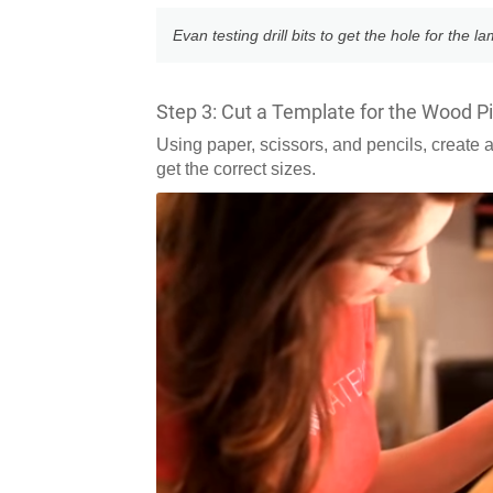
Evan testing drill bits to get the hole for the l
Step 3: Cut a Template for the Wood P
Using paper, scissors, and pencils, create 
get the correct sizes.