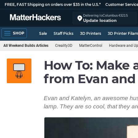
FREE, FAST Shipping on orders over $35 in the U.S.*
Customer Servic
Delivering to
Columbus
43215
Update location
SHOP
Sale
Staff Picks
3D Printers
3D Printer Fila
All Weekend Builds Articles
Creality3D
MatterControl
Hardware and U
How To: Make 
from Evan and
Evan and Katelyn, an awesome hus
lamp. They are so cool, that they are