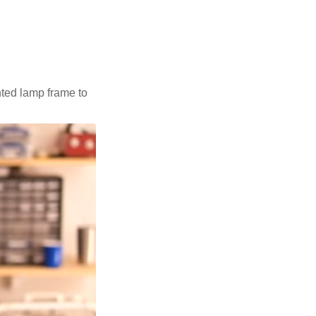
nted lamp frame to