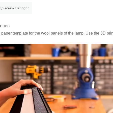
amp screw just right
ieces
a paper template for the wool panels of the lamp. Use the 3D pri