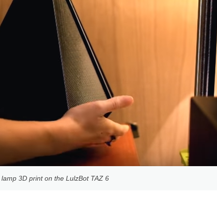
 lamp 3D print on the LulzBot TAZ 6