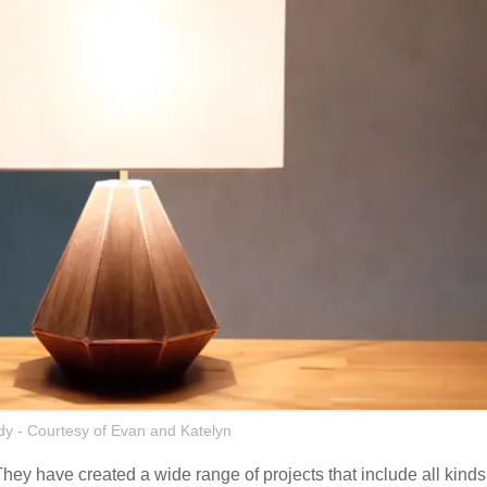
y - Courtesy of Evan and Katelyn
hey have created a wide range of projects that include all kinds