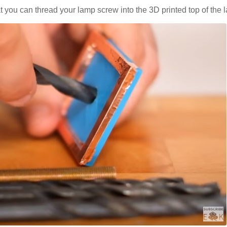
that you can thread your lamp screw into the 3D printed top of the