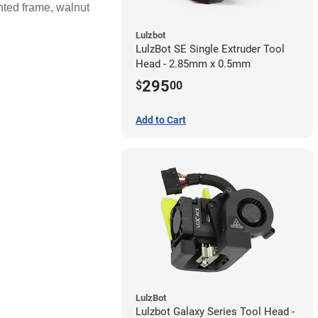
nted frame, walnut
Lulzbot
LulzBot SE Single Extruder Tool
Head - 2.85mm x 0.5mm
295
$
00
Add to Cart
LulzBot
Lulzbot Galaxy Series Tool Head -