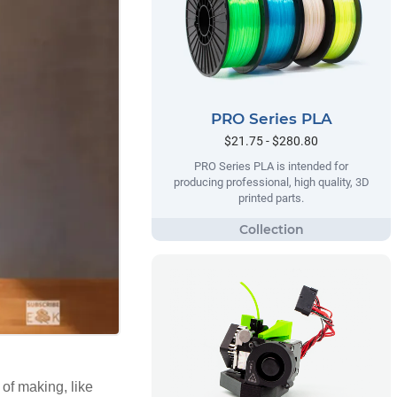
PRO Series PLA
$21.75 - $280.80
PRO Series PLA is intended for
producing professional, high quality, 3D
printed parts.
 of making, like