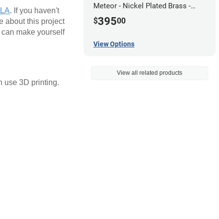
Meteor - Nickel Plated Brass -
PLA
. If you haven't
0.5mm
395
$
00
 about this project
u can make yourself
View Options
View all related products
n use 3D printing.