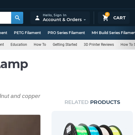
0
Hello,
Sign In
CART
Account & Orders
ment
PETG Filament
PRO Series Filament
MH Build Series Filame
ent
Education
How To
Getting Started
3D Printer Reviews
How To S
 Lamp
lnut and copper
RELATED
PRODUCTS