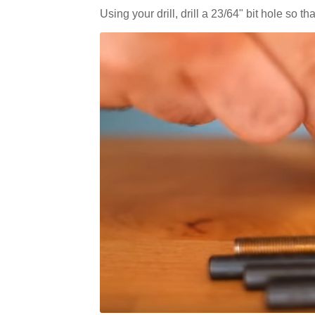
Using your drill, drill a 23/64" bit hole so 