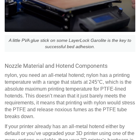
A little PVA glue stick on some LayerLock Garolite is the key to
successful bed adhesion.
Nozzle Material and Hotend Components
nylon, you need an all-metal hotend; nylon has a printing
temperature with a range that starts at 245°C, which is the
absolute maximum printing temperature for PTFE-lined
hotends. This doesn’t mean that it just barely meets the
requirements, it means that printing with nylon would stress
the PTFE and release noxious fumes as the PTFE tube
breaks down.
If your printer already has an all-metal hotend either by
default or you’ve upgraded your 3D printer using one of the