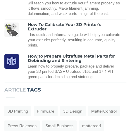
will teach you how to extrude your filament properly so
it flows smoothly. Make filament jamming,
delamination, and weak parts things of the past.
How To Calibrate Your 3D Printer's
Extruder
This quick and informative guide will help you calibrate
your extruder perfectly, resulting in accurate, quality
prints.
How to Prepare Ultrafuse Metal Parts for
Debinding and Sintering
Learn how to properly prepare, package and deliver
your 3D printed BASF Ultrafuse 316L and 17-4 PH
green parts for debinding and sintering.
ARTICLE
TAGS
3D Printing
Firmware
3D Design
MatterControl
Press Releases
Small Business
mattercad