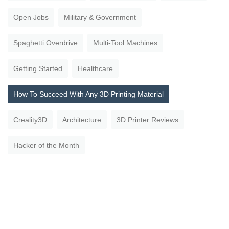
Open Jobs
Military & Government
Spaghetti Overdrive
Multi-Tool Machines
Getting Started
Healthcare
How To Succeed With Any 3D Printing Material
Creality3D
Architecture
3D Printer Reviews
Hacker of the Month