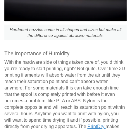
Hardened nozzles come in all shapes and sizes but make all
the difference against abrasive materials.
The Importance of Humidity
With the hardware side of things taken care of, you’d think
you’re ready to start printing, right? Not quite. Over time 3D
printing filaments will absorb water from the air until they
reach their saturation point and can’t absorb water
anymore. For some materials this can take enough time
that the spool is completely printed with before it even
becomes a problem, like PLA or ABS. Nylon is the
complete opposite and will reach its saturation point within
several hours. Anytime you want to print with nylon, you
will want to spend time drying it and if possible, printing
directly from your drying apparatus. The
PrintDry
makes