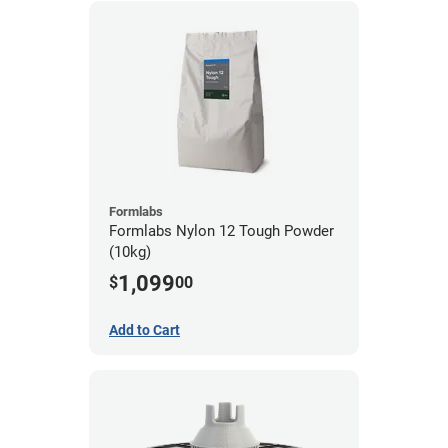
Formlabs
Formlabs Nylon 12 Tough Powder
(10kg)
1,099
$
00
Add to Cart