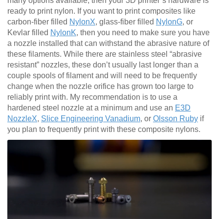
many options available, then your 3D printer’s hardware is
ready to print nylon. If you want to print composites like
carbon-fiber filled
NylonX
, glass-fiber filled
NylonG
, or
Kevlar filled
NylonK
, then you need to make sure you have
a nozzle installed that can withstand the abrasive nature of
these filaments. While there are stainless steel “abrasive
resistant” nozzles, these don’t usually last longer than a
couple spools of filament and will need to be frequently
change when the nozzle orifice has grown too large to
reliably print with. My recommendation is to use a
hardened steel nozzle at a minimum and use an
E3D
NozzleX
,
Slice Engineering Vanadium
, or
Olsson Ruby
if
you plan to frequently print with these composite nylons.