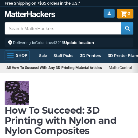
Free Shipping on +$35 orders in the U.S.*
0
Update location
Delivering to
Columbus
43215
SHOP
Sale
Staff Picks
3D Printers
3D Printer Fila
All How To Succeed With Any 3D Printing Material Articles
MatterControl
How To Succeed: 3D
Printing with Nylon and
Nylon Composites