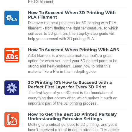
PETG filament!
How To Succeed When 3D Printing With
PLA Filament
Discover the best practices for 3D printing with PLA
filament - from finding the right temperature, to which
surfaces to 3D print on, this step-by-step guide will
help you succeed with 3D printing PLA.
How To Succeed When Printing With ABS
ABS filament is a versatile material that's a great
option for when you need your 3D-printed parts to be
strong and heat-resistant. Learn how to print this
material like a Pro in this in-depth guide.
3D Printing 101: How to Succeed with a
Perfect First Layer for Every 3D Print
The first layer of your 3D print is the foundation of
everything that comes after, which makes it such an
important part of the 3D printing process.
How To Get The Best 3D Printed Parts By
Understanding Extrusion Settings
Melting is a critical concept to 3D printing, and yet it
hasn’t received a lot of in-depth attention. This article