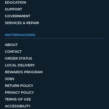
EDUCATION
SUPPORT
GOVERNMENT
SERVICES & REPAIR
MATTERHACKERS
ABOUT
CONTACT
ORDER STATUS
LOCAL DELIVERY
REWARDS PROGRAM
JOBS
RETURN POLICY
PRIVACY POLICY
TERMS OF USE
ACCESSIBILITY