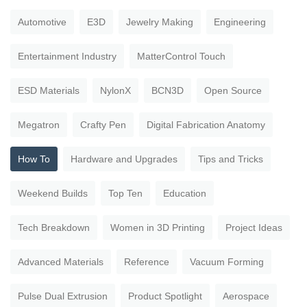
Automotive
E3D
Jewelry Making
Engineering
Entertainment Industry
MatterControl Touch
ESD Materials
NylonX
BCN3D
Open Source
Megatron
Crafty Pen
Digital Fabrication Anatomy
How To
Hardware and Upgrades
Tips and Tricks
Weekend Builds
Top Ten
Education
Tech Breakdown
Women in 3D Printing
Project Ideas
Advanced Materials
Reference
Vacuum Forming
Pulse Dual Extrusion
Product Spotlight
Aerospace