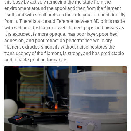
this easy by actively removing the moisture from the
environment around the spool and then from the filament
itself, and with small ports on the side you can print directly
from it. There is a clear difference between 3D prints made
with wet and dry filament; wet filament pops and hisses as
it is extruded, is more opaque, has poor layer, poor bed
adhesion, and poor retraction performance while dry
filament extrudes smoothly without noise, restores the
translucency of the filament, is strong, and has predictable
and reliable print performance.