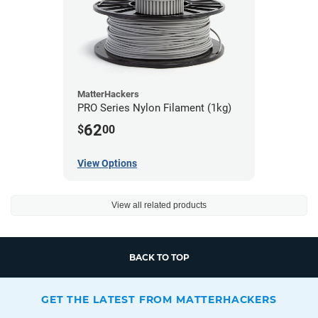
MatterHackers
PRO Series Nylon Filament (1kg)
62
$
00
View Options
View all related products
BACK TO TOP
GET THE LATEST FROM MATTERHACKERS