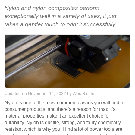
Nylon and nylon composites perform
exceptionally well in a variety of uses, it just
takes a gentler touch to print it successfully.
Updated on November 14, 2022
by
Alec Richter
Nylon is one of the most common plastics you will find in
consumer products, and there’s a reason for that: it’s
material properties make it an excellent choice for
durability. Nylon is ductile, strong, and fairly chemically
resistant which is why you’ll find a lot of power tools are