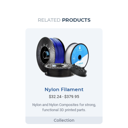
RELATED
PRODUCTS
Nylon Filament
$32.24 - $379.95
Nylon and Nylon Composites for strong,
functional 3D printed parts.