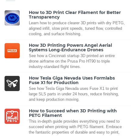
How to 3D Print Clear Filament for Better
Transparency
Learn how to produce clearer 3D prints with dry PETG,
aligned infill, slow print speeds, tuned flow, controlled
cooling, and surface finishing.
How 3D Printing Powers Angel Aerial
Systems Long-Endurance Drones
See how a Cincinnati startup 3D printed an entire
drone airframe on the Prusa Pro HT90 to triple
industry-standard flight times.
How Tesla Giga Nevada Uses Formlabs
Fuse X1 for Production
See how Tesla Giga Nevada uses Fuse X1 to print
large SLS parts in under 24 hours, reduce finishing,
and keep production moving.
How to Succeed when 3D Printing with
PETG Filament
This in-depth guide provides everything you need to
succeed when printing with PETG filament. Embrace
the fantastic properties of durable and easy to print,