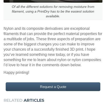
Of all the different solutions for removing moisture from
filament, using a PrintDry has to be the easiest solution
available.
Nylon and its composite derivatives are exceptional
filaments that can provide the perfect material properties for
a multitude of jobs. These three aspects of preparation are
some of the biggest changes you can make to improve
your chances of a successfully finished 3D print. I hope
you’ve learned something new today, or if you have
something for me to learn about nylon or nylon composites
I’d love to hear it in the comments down below.
Happy printing!
Request a Quote
RELATED
ARTICLES