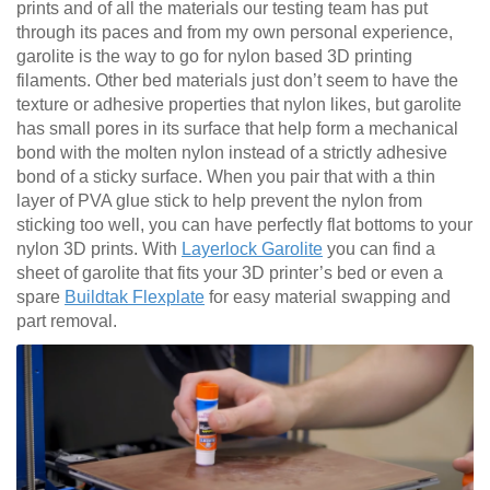
prints and of all the materials our testing team has put
through its paces and from my own personal experience,
garolite is the way to go for nylon based 3D printing
filaments. Other bed materials just don’t seem to have the
texture or adhesive properties that nylon likes, but garolite
has small pores in its surface that help form a mechanical
bond with the molten nylon instead of a strictly adhesive
bond of a sticky surface. When you pair that with a thin
layer of PVA glue stick to help prevent the nylon from
sticking too well, you can have perfectly flat bottoms to your
nylon 3D prints. With
Layerlock Garolite
you can find a
sheet of garolite that fits your 3D printer’s bed or even a
spare
Buildtak Flexplate
for easy material swapping and
part removal.