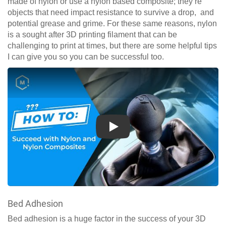
made of nylon or use a nylon based composite; they’re
objects that need impact resistance to survive a drop, and
potential grease and grime. For these same reasons, nylon
is a sought after 3D printing filament that can be
challenging to print at times, but there are some helpful tips
I can give you so you can be successful too.
Play
Bed Adhesion
Bed adhesion is a huge factor in the success of your 3D