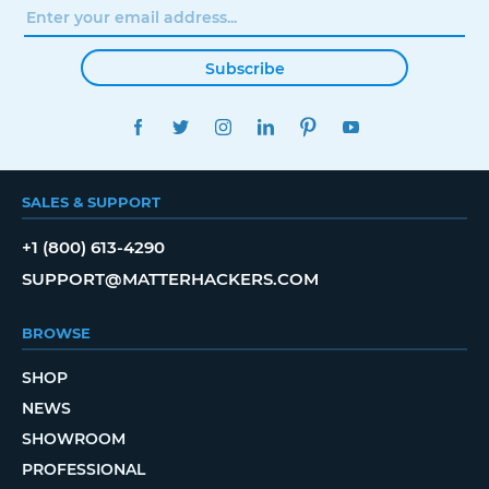
Subscribe
FACEBOOK
TWITTER
INSTAGRAM
LINKEDIN
PINTEREST
YOUTUBE
SALES & SUPPORT
+1 (800) 613-4290
SUPPORT@MATTERHACKERS.COM
BROWSE
SHOP
NEWS
SHOWROOM
PROFESSIONAL