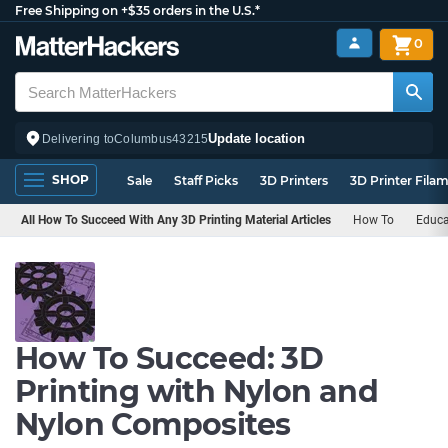
Free Shipping on +$35 orders in the U.S.*
0
Update location
Delivering to
Columbus
43215
SHOP
Sale
Staff Picks
3D Printers
3D Printer Fila
All How To Succeed With Any 3D Printing Material Articles
How To
Educa
How To Succeed: 3D
Printing with Nylon and
Nylon Composites