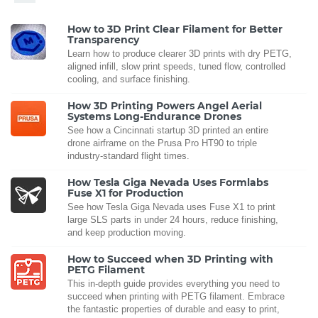
How to 3D Print Clear Filament for Better
Transparency
Learn how to produce clearer 3D prints with dry PETG,
aligned infill, slow print speeds, tuned flow, controlled
cooling, and surface finishing.
How 3D Printing Powers Angel Aerial
Systems Long-Endurance Drones
See how a Cincinnati startup 3D printed an entire
drone airframe on the Prusa Pro HT90 to triple
industry-standard flight times.
How Tesla Giga Nevada Uses Formlabs
Fuse X1 for Production
See how Tesla Giga Nevada uses Fuse X1 to print
large SLS parts in under 24 hours, reduce finishing,
and keep production moving.
How to Succeed when 3D Printing with
PETG Filament
This in-depth guide provides everything you need to
succeed when printing with PETG filament. Embrace
the fantastic properties of durable and easy to print,