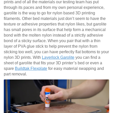
prints and of all the materials our testing team has put
through its paces and from my own personal experience,
garolite is the way to go for nylon based 3D printing
filaments. Other bed materials just don’t seem to have the
texture or adhesive properties that nylon likes, but garolite
has small pores in its surface that help form a mechanical
bond with the molten nylon instead of a strictly adhesive
bond of a sticky surface. When you pair that with a thin
layer of PVA glue stick to help prevent the nylon from
sticking too well, you can have perfectly flat bottoms to your
nylon 3D prints. With
Layerlock Garolite
you can find a
sheet of garolite that fits your 3D printer’s bed or even a
spare
Buildtak Flexplate
for easy material swapping and
part removal.