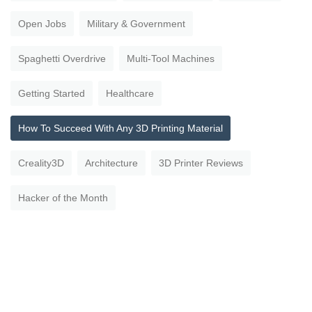
Open Jobs
Military & Government
Spaghetti Overdrive
Multi-Tool Machines
Getting Started
Healthcare
How To Succeed With Any 3D Printing Material
Creality3D
Architecture
3D Printer Reviews
Hacker of the Month