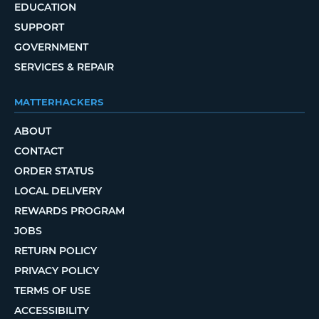
EDUCATION
SUPPORT
GOVERNMENT
SERVICES & REPAIR
MATTERHACKERS
ABOUT
CONTACT
ORDER STATUS
LOCAL DELIVERY
REWARDS PROGRAM
JOBS
RETURN POLICY
PRIVACY POLICY
TERMS OF USE
ACCESSIBILITY