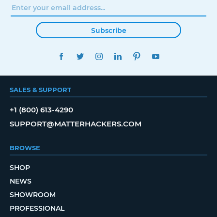
Subscribe
FACEBOOK
TWITTER
INSTAGRAM
LINKEDIN
PINTEREST
YOUTUBE
SALES & SUPPORT
+1 (800) 613-4290
SUPPORT@MATTERHACKERS.COM
BROWSE
SHOP
NEWS
SHOWROOM
PROFESSIONAL