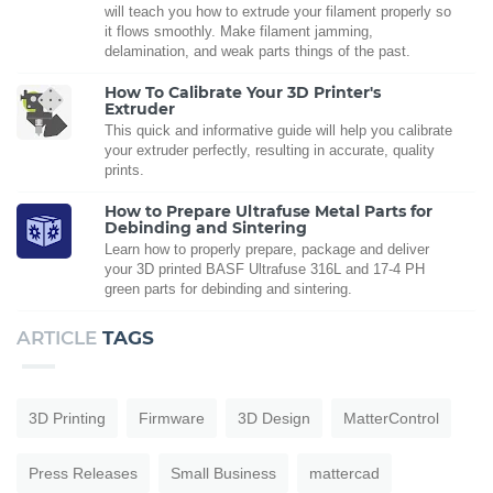
will teach you how to extrude your filament properly so
it flows smoothly. Make filament jamming,
delamination, and weak parts things of the past.
How To Calibrate Your 3D Printer's
Extruder
This quick and informative guide will help you calibrate
your extruder perfectly, resulting in accurate, quality
prints.
How to Prepare Ultrafuse Metal Parts for
Debinding and Sintering
Learn how to properly prepare, package and deliver
your 3D printed BASF Ultrafuse 316L and 17-4 PH
green parts for debinding and sintering.
ARTICLE
TAGS
3D Printing
Firmware
3D Design
MatterControl
Press Releases
Small Business
mattercad