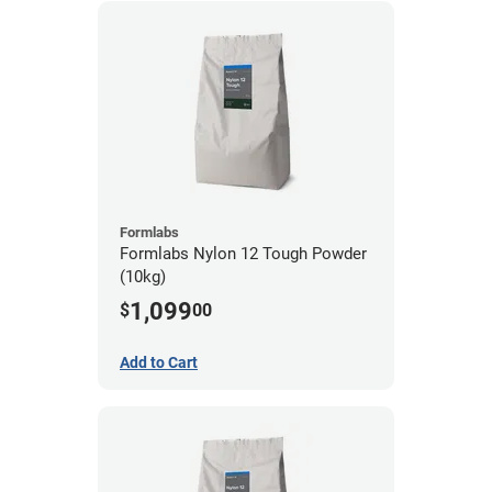
Formlabs
Formlabs Nylon 12 Tough Powder
(10kg)
1,099
$
00
Add to Cart