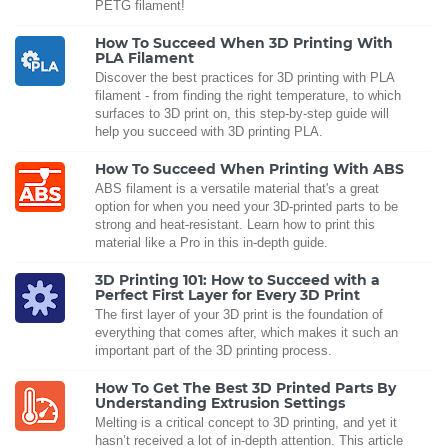
PETG filament!
How To Succeed When 3D Printing With
PLA Filament
Discover the best practices for 3D printing with PLA
filament - from finding the right temperature, to which
surfaces to 3D print on, this step-by-step guide will
help you succeed with 3D printing PLA.
How To Succeed When Printing With ABS
ABS filament is a versatile material that's a great
option for when you need your 3D-printed parts to be
strong and heat-resistant. Learn how to print this
material like a Pro in this in-depth guide.
3D Printing 101: How to Succeed with a
Perfect First Layer for Every 3D Print
The first layer of your 3D print is the foundation of
everything that comes after, which makes it such an
important part of the 3D printing process.
How To Get The Best 3D Printed Parts By
Understanding Extrusion Settings
Melting is a critical concept to 3D printing, and yet it
hasn’t received a lot of in-depth attention. This article