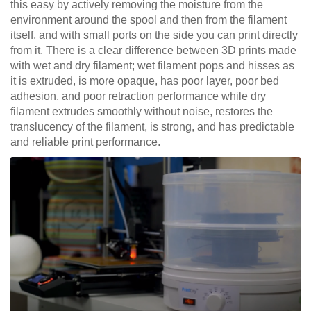
this easy by actively removing the moisture from the
environment around the spool and then from the filament
itself, and with small ports on the side you can print directly
from it. There is a clear difference between 3D prints made
with wet and dry filament; wet filament pops and hisses as
it is extruded, is more opaque, has poor layer, poor bed
adhesion, and poor retraction performance while dry
filament extrudes smoothly without noise, restores the
translucency of the filament, is strong, and has predictable
and reliable print performance.