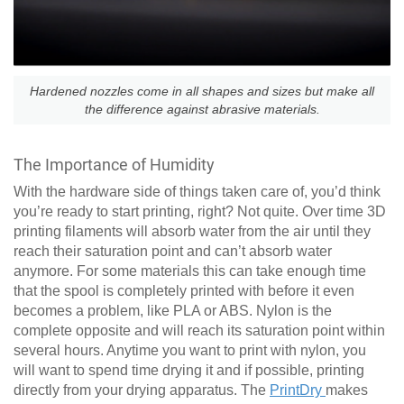
Hardened nozzles come in all shapes and sizes but make all
the difference against abrasive materials.
The Importance of Humidity
With the hardware side of things taken care of, you’d think
you’re ready to start printing, right? Not quite. Over time 3D
printing filaments will absorb water from the air until they
reach their saturation point and can’t absorb water
anymore. For some materials this can take enough time
that the spool is completely printed with before it even
becomes a problem, like PLA or ABS. Nylon is the
complete opposite and will reach its saturation point within
several hours. Anytime you want to print with nylon, you
will want to spend time drying it and if possible, printing
directly from your drying apparatus. The
PrintDry
makes