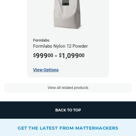
Formlabs
Formlabs Nylon 12 Powder
999
-
1,099
$
00
$
00
View Options
View all related products
BACK TO TOP
GET THE LATEST FROM MATTERHACKERS