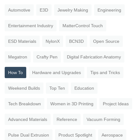
Automotive
E3D
Jewelry Making
Engineering
Entertainment Industry
MatterControl Touch
ESD Materials
NylonX
BCN3D
Open Source
Megatron
Crafty Pen
Digital Fabrication Anatomy
How To
Hardware and Upgrades
Tips and Tricks
Weekend Builds
Top Ten
Education
Tech Breakdown
Women in 3D Printing
Project Ideas
Advanced Materials
Reference
Vacuum Forming
Pulse Dual Extrusion
Product Spotlight
Aerospace