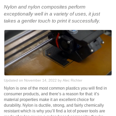
Nylon and nylon composites perform
exceptionally well in a variety of uses, it just
takes a gentler touch to print it successfully.
Updated on November 14, 2022
by
Alec Richter
Nylon is one of the most common plastics you will find in
consumer products, and there’s a reason for that: it’s
material properties make it an excellent choice for
durability. Nylon is ductile, strong, and fairly chemically
resistant which is why you’ll find a lot of power tools are