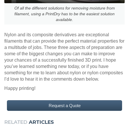
Of all the different solutions for removing moisture from
filament, using a PrintDry has to be the easiest solution
available.
Nylon and its composite derivatives are exceptional
filaments that can provide the perfect material properties for
a multitude of jobs. These three aspects of preparation are
some of the biggest changes you can make to improve
your chances of a successfully finished 3D print. I hope
you’ve learned something new today, or if you have
something for me to learn about nylon or nylon composites
I’d love to hear it in the comments down below.
Happy printing!
Request a Quote
RELATED
ARTICLES