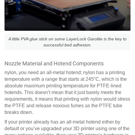
A little PVA glue stick on some LayerLock Garolite is the key to
successful bed adhesion.
Nozzle Material and Hotend Components
nylon, you need an all-metal hotend; nylon has a printing
temperature with a range that starts at 245°C, which is the
absolute maximum printing temperature for PTFE-lined
hotends. This doesn’t mean that it just barely meets the
requirements, it means that printing with nylon would stress
the PTFE and release noxious fumes as the PTFE tube
breaks down.
If your printer already has an all-metal hotend either by
default or you’ve upgraded your 3D printer using one of the