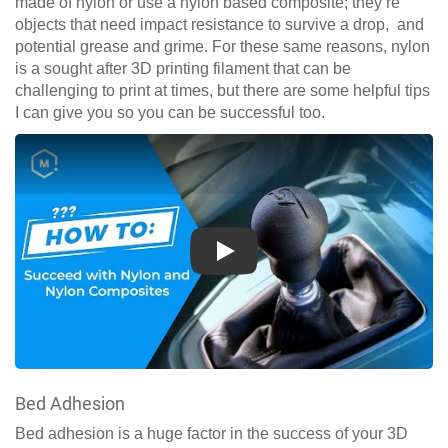
made of nylon or use a nylon based composite; they’re
objects that need impact resistance to survive a drop, and
potential grease and grime. For these same reasons, nylon
is a sought after 3D printing filament that can be
challenging to print at times, but there are some helpful tips
I can give you so you can be successful too.
Play
Bed Adhesion
Bed adhesion is a huge factor in the success of your 3D