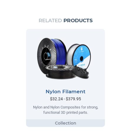
RELATED
PRODUCTS
Nylon Filament
$32.24 - $379.95
Nylon and Nylon Composites for strong,
functional 3D printed parts.