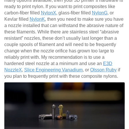
many options available, then your 3D printer’s hardware is
ready to print nylon. If you want to print composites like
carbon-fiber filled
NylonX
, glass-fiber filled
NylonG
, or
Kevlar filled
NylonK
, then you need to make sure you have
a nozzle installed that can withstand the abrasive nature of
these filaments. While there are stainless steel “abrasive
resistant” nozzles, these don’t usually last longer than a
couple spools of filament and will need to be frequently
change when the nozzle orifice has grown too large to
reliably print with. My recommendation is to use a
hardened steel nozzle at a minimum and use an
E3D
NozzleX
,
Slice Engineering Vanadium
, or
Olsson Ruby
if
you plan to frequently print with these composite nylons.