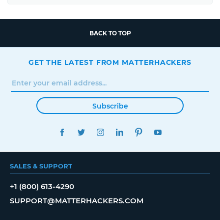
BACK TO TOP
GET THE LATEST FROM MATTERHACKERS
Subscribe
FACEBOOK
TWITTER
INSTAGRAM
LINKEDIN
PINTEREST
YOUTUBE
SALES & SUPPORT
+1 (800) 613-4290
SUPPORT@MATTERHACKERS.COM