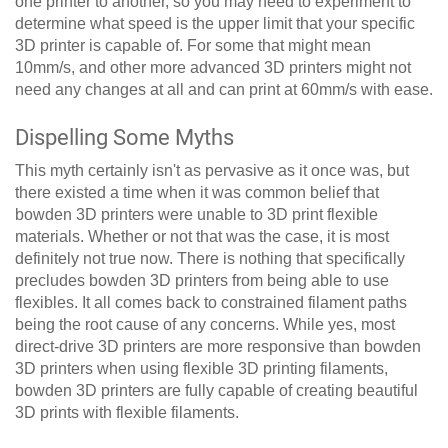
one printer to another, so you may need to experiment to
determine what speed is the upper limit that your specific
3D printer is capable of. For some that might mean
10mm/s, and other more advanced 3D printers might not
need any changes at all and can print at 60mm/s with ease.
Dispelling Some Myths
This myth certainly isn't as pervasive as it once was, but
there existed a time when it was common belief that
bowden 3D printers were unable to 3D print flexible
materials. Whether or not that was the case, it is most
definitely not true now. There is nothing that specifically
precludes bowden 3D printers from being able to use
flexibles. It all comes back to constrained filament paths
being the root cause of any concerns. While yes, most
direct-drive 3D printers are more responsive than bowden
3D printers when using flexible 3D printing filaments,
bowden 3D printers are fully capable of creating beautiful
3D prints with flexible filaments.