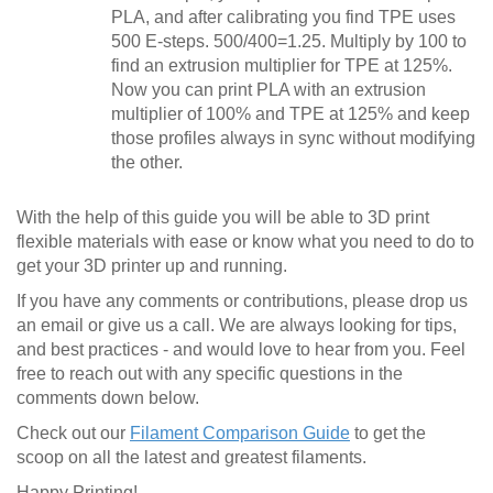
PLA, and after calibrating you find TPE uses
500 E-steps. 500/400=1.25. Multiply by 100 to
find an extrusion multiplier for TPE at 125%.
Now you can print PLA with an extrusion
multiplier of 100% and TPE at 125% and keep
those profiles always in sync without modifying
the other.
With the help of this guide you will be able to 3D print
flexible materials with ease or know what you need to do to
get your 3D printer up and running.
If you have any comments or contributions, please drop us
an email or give us a call. We are always looking for tips,
and best practices - and would love to hear from you. Feel
free to reach out with any specific questions in the
comments down below.
Check out our
Filament Comparison Guide
to get the
scoop on all the latest and greatest filaments.
Happy Printing!