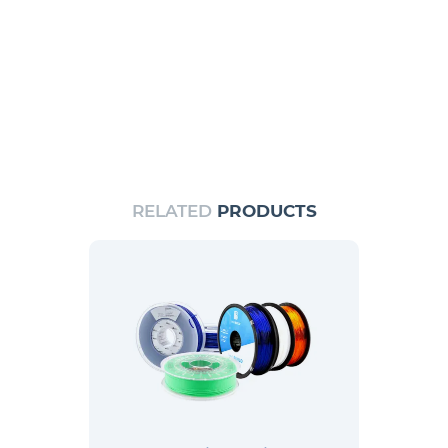
RELATED
PRODUCTS