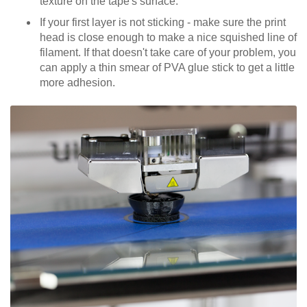
texture on the tape's surface.
If your first layer is not sticking - make sure the print
head is close enough to make a nice squished line of
filament. If that doesn't take care of your problem, you
can apply a thin smear of PVA glue stick to get a little
more adhesion.