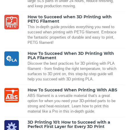
large SLS parts in under 24 hours, reduce finishing,
and keep production moving.
How to Succeed when 3D Printing with
PETG Filament
This in-depth guide provides everything you need to
succeed when printing with PETG filament. Embrace
the fantastic properties of durable and easy to print,
PETG filament!
How To Succeed When 3D Printing With
PLA Filament
Discover the best practices for 3D printing with PLA
filament - from finding the right temperature, to which
surfaces to 3D print on, this step-by-step guide will
help you succeed with 3D printing PLA.
How To Succeed When Printing With ABS
ABS filament is a versatile material that's a great
option for when you need your 3D-printed parts to be
strong and heat-resistant. Learn how to print this
material like a Pro in this in-depth guide.
3D Printing 101: How to Succeed with a
Perfect First Layer for Every 3D Print