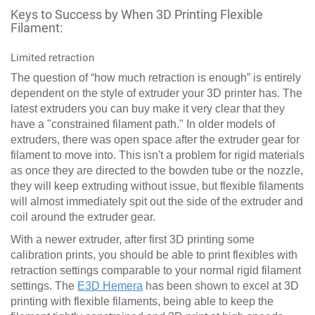
Keys to Success by When 3D Printing Flexible
Filament:
Limited retraction
The question of “how much retraction is enough” is entirely
dependent on the style of extruder your 3D printer has. The
latest extruders you can buy make it very clear that they
have a "constrained filament path." In older models of
extruders, there was open space after the extruder gear for
filament to move into. This isn't a problem for rigid materials
as once they are directed to the bowden tube or the nozzle,
they will keep extruding without issue, but flexible filaments
will almost immediately spit out the side of the extruder and
coil around the extruder gear.
With a newer extruder, after first 3D printing some
calibration prints, you should be able to print flexibles with
retraction settings comparable to your normal rigid filament
settings. The
E3D Hemera
has been shown to excel at 3D
printing with flexible filaments, being able to keep the