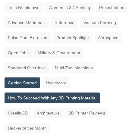
Tech Breakdown
Women in 3D Printing
Project Ideas
Advanced Materials
Reference
Vacuum Forming
Pulse Dual Extrusion
Product Spotlight
Aerospace
Open Jobs
Military & Government
Spaghetti Overdrive
Multi-Tool Machines
Getting Started
Healthcare
How To Succeed With Any 3D Printing Material
Creality3D
Architecture
3D Printer Reviews
Hacker of the Month