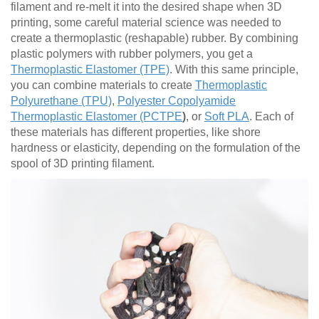
filament and re-melt it into the desired shape when 3D
printing, some careful material science was needed to
create a thermoplastic (reshapable) rubber. By combining
plastic polymers with rubber polymers, you get a
Thermoplastic Elastomer (TPE)
. With this same principle,
you can combine materials to create
Thermoplastic
Polyurethane (TPU)
,
Polyester Copolyamide
Thermoplastic Elastomer (PCTPE
)
, or
Soft PLA
. Each of
these materials has different properties, like shore
hardness or elasticity, depending on the formulation of the
spool of 3D printing filament.