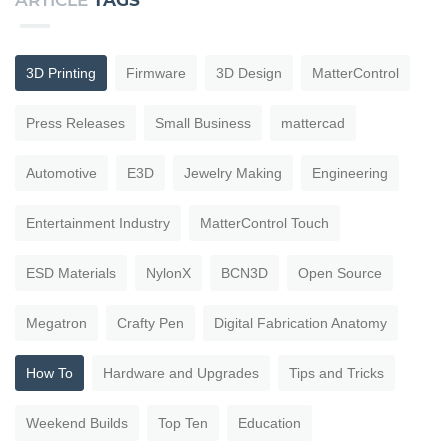
ARTICLE
TAGS
3D Printing
Firmware
3D Design
MatterControl
Press Releases
Small Business
mattercad
Automotive
E3D
Jewelry Making
Engineering
Entertainment Industry
MatterControl Touch
ESD Materials
NylonX
BCN3D
Open Source
Megatron
Crafty Pen
Digital Fabrication Anatomy
How To
Hardware and Upgrades
Tips and Tricks
Weekend Builds
Top Ten
Education