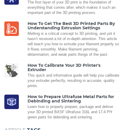
The first layer of your 3D print is the foundation of
everything that comes after, which makes it such an
important part of the 3D printing process.
How To Get The Best 3D Printed Parts By
Understanding Extrusion Settings
Melting is a critical concept to 3D printing, and yet it
hasn’t received a lot of in-depth attention. This article
will teach you how to extrude your filament properly so
it flows smoothly. Make filament jamming,
delamination, and weak parts things of the past.
How To Calibrate Your 3D Printer's
Extruder
This quick and informative guide will help you calibrate
your extruder perfectly, resulting in accurate, quality
prints.
How to Prepare Ultrafuse Metal Parts for
Debinding and Sintering
Learn how to properly prepare, package and deliver
your 3D printed BASF Ultrafuse 316L and 17-4 PH
green parts for debinding and sintering.