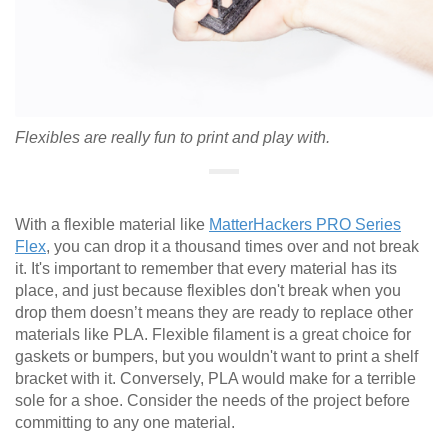
Flexibles are really fun to print and play with.
With a flexible material like
MatterHackers PRO Series
Flex
, you can drop it a thousand times over and not break
it. It's important to remember that every material has its
place, and just because flexibles don't break when you
drop them doesn’t means they are ready to replace other
materials like PLA. Flexible filament is a great choice for
gaskets or bumpers, but you wouldn't want to print a shelf
bracket with it. Conversely, PLA would make for a terrible
sole for a shoe. Consider the needs of the project before
committing to any one material.