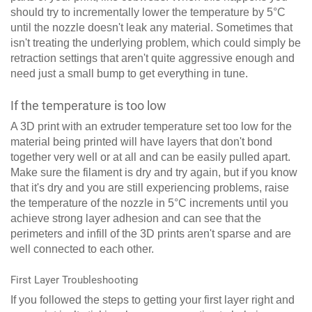
should try to incrementally lower the temperature by 5°C
until the nozzle doesn't leak any material. Sometimes that
isn't treating the underlying problem, which could simply be
retraction settings that aren't quite aggressive enough and
need just a small bump to get everything in tune.
If the temperature is too low
A 3D print with an extruder temperature set too low for the
material being printed will have layers that don't bond
together very well or at all and can be easily pulled apart.
Make sure the filament is dry and try again, but if you know
that it's dry and you are still experiencing problems, raise
the temperature of the nozzle in 5°C increments until you
achieve strong layer adhesion and can see that the
perimeters and infill of the 3D prints aren't sparse and are
well connected to each other.
First Layer Troubleshooting
If you followed the steps to getting your first layer right and