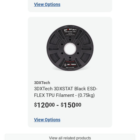
View Options
3DXTech
3DXTech 3DXSTAT Black ESD-
FLEX TPU Filament - (0.75kg)
120
-
150
$
00
$
00
View Options
View all related products