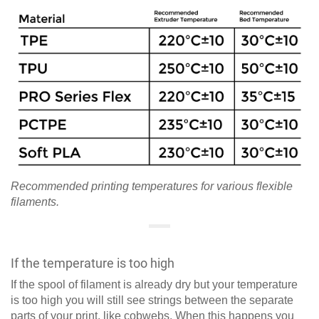
Recommended printing temperatures for various flexible
filaments.
If the temperature is too high
If the spool of filament is already dry but your temperature
is too high you will still see strings between the separate
parts of your print, like cobwebs. When this happens you