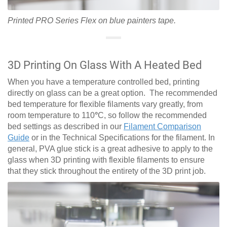
Printed PRO Series Flex on blue painters tape.
3D Printing On Glass With A Heated Bed
When you have a temperature controlled bed, printing
directly on glass can be a great option. The recommended
bed temperature for flexible filaments vary greatly, from
room temperature to 110
°
C, so follow the recommended
bed settings as described in our
Filament Comparison
Guide
or in the Technical Specifications for the filament. In
general, PVA glue stick is a great adhesive to apply to the
glass when 3D printing with flexible filaments to ensure
that they stick throughout the entirety of the 3D print job.