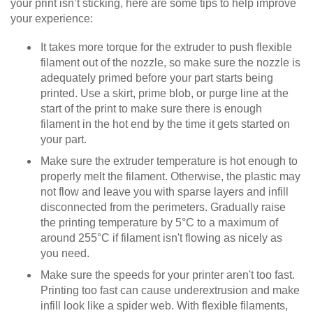
your print isn’t sticking, here are some tips to help improve
your experience:
It takes more torque for the extruder to push flexible
filament out of the nozzle, so make sure the nozzle is
adequately primed before your part starts being
printed. Use a skirt, prime blob, or purge line at the
start of the print to make sure there is enough
filament in the hot end by the time it gets started on
your part.
Make sure the extruder temperature is hot enough to
properly melt the filament. Otherwise, the plastic may
not flow and leave you with sparse layers and infill
disconnected from the perimeters. Gradually raise
the printing temperature by 5°C to a maximum of
around 255°C if filament isn't flowing as nicely as
you need.
Make sure the speeds for your printer aren't too fast.
Printing too fast can cause underextrusion and make
infill look like a spider web. With flexible filaments,