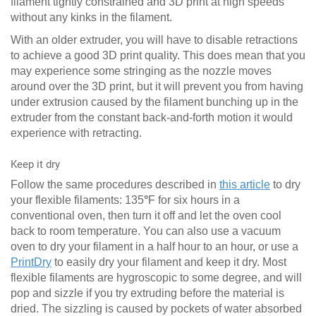
filament tightly constrained and 3D print at high speeds
without any kinks in the filament.
With an older extruder, you will have to disable retractions
to achieve a good 3D print quality. This does mean that you
may experience some stringing as the nozzle moves
around over the 3D print, but it will prevent you from having
under extrusion caused by the filament bunching up in the
extruder from the constant back-and-forth motion it would
experience with retracting.
Keep it dry
Follow the same procedures described in
this article
to dry
your flexible filaments: 135
°
F for six hours in a
conventional oven, then turn it off and let the oven cool
back to room temperature. You can also use a vacuum
oven to dry your filament in a half hour to an hour, or use a
PrintDry
to easily dry your filament and keep it dry. Most
flexible filaments are hygroscopic to some degree, and will
pop and sizzle if you try extruding before the material is
dried. The sizzling is caused by pockets of water absorbed