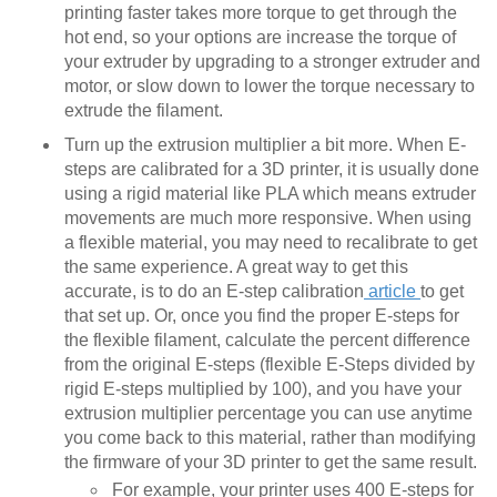
printing faster takes more torque to get through the
hot end, so your options are increase the torque of
your extruder by upgrading to a stronger extruder and
motor, or slow down to lower the torque necessary to
extrude the filament.
Turn up the extrusion multiplier a bit more. When E-
steps are calibrated for a 3D printer, it is usually done
using a rigid material like PLA which means extruder
movements are much more responsive. When using
a flexible material, you may need to recalibrate to get
the same experience. A great way to get this
accurate, is to do an E-step calibration
article
to get
that set up. Or, once you find the proper E-steps for
the flexible filament, calculate the percent difference
from the original E-steps (flexible E-Steps divided by
rigid E-steps multiplied by 100), and you have your
extrusion multiplier percentage you can use anytime
you come back to this material, rather than modifying
the firmware of your 3D printer to get the same result.
For example, your printer uses 400 E-steps for