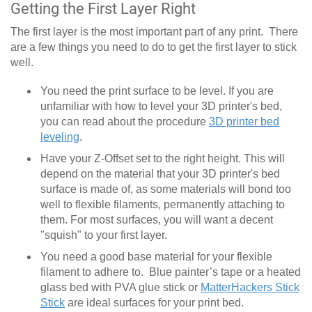
Getting the First Layer Right
The first layer is the most important part of any print. There
are a few things you need to do to get the first layer to stick
well.
You need the print surface to be level. If you are
unfamiliar with how to level your 3D printer's bed,
you can read about the procedure
3D printer bed
leveling
.
Have your Z-Offset set to the right height. This will
depend on the material that your 3D printer's bed
surface is made of, as some materials will bond too
well to flexible filaments, permanently attaching to
them. For most surfaces, you will want a decent
"squish" to your first layer.
You need a good base material for your flexible
filament to adhere to. Blue painter’s tape or a heated
glass bed with PVA glue stick or
MatterHackers Stick
Stick
are ideal surfaces for your print bed.