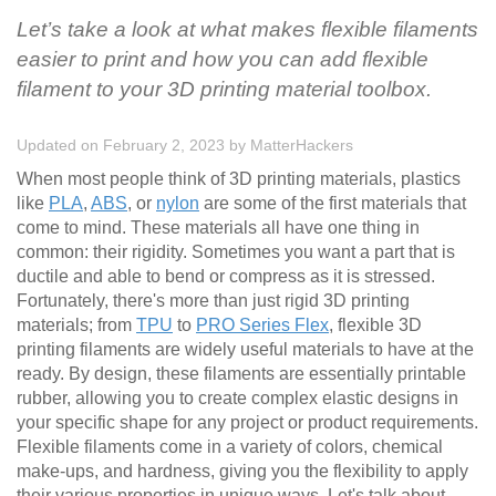
Let’s take a look at what makes flexible filaments
easier to print and how you can add flexible
filament to your 3D printing material toolbox.
Updated on February 2, 2023
by
MatterHackers
When most people think of 3D printing materials, plastics
like
PLA
,
ABS
, or
nylon
are some of the first materials that
come to mind. These materials all have one thing in
common: their rigidity. Sometimes you want a part that is
ductile and able to bend or compress as it is stressed.
Fortunately, there's more than just rigid 3D printing
materials; from
TPU
to
PRO Series Flex
, flexible 3D
printing filaments are widely useful materials to have at the
ready. By design, these filaments are essentially printable
rubber, allowing you to create complex elastic designs in
your specific shape for any project or product requirements.
Flexible filaments come in a variety of colors, chemical
make-ups, and hardness, giving you the flexibility to apply
their various properties in unique ways. Let's talk about