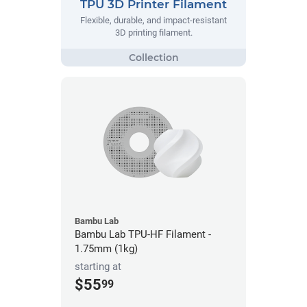
TPU 3D Printer Filament
Flexible, durable, and impact-resistant
3D printing filament.
Bambu Lab
Bambu Lab TPU-HF Filament -
1.75mm (1kg)
starting at
$55
99