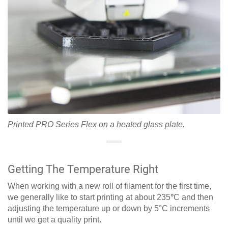
Printed PRO Series Flex on a heated glass plate.
Getting The Temperature Right
When working with a new roll of filament for the first time,
we generally like to start printing at about 235
°
C and then
adjusting the temperature up or down by 5°C increments
until we get a quality print.