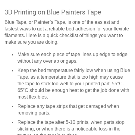
3D Printing on Blue Painters Tape
Blue Tape, or Painter’s Tape, is one of the easiest and
fastest ways to get a reliable bed adhesion for your flexible
filaments. Here is a quick checklist of things you want to
make sure you are doing.
Make sure each piece of tape lines up edge to edge
without any overlap or gaps.
Keep the bed temperature fairly low when using Blue
Tape, as a temperature that is too high may cause
the tape to stick too well to your printed part. 55°C-
65°C should be enough heat to get the job done with
most flexibles.
Replace any tape strips that get damaged when
removing parts.
Replace the tape after 5-10 prints, when parts stop
sticking, or when there is a noticeable loss in the