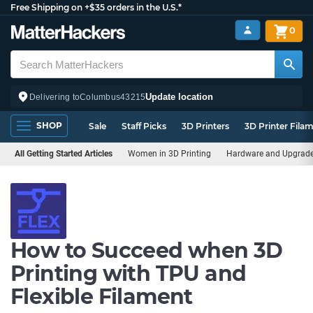
Free Shipping on +$35 orders in the U.S.*
0
Update location
Delivering to
Columbus
43215
SHOP
Sale
Staff Picks
3D Printers
3D Printer Fila
All Getting Started Articles
Women in 3D Printing
Hardware and Upgrad
How to Succeed when 3D
Printing with TPU and
Flexible Filament