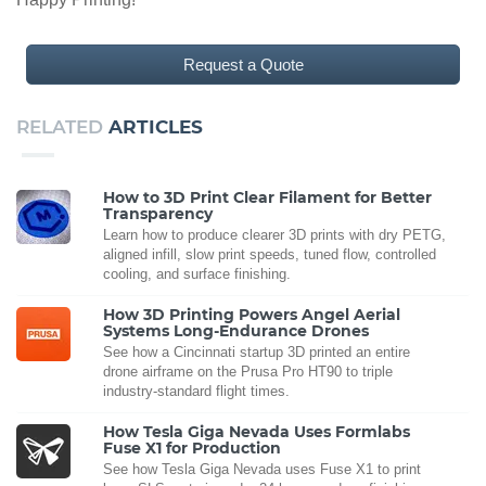
Request a Quote
RELATED
ARTICLES
How to 3D Print Clear Filament for Better
Transparency
Learn how to produce clearer 3D prints with dry PETG,
aligned infill, slow print speeds, tuned flow, controlled
cooling, and surface finishing.
How 3D Printing Powers Angel Aerial
Systems Long-Endurance Drones
See how a Cincinnati startup 3D printed an entire
drone airframe on the Prusa Pro HT90 to triple
industry-standard flight times.
How Tesla Giga Nevada Uses Formlabs
Fuse X1 for Production
See how Tesla Giga Nevada uses Fuse X1 to print