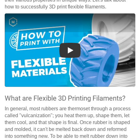
how to successfully 3D print flexible filaments.
Play
What are Flexible 3D Printing Filaments?
In general, most rubbers are thermoset through a process
called "vulcanization"; you heat them up, shape them, let
them cool, and that shape is final. Once rubber is shaped
and molded, it can't be melted back down and reformed
into something new. To be able to melt rubber down into