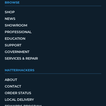
BROWSE
SHOP
NEWS
SHOWROOM
PROFESSIONAL
EDUCATION
SUPPORT
GOVERNMENT
SERVICES & REPAIR
MATTERHACKERS
ABOUT
CONTACT
ORDER STATUS
LOCAL DELIVERY