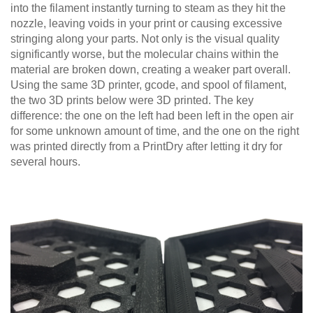
into the filament instantly turning to steam as they hit the
nozzle, leaving voids in your print or causing excessive
stringing along your parts. Not only is the visual quality
significantly worse, but the molecular chains within the
material are broken down, creating a weaker part overall.
Using the same 3D printer, gcode, and spool of filament,
the two 3D prints below were 3D printed. The key
difference: the one on the left had been left in the open air
for some unknown amount of time, and the one on the right
was printed directly from a PrintDry after letting it dry for
several hours.