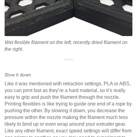
Wet flexible filament on the left, recently dried filament on
the right.
Slow it down
Like it was mentioned with retraction settings, PLA or ABS,
you can print fast as they’re a hard material, so it’s really
easy to grip and push the filament through the nozzle.
Printing flexibles is like trying to guide one end of a rope by
pushing the other. By slowing it down, you decrease the
pressure within the nozzle making the filament much less
likely to bind up or even wrap around your extruder gear.
Like any other filament, exact speed settings will differ from