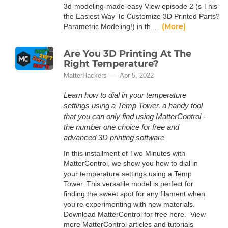
3d-modeling-made-easy View episode 2 (s This
the Easiest Way To Customize 3D Printed Parts?
(More)
Parametric Modeling!) in th...
Are You 3D Printing At The
Right Temperature?
MatterHackers
Apr 5, 2022
Learn how to dial in your temperature
settings using a Temp Tower, a handy tool
that you can only find using MatterControl -
the number one choice for free and
advanced 3D printing software
In this installment of Two Minutes with
MatterControl, we show you how to dial in
your temperature settings using a Temp
Tower. This versatile model is perfect for
finding the sweet spot for any filament when
you're experimenting with new materials.
Download MatterControl for free here. View
more MatterControl articles and tutorials