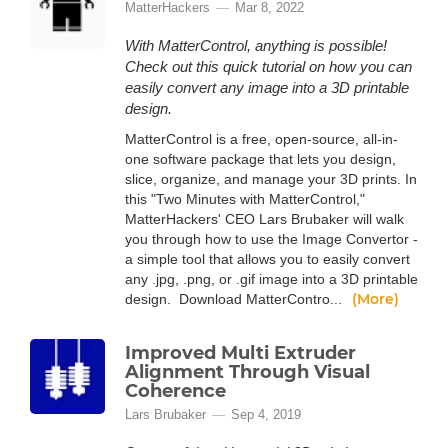
MatterHackers
Mar 8, 2022
With MatterControl, anything is possible!
Check out this quick tutorial on how you can
easily convert any image into a 3D printable
design.
MatterControl is a free, open-source, all-in-
one software package that lets you design,
slice, organize, and manage your 3D prints. In
this "Two Minutes with MatterControl,"
MatterHackers' CEO Lars Brubaker will walk
you through how to use the Image Convertor -
a simple tool that allows you to easily convert
any .jpg, .png, or .gif image into a 3D printable
(More)
design. Download MatterContro...
Improved Multi Extruder
Alignment Through Visual
Coherence
Lars Brubaker
Sep 4, 2019