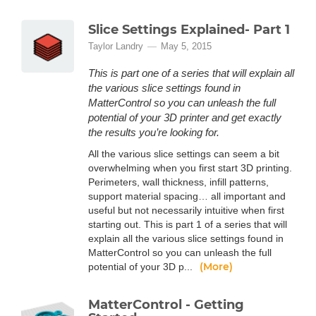
Slice Settings Explained- Part 1
Taylor Landry
May 5, 2015
This is part one of a series that will explain all
the various slice settings found in
MatterControl so you can unleash the full
potential of your 3D printer and get exactly
the results you’re looking for.
All the various slice settings can seem a bit
overwhelming when you first start 3D printing.
Perimeters, wall thickness, infill patterns,
support material spacing… all important and
useful but not necessarily intuitive when first
starting out. This is part 1 of a series that will
explain all the various slice settings found in
MatterControl so you can unleash the full
(More)
potential of your 3D p...
MatterControl - Getting