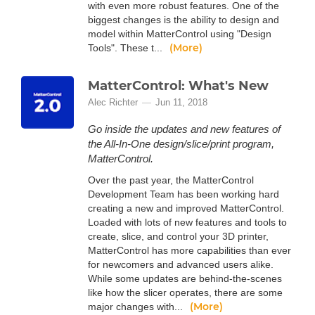
with even more robust features. One of the
biggest changes is the ability to design and
model within MatterControl using "Design
(More)
Tools". These t...
MatterControl: What's New
Alec Richter
Jun 11, 2018
Go inside the updates and new features of
the All-In-One design/slice/print program,
MatterControl.
Over the past year, the MatterControl
Development Team has been working hard
creating a new and improved MatterControl.
Loaded with lots of new features and tools to
create, slice, and control your 3D printer,
MatterControl has more capabilities than ever
for newcomers and advanced users alike.
While some updates are behind-the-scenes
like how the slicer operates, there are some
(More)
major changes with...