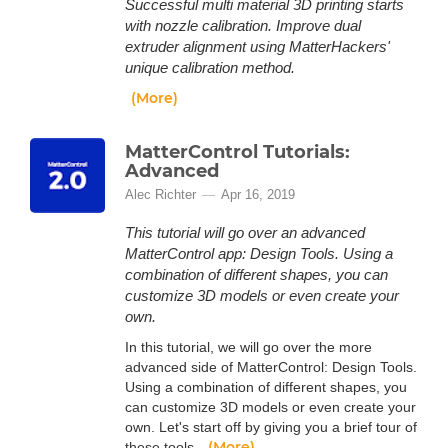
Successful multi material 3D printing starts
with nozzle calibration. Improve dual
extruder alignment using MatterHackers'
unique calibration method.
(More)
MatterControl Tutorials:
Advanced
Alec Richter
Apr 16, 2019
This tutorial will go over an advanced
MatterControl app: Design Tools. Using a
combination of different shapes, you can
customize 3D models or even create your
own.
In this tutorial, we will go over the more
advanced side of MatterControl: Design Tools.
Using a combination of different shapes, you
can customize 3D models or even create your
own. Let's start off by giving you a brief tour of
(More)
these tools.