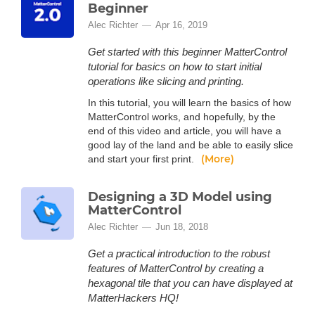
Beginner
Alec Richter
Apr 16, 2019
Get started with this beginner MatterControl
tutorial for basics on how to start initial
operations like slicing and printing.
In this tutorial, you will learn the basics of how
MatterControl works, and hopefully, by the
end of this video and article, you will have a
good lay of the land and be able to easily slice
(More)
and start your first print.
Designing a 3D Model using
MatterControl
Alec Richter
Jun 18, 2018
Get a practical introduction to the robust
features of MatterControl by creating a
hexagonal tile that you can have displayed at
MatterHackers HQ!