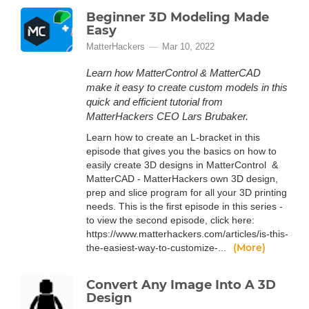
Beginner 3D Modeling Made
Easy
MatterHackers
Mar 10, 2022
Learn how MatterControl & MatterCAD
make it easy to create custom models in this
quick and efficient tutorial from
MatterHackers CEO Lars Brubaker.
Learn how to create an L-bracket in this
episode that gives you the basics on how to
easily create 3D designs in MatterControl &
MatterCAD - MatterHackers own 3D design,
prep and slice program for all your 3D printing
needs. This is the first episode in this series -
to view the second episode, click here:
https://www.matterhackers.com/articles/is-this-
(More)
the-easiest-way-to-customize-...
Convert Any Image Into A 3D
Design