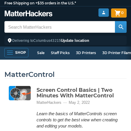
Free Shipping on +$35 orders in the U.S.*
0
Update location
Delivering to
Columbus
43215
SHOP
Sale
Staff Picks
3D Printers
3D Printer Fila
MatterControl
Screen Control Basics | Two
Minutes With MatterControl
MatterHackers
May 2, 2022
Learn the basics of MatterControls screen
controls to get the best view when creating
and editing your models.