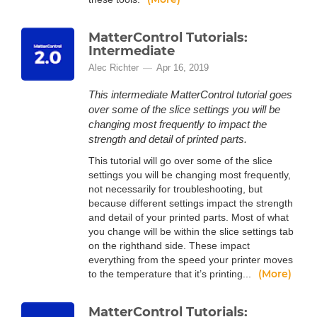
MatterControl Tutorials:
Intermediate
Alec Richter
Apr 16, 2019
This intermediate MatterControl tutorial goes
over some of the slice settings you will be
changing most frequently to impact the
strength and detail of printed parts.
This tutorial will go over some of the slice
settings you will be changing most frequently,
not necessarily for troubleshooting, but
because different settings impact the strength
and detail of your printed parts. Most of what
you change will be within the slice settings tab
on the righthand side. These impact
everything from the speed your printer moves
(More)
to the temperature that it’s printing...
MatterControl Tutorials: