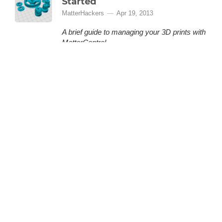
Started
MatterHackers
Apr 19, 2013
A brief guide to managing your 3D prints with
MatterControl.
MatterControl is a free, open source 3D
printing software provided by MatterHackers
that lets you organize and manage your 3D
prints. This is a quick how-to guide to help you
(More)
get started.
LOADING 48 MORE ARTICLES
BACK TO TOP
GET THE LATEST FROM MATTERHACKERS