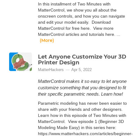
In this installment of Two Minutes with
MatterControl, we show you all about the
onscreen controls, and how you can navigate
and edit your model easily. Download
MatterControl for free here. View more
MatterControl articles and tutorials here. ...
(More)
Let Anyone Customize Your 3D
Printer Design
MatterHackers
Apr 5, 2022
MatterControl makes it so easy to let anyone
customize something that you designed to fit
their specific parametric needs. Learn how!
Parametric modeling has never been easier to
share with your friends and other designers.
Learn how in this episode of Two Minutes with
MatterControl. View episode 1 (Beginner 3D
Modeling Made Easy) in this series here:
https://www.matterhackers.com/articles/beginner-