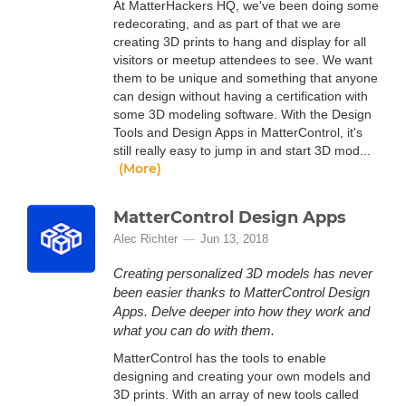
At MatterHackers HQ, we've been doing some
redecorating, and as part of that we are
creating 3D prints to hang and display for all
visitors or meetup attendees to see. We want
them to be unique and something that anyone
can design without having a certification with
some 3D modeling software. With the Design
Tools and Design Apps in MatterControl, it's
still really easy to jump in and start 3D mod...
(More)
MatterControl Design Apps
Alec Richter
Jun 13, 2018
Creating personalized 3D models has never
been easier thanks to MatterControl Design
Apps. Delve deeper into how they work and
what you can do with them.
MatterControl has the tools to enable
designing and creating your own models and
3D prints. With an array of new tools called