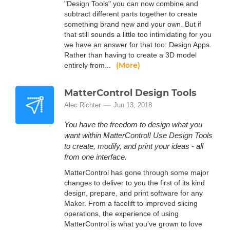
"Design Tools" you can now combine and
subtract different parts together to create
something brand new and your own. But if
that still sounds a little too intimidating for you
we have an answer for that too: Design Apps.
Rather than having to create a 3D model
(More)
entirely from...
MatterControl Design Tools
Alec Richter
Jun 13, 2018
You have the freedom to design what you
want within MatterControl! Use Design Tools
to create, modify, and print your ideas - all
from one interface.
MatterControl has gone through some major
changes to deliver to you the first of its kind
design, prepare, and print software for any
Maker. From a facelift to improved slicing
operations, the experience of using
MatterControl is what you've grown to love