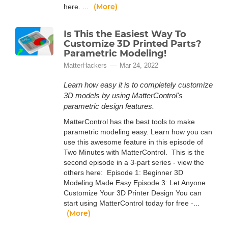
(More)
here. ...
Is This the Easiest Way To
Customize 3D Printed Parts?
Parametric Modeling!
MatterHackers
Mar 24, 2022
Learn how easy it is to completely customize
3D models by using MatterControl's
parametric design features.
MatterControl has the best tools to make
parametric modeling easy. Learn how you can
use this awesome feature in this episode of
Two Minutes with MatterControl. This is the
second episode in a 3-part series - view the
others here: Episode 1: Beginner 3D
Modeling Made Easy Episode 3: Let Anyone
Customize Your 3D Printer Design You can
start using MatterControl today for free -...
(More)