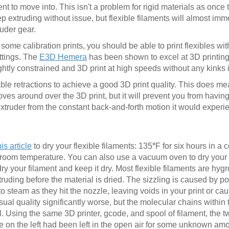
nt to move into. This isn't a problem for rigid materials as once 
p extruding without issue, but flexible filaments will almost imme
ruder gear.
 some calibration prints, you should be able to print flexibles wit
ttings. The
E3D Hemera
has been shown to excel at 3D printing 
ightly constrained and 3D print at high speeds without any kinks i
sable retractions to achieve a good 3D print quality. This does m
es around over the 3D print, but it will prevent you from havin
xtruder from the constant back-and-forth motion it would experie
his article
to dry your flexible filaments: 135
°
F for six hours in a
to room temperature. You can also use a vacuum oven to dry your f
dry your filament and keep it dry. Most flexible filaments are hy
xtruding before the material is dried. The sizzling is caused by p
 to steam as they hit the nozzle, leaving voids in your print or c
isual quality significantly worse, but the molecular chains within 
. Using the same 3D printer, gcode, and spool of filament, the 
e on the left had been left in the open air for some unknown amo