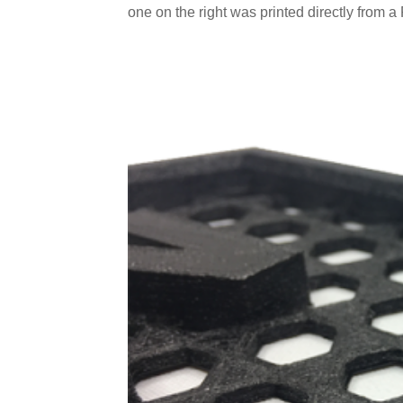
one on the right was printed directly from a P