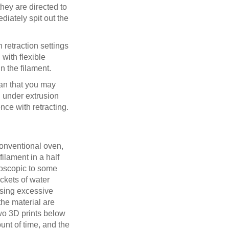
they are directed to
diately spit out the
h retraction settings
with flexible
n the filament.
ean that you may
g under extrusion
nce with retracting.
 conventional oven,
ilament in a half
groscopic to some
ockets of water
ausing excessive
the material are
two 3D prints below
unt of time, and the