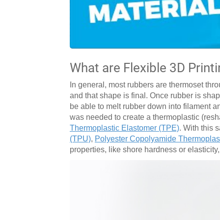
What are Flexible 3D Print
In general, most rubbers are thermoset thro
and that shape is final. Once rubber is sh
be able to melt rubber down into filament a
was needed to create a thermoplastic (resh
Thermoplastic Elastomer (TPE)
. With this
(TPU)
,
Polyester Copolyamide Thermoplas
properties, like shore hardness or elasticity