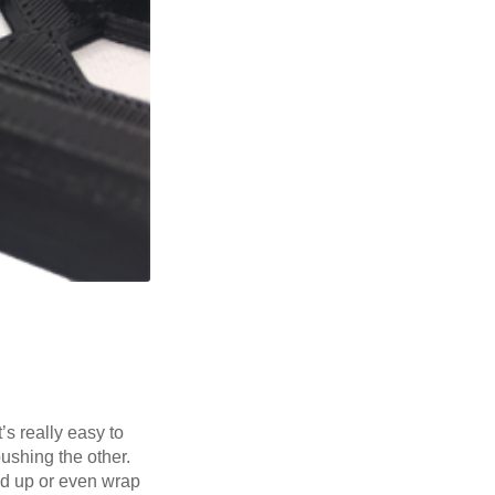
’s really easy to
pushing the other.
nd up or even wrap