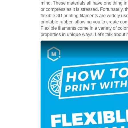
mind. These materials all have one thing in
or compress as it is stressed. Fortunately, t
flexible 3D printing filaments are widely us
printable rubber, allowing you to create com
Flexible filaments come in a variety of colo
properties in unique ways. Let's talk about h