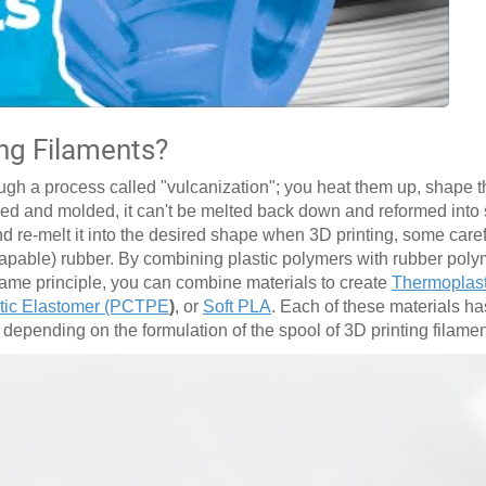
ing Filaments?
ugh a process called "vulcanization"; you heat them up, shape t
aped and molded, it can't be melted back down and reformed int
nd re-melt it into the desired shape when 3D printing, some care
apable) rubber. By combining plastic polymers with rubber poly
 same principle, you can combine materials to create
Thermoplast
tic Elastomer (PCTPE
)
, or
Soft PLA
. Each of these materials has
, depending on the formulation of the spool of 3D printing filamen