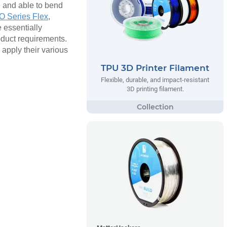
e and able to bend
 Series Flex
,
e essentially
roduct requirements.
 apply their various
TPU 3D Printer Filament
Flexible, durable, and impact-resistant
3D printing filament.