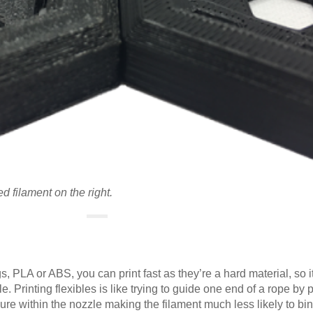
ed filament on the right.
s, PLA or ABS, you can print fast as they’re a hard material, so it
. Printing flexibles is like trying to guide one end of a rope by 
re within the nozzle making the filament much less likely to bi