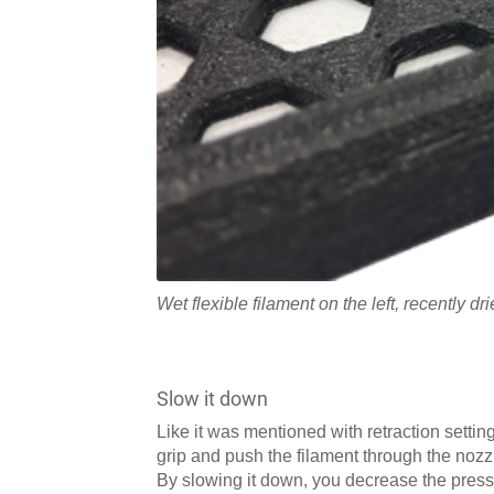
Wet flexible filament on the left, recently dri
Slow it down
Like it was mentioned with retraction setting
grip and push the filament through the nozzle
By slowing it down, you decrease the pressu