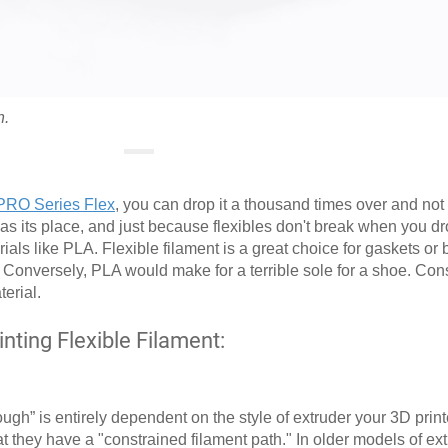
h.
PRO Series Flex
, you can drop it a thousand times over and not br
as its place, and just because flexibles don't break when you d
ials like PLA. Flexible filament is a great choice for gaskets or
it. Conversely, PLA would make for a terrible sole for a shoe. Con
erial.
ting Flexible Filament:
gh” is entirely dependent on the style of extruder your 3D print
t they have a "constrained filament path." In older models of ex