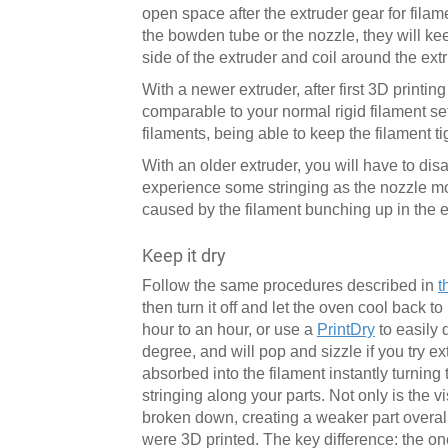
open space after the extruder gear for filame
the bowden tube or the nozzle, they will kee
side of the extruder and coil around the ext
With a newer extruder, after first 3D printing
comparable to your normal rigid filament se
filaments, being able to keep the filament t
With an older extruder, you will have to di
experience some stringing as the nozzle mov
caused by the filament bunching up in the e
Keep it dry
Follow the same procedures described in
t
then turn it off and let the oven cool back 
hour to an hour, or use a
PrintDry
to easily 
degree, and will pop and sizzle if you try e
absorbed into the filament instantly turning
stringing along your parts. Not only is the v
broken down, creating a weaker part overall
were 3D printed. The key difference: the on