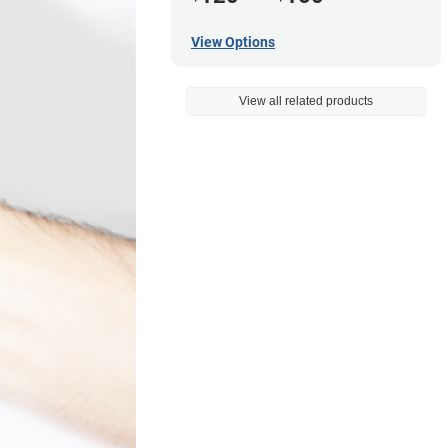
View Options
View all related products