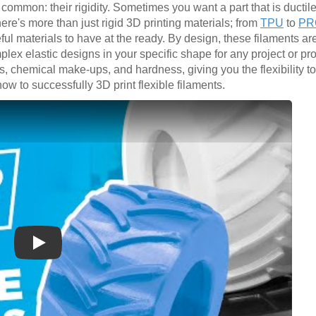
 common: their rigidity. Sometimes you want a part that is ductil
here's more than just rigid 3D printing materials; from
TPU
to
PRO
eful materials to have at the ready. By design, these filaments ar
plex elastic designs in your specific shape for any project or p
rs, chemical make-ups, and hardness, giving you the flexibility to
ow to successfully 3D print flexible filaments.
Play