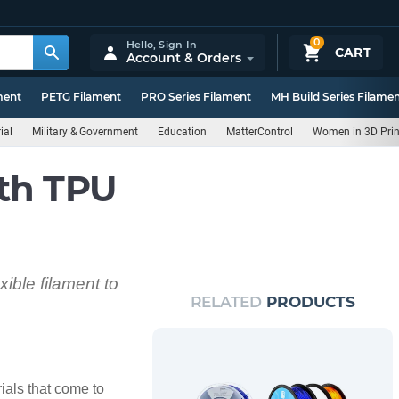
0
Hello,
Sign In
CART
Account & Orders
ment
PETG Filament
PRO Series Filament
MH Build Series Filame
ial
Military & Government
Education
MatterControl
Women in 3D Prin
th TPU
xible filament to
RELATED
PRODUCTS
rials that come to