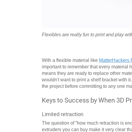
Flexibles are really fun to print and play wit
With a flexible material like
MatterHackers 
important to remember that every material h
means they are ready to replace other mater
wouldn't want to print a shelf bracket with 
the project before committing to any one mat
Keys to Success by When 3D Prin
Limited retraction
The question of “how much retraction is enou
extruders you can buy make it very clear tha