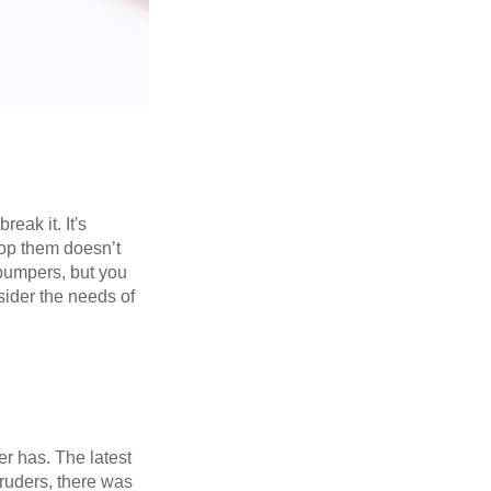
eak it. It's
rop them doesn’t
 bumpers, but you
sider the needs of
er has. The latest
truders, there was