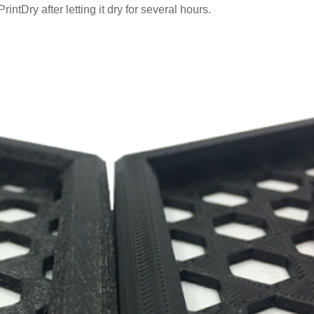
rintDry after letting it dry for several hours.