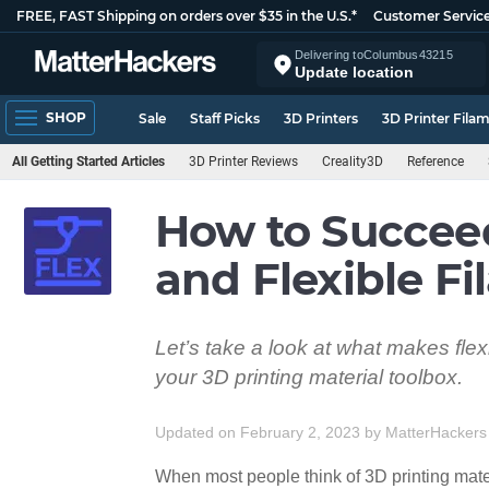
FREE, FAST Shipping on orders over $35 in the U.S.*
Customer Servic
Delivering to
Columbus
43215
Update location
SHOP
Sale
Staff Picks
3D Printers
3D Printer Fila
All Getting Started Articles
3D Printer Reviews
Creality3D
Reference
How to Succee
and Flexible F
Let’s take a look at what makes flex
your 3D printing material toolbox.
Updated on February 2, 2023
by
MatterHackers
When most people think of 3D printing mater