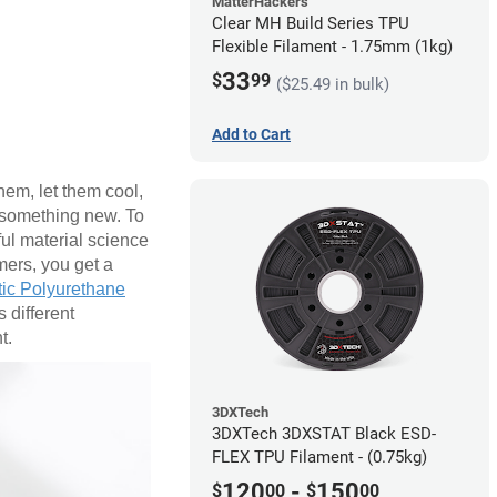
MatterHackers
Clear MH Build Series TPU
Flexible Filament - 1.75mm (1kg)
33
$
99
($25.49 in bulk)
Add to Cart
hem, let them cool,
o something new. To
ful material science
mers, you get a
ic Polyurethane
 different
t.
3DXTech
3DXTech 3DXSTAT Black ESD-
FLEX TPU Filament - (0.75kg)
120
-
150
$
00
$
00