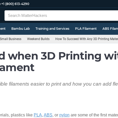
e
+1 (800) 613-4290
ment
Bambu Lab
Training and Services
PLA Filament
ABS Fila
Small Business
Weekend Builds
How To Succeed With Any 3D Printing Mater
d when 3D Printing wi
ilament
ible filaments easier to print and how you can add fle
ials, plastics like
PLA
,
ABS
, or
nylon
are some of the first mate