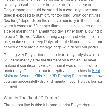
actively absorb moisture from the air. For this reason,
Polycarbonate should be stored in a cool, dry place and
dried if exposed to humidity for too long. What constitutes
“too long” depends on the relative humidity in the air, but
when it comes to 3D printer filament, it is best to err on the
side of making the filament “too dry” rather than allowing it
to be a “little wet.” After opening a spool and when not in
use, make sure to keep Polycarbonate filament in vacuum-
sealed or resealable storage bags with desiccant packs.
Printing wet Polycarbonate can lead to hydrolysis which
will permanently alter the filament on a molecular level,
making it significantly weaker than it would be if it were
printed dry. Check out our in-depth article on how to
Beat
Moisture Before It Kills Your 3D Printing Filament
and how
you can successfully dry and maintain your Polycarbonate
filament.
What Is The Right 3D Printer?
The bottom line is this: it is hard to print Polycarbonate