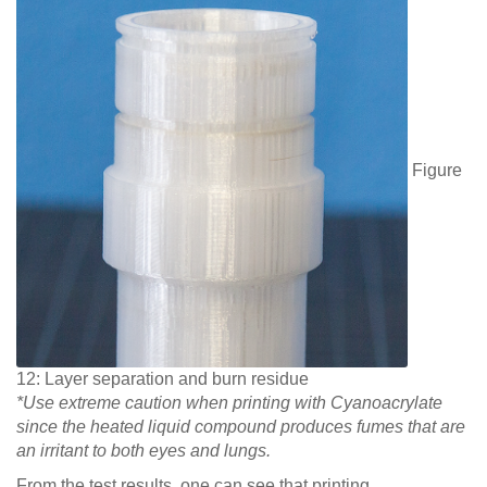
Figure
12: Layer separation and burn residue
*Use extreme caution when printing with Cyanoacrylate
since the heated liquid compound produces fumes that are
an irritant to both eyes and lungs.
From the test results, one can see that printing