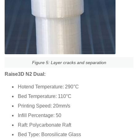
Figure 5: Layer cracks and separation
Raise3D N2 Dual:
Hotend Temperature: 290°C
Bed Temperature: 110°C
Printing Speed: 20mm/s
Infill Percentage: 50
Raft: Polycarbonate Raft
Bed Type: Borosilicate Glass