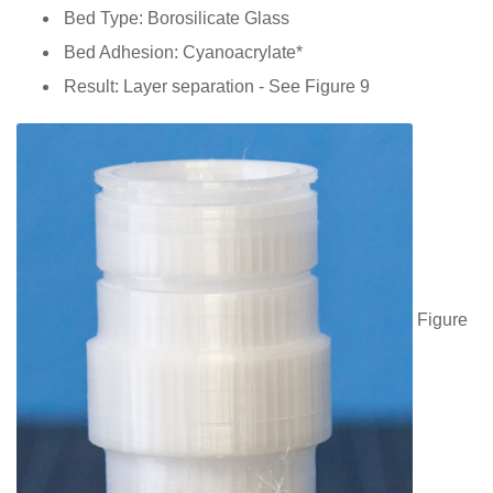
Bed Type: Borosilicate Glass
Bed Adhesion: Cyanoacrylate*
Result: Layer separation - See Figure 9
Figure