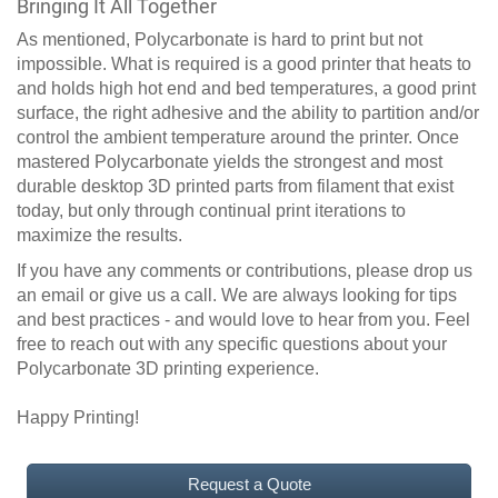
Bringing It All Together
As mentioned, Polycarbonate is hard to print but not
impossible. What is required is a good printer that heats to
and holds high hot end and bed temperatures, a good print
surface, the right adhesive and the ability to partition and/or
control the ambient temperature around the printer. Once
mastered Polycarbonate yields the strongest and most
durable desktop 3D printed parts from filament that exist
today, but only through continual print iterations to
maximize the results.
If you have any comments or contributions, please drop us
an email or give us a call. We are always looking for tips
and best practices - and would love to hear from you. Feel
free to reach out with any specific questions about your
Polycarbonate 3D printing experience.
Happy Printing!
Request a Quote