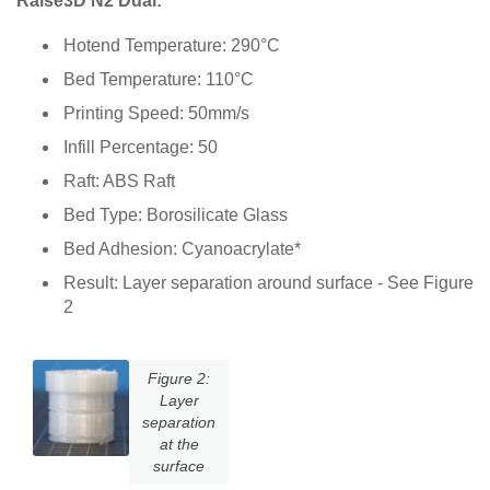
Raise3D N2 Dual:
Hotend Temperature: 290°C
Bed Temperature: 110°C
Printing Speed: 50mm/s
Infill Percentage: 50
Raft: ABS Raft
Bed Type: Borosilicate Glass
Bed Adhesion: Cyanoacrylate*
Result: Layer separation around surface - See Figure
2
Figure 2:
Layer
separation
at the
surface