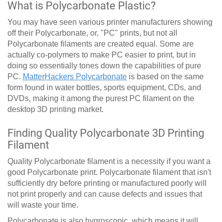
What is Polycarbonate Plastic?
You may have seen various printer manufacturers showing
off their Polycarbonate, or, "PC" prints, but not all
Polycarbonate filaments are created equal. Some are
actually co-polymers to make PC easier to print, but in
doing so essentially tones down the capabilities of pure
PC.
MatterHackers Polycarbonate
is based on the same
form found in water bottles, sports equipment, CDs, and
DVDs, making it among the purest PC filament on the
desktop 3D printing market.
Finding Quality Polycarbonate 3D Printing
Filament
Quality Polycarbonate filament is a necessity if you want a
good Polycarbonate print. Polycarbonate filament that isn't
sufficiently dry before printing or manufactured poorly will
not print properly and can cause defects and issues that
will waste your time.
Polycarbonate is also hygroscopic, which means it will