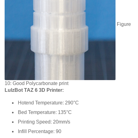
Figure
10: Good Polycarbonate print
LulzBot TAZ 6 3D Printer:
Hotend Temperature: 290°C
Bed Temperature: 135°C
Printing Speed: 20mm/s
Infill Percentage: 90