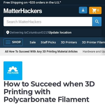
Free Shipping on +$35 orders in the U.S.*
0
Update location
Delivering to
Columbus
43215
SHOP
Sale
Staff Picks
3D Printers
3D Printer Fila
All How To Succeed With Any 3D Printing Material Articles
Hardware and Up
How to Succeed when 3D
Printing with
Polycarbonate Filament