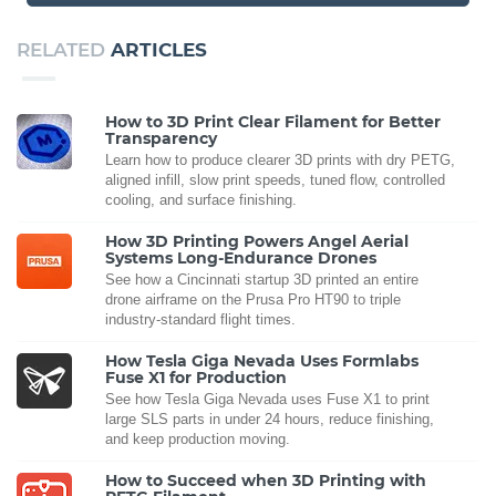
RELATED
ARTICLES
How to 3D Print Clear Filament for Better
Transparency
Learn how to produce clearer 3D prints with dry PETG,
aligned infill, slow print speeds, tuned flow, controlled
cooling, and surface finishing.
How 3D Printing Powers Angel Aerial
Systems Long-Endurance Drones
See how a Cincinnati startup 3D printed an entire
drone airframe on the Prusa Pro HT90 to triple
industry-standard flight times.
How Tesla Giga Nevada Uses Formlabs
Fuse X1 for Production
See how Tesla Giga Nevada uses Fuse X1 to print
large SLS parts in under 24 hours, reduce finishing,
and keep production moving.
How to Succeed when 3D Printing with