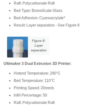
Raft: Polycarbonate Raft
Bed Type: Borosilicate Glass
Bed Adhesion: Cyanoacrylate*
Result: Layer separation - See Figure 8
Figure 8:
Layer
separation
Ultimaker 3 Dual Extrusion 3D Printer:
Hotend Temperature: 290°C
Bed Temperature: 110°C
Printing Speed: 20mm/s
Infill Percentage: 50
Raft: Polycarbonate Raft