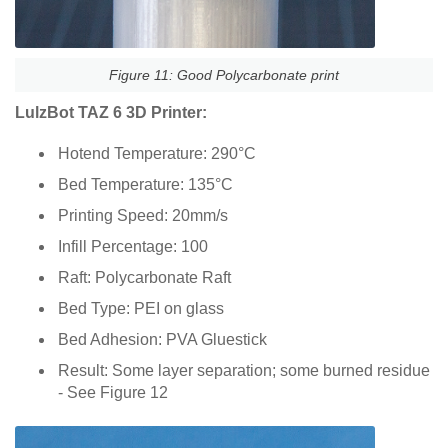
Figure 11: Good Polycarbonate print
LulzBot TAZ 6 3D Printer:
Hotend Temperature: 290°C
Bed Temperature: 135°C
Printing Speed: 20mm/s
Infill Percentage: 100
Raft: Polycarbonate Raft
Bed Type: PEI on glass
Bed Adhesion: PVA Gluestick
Result: Some layer separation; some burned residue
- See Figure 12