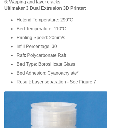
6: Warping and layer cracks
Ultimaker 3 Dual Extrusion 3D Printer:
Hotend Temperature: 290°C
Bed Temperature: 110°C
Printing Speed: 20mm/s
Infill Percentage: 30
Raft: Polycarbonate Raft
Bed Type: Borosilicate Glass
Bed Adhesion: Cyanoacrylate*
Result: Layer separation - See Figure 7