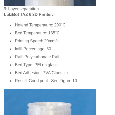
9: Layer separation
LulzBot TAZ 6 3D Printer:
Hotend Temperature: 290°C
Bed Temperature: 135°C
Printing Speed: 20mm/s
Infill Percentage: 30
Raft: Polycarbonate Raft
Bed Type: PEI on glass
Bed Adhesion: PVA Gluestick
Result: Good print - See Figure 10