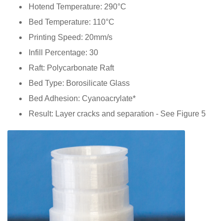
Hotend Temperature: 290°C
Bed Temperature: 110°C
Printing Speed: 20mm/s
Infill Percentage: 30
Raft: Polycarbonate Raft
Bed Type: Borosilicate Glass
Bed Adhesion: Cyanoacrylate*
Result: Layer cracks and separation - See Figure 5