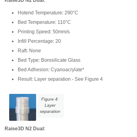
Raise3D N2 Dual:
Hotend Temperature: 290°C
Bed Temperature: 110°C
Printing Speed: 50mm/s
Infill Percentage: 20
Raft: None
Bed Type: Borosilicate Glass
Bed Adhesion: Cyanoacrylate*
Result: Layer separation - See Figure 4
Figure 4:
Layer
separation
Raise3D N2 Dual: