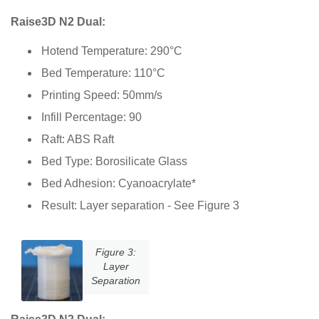
Raise3D N2 Dual:
Hotend Temperature: 290°C
Bed Temperature: 110°C
Printing Speed: 50mm/s
Infill Percentage: 90
Raft: ABS Raft
Bed Type: Borosilicate Glass
Bed Adhesion: Cyanoacrylate*
Result: Layer separation - See Figure 3
Figure 3:
Layer
Separation