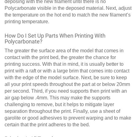
deposing with the new filament until there is no
Polycarbonate visible in the deposed material. Next, adjust
the temperature on the hot end to match the new filament’s
printing temperature.
How Do I Set Up Parts When Printing With
Polycarbonate?
The greater the surface area of the model that comes in
contact with the print bed, the greater the chance for
printing success. With that in mind, it is usually better to
print with a raft or with a large brim that comes into contact
with the edge of the model surface. Next, be sure to keep
all your print speeds throughout the part at or below 20mm
per second. Third, if you need supports then print with an
air gap below .4mm. This may make the supports
challenging to remove, but it helps to mitigate layer
separation throughout the print. Finally, use a sheet of
garolite or good adhesives to prevent warping and to make
certain that the print adheres to the bed.