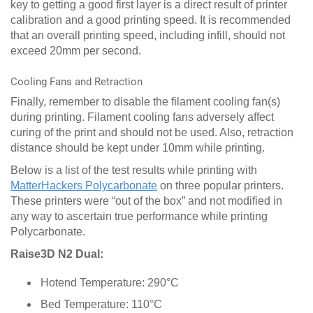
key to getting a good first layer is a direct result of printer
calibration and a good printing speed. It is recommended
that an overall printing speed, including infill, should not
exceed 20mm per second.
Cooling Fans and Retraction
Finally, remember to disable the filament cooling fan(s)
during printing. Filament cooling fans adversely affect
curing of the print and should not be used. Also, retraction
distance should be kept under 10mm while printing.
Below is a list of the test results while printing with
MatterHackers Polycarbonate
on three popular printers.
These printers were “out of the box” and not modified in
any way to ascertain true performance while printing
Polycarbonate.
Raise3D N2 Dual:
Hotend Temperature: 290°C
Bed Temperature: 110°C