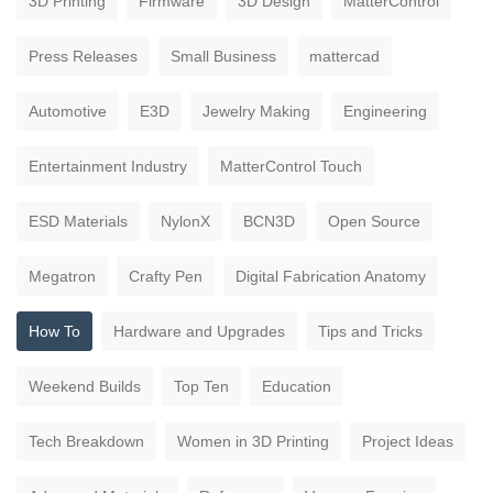
3D Printing
Firmware
3D Design
MatterControl
Press Releases
Small Business
mattercad
Automotive
E3D
Jewelry Making
Engineering
Entertainment Industry
MatterControl Touch
ESD Materials
NylonX
BCN3D
Open Source
Megatron
Crafty Pen
Digital Fabrication Anatomy
How To
Hardware and Upgrades
Tips and Tricks
Weekend Builds
Top Ten
Education
Tech Breakdown
Women in 3D Printing
Project Ideas