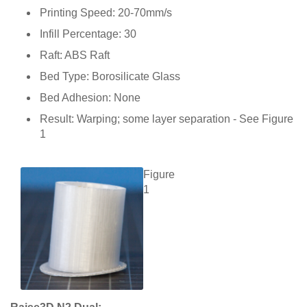
Printing Speed: 20-70mm/s
Infill Percentage: 30
Raft: ABS Raft
Bed Type: Borosilicate Glass
Bed Adhesion: None
Result: Warping; some layer separation - See Figure
1
Figure
1