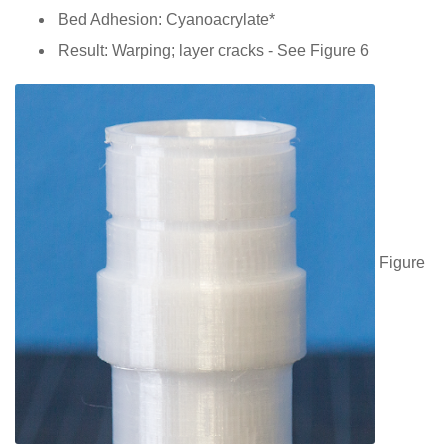
Bed Adhesion: Cyanoacrylate*
Result: Warping; layer cracks - See Figure 6
Figure