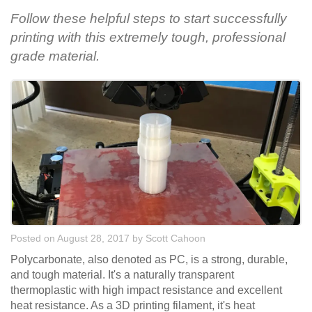
Follow these helpful steps to start successfully
printing with this extremely tough, professional
grade material.
Posted on August 28, 2017
by
Scott Cahoon
Polycarbonate, also denoted as PC, is a strong, durable,
and tough material. It's a naturally transparent
thermoplastic with high impact resistance and excellent
heat resistance. As a 3D printing filament, it's heat