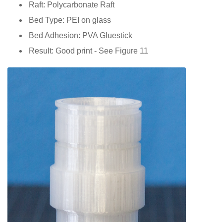
Raft: Polycarbonate Raft
Bed Type: PEI on glass
Bed Adhesion: PVA Gluestick
Result: Good print - See Figure 11