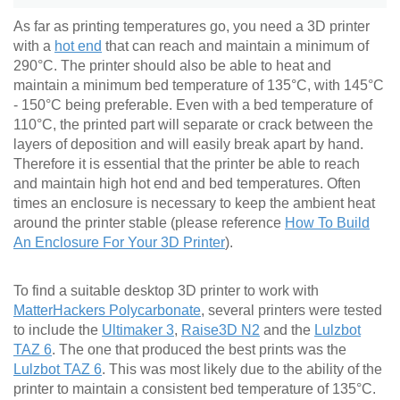
As far as printing temperatures go, you need a 3D printer
with a
hot end
that can reach and maintain a minimum of
290°C. The printer should also be able to heat and
maintain a minimum bed temperature of 135°C, with 145°C
- 150°C being preferable. Even with a bed temperature of
110°C, the printed part will separate or crack between the
layers of deposition and will easily break apart by hand.
Therefore it is essential that the printer be able to reach
and maintain high hot end and bed temperatures. Often
times an enclosure is necessary to keep the ambient heat
around the printer stable (please reference
How To Build
An Enclosure For Your 3D Printer
).
To find a suitable desktop 3D printer to work with
MatterHackers Polycarbonate
, several printers were tested
to include the
Ultimaker 3
,
Raise3D N2
and the
Lulzbot
TAZ 6
. The one that produced the best prints was the
Lulzbot TAZ 6
. This was most likely due to the ability of the
printer to maintain a consistent bed temperature of 135°C.