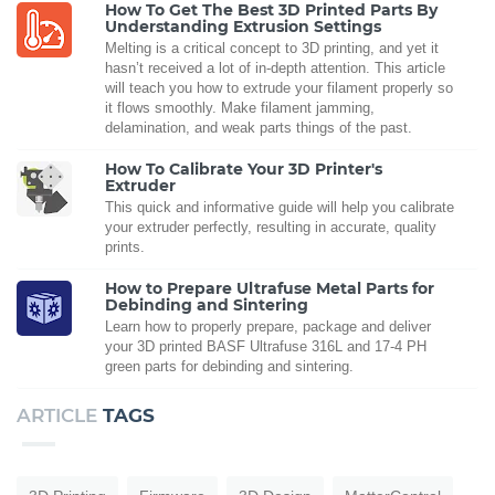
How To Get The Best 3D Printed Parts By
Understanding Extrusion Settings
Melting is a critical concept to 3D printing, and yet it
hasn’t received a lot of in-depth attention. This article
will teach you how to extrude your filament properly so
it flows smoothly. Make filament jamming,
delamination, and weak parts things of the past.
How To Calibrate Your 3D Printer's
Extruder
This quick and informative guide will help you calibrate
your extruder perfectly, resulting in accurate, quality
prints.
How to Prepare Ultrafuse Metal Parts for
Debinding and Sintering
Learn how to properly prepare, package and deliver
your 3D printed BASF Ultrafuse 316L and 17-4 PH
green parts for debinding and sintering.
ARTICLE
TAGS