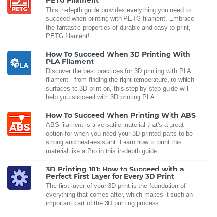
PETG Filament
This in-depth guide provides everything you need to
succeed when printing with PETG filament. Embrace
the fantastic properties of durable and easy to print,
PETG filament!
How To Succeed When 3D Printing With
PLA Filament
Discover the best practices for 3D printing with PLA
filament - from finding the right temperature, to which
surfaces to 3D print on, this step-by-step guide will
help you succeed with 3D printing PLA.
How To Succeed When Printing With ABS
ABS filament is a versatile material that's a great
option for when you need your 3D-printed parts to be
strong and heat-resistant. Learn how to print this
material like a Pro in this in-depth guide.
3D Printing 101: How to Succeed with a
Perfect First Layer for Every 3D Print
The first layer of your 3D print is the foundation of
everything that comes after, which makes it such an
important part of the 3D printing process.