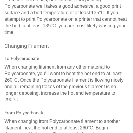
Polycarbonate well takes a good adhesive, a good print
surface and a bed temperature of at least 135°C. If you
attempt to print Polycarbonate on a printer that cannot heat
the bed to at least 135°C, you are most likely wasting your
time.
Changing Filament
To Polycarbonate
When changing filament from any other material to
Polycarbonate, you’ll want to heat the hot end to at least
260°C. Once the Polycarbonate filament is flowing nicely
and all remaining traces of the previous filament is no
longer deposing, increase the hot end temperature to
290°C.
From Polycarbonate
When changing from Polycarbonate filament to another
filament, heat the hot end to at least 260°C. Begin