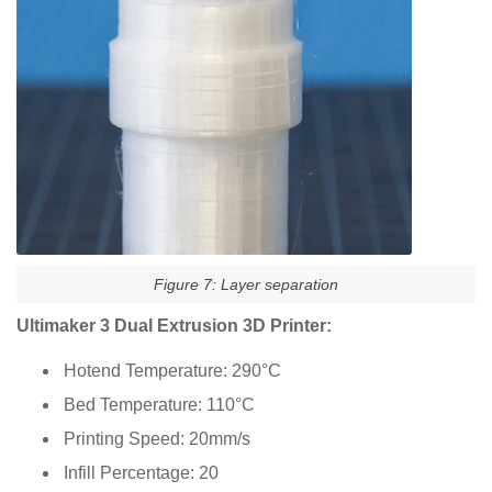
Figure 7: Layer separation
Ultimaker 3 Dual Extrusion 3D Printer:
Hotend Temperature: 290°C
Bed Temperature: 110°C
Printing Speed: 20mm/s
Infill Percentage: 20