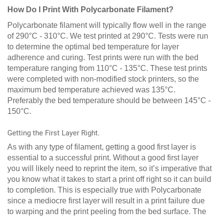
How Do I Print With Polycarbonate Filament?
Polycarbonate filament will typically flow well in the range
of 290°C - 310°C. We test printed at 290°C. Tests were run
to determine the optimal bed temperature for layer
adherence and curing. Test prints were run with the bed
temperature ranging from 110°C - 135°C. These test prints
were completed with non-modified stock printers, so the
maximum bed temperature achieved was 135°C.
Preferably the bed temperature should be between 145°C -
150°C.
Getting the First Layer Right.
As with any type of filament, getting a good first layer is
essential to a successful print. Without a good first layer
you will likely need to reprint the item, so it’s imperative that
you know what it takes to start a print off right so it can build
to completion. This is especially true with Polycarbonate
since a mediocre first layer will result in a print failure due
to warping and the print peeling from the bed surface. The