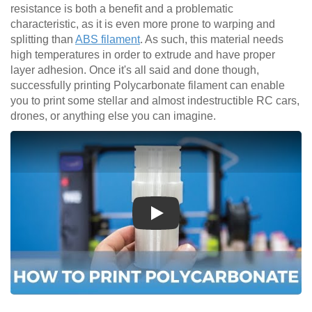
resistance is both a benefit and a problematic
characteristic, as it is even more prone to warping and
splitting than
ABS filament
. As such, this material needs
high temperatures in order to extrude and have proper
layer adhesion. Once it's all said and done though,
successfully printing Polycarbonate filament can enable
you to print some stellar and almost indestructible RC cars,
drones, or anything else you can imagine.
Play