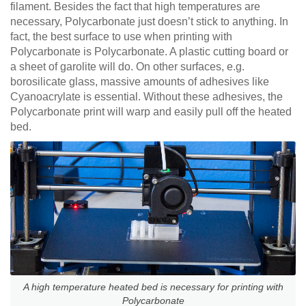
filament. Besides the fact that high temperatures are
necessary, Polycarbonate just doesn’t stick to anything. In
fact, the best surface to use when printing with
Polycarbonate is Polycarbonate. A plastic cutting board or
a sheet of garolite will do. On other surfaces, e.g.
borosilicate glass, massive amounts of adhesives like
Cyanoacrylate is essential. Without these adhesives, the
Polycarbonate print will warp and easily pull off the heated
bed.
A high temperature heated bed is necessary for printing with
Polycarbonate