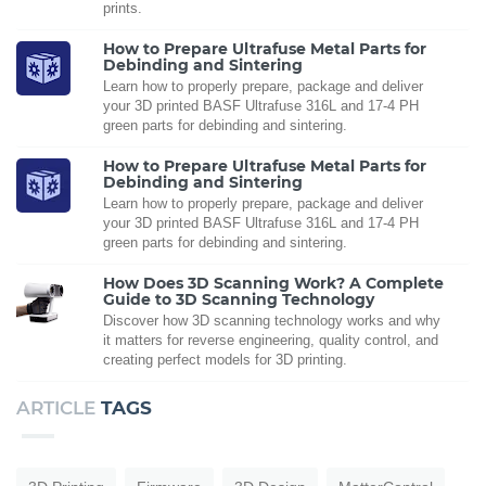
prints.
How to Prepare Ultrafuse Metal Parts for
Debinding and Sintering
Learn how to properly prepare, package and deliver
your 3D printed BASF Ultrafuse 316L and 17-4 PH
green parts for debinding and sintering.
How to Prepare Ultrafuse Metal Parts for
Debinding and Sintering
Learn how to properly prepare, package and deliver
your 3D printed BASF Ultrafuse 316L and 17-4 PH
green parts for debinding and sintering.
How Does 3D Scanning Work? A Complete
Guide to 3D Scanning Technology
Discover how 3D scanning technology works and why
it matters for reverse engineering, quality control, and
creating perfect models for 3D printing.
ARTICLE
TAGS