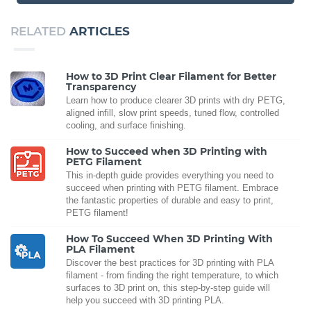
RELATED
ARTICLES
How to 3D Print Clear Filament for Better
Transparency
Learn how to produce clearer 3D prints with dry PETG,
aligned infill, slow print speeds, tuned flow, controlled
cooling, and surface finishing.
How to Succeed when 3D Printing with
PETG Filament
This in-depth guide provides everything you need to
succeed when printing with PETG filament. Embrace
the fantastic properties of durable and easy to print,
PETG filament!
How To Succeed When 3D Printing With
PLA Filament
Discover the best practices for 3D printing with PLA
filament - from finding the right temperature, to which
surfaces to 3D print on, this step-by-step guide will
help you succeed with 3D printing PLA.