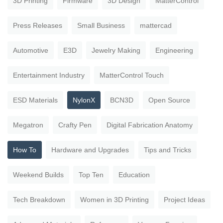
3D Printing
Firmware
3D Design
MatterControl
Press Releases
Small Business
mattercad
Automotive
E3D
Jewelry Making
Engineering
Entertainment Industry
MatterControl Touch
ESD Materials
NylonX
BCN3D
Open Source
Megatron
Crafty Pen
Digital Fabrication Anatomy
How To
Hardware and Upgrades
Tips and Tricks
Weekend Builds
Top Ten
Education
Tech Breakdown
Women in 3D Printing
Project Ideas