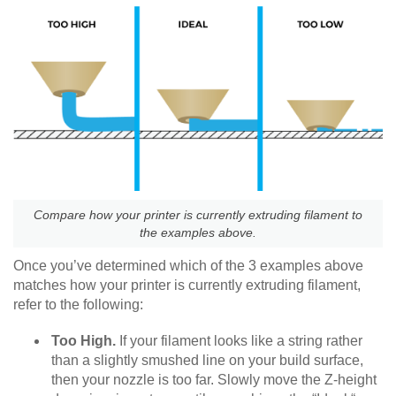
Compare how your printer is currently extruding filament to
the examples above.
Once you’ve determined which of the 3 examples above
matches how your printer is currently extruding filament,
refer to the following:
Too High.
If your filament looks like a string rather
than a slightly smushed line on your build surface,
then your nozzle is too far. Slowly move the Z-height