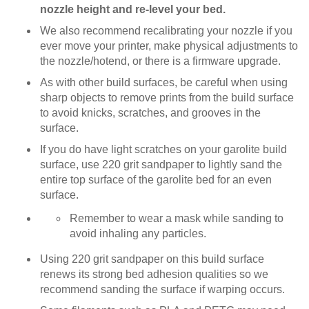
nozzle height and re-level your bed.
We also recommend recalibrating your nozzle if you
ever move your printer, make physical adjustments to
the nozzle/hotend, or there is a firmware upgrade.
As with other build surfaces, be careful when using
sharp objects to remove prints from the build surface
to avoid knicks, scratches, and grooves in the
surface.
If you do have light scratches on your garolite build
surface, use 220 grit sandpaper to lightly sand the
entire top surface of the garolite bed for an even
surface.
Remember to wear a mask while sanding to
avoid inhaling any particles.
Using 220 grit sandpaper on this build surface
renews its strong bed adhesion qualities so we
recommend sanding the surface if warping occurs.