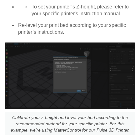
To set your printer’s Z-height, please refer to
your specific printer's instruction manual.
Re-level your print bed according to your specific
printer’s instructions.
Calibrate your z-height and level your bed according to the
recommended method for your specific printer. For this
example, we're using MatterControl for our Pulse 3D Printer.