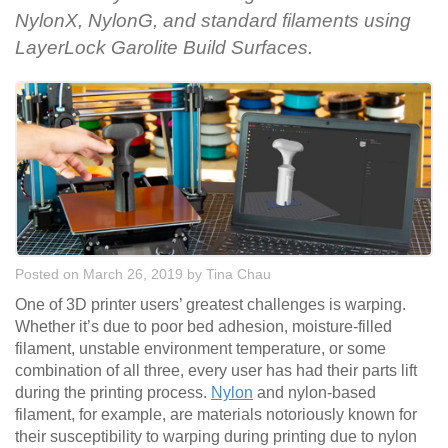
NylonX, NylonG, and standard filaments using
LayerLock Garolite Build Surfaces.
Posted on March 26, 2019
by
Tina Chau
One of 3D printer users’ greatest challenges is warping.
Whether it’s due to poor bed adhesion, moisture-filled
filament, unstable environment temperature, or some
combination of all three, every user has had their parts lift
during the printing process.
Nylon
and nylon-based
filament, for example, are materials notoriously known for
their susceptibility to warping during printing due to nylon