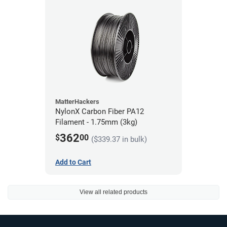
MatterHackers
NylonX Carbon Fiber PA12
Filament - 1.75mm (3kg)
362
$
00
($339.37 in bulk)
Add to Cart
View all related products