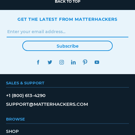
BACK TO TOP
GET THE LATEST FROM MATTERHACKERS
Subscribe
FACEBOOK
TWITTER
INSTAGRAM
LINKEDIN
PINTEREST
YOUTUBE
SALES & SUPPORT
+1 (800) 613-4290
SUPPORT@MATTERHACKERS.COM
BROWSE
SHOP