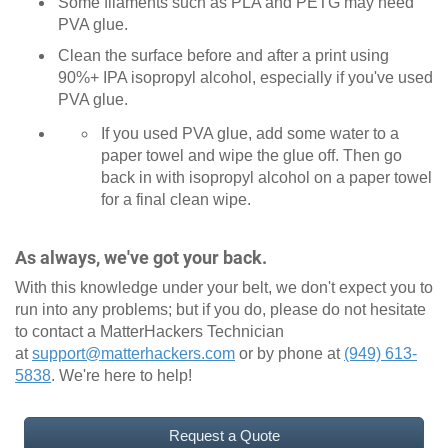
Some filaments such as PLA and PETG may need
PVA glue.
Clean the surface before and after a print using
90%+ IPA isopropyl alcohol, especially if you've used
PVA glue.
If you used PVA glue, add some water to a
paper towel and wipe the glue off. Then go
back in with isopropyl alcohol on a paper towel
for a final clean wipe.
As always, we've got your back.
With this knowledge under your belt, we don't expect you to
run into any problems; but if you do, please do not hesitate
to contact a MatterHackers Technician
at
support@matterhackers.com
or by phone at
(949) 613-
5838
. We're here to help!
Request a Quote