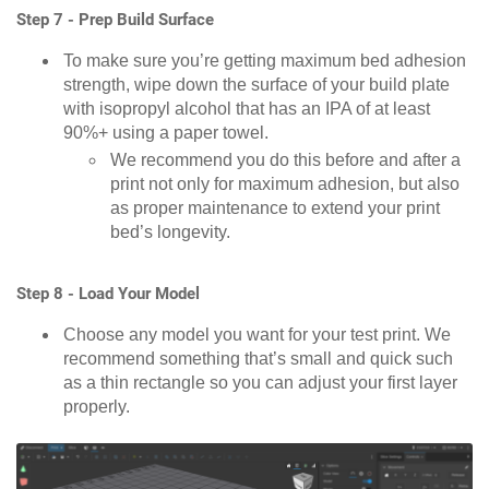
Step 7 - Prep Build Surface
To make sure you’re getting maximum bed adhesion
strength, wipe down the surface of your build plate
with isopropyl alcohol that has an IPA of at least
90%+ using a paper towel.
We recommend you do this before and after a
print not only for maximum adhesion, but also
as proper maintenance to extend your print
bed’s longevity.
Step 8 - Load Your Model
Choose any model you want for your test print. We
recommend something that’s small and quick such
as a thin rectangle so you can adjust your first layer
properly.