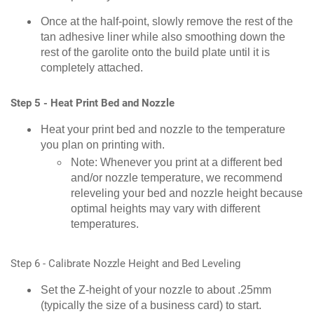
Once at the half-point, slowly remove the rest of the
tan adhesive liner while also smoothing down the
rest of the garolite onto the build plate until it is
completely attached.
Step 5 - Heat Print Bed and Nozzle
Heat your print bed and nozzle to the temperature
you plan on printing with.
Note: Whenever you print at a different bed
and/or nozzle temperature, we recommend
releveling your bed and nozzle height because
optimal heights may vary with different
temperatures.
Step 6 - Calibrate Nozzle Height and Bed Leveling
Set the Z-height of your nozzle to about .25mm
(typically the size of a business card) to start.