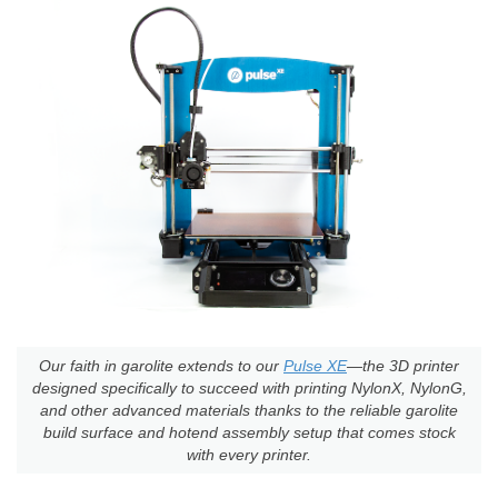
Our faith in garolite extends to our
Pulse XE
—the 3D printer
designed specifically to succeed with printing NylonX, NylonG,
and other advanced materials thanks to the reliable garolite
build surface and hotend assembly setup that comes stock
with every printer.