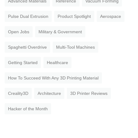
Advanced Materials
Reference
Vacuum Forming
Pulse Dual Extrusion
Product Spotlight
Aerospace
Open Jobs
Military & Government
Spaghetti Overdrive
Multi-Tool Machines
Getting Started
Healthcare
How To Succeed With Any 3D Printing Material
Creality3D
Architecture
3D Printer Reviews
Hacker of the Month