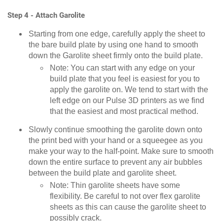
Step 4 - Attach Garolite
Starting from one edge, carefully apply the sheet to
the bare build plate by using one hand to smooth
down the Garolite sheet firmly onto the build plate.
Note: You can start with any edge on your
build plate that you feel is easiest for you to
apply the garolite on. We tend to start with the
left edge on our Pulse 3D printers as we find
that the easiest and most practical method.
Slowly continue smoothing the garolite down onto
the print bed with your hand or a squeegee as you
make your way to the half-point. Make sure to smooth
down the entire surface to prevent any air bubbles
between the build plate and garolite sheet.
Note: Thin garolite sheets have some
flexibility. Be careful to not over flex garolite
sheets as this can cause the garolite sheet to
possibly crack.