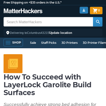
Free Shipping on +$35 orders in the U.S.*
0
Update location
Delivering to
Columbus
43215
SHOP
Sale
Staff Picks
3D Printers
3D Printer Fila
How To Succeed with
LayerLock Garolite Build
Surfaces
Successfully achieve strong bed adhesion for