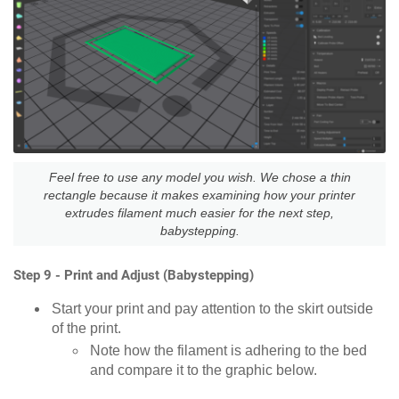
Feel free to use any model you wish. We chose a thin
rectangle because it makes examining how your printer
extrudes filament much easier for the next step,
babystepping.
Step 9 - Print and Adjust (Babystepping)
Start your print and pay attention to the skirt outside
of the print.
Note how the filament is adhering to the bed
and compare it to the graphic below.