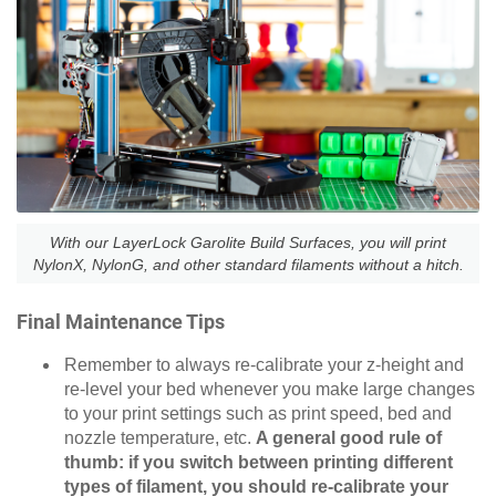
With our LayerLock Garolite Build Surfaces, you will print
NylonX, NylonG, and other standard filaments without a hitch.
Final Maintenance Tips
Remember to always re-calibrate your z-height and
re-level your bed whenever you make large changes
to your print settings such as print speed, bed and
nozzle temperature, etc.
A general good rule of
thumb: if you switch between printing different
types of filament, you should re-calibrate your