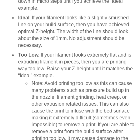
down in micro steps until you achieve the “Ideal “
example.
Ideal.
If your filament looks like a slightly smushed
line on your build surface, then you have achieved
optimal Z-height. The width of the line should look
about the size of 1mm. No adjustment should be
necessary.
Too Low.
If your filament looks extremely flat and is
extruding filament in pieces, then you are printing
way too low. Raise your Z-height until it matches the
“Ideal” example.
Note: Avoid printing too low as this can cause
many problems such as pressure build up in
the nozzle, filament grinding, heat creep, or
other extrusion related issues. This can also
cause the print to infuse with the bed surface
making it extremely difficult (sometimes even
impossible) to remove a print. If you are able to
remove a print from the build surface after
printing too low, it may cause damage to the