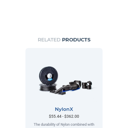
RELATED
PRODUCTS
NylonX
$55.44 - $362.00
The durability of Nylon combined with