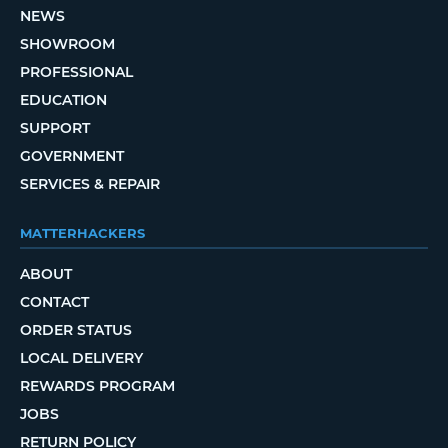
NEWS
SHOWROOM
PROFESSIONAL
EDUCATION
SUPPORT
GOVERNMENT
SERVICES & REPAIR
MATTERHACKERS
ABOUT
CONTACT
ORDER STATUS
LOCAL DELIVERY
REWARDS PROGRAM
JOBS
RETURN POLICY