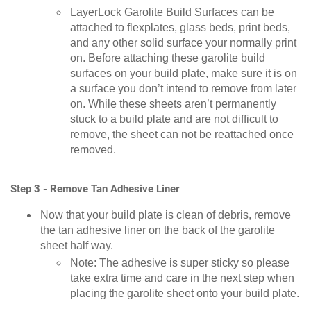
LayerLock Garolite Build Surfaces can be
attached to flexplates, glass beds, print beds,
and any other solid surface your normally print
on. Before attaching these garolite build
surfaces on your build plate, make sure it is on
a surface you don’t intend to remove from later
on. While these sheets aren’t permanently
stuck to a build plate and are not difficult to
remove, the sheet can not be reattached once
removed.
Step 3 - Remove Tan Adhesive Liner
Now that your build plate is clean of debris, remove
the tan adhesive liner on the back of the garolite
sheet half way.
Note: The adhesive is super sticky so please
take extra time and care in the next step when
placing the garolite sheet onto your build plate.