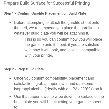
Prepare Build Surface for Successful Printing
Step 1 - Confirm Garolite Placement on Build Plate
Before attempting to attach the garolite sheet onto
the bed, we recommend you place the garolite on
whatever build plate you will be attaching it.
This is so you can confirm how you will place
the garolite onto the bed, if you are satisfied
with how it will look, and that it is compatible
with your printer.
Step 2 - Prep Build Plate
Once you confirm compatibility, placement and
satisfaction, grab a paper towel and dab some
isopropyl alcohol (ideally with an IPA of 90%+) on it.
Use that paper towel to wipe down the surface of the
build plate you will be attaching your garolite sheet
to.