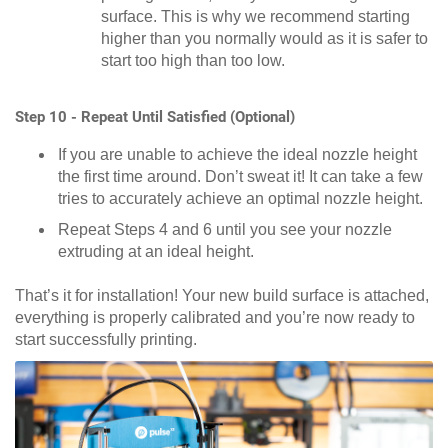
surface. This is why we recommend starting
higher than you normally would as it is safer to
start too high than too low.
Step 10 - Repeat Until Satisfied (Optional)
If you are unable to achieve the ideal nozzle height
the first time around. Don’t sweat it! It can take a few
tries to accurately achieve an optimal nozzle height.
Repeat Steps 4 and 6 until you see your nozzle
extruding at an ideal height.
That’s it for installation! Your new build surface is attached,
everything is properly calibrated and you’re now ready to
start successfully printing.