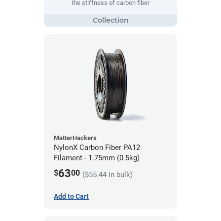
the stiffness of carbon fiber
MatterHackers
NylonX Carbon Fiber PA12
Filament - 1.75mm (0.5kg)
63
$
00
($55.44 in bulk)
Add to Cart