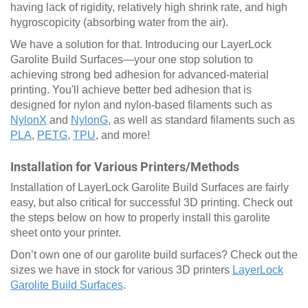
having lack of rigidity, relatively high shrink rate, and high
hygroscopicity (absorbing water from the air).
We have a solution for that. Introducing our LayerLock
Garolite Build Surfaces—your one stop solution to
achieving strong bed adhesion for advanced-material
printing. You'll achieve better bed adhesion that is
designed for nylon and nylon-based filaments such as
NylonX
and
NylonG
, as well as standard filaments such as
PLA
,
PETG
,
TPU
, and more!
Installation for Various Printers/Methods
Installation of LayerLock Garolite Build Surfaces are fairly
easy, but also critical for successful 3D printing. Check out
the steps below on how to properly install this garolite
sheet onto your printer.
Don’t own one of our garolite build surfaces? Check out the
sizes we have in stock for various 3D printers
LayerLock
Garolite Build Surfaces
.