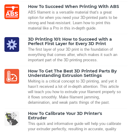
How To Succeed When Printing With ABS
ABS filament is a versatile material that's a great
option for when you need your 3D-printed parts to be
strong and heat-resistant. Learn how to print this
material like a Pro in this in-depth guide.
3D Printing 101: How to Succeed with a
Perfect First Layer for Every 3D Print
The first layer of your 3D print is the foundation of
everything that comes after, which makes it such an
important part of the 3D printing process.
How To Get The Best 3D Printed Parts By
Understanding Extrusion Settings
Melting is a critical concept to 3D printing, and yet it
hasn’t received a lot of in-depth attention. This article
will teach you how to extrude your filament properly so
it flows smoothly. Make filament jamming,
delamination, and weak parts things of the past.
How To Calibrate Your 3D Printer's
Extruder
This quick and informative guide will help you calibrate
your extruder perfectly, resulting in accurate, quality