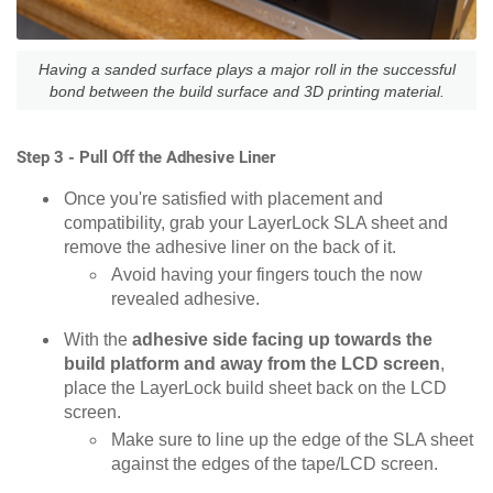
Having a sanded surface plays a major roll in the successful
bond between the build surface and 3D printing material.
Step 3 - Pull Off the Adhesive Liner
Once you're satisfied with placement and
compatibility, grab your LayerLock SLA sheet and
remove the adhesive liner on the back of it.
Avoid having your fingers touch the now
revealed adhesive.
With the
adhesive side facing up towards the
build platform and away from the LCD screen
,
place the LayerLock build sheet back on the LCD
screen.
Make sure to line up the edge of the SLA sheet
against the edges of the tape/LCD screen.