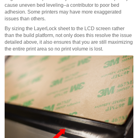
cause uneven bed leveling–a contributor to poor bed
adhesion. Some printers may have more exaggerated
issues than others.
By sizing the LayerLock sheet to the LCD screen rather
than the build platform, not only does this resolve the issue
detailed above, it also ensures that you are still maximizing
the entire print area so no print volume is lost.