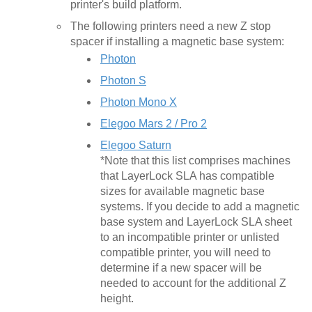
printer's build platform.
The following printers need a new Z stop
spacer if installing a magnetic base system:
Photon
Photon S
Photon Mono X
Elegoo Mars 2 / Pro 2
Elegoo Saturn
*Note that this list comprises machines
that LayerLock SLA has compatible
sizes for available magnetic base
systems. If you decide to add a magnetic
base system and LayerLock SLA sheet
to an incompatible printer or unlisted
compatible printer, you will need to
determine if a new spacer will be
needed to account for the additional Z
height.