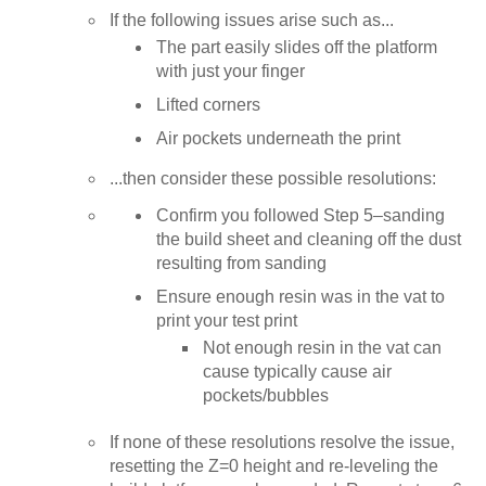
If the following issues arise such as...
The part easily slides off the platform
with just your finger
Lifted corners
Air pockets underneath the print
...then consider these possible resolutions:
Confirm you followed Step 5–sanding
the build sheet and cleaning off the dust
resulting from sanding
Ensure enough resin was in the vat to
print your test print
Not enough resin in the vat can
cause typically cause air
pockets/bubbles
If none of these resolutions resolve the issue,
resetting the Z=0 height and re-leveling the