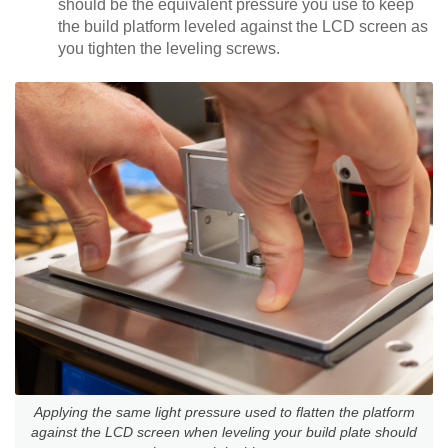
should be the equivalent pressure you use to keep
the build platform leveled against the LCD screen as
you tighten the leveling screws.
Applying the same light pressure used to flatten the platform
against the LCD screen when leveling your build plate should