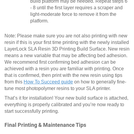
build platform may be needed. Repeat steps 6
- 8 until the first layer requires a scraper and
light-moderate force to remove it from the
platform.
Note: Please make sure you are not also printing with new
resin if this is your first time printing with the newly installed
LayerLock SLA Resin 3D Printing Build Surface. New resin
means a new variable that may be affecting bed adhesion.
We recommend first confirming bed adhesion can be
achieved with a resin you are familiar with printing. Once
that is confirmed, then print with the new resin using tips
from this
How To Succeed guide
on how to generally fine-
tune most photopolymer resins to your SLA printer.
That’s it for installation! Your new build surface is attached,
everything is properly calibrated and you’re now ready to
start successfully printing.
Final Printing & Maintenance Tips