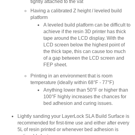
tightly attached to the vat
Having a calibrated Z height / leveled build
platform
A leveled build platform can be difficult to
achieve if the resin 3D printer has thick
tape around the LCD display. With the
LCD screen below the highest point of
the thick tape, this can cause too much
of a gap between the LCD screen and
FEP sheet.
Printing in an environment that is room
temperature (ideally within 68°F - 77°F)
Anything lower than 50°F or higher than
100°F highly increases the chances for
bed adhesion and curing issues.
Lightly sanding your LayerLock SLA Build Surface is
recommended for first-time use and either after every
5L of resin printed or whenever bed adhesion is