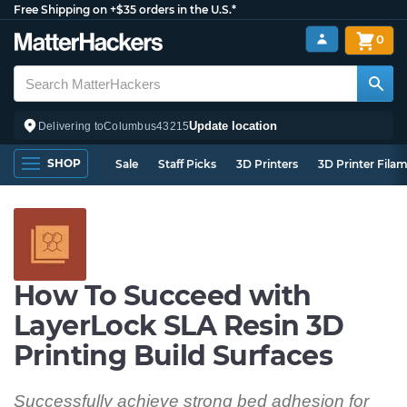
Free Shipping on +$35 orders in the U.S.*
0
Update location
Delivering to
Columbus
43215
SHOP
Sale
Staff Picks
3D Printers
3D Printer Fila
How To Succeed with
LayerLock SLA Resin 3D
Printing Build Surfaces
Successfully achieve strong bed adhesion for