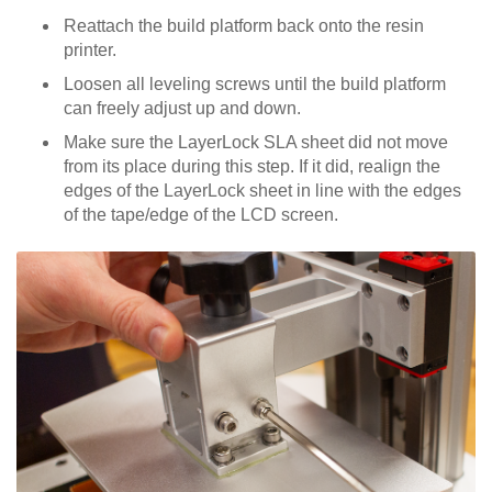
Reattach the build platform back onto the resin
printer.
Loosen all leveling screws until the build platform
can freely adjust up and down.
Make sure the LayerLock SLA sheet did not move
from its place during this step. If it did, realign the
edges of the LayerLock sheet in line with the edges
of the tape/edge of the LCD screen.