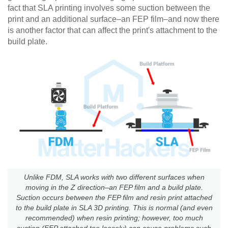
fact that SLA printing involves some suction between the
print and an additional surface–an FEP film–and now there
is another factor that can affect the print's attachment to the
build plate.
Unlike FDM, SLA works with two different surfaces when
moving in the Z direction–an FEP film and a build plate.
Suction occurs between the FEP film and resin print attached
to the build plate in SLA 3D printing. This is normal (and even
recommended) when resin printing; however, too much
suction (FEP attached too loosely) can cause problems such