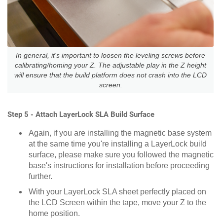
In general, it's important to loosen the leveling screws before
calibrating/homing your Z. The adjustable play in the Z height
will ensure that the build platform does not crash into the LCD
screen.
Step 5 - Attach LayerLock SLA Build Surface
Again, if you are installing the magnetic base system
at the same time you're installing a LayerLock build
surface, please make sure you followed the magnetic
base's instructions for installation before proceeding
further.
With your LayerLock SLA sheet perfectly placed on
the LCD Screen within the tape, move your Z to the
home position.