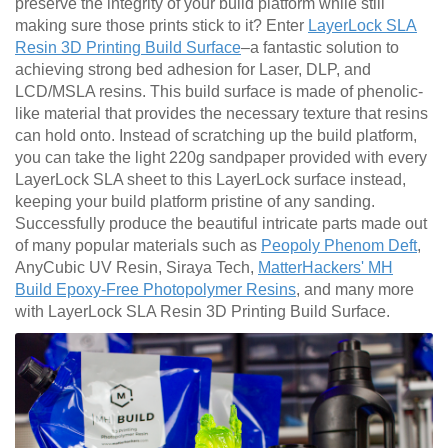
preserve the integrity of your build platform while still
making sure those prints stick to it? Enter
LayerLock SLA
Resin 3D Printing Build Surface
–a fantastic solution to
achieving strong bed adhesion for Laser, DLP, and
LCD/MSLA resins. This build surface is made of phenolic-
like material that provides the necessary texture that resins
can hold onto. Instead of scratching up the build platform,
you can take the light 220g sandpaper provided with every
LayerLock SLA sheet to this LayerLock surface instead,
keeping your build platform pristine of any sanding.
Successfully produce the beautiful intricate parts made out
of many popular materials such as
Peopoly Phenom Deft
,
AnyCubic UV Resin, Siraya Tech,
MatterHackers' MH
Build Epoxy-Free Photopolymer Resins
, and many more
with LayerLock SLA Resin 3D Printing Build Surface.