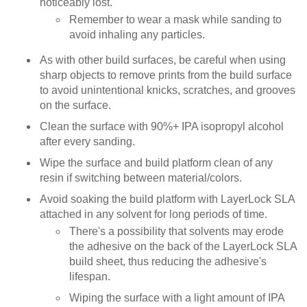
noticeably lost.
Remember to wear a mask while sanding to
avoid inhaling any particles.
As with other build surfaces, be careful when using
sharp objects to remove prints from the build surface
to avoid unintentional knicks, scratches, and grooves
on the surface.
Clean the surface with 90%+ IPA isopropyl alcohol
after every sanding.
Wipe the surface and build platform clean of any
resin if switching between material/colors.
Avoid soaking the build platform with LayerLock SLA
attached in any solvent for long periods of time.
There's a possibility that solvents may erode
the adhesive on the back of the LayerLock SLA
build sheet, thus reducing the adhesive's
lifespan.
Wiping the surface with a light amount of IPA