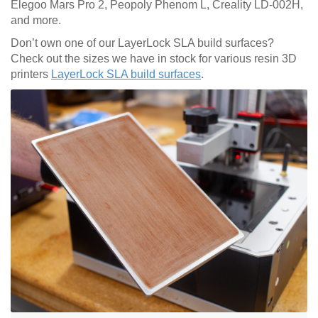
Elegoo Mars Pro 2, Peopoly Phenom L, Creality LD-002H,
and more.
Don’t own one of our LayerLock SLA build surfaces?
Check out the sizes we have in stock for various resin 3D
printers
LayerLock SLA build surfaces
.