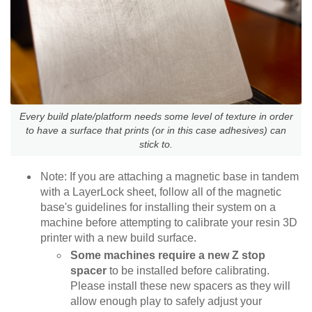
Every build plate/platform needs some level of texture in order
to have a surface that prints (or in this case adhesives) can
stick to.
Note: If you are attaching a magnetic base in tandem
with a LayerLock sheet, follow all of the magnetic
base's guidelines for installing their system on a
machine before attempting to calibrate your resin 3D
printer with a new build surface.
Some machines require a new Z stop
spacer
to be installed before calibrating.
Please install these new spacers as they will
allow enough play to safely adjust your