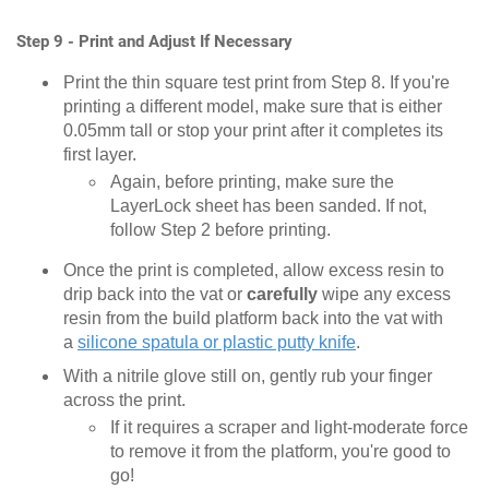
Step 9 - Print and Adjust If Necessary
Print the thin square test print from Step 8. If you're
printing a different model, make sure that is either
0.05mm tall or stop your print after it completes its
first layer.
Again, before printing, make sure the
LayerLock sheet has been sanded. If not,
follow Step 2 before printing.
Once the print is completed, allow excess resin to
drip back into the vat or
carefully
wipe any excess
resin from the build platform back into the vat with
a
silicone spatula or plastic putty knife
.
With a nitrile glove still on, gently rub your finger
across the print.
If it requires a scraper and light-moderate force
to remove it from the platform, you're good to
go!