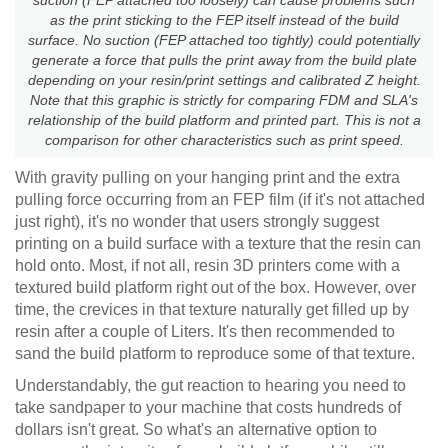
as the print sticking to the FEP itself instead of the build
surface. No suction (FEP attached too tightly) could potentially
generate a force that pulls the print away from the build plate
depending on your resin/print settings and calibrated Z height.
Note that this graphic is strictly for comparing FDM and SLA's
relationship of the build platform and printed part. This is not a
comparison for other characteristics such as print speed.
With gravity pulling on your hanging print and the extra
pulling force occurring from an FEP film (if it's not attached
just right), it's no wonder that users strongly suggest
printing on a build surface with a texture that the resin can
hold onto. Most, if not all, resin 3D printers come with a
textured build platform right out of the box. However, over
time, the crevices in that texture naturally get filled up by
resin after a couple of Liters. It's then recommended to
sand the build platform to reproduce some of that texture.
Understandably, the gut reaction to hearing you need to
take sandpaper to your machine that costs hundreds of
dollars isn't great. So what's an alternative option to