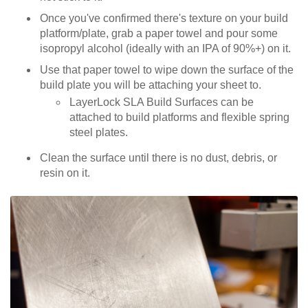
Once you've confirmed there's texture on your build
platform/plate, grab a paper towel and pour some
isopropyl alcohol (ideally with an IPA of 90%+) on it.
Use that paper towel to wipe down the surface of the
build plate you will be attaching your sheet to.
LayerLock SLA Build Surfaces can be
attached to build platforms and flexible spring
steel plates.
Clean the surface until there is no dust, debris, or
resin on it.