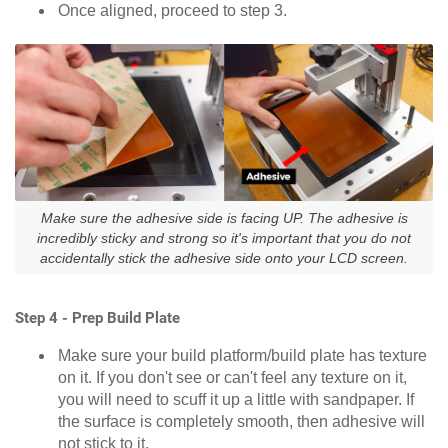
Once aligned, proceed to step 3.
Make sure the adhesive side is facing UP. The adhesive is
incredibly sticky and strong so it's important that you do not
accidentally stick the adhesive side onto your LCD screen.
Step 4 - Prep Build Plate
Make sure your build platform/build plate has texture
on it. If you don't see or can't feel any texture on it,
you will need to scuff it up a little with sandpaper. If
the surface is completely smooth, then adhesive will
not stick to it.