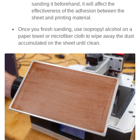
sanding it beforehand, it will affect the
effectiveness of the adhesion between the
sheet and printing material.
Once you finish sanding, use isopropyl alcohol on a
paper towel or microfiber cloth to wipe away the dust
accumulated on the sheet until clean.