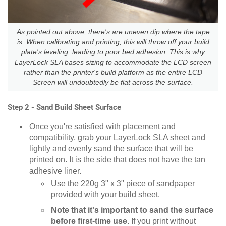
As pointed out above, there's are uneven dip where the tape
is. When calibrating and printing, this will throw off your build
plate's leveling, leading to poor bed adhesion. This is why
LayerLock SLA bases sizing to accommodate the LCD screen
rather than the printer's build platform as the entire LCD
Screen will undoubtedly be flat across the surface.
Step 2 - Sand Build Sheet Surface
Once you're satisfied with placement and
compatibility, grab your LayerLock SLA sheet and
lightly and evenly sand the surface that will be
printed on. It is the side that does not have the tan
adhesive liner.
Use the 220g 3" x 3" piece of sandpaper
provided with your build sheet.
Note that it's important to sand the surface
before first-time use.
If you print without