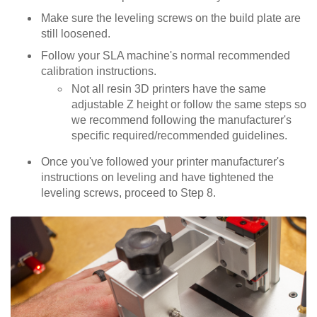
Make sure the leveling screws on the build plate are
still loosened.
Follow your SLA machine's normal recommended
calibration instructions.
Not all resin 3D printers have the same
adjustable Z height or follow the same steps so
we recommend following the manufacturer's
specific required/recommended guidelines.
Once you've followed your printer manufacturer's
instructions on leveling and have tightened the
leveling screws, proceed to Step 8.