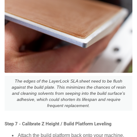
The edges of the LayerLock SLA sheet need to be flush
against the build plate. This minimizes the chances of resin
and cleaning solvents from seeping into the build surface's
adhesive, which could shorten its lifespan and require
frequent replacement.
Step 7 - Calibrate Z Height / Build Platform Leveling
Attach the build platform back onto your machine.