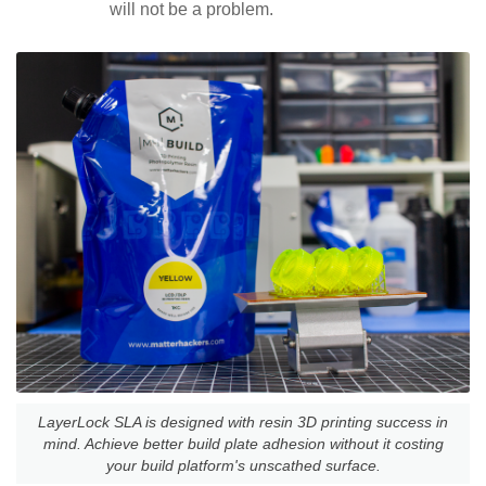
will not be a problem.
LayerLock SLA is designed with resin 3D printing success in
mind. Achieve better build plate adhesion without it costing
your build platform's unscathed surface.