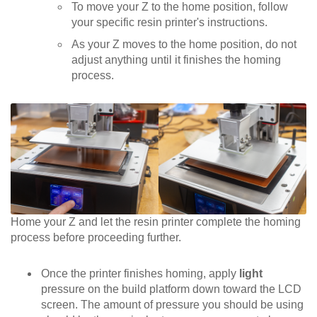
To move your Z to the home position, follow
your specific resin printer's instructions.
As your Z moves to the home position, do not
adjust anything until it finishes the homing
process.
Home your Z and let the resin printer complete the homing
process before proceeding further.
Once the printer finishes homing, apply
light
pressure on the build platform down toward the LCD
screen. The amount of pressure you should be using