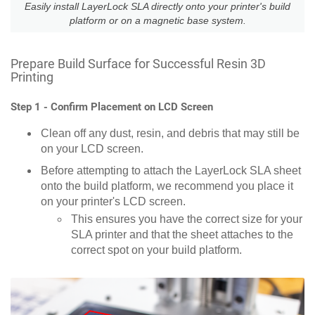
Easily install LayerLock SLA directly onto your printer's build
platform or on a magnetic base system.
Prepare Build Surface for Successful Resin 3D
Printing
Step 1 - Confirm Placement on LCD Screen
Clean off any dust, resin, and debris that may still be
on your LCD screen.
Before attempting to attach the LayerLock SLA sheet
onto the build platform, we recommend you place it
on your printer's LCD screen.
This ensures you have the correct size for your
SLA printer and that the sheet attaches to the
correct spot on your build platform.