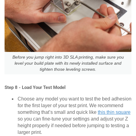
Before you jump right into 3D SLA printing, make sure you
level your build plate with its newly installed surface and
tighten those leveling screws.
Step 8 - Load Your Test Model
Choose any model you want to test the bed adhesion
for the first layer of your test print. We recommend
something that’s small and quick like
this thin square
so you can fine-tune your settings and adjust your Z
height properly if needed before jumping to testing a
larger print.