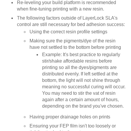
Re-leveling your build platform is recommended
when fine-tuning printing with a new resin.
The following factors outside of LayerLock SLA's
control are still necessary for bed adhesion success:
Using the correct resin profile settings
Making sure the pigments/dye of the resin
have not settled to the bottom before printing
Example: It's best practice to regularly
stir/shake affordable resins before
printing so all the dyes/pigments are
distributed evenly. If left settled at the
bottom, the light will not shine through
meaning no successful curing will occur.
You may need to stir the vat of resin
again after a certain amount of hours,
depending on the brand you've chosen.
Having proper drainage holes on prints
Ensuring your FEP film isn't too loosely or