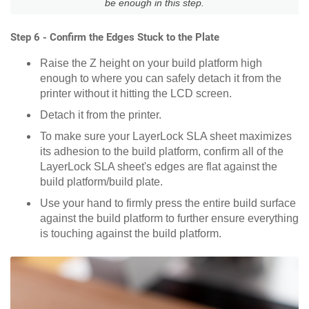
be enough in this step.
Step 6 - Confirm the Edges Stuck to the Plate
Raise the Z height on your build platform high
enough to where you can safely detach it from the
printer without it hitting the LCD screen.
Detach it from the printer.
To make sure your LayerLock SLA sheet maximizes
its adhesion to the build platform, confirm all of the
LayerLock SLA sheet's edges are flat against the
build platform/build plate.
Use your hand to firmly press the entire build surface
against the build platform to further ensure everything
is touching against the build platform.