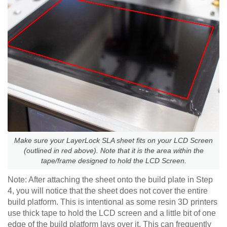
Make sure your LayerLock SLA sheet fits on your LCD Screen
(outlined in red above). Note that it is the area within the
tape/frame designed to hold the LCD Screen.
Note: After attaching the sheet onto the build plate in Step
4, you will notice that the sheet does not cover the entire
build platform. This is intentional as some resin 3D printers
use thick tape to hold the LCD screen and a little bit of one
edge of the build platform lays over it. This can frequently