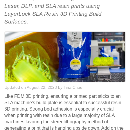
Laser, DLP, and SLA resin prints using
LayerLock SLA Resin 3D Printing Build
Surfaces.
Updated on August 22, 2023
by
Tina Chau
Like FDM 3D printing, ensuring a printed part sticks to an
SLA machine's build plate is essential to successful resin
3D printing. Strong bed adhesion is especially crucial
when printing with resin due to a large majority of SLA
machines favoring the stereolithography method of
generating a print that is hanging upside down. Add on the