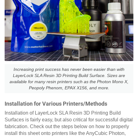
Increasing print success has never been easier than with
LayerLock SLA Resin 3D Printing Build Surface. Sizes are
available for many resin printers such as the Photon Mono X,
Peopoly Phenom, EPAX X156, and more.
Installation for Various Printers/Methods
Installation of LayerLock SLA Resin 3D Printing Build
Surfaces is fairly easy, but also critical for successful digital
fabrication. Check out the steps below on how to properly
install this sheet onto printers like the AnyCubic Photon,