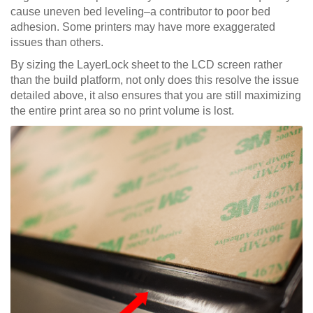
cause uneven bed leveling–a contributor to poor bed
adhesion. Some printers may have more exaggerated
issues than others.
By sizing the LayerLock sheet to the LCD screen rather
than the build platform, not only does this resolve the issue
detailed above, it also ensures that you are still maximizing
the entire print area so no print volume is lost.