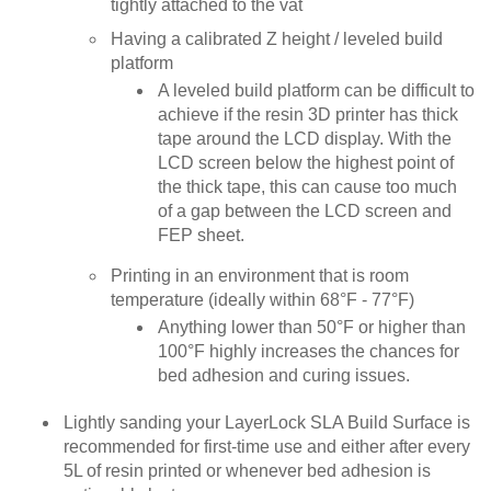
tightly attached to the vat
Having a calibrated Z height / leveled build
platform
A leveled build platform can be difficult to
achieve if the resin 3D printer has thick
tape around the LCD display. With the
LCD screen below the highest point of
the thick tape, this can cause too much
of a gap between the LCD screen and
FEP sheet.
Printing in an environment that is room
temperature (ideally within 68°F - 77°F)
Anything lower than 50°F or higher than
100°F highly increases the chances for
bed adhesion and curing issues.
Lightly sanding your LayerLock SLA Build Surface is
recommended for first-time use and either after every
5L of resin printed or whenever bed adhesion is