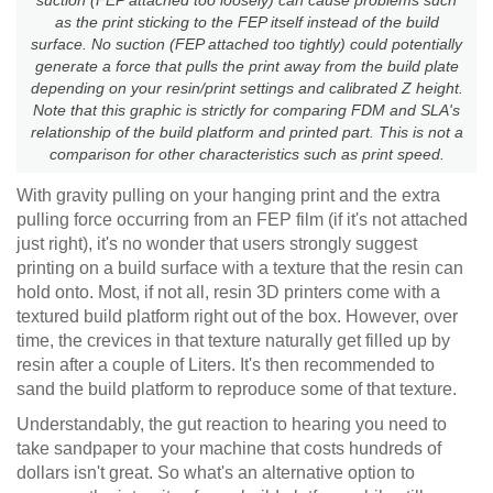
as the print sticking to the FEP itself instead of the build
surface. No suction (FEP attached too tightly) could potentially
generate a force that pulls the print away from the build plate
depending on your resin/print settings and calibrated Z height.
Note that this graphic is strictly for comparing FDM and SLA's
relationship of the build platform and printed part. This is not a
comparison for other characteristics such as print speed.
With gravity pulling on your hanging print and the extra
pulling force occurring from an FEP film (if it's not attached
just right), it's no wonder that users strongly suggest
printing on a build surface with a texture that the resin can
hold onto. Most, if not all, resin 3D printers come with a
textured build platform right out of the box. However, over
time, the crevices in that texture naturally get filled up by
resin after a couple of Liters. It's then recommended to
sand the build platform to reproduce some of that texture.
Understandably, the gut reaction to hearing you need to
take sandpaper to your machine that costs hundreds of
dollars isn't great. So what's an alternative option to