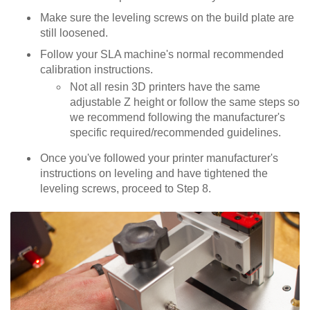
Make sure the leveling screws on the build plate are
still loosened.
Follow your SLA machine's normal recommended
calibration instructions.
Not all resin 3D printers have the same
adjustable Z height or follow the same steps so
we recommend following the manufacturer's
specific required/recommended guidelines.
Once you've followed your printer manufacturer's
instructions on leveling and have tightened the
leveling screws, proceed to Step 8.