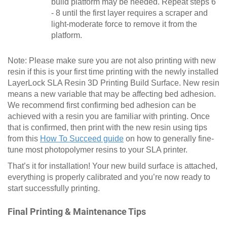
build platform may be needed. Repeat steps 6
- 8 until the first layer requires a scraper and
light-moderate force to remove it from the
platform.
Note: Please make sure you are not also printing with new
resin if this is your first time printing with the newly installed
LayerLock SLA Resin 3D Printing Build Surface. New resin
means a new variable that may be affecting bed adhesion.
We recommend first confirming bed adhesion can be
achieved with a resin you are familiar with printing. Once
that is confirmed, then print with the new resin using tips
from this
How To Succeed guide
on how to generally fine-
tune most photopolymer resins to your SLA printer.
That’s it for installation! Your new build surface is attached,
everything is properly calibrated and you’re now ready to
start successfully printing.
Final Printing & Maintenance Tips