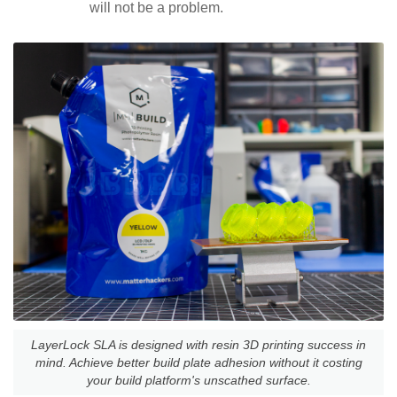
will not be a problem.
LayerLock SLA is designed with resin 3D printing success in
mind. Achieve better build plate adhesion without it costing
your build platform's unscathed surface.