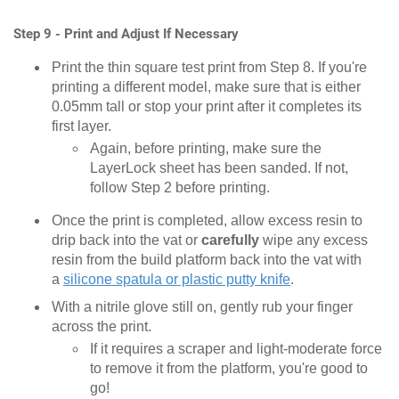
Step 9 - Print and Adjust If Necessary
Print the thin square test print from Step 8. If you're
printing a different model, make sure that is either
0.05mm tall or stop your print after it completes its
first layer.
Again, before printing, make sure the
LayerLock sheet has been sanded. If not,
follow Step 2 before printing.
Once the print is completed, allow excess resin to
drip back into the vat or
carefully
wipe any excess
resin from the build platform back into the vat with
a
silicone spatula or plastic putty knife
.
With a nitrile glove still on, gently rub your finger
across the print.
If it requires a scraper and light-moderate force
to remove it from the platform, you're good to
go!