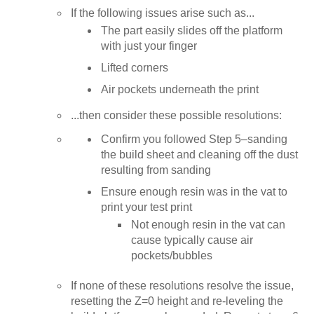
If the following issues arise such as...
The part easily slides off the platform
with just your finger
Lifted corners
Air pockets underneath the print
...then consider these possible resolutions:
Confirm you followed Step 5–sanding
the build sheet and cleaning off the dust
resulting from sanding
Ensure enough resin was in the vat to
print your test print
Not enough resin in the vat can
cause typically cause air
pockets/bubbles
If none of these resolutions resolve the issue,
resetting the Z=0 height and re-leveling the