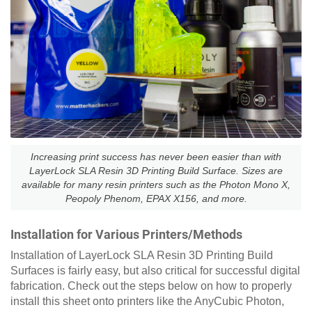
Increasing print success has never been easier than with
LayerLock SLA Resin 3D Printing Build Surface. Sizes are
available for many resin printers such as the Photon Mono X,
Peopoly Phenom, EPAX X156, and more.
Installation for Various Printers/Methods
Installation of LayerLock SLA Resin 3D Printing Build
Surfaces is fairly easy, but also critical for successful digital
fabrication. Check out the steps below on how to properly
install this sheet onto printers like the AnyCubic Photon,