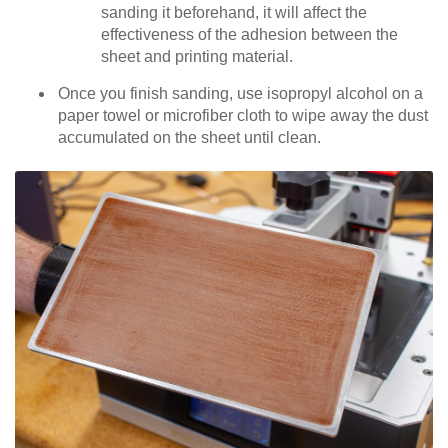
sanding it beforehand, it will affect the
effectiveness of the adhesion between the
sheet and printing material.
Once you finish sanding, use isopropyl alcohol on a
paper towel or microfiber cloth to wipe away the dust
accumulated on the sheet until clean.