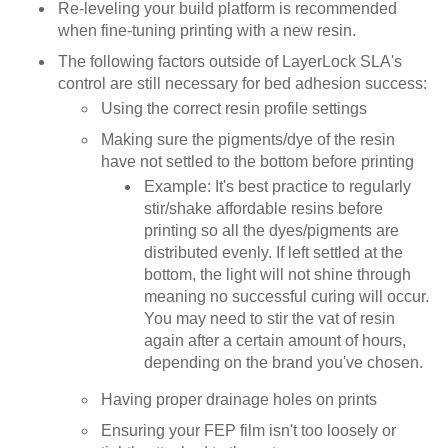
Re-leveling your build platform is recommended
when fine-tuning printing with a new resin.
The following factors outside of LayerLock SLA's
control are still necessary for bed adhesion success:
Using the correct resin profile settings
Making sure the pigments/dye of the resin
have not settled to the bottom before printing
Example: It's best practice to regularly
stir/shake affordable resins before
printing so all the dyes/pigments are
distributed evenly. If left settled at the
bottom, the light will not shine through
meaning no successful curing will occur.
You may need to stir the vat of resin
again after a certain amount of hours,
depending on the brand you've chosen.
Having proper drainage holes on prints
Ensuring your FEP film isn't too loosely or