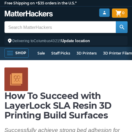
Free Shipping on +$35 orders in the U.S.*
0
Update location
Delivering to
Columbus
43215
SHOP
Sale
Staff Picks
3D Printers
3D Printer Fila
How To Succeed with
LayerLock SLA Resin 3D
Printing Build Surfaces
Successfully achieve strong bed adhesion for