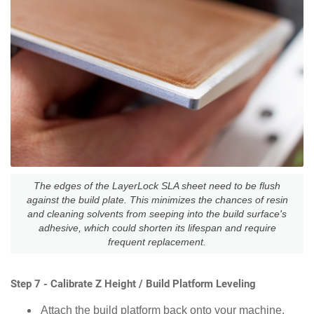
The edges of the LayerLock SLA sheet need to be flush
against the build plate. This minimizes the chances of resin
and cleaning solvents from seeping into the build surface's
adhesive, which could shorten its lifespan and require
frequent replacement.
Step 7 - Calibrate Z Height / Build Platform Leveling
Attach the build platform back onto your machine.