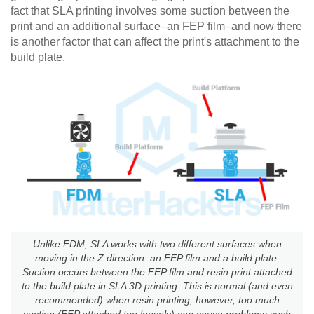
fact that SLA printing involves some suction between the
print and an additional surface–an FEP film–and now there
is another factor that can affect the print's attachment to the
build plate.
Unlike FDM, SLA works with two different surfaces when
moving in the Z direction–an FEP film and a build plate.
Suction occurs between the FEP film and resin print attached
to the build plate in SLA 3D printing. This is normal (and even
recommended) when resin printing; however, too much
suction (FEP attached too loosely) can cause problems such