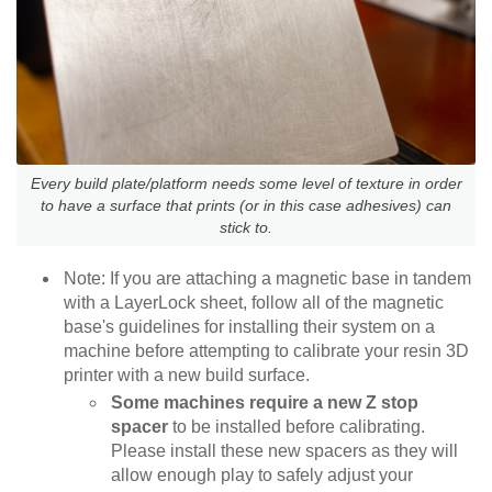
Every build plate/platform needs some level of texture in order
to have a surface that prints (or in this case adhesives) can
stick to.
Note: If you are attaching a magnetic base in tandem
with a LayerLock sheet, follow all of the magnetic
base's guidelines for installing their system on a
machine before attempting to calibrate your resin 3D
printer with a new build surface.
Some machines require a new Z stop
spacer
to be installed before calibrating.
Please install these new spacers as they will
allow enough play to safely adjust your