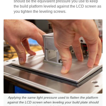
should be the equivalent pressure you use to keep
the build platform leveled against the LCD screen as
you tighten the leveling screws.
Applying the same light pressure used to flatten the platform
against the LCD screen when leveling your build plate should