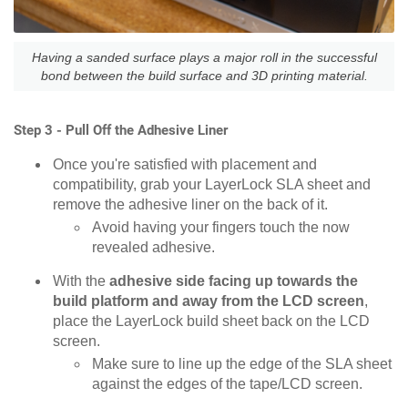
Having a sanded surface plays a major roll in the successful
bond between the build surface and 3D printing material.
Step 3 - Pull Off the Adhesive Liner
Once you're satisfied with placement and
compatibility, grab your LayerLock SLA sheet and
remove the adhesive liner on the back of it.
Avoid having your fingers touch the now
revealed adhesive.
With the
adhesive side facing up towards the
build platform and away from the LCD screen
,
place the LayerLock build sheet back on the LCD
screen.
Make sure to line up the edge of the SLA sheet
against the edges of the tape/LCD screen.