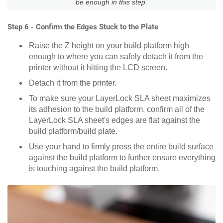
be enough in this step.
Step 6 - Confirm the Edges Stuck to the Plate
Raise the Z height on your build platform high
enough to where you can safely detach it from the
printer without it hitting the LCD screen.
Detach it from the printer.
To make sure your LayerLock SLA sheet maximizes
its adhesion to the build platform, confirm all of the
LayerLock SLA sheet's edges are flat against the
build platform/build plate.
Use your hand to firmly press the entire build surface
against the build platform to further ensure everything
is touching against the build platform.