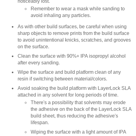
noticeably lost.
Remember to wear a mask while sanding to
avoid inhaling any particles.
As with other build surfaces, be careful when using
sharp objects to remove prints from the build surface
to avoid unintentional knicks, scratches, and grooves
on the surface.
Clean the surface with 90%+ IPA isopropyl alcohol
after every sanding.
Wipe the surface and build platform clean of any
resin if switching between material/colors.
Avoid soaking the build platform with LayerLock SLA
attached in any solvent for long periods of time.
There's a possibility that solvents may erode
the adhesive on the back of the LayerLock SLA
build sheet, thus reducing the adhesive's
lifespan.
Wiping the surface with a light amount of IPA