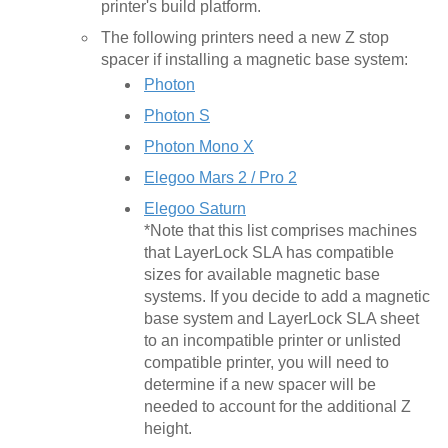
printer's build platform.
The following printers need a new Z stop
spacer if installing a magnetic base system:
Photon
Photon S
Photon Mono X
Elegoo Mars 2 / Pro 2
Elegoo Saturn
*Note that this list comprises machines
that LayerLock SLA has compatible
sizes for available magnetic base
systems. If you decide to add a magnetic
base system and LayerLock SLA sheet
to an incompatible printer or unlisted
compatible printer, you will need to
determine if a new spacer will be
needed to account for the additional Z
height.