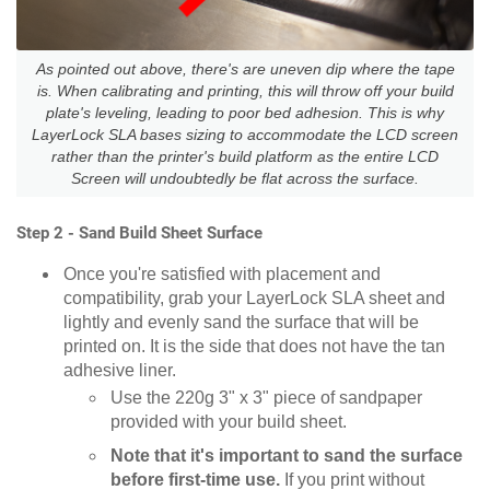
As pointed out above, there's are uneven dip where the tape
is. When calibrating and printing, this will throw off your build
plate's leveling, leading to poor bed adhesion. This is why
LayerLock SLA bases sizing to accommodate the LCD screen
rather than the printer's build platform as the entire LCD
Screen will undoubtedly be flat across the surface.
Step 2 - Sand Build Sheet Surface
Once you're satisfied with placement and
compatibility, grab your LayerLock SLA sheet and
lightly and evenly sand the surface that will be
printed on. It is the side that does not have the tan
adhesive liner.
Use the 220g 3" x 3" piece of sandpaper
provided with your build sheet.
Note that it's important to sand the surface
before first-time use.
If you print without