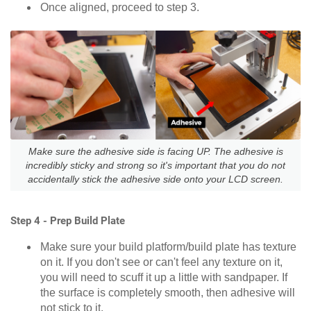
Once aligned, proceed to step 3.
Make sure the adhesive side is facing UP. The adhesive is
incredibly sticky and strong so it's important that you do not
accidentally stick the adhesive side onto your LCD screen.
Step 4 - Prep Build Plate
Make sure your build platform/build plate has texture
on it. If you don't see or can't feel any texture on it,
you will need to scuff it up a little with sandpaper. If
the surface is completely smooth, then adhesive will
not stick to it.