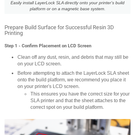
Easily install LayerLock SLA directly onto your printer's build
platform or on a magnetic base system.
Prepare Build Surface for Successful Resin 3D
Printing
Step 1 - Confirm Placement on LCD Screen
Clean off any dust, resin, and debris that may still be
on your LCD screen.
Before attempting to attach the LayerLock SLA sheet
onto the build platform, we recommend you place it
on your printer's LCD screen.
This ensures you have the correct size for your
SLA printer and that the sheet attaches to the
correct spot on your build platform.