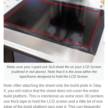
Make sure your LayerLock SLA sheet fits on your LCD Screen
(outlined in red above). Note that it is the area within the
tape/frame designed to hold the LCD Screen.
Note: After attaching the sheet onto the build plate in Step
4, you will notice that the sheet does not cover the entire
build platform. This is intentional as some resin 3D printers
use thick tape to hold the LCD screen and a little bit of one
edge of the build platform lays over it. This can frequently