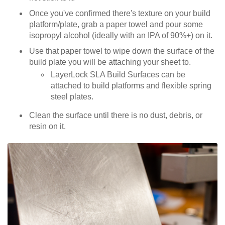
Once you've confirmed there's texture on your build
platform/plate, grab a paper towel and pour some
isopropyl alcohol (ideally with an IPA of 90%+) on it.
Use that paper towel to wipe down the surface of the
build plate you will be attaching your sheet to.
LayerLock SLA Build Surfaces can be
attached to build platforms and flexible spring
steel plates.
Clean the surface until there is no dust, debris, or
resin on it.