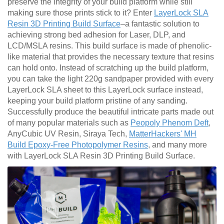
preserve the integrity of your build platform while still
making sure those prints stick to it? Enter
LayerLock SLA
Resin 3D Printing Build Surface
–a fantastic solution to
achieving strong bed adhesion for Laser, DLP, and
LCD/MSLA resins. This build surface is made of phenolic-
like material that provides the necessary texture that resins
can hold onto. Instead of scratching up the build platform,
you can take the light 220g sandpaper provided with every
LayerLock SLA sheet to this LayerLock surface instead,
keeping your build platform pristine of any sanding.
Successfully produce the beautiful intricate parts made out
of many popular materials such as
Peopoly Phenom Deft
,
AnyCubic UV Resin, Siraya Tech,
MatterHackers' MH
Build Epoxy-Free Photopolymer Resins
, and many more
with LayerLock SLA Resin 3D Printing Build Surface.