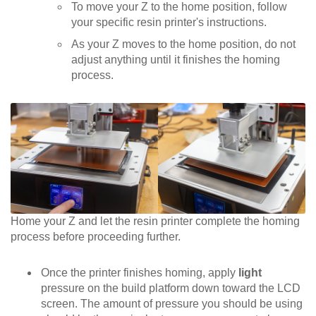
To move your Z to the home position, follow
your specific resin printer's instructions.
As your Z moves to the home position, do not
adjust anything until it finishes the homing
process.
Home your Z and let the resin printer complete the homing
process before proceeding further.
Once the printer finishes homing, apply
light
pressure on the build platform down toward the LCD
screen. The amount of pressure you should be using