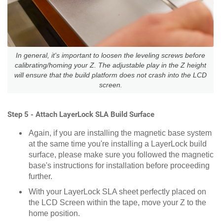
In general, it's important to loosen the leveling screws before
calibrating/homing your Z. The adjustable play in the Z height
will ensure that the build platform does not crash into the LCD
screen.
Step 5 - Attach LayerLock SLA Build Surface
Again, if you are installing the magnetic base system
at the same time you're installing a LayerLock build
surface, please make sure you followed the magnetic
base's instructions for installation before proceeding
further.
With your LayerLock SLA sheet perfectly placed on
the LCD Screen within the tape, move your Z to the
home position.