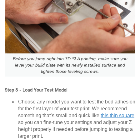
Before you jump right into 3D SLA printing, make sure you
level your build plate with its newly installed surface and
tighten those leveling screws.
Step 8 - Load Your Test Model
Choose any model you want to test the bed adhesion
for the first layer of your test print. We recommend
something that’s small and quick like
this thin square
so you can fine-tune your settings and adjust your Z
height properly if needed before jumping to testing a
larger print.