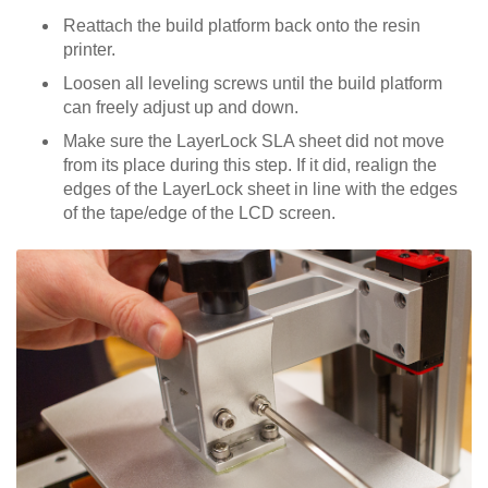
Reattach the build platform back onto the resin
printer.
Loosen all leveling screws until the build platform
can freely adjust up and down.
Make sure the LayerLock SLA sheet did not move
from its place during this step. If it did, realign the
edges of the LayerLock sheet in line with the edges
of the tape/edge of the LCD screen.