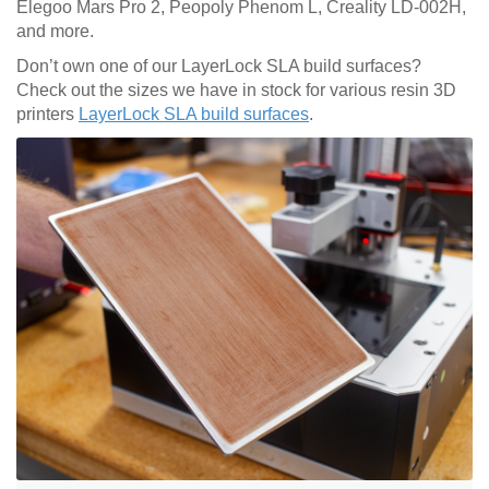
Elegoo Mars Pro 2, Peopoly Phenom L, Creality LD-002H,
and more.
Don’t own one of our LayerLock SLA build surfaces?
Check out the sizes we have in stock for various resin 3D
printers
LayerLock SLA build surfaces
.