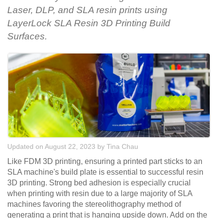
Laser, DLP, and SLA resin prints using
LayerLock SLA Resin 3D Printing Build
Surfaces.
Updated on August 22, 2023
by
Tina Chau
Like FDM 3D printing, ensuring a printed part sticks to an
SLA machine's build plate is essential to successful resin
3D printing. Strong bed adhesion is especially crucial
when printing with resin due to a large majority of SLA
machines favoring the stereolithography method of
generating a print that is hanging upside down. Add on the