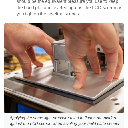
should be the equivalent pressure you use to keep
the build platform leveled against the LCD screen as
you tighten the leveling screws.
Applying the same light pressure used to flatten the platform
against the LCD screen when leveling your build plate should