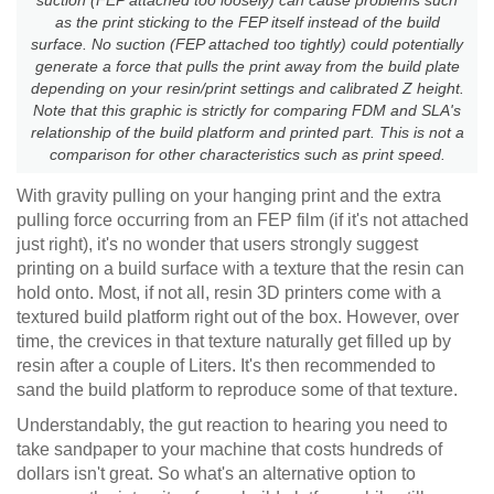
as the print sticking to the FEP itself instead of the build
surface. No suction (FEP attached too tightly) could potentially
generate a force that pulls the print away from the build plate
depending on your resin/print settings and calibrated Z height.
Note that this graphic is strictly for comparing FDM and SLA's
relationship of the build platform and printed part. This is not a
comparison for other characteristics such as print speed.
With gravity pulling on your hanging print and the extra
pulling force occurring from an FEP film (if it's not attached
just right), it's no wonder that users strongly suggest
printing on a build surface with a texture that the resin can
hold onto. Most, if not all, resin 3D printers come with a
textured build platform right out of the box. However, over
time, the crevices in that texture naturally get filled up by
resin after a couple of Liters. It's then recommended to
sand the build platform to reproduce some of that texture.
Understandably, the gut reaction to hearing you need to
take sandpaper to your machine that costs hundreds of
dollars isn't great. So what's an alternative option to