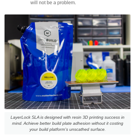
will not be a problem.
LayerLock SLA is designed with resin 3D printing success in
mind. Achieve better build plate adhesion without it costing
your build platform's unscathed surface.