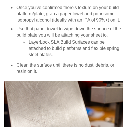
Once you've confirmed there's texture on your build
platform/plate, grab a paper towel and pour some
isopropyl alcohol (ideally with an IPA of 90%+) on it.
Use that paper towel to wipe down the surface of the
build plate you will be attaching your sheet to.
LayerLock SLA Build Surfaces can be
attached to build platforms and flexible spring
steel plates.
Clean the surface until there is no dust, debris, or
resin on it.