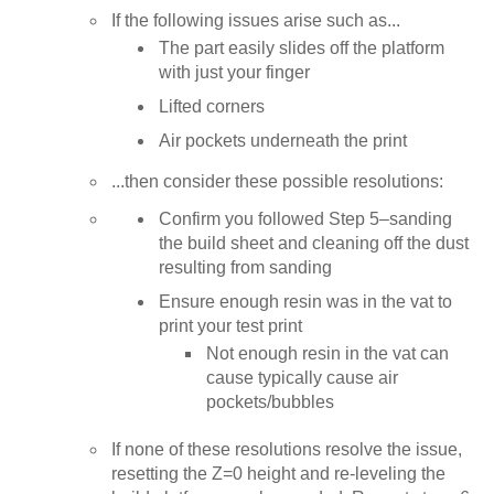
If the following issues arise such as...
The part easily slides off the platform
with just your finger
Lifted corners
Air pockets underneath the print
...then consider these possible resolutions:
Confirm you followed Step 5–sanding
the build sheet and cleaning off the dust
resulting from sanding
Ensure enough resin was in the vat to
print your test print
Not enough resin in the vat can
cause typically cause air
pockets/bubbles
If none of these resolutions resolve the issue,
resetting the Z=0 height and re-leveling the