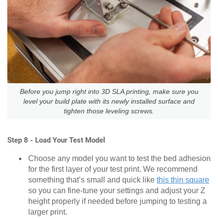
Before you jump right into 3D SLA printing, make sure you
level your build plate with its newly installed surface and
tighten those leveling screws.
Step 8 - Load Your Test Model
Choose any model you want to test the bed adhesion
for the first layer of your test print. We recommend
something that’s small and quick like
this thin square
so you can fine-tune your settings and adjust your Z
height properly if needed before jumping to testing a
larger print.