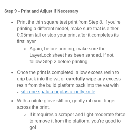
Step 9 - Print and Adjust If Necessary
Print the thin square test print from Step 8. If you're
printing a different model, make sure that is either
0.05mm tall or stop your print after it completes its
first layer.
Again, before printing, make sure the
LayerLock sheet has been sanded. If not,
follow Step 2 before printing.
Once the print is completed, allow excess resin to
drip back into the vat or
carefully
wipe any excess
resin from the build platform back into the vat with
a
silicone spatula or plastic putty knife
.
With a nitrile glove still on, gently rub your finger
across the print.
If it requires a scraper and light-moderate force
to remove it from the platform, you're good to
go!