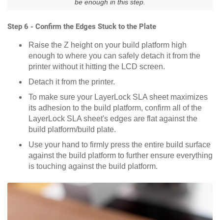
be enough in this step.
Step 6 - Confirm the Edges Stuck to the Plate
Raise the Z height on your build platform high
enough to where you can safely detach it from the
printer without it hitting the LCD screen.
Detach it from the printer.
To make sure your LayerLock SLA sheet maximizes
its adhesion to the build platform, confirm all of the
LayerLock SLA sheet's edges are flat against the
build platform/build plate.
Use your hand to firmly press the entire build surface
against the build platform to further ensure everything
is touching against the build platform.