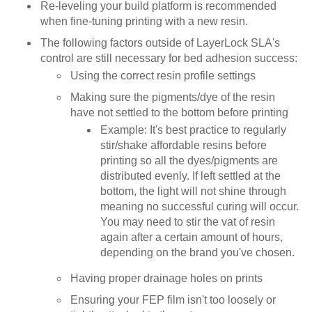
Re-leveling your build platform is recommended
when fine-tuning printing with a new resin.
The following factors outside of LayerLock SLA's
control are still necessary for bed adhesion success:
Using the correct resin profile settings
Making sure the pigments/dye of the resin
have not settled to the bottom before printing
Example: It's best practice to regularly
stir/shake affordable resins before
printing so all the dyes/pigments are
distributed evenly. If left settled at the
bottom, the light will not shine through
meaning no successful curing will occur.
You may need to stir the vat of resin
again after a certain amount of hours,
depending on the brand you've chosen.
Having proper drainage holes on prints
Ensuring your FEP film isn't too loosely or