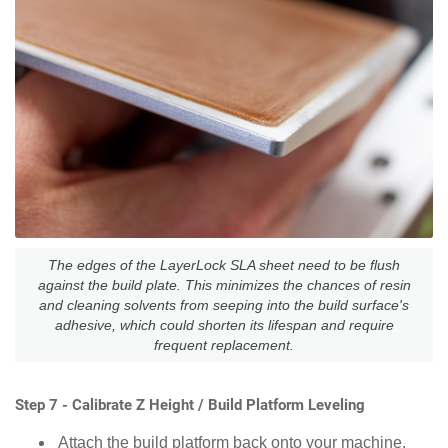
The edges of the LayerLock SLA sheet need to be flush
against the build plate. This minimizes the chances of resin
and cleaning solvents from seeping into the build surface's
adhesive, which could shorten its lifespan and require
frequent replacement.
Step 7 - Calibrate Z Height / Build Platform Leveling
Attach the build platform back onto your machine.