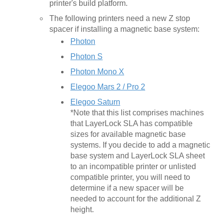
printer's build platform.
The following printers need a new Z stop
spacer if installing a magnetic base system:
Photon
Photon S
Photon Mono X
Elegoo Mars 2 / Pro 2
Elegoo Saturn
*Note that this list comprises machines
that LayerLock SLA has compatible
sizes for available magnetic base
systems. If you decide to add a magnetic
base system and LayerLock SLA sheet
to an incompatible printer or unlisted
compatible printer, you will need to
determine if a new spacer will be
needed to account for the additional Z
height.