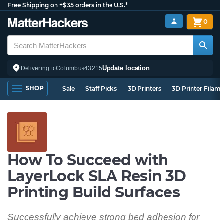
Free Shipping on +$35 orders in the U.S.*
0
Update location
Delivering to
Columbus
43215
SHOP
Sale
Staff Picks
3D Printers
3D Printer Fila
How To Succeed with
LayerLock SLA Resin 3D
Printing Build Surfaces
Successfully achieve strong bed adhesion for