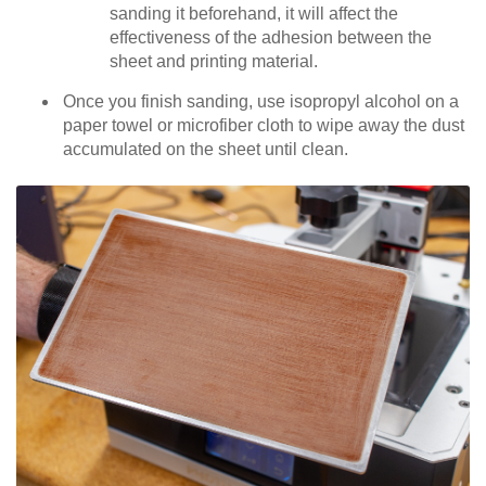
sanding it beforehand, it will affect the
effectiveness of the adhesion between the
sheet and printing material.
Once you finish sanding, use isopropyl alcohol on a
paper towel or microfiber cloth to wipe away the dust
accumulated on the sheet until clean.