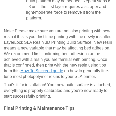
build platform may be needed. Repeat steps 6
- 8 until the first layer requires a scraper and
light-moderate force to remove it from the
platform.
Note: Please make sure you are not also printing with new
resin if this is your first time printing with the newly installed
LayerLock SLA Resin 3D Printing Build Surface. New resin
means a new variable that may be affecting bed adhesion.
We recommend first confirming bed adhesion can be
achieved with a resin you are familiar with printing. Once
that is confirmed, then print with the new resin using tips
from this
How To Succeed guide
on how to generally fine-
tune most photopolymer resins to your SLA printer.
That’s it for installation! Your new build surface is attached,
everything is properly calibrated and you’re now ready to
start successfully printing.
Final Printing & Maintenance Tips