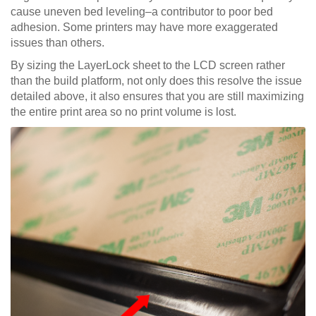
cause uneven bed leveling–a contributor to poor bed
adhesion. Some printers may have more exaggerated
issues than others.
By sizing the LayerLock sheet to the LCD screen rather
than the build platform, not only does this resolve the issue
detailed above, it also ensures that you are still maximizing
the entire print area so no print volume is lost.