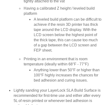
tightly attached to the vat
Having a calibrated Z height / leveled build
platform
A leveled build platform can be difficult to
achieve if the resin 3D printer has thick
tape around the LCD display. With the
LCD screen below the highest point of
the thick tape, this can cause too much
of a gap between the LCD screen and
FEP sheet.
Printing in an environment that is room
temperature (ideally within 68°F - 77°F)
Anything lower than 50°F or higher than
100°F highly increases the chances for
bed adhesion and curing issues.
Lightly sanding your LayerLock SLA Build Surface is
recommended for first-time use and either after every
5L of resin printed or whenever bed adhesion is