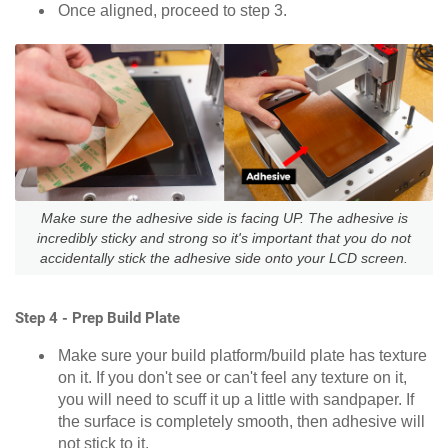
Once aligned, proceed to step 3.
Make sure the adhesive side is facing UP. The adhesive is
incredibly sticky and strong so it's important that you do not
accidentally stick the adhesive side onto your LCD screen.
Step 4 - Prep Build Plate
Make sure your build platform/build plate has texture
on it. If you don't see or can't feel any texture on it,
you will need to scuff it up a little with sandpaper. If
the surface is completely smooth, then adhesive will
not stick to it.