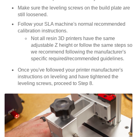
Make sure the leveling screws on the build plate are
still loosened.
Follow your SLA machine's normal recommended
calibration instructions.
Not all resin 3D printers have the same
adjustable Z height or follow the same steps so
we recommend following the manufacturer's
specific required/recommended guidelines.
Once you've followed your printer manufacturer's
instructions on leveling and have tightened the
leveling screws, proceed to Step 8.