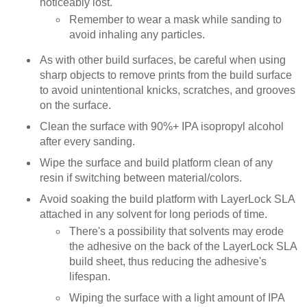
noticeably lost.
Remember to wear a mask while sanding to
avoid inhaling any particles.
As with other build surfaces, be careful when using
sharp objects to remove prints from the build surface
to avoid unintentional knicks, scratches, and grooves
on the surface.
Clean the surface with 90%+ IPA isopropyl alcohol
after every sanding.
Wipe the surface and build platform clean of any
resin if switching between material/colors.
Avoid soaking the build platform with LayerLock SLA
attached in any solvent for long periods of time.
There's a possibility that solvents may erode
the adhesive on the back of the LayerLock SLA
build sheet, thus reducing the adhesive's
lifespan.
Wiping the surface with a light amount of IPA