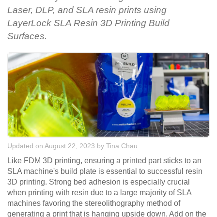
Laser, DLP, and SLA resin prints using
LayerLock SLA Resin 3D Printing Build
Surfaces.
Updated on August 22, 2023
by
Tina Chau
Like FDM 3D printing, ensuring a printed part sticks to an
SLA machine's build plate is essential to successful resin
3D printing. Strong bed adhesion is especially crucial
when printing with resin due to a large majority of SLA
machines favoring the stereolithography method of
generating a print that is hanging upside down. Add on the