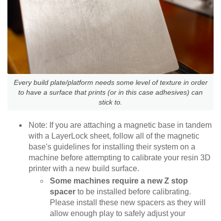
Every build plate/platform needs some level of texture in order
to have a surface that prints (or in this case adhesives) can
stick to.
Note: If you are attaching a magnetic base in tandem
with a LayerLock sheet, follow all of the magnetic
base's guidelines for installing their system on a
machine before attempting to calibrate your resin 3D
printer with a new build surface.
Some machines require a new Z stop
spacer
to be installed before calibrating.
Please install these new spacers as they will
allow enough play to safely adjust your