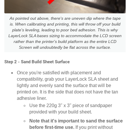
As pointed out above, there's are uneven dip where the tape
is. When calibrating and printing, this will throw off your build
plate's leveling, leading to poor bed adhesion. This is why
LayerLock SLA bases sizing to accommodate the LCD screen
rather than the printer's build platform as the entire LCD
Screen will undoubtedly be flat across the surface.
Step 2 - Sand Build Sheet Surface
Once you're satisfied with placement and
compatibility, grab your LayerLock SLA sheet and
lightly and evenly sand the surface that will be
printed on. It is the side that does not have the tan
adhesive liner.
Use the 220g 3" x 3" piece of sandpaper
provided with your build sheet.
Note that it's important to sand the surface
before first-time use.
If you print without