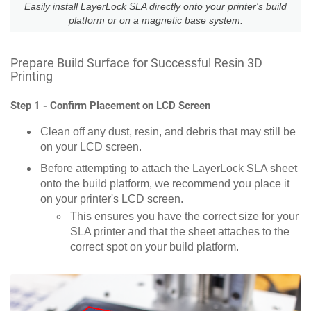
Easily install LayerLock SLA directly onto your printer's build
platform or on a magnetic base system.
Prepare Build Surface for Successful Resin 3D
Printing
Step 1 - Confirm Placement on LCD Screen
Clean off any dust, resin, and debris that may still be
on your LCD screen.
Before attempting to attach the LayerLock SLA sheet
onto the build platform, we recommend you place it
on your printer's LCD screen.
This ensures you have the correct size for your
SLA printer and that the sheet attaches to the
correct spot on your build platform.