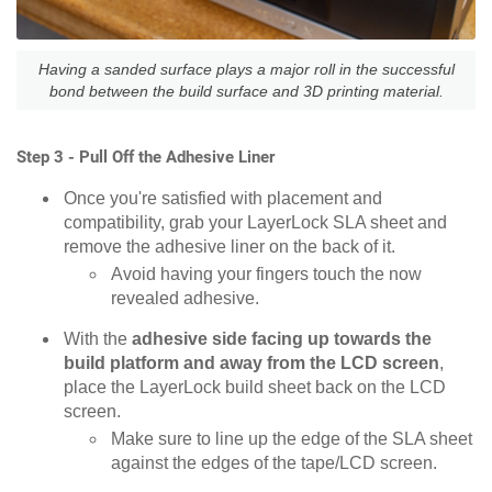
Having a sanded surface plays a major roll in the successful
bond between the build surface and 3D printing material.
Step 3 - Pull Off the Adhesive Liner
Once you're satisfied with placement and
compatibility, grab your LayerLock SLA sheet and
remove the adhesive liner on the back of it.
Avoid having your fingers touch the now
revealed adhesive.
With the
adhesive side facing up towards the
build platform and away from the LCD screen
,
place the LayerLock build sheet back on the LCD
screen.
Make sure to line up the edge of the SLA sheet
against the edges of the tape/LCD screen.