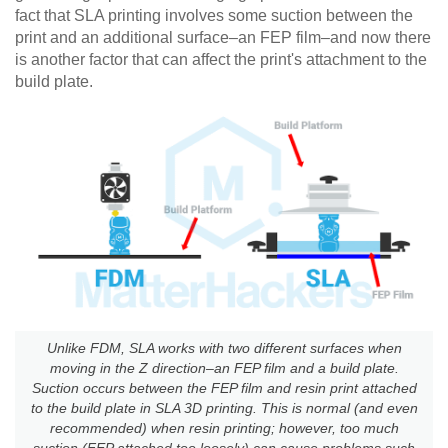
fact that SLA printing involves some suction between the
print and an additional surface–an FEP film–and now there
is another factor that can affect the print's attachment to the
build plate.
Unlike FDM, SLA works with two different surfaces when
moving in the Z direction–an FEP film and a build plate.
Suction occurs between the FEP film and resin print attached
to the build plate in SLA 3D printing. This is normal (and even
recommended) when resin printing; however, too much
suction (FEP attached too loosely) can cause problems such