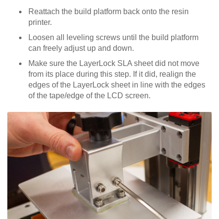
Reattach the build platform back onto the resin
printer.
Loosen all leveling screws until the build platform
can freely adjust up and down.
Make sure the LayerLock SLA sheet did not move
from its place during this step. If it did, realign the
edges of the LayerLock sheet in line with the edges
of the tape/edge of the LCD screen.