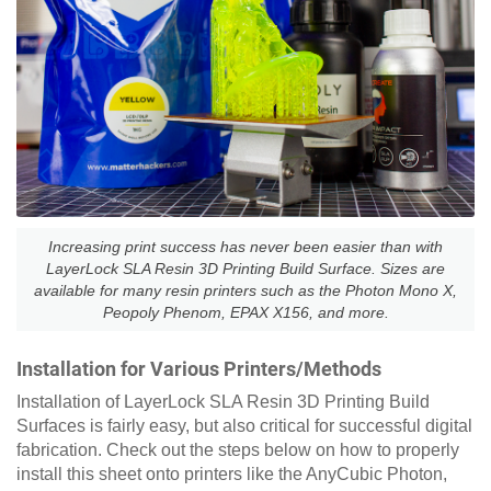
Increasing print success has never been easier than with
LayerLock SLA Resin 3D Printing Build Surface. Sizes are
available for many resin printers such as the Photon Mono X,
Peopoly Phenom, EPAX X156, and more.
Installation for Various Printers/Methods
Installation of LayerLock SLA Resin 3D Printing Build
Surfaces is fairly easy, but also critical for successful digital
fabrication. Check out the steps below on how to properly
install this sheet onto printers like the AnyCubic Photon,