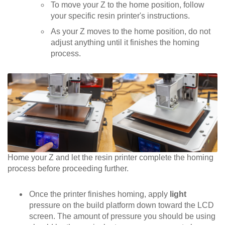
To move your Z to the home position, follow
your specific resin printer's instructions.
As your Z moves to the home position, do not
adjust anything until it finishes the homing
process.
Home your Z and let the resin printer complete the homing
process before proceeding further.
Once the printer finishes homing, apply
light
pressure on the build platform down toward the LCD
screen. The amount of pressure you should be using