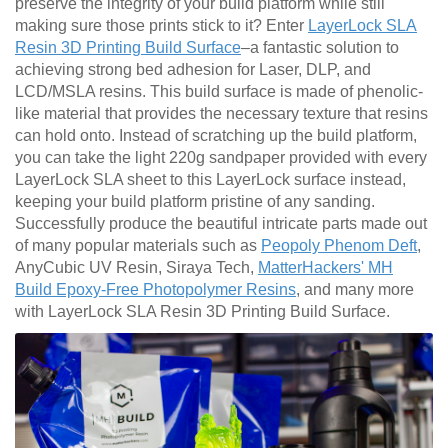
preserve the integrity of your build platform while still
making sure those prints stick to it? Enter
LayerLock SLA
Resin 3D Printing Build Surface
–a fantastic solution to
achieving strong bed adhesion for Laser, DLP, and
LCD/MSLA resins. This build surface is made of phenolic-
like material that provides the necessary texture that resins
can hold onto. Instead of scratching up the build platform,
you can take the light 220g sandpaper provided with every
LayerLock SLA sheet to this LayerLock surface instead,
keeping your build platform pristine of any sanding.
Successfully produce the beautiful intricate parts made out
of many popular materials such as
Peopoly Phenom Deft
,
AnyCubic UV Resin, Siraya Tech,
MatterHackers' MH
Build Epoxy-Free Photopolymer Resins
, and many more
with LayerLock SLA Resin 3D Printing Build Surface.