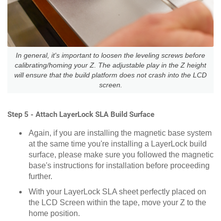
In general, it's important to loosen the leveling screws before
calibrating/homing your Z. The adjustable play in the Z height
will ensure that the build platform does not crash into the LCD
screen.
Step 5 - Attach LayerLock SLA Build Surface
Again, if you are installing the magnetic base system
at the same time you're installing a LayerLock build
surface, please make sure you followed the magnetic
base's instructions for installation before proceeding
further.
With your LayerLock SLA sheet perfectly placed on
the LCD Screen within the tape, move your Z to the
home position.