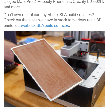
Elegoo Mars Pro 2, Peopoly Phenom L, Creality LD-002H,
and more.
Don’t own one of our LayerLock SLA build surfaces?
Check out the sizes we have in stock for various resin 3D
printers
LayerLock SLA build surfaces
.