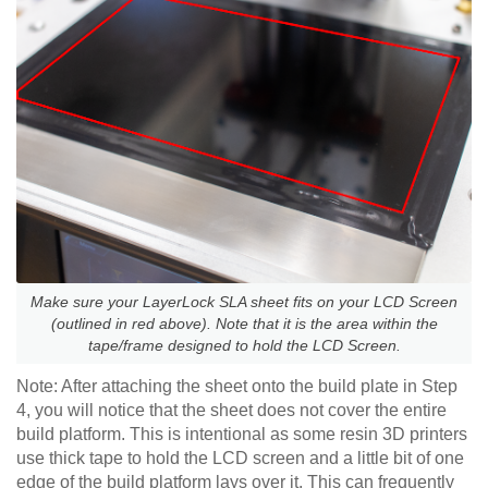
Make sure your LayerLock SLA sheet fits on your LCD Screen
(outlined in red above). Note that it is the area within the
tape/frame designed to hold the LCD Screen.
Note: After attaching the sheet onto the build plate in Step
4, you will notice that the sheet does not cover the entire
build platform. This is intentional as some resin 3D printers
use thick tape to hold the LCD screen and a little bit of one
edge of the build platform lays over it. This can frequently