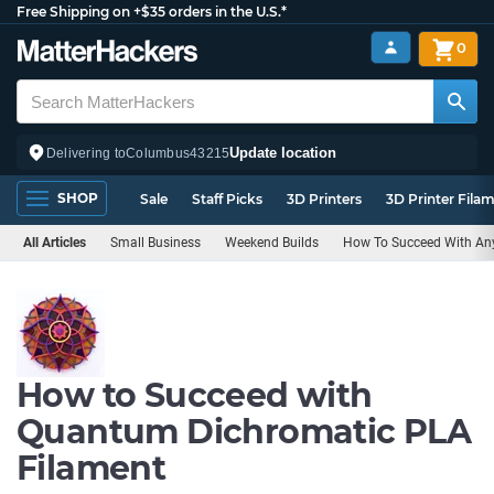
Free Shipping on +$35 orders in the U.S.*
0
Update location
Delivering to
Columbus
43215
SHOP
Sale
Staff Picks
3D Printers
3D Printer Fila
All Articles
Small Business
Weekend Builds
How To Succeed With Any
How to Succeed with
Quantum Dichromatic PLA
Filament