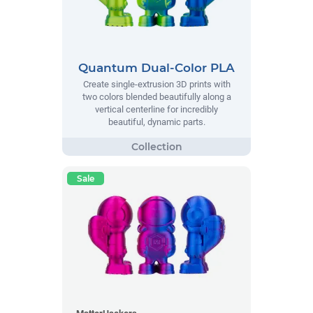
Quantum Dual-Color PLA
Create single-extrusion 3D prints with
two colors blended beautifully along a
vertical centerline for incredibly
beautiful, dynamic parts.
Sale