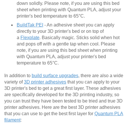
down solidly. Please note, if you are using this bed
sheet when printing with Quantum PLA, adjust your
printer's bed temperature to 65°C.
BuildTak PEI
- An adhesive sheet you can apply
directly to your 3D printer's bed or on top of
a
Flexplate
. Basically magic. Sticks solid when hot
and pops off with a gentle tap when cool. Please
note, if you are using this bed sheet when printing
with Quantum PLA, adjust your printer's bed
temperature to 65°C.
In addition to
build surface upgrades
, there are also a wide
variety of
3D printer adhesives
that you can apply to your
3D printer's bed to get a great first layer. These adhesives
are specifically developed for the 3D printing industry, so
you can trust they have been tested to be tried and true 3D
printer adhesives. Here are the best 3D printer adhesives
that you can use to get the best first layer for
Quantum PLA
filament
: