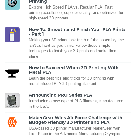
Printing
Explore High Speed PLA vs. Regular PLA: Fast
printing excellence, superior quality, and optimized for
high-speed 3D printers.
How To: Smooth and Finish Your PLA Prints
- Part 1
Making your 3D prints look fresh off the assembly line
isn't as hard as you think. Follow these simple
techniques to finish your 3D prints and make them
shine.
How to Succeed When 3D Printing With
Metal PLA
Learn the best tips and tricks for 3D printing with
metal-infused PLA 3D printing filament.
Announcing PRO Series PLA
Introducing a new type of PLA filament, manufactured
in the USA.
MakerGear Wins Air Force Challenge with
Budget-Friendly 3D Printer and PLA
USA-based 3D printer manufacturer MakerGear won
First Place in the Advanced Manufacturing Olympics