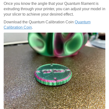
Once you know the angle that your Quantum filament is
extruding through your printer, you can adjust your model in
your slicer to achieve your desired effect.
Download the Quantum Calibration Coin
Quantum
Calibration Coin
.