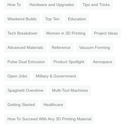
How To
Hardware and Upgrades
Tips and Tricks
Weekend Builds
Top Ten
Education
Tech Breakdown
Women in 3D Printing
Project Ideas
Advanced Materials
Reference
Vacuum Forming
Pulse Dual Extrusion
Product Spotlight
Aerospace
Open Jobs
Military & Government
Spaghetti Overdrive
Multi-Tool Machines
Getting Started
Healthcare
How To Succeed With Any 3D Printing Material