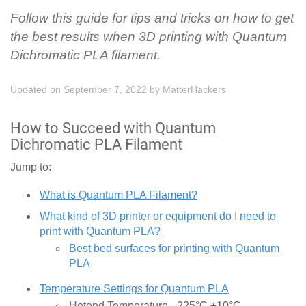
Follow this guide for tips and tricks on how to get
the best results when 3D printing with Quantum
Dichromatic PLA filament.
Updated on September 7, 2022
by
MatterHackers
How to Succeed with Quantum
Dichromatic PLA Filament
Jump to:
What is Quantum PLA Filament?
What kind of 3D printer or equipment do I need to
print with Quantum PLA?
Best bed surfaces for printing with Quantum
PLA
Temperature Settings for Quantum PLA
Hotend Temperature - 225°C ±10°C