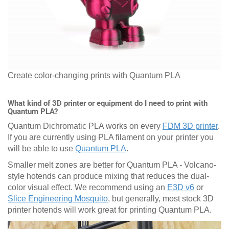
Create color-changing prints with Quantum PLA
What kind of 3D printer or equipment do I need to print with
Quantum PLA?
Quantum Dichromatic PLA works on every
FDM 3D printer
.
If you are currently using PLA filament on your printer you
will be able to use
Quantum PLA
.
Smaller melt zones are better for Quantum PLA - Volcano-
style hotends can produce mixing that reduces the dual-
color visual effect. We recommend using an
E3D v6
or
Slice Engineering Mosquito
, but generally, most stock 3D
printer hotends will work great for printing Quantum PLA.