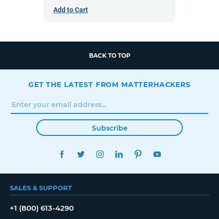
Add to Cart
BACK TO TOP
GET THE LATEST FROM MATTERHACKERS
Subscribe
FACEBOOK
TWITTER
INSTAGRAM
LINKEDIN
PINTEREST
YOUTUBE
SALES & SUPPORT
+1 (800) 613-4290