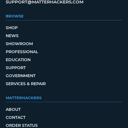
SUPPORT@MATTERHACKERS.COM
BROWSE
SHOP
NEWS
SHOWROOM
PROFESSIONAL
EDUCATION
SUPPORT
GOVERNMENT
SERVICES & REPAIR
MATTERHACKERS
ABOUT
CONTACT
ORDER STATUS