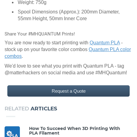
Weight: 750g
Spool Dimensions (Approx.): 200mm Diameter,
55mm Height, 50mm Inner Core
Share Your #MHQUANTUM Prints!
You are now ready to start printing with
Quantum PLA
-
stock up on your favorite color combos
Quantum PLA color
combos
.
We'd love to see what you print with Quantum PLA - tag
@matterhackers on social media and use #MHQuantum!
Request a Quote
RELATED
ARTICLES
How To Succeed When 3D Printing With
PLA Filament