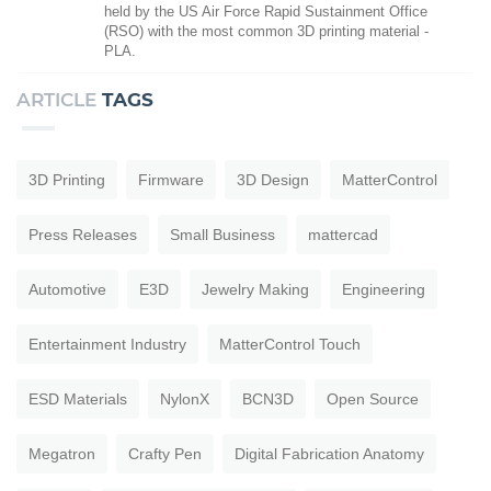
held by the US Air Force Rapid Sustainment Office
(RSO) with the most common 3D printing material -
PLA.
ARTICLE
TAGS
3D Printing
Firmware
3D Design
MatterControl
Press Releases
Small Business
mattercad
Automotive
E3D
Jewelry Making
Engineering
Entertainment Industry
MatterControl Touch
ESD Materials
NylonX
BCN3D
Open Source
Megatron
Crafty Pen
Digital Fabrication Anatomy