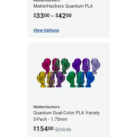
MatterHackers
MatterHackers Quantum PLA
33
-
42
$
00
$
00
View Options
MatterHackers
Quantum Dual-Color PLA Variety
5-Pack - 1.75mm
154
$
00
$210.00