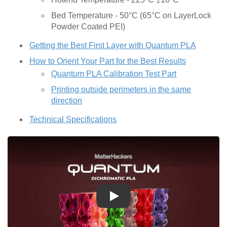
Bed Temperature - 50°C (65°C on LayerLock
Powder Coated PEI)
Getting the Best First Layer with Quantum PLA
How to Orient Your Part for the Best Results
Quantum PLA Calibration Test Part
Printing outside perimeters in the same
direction
Technical Specifications
Play