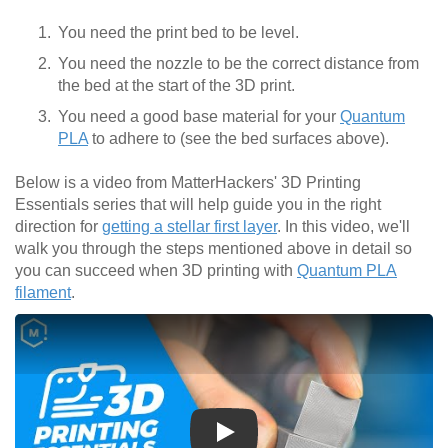
You need the print bed to be level.
You need the nozzle to be the correct distance from
the bed at the start of the 3D print.
You need a good base material for your
Quantum
PLA
to adhere to (see the bed surfaces above).
Below is a video from MatterHackers' 3D Printing
Essentials series that will help guide you in the right
direction for
getting a stellar first layer
. In this video, we'll
walk you through the steps mentioned above in detail so
you can succeed when 3D printing with
Quantum PLA
filament
.
Play