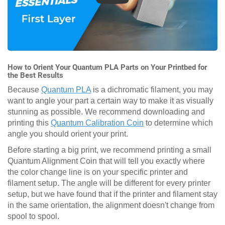
How to Orient Your Quantum PLA Parts on Your Printbed for
the Best Results
Because
Quantum PLA
is a dichromatic filament, you may
want to angle your part a certain way to make it as visually
stunning as possible. We recommend downloading and
printing this
Quantum Calibration Coin
to determine which
angle you should orient your print.
Before starting a big print, we recommend printing a small
Quantum Alignment Coin that will tell you exactly where
the color change line is on your specific printer and
filament setup. The angle will be different for every printer
setup, but we have found that if the printer and filament stay
in the same orientation, the alignment doesn't change from
spool to spool.