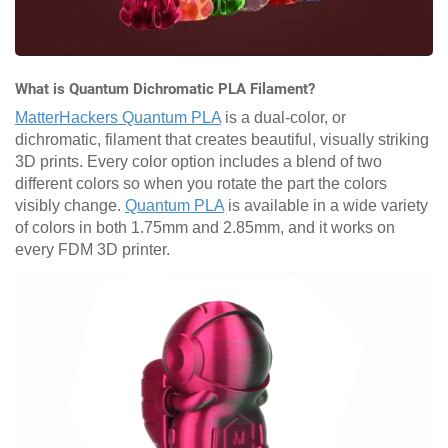
What is Quantum Dichromatic PLA Filament?
MatterHackers Quantum PLA
is a dual-color, or
dichromatic, filament that creates beautiful, visually striking
3D prints. Every color option includes a blend of two
different colors so when you rotate the part the colors
visibly change.
Quantum PLA
is available in a wide variety
of colors in both 1.75mm and 2.85mm, and it works on
every FDM 3D printer.