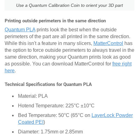
Use a Quantum Calibration Coin to orient your 3D part
Printing outside perimeters in the same direction
Quantum PLA
prints look the best when the outside
perimeters of the part are all printed in the same direction.
While this isn't a feature in many slicers,
MatterControl
has
the option to force outside perimeters to always travel in the
same direction, making your Quantum prints look as good
as possible. You can download MatterControl for
free right
here
.
Technical Specifications for Quantum PLA
Material: PLA
Hotend Temperature: 225°C ±10°C
Bed Temperature: 50°C (65°C on
LayerLock Powder
Coated PEI
)
Diameter: 1.75mm or 2.85mm