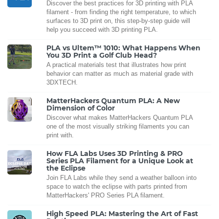
Discover the best practices for 3D printing with PLA
filament - from finding the right temperature, to which
surfaces to 3D print on, this step-by-step guide will
help you succeed with 3D printing PLA.
PLA vs Ultem™ 1010: What Happens When
You 3D Print a Golf Club Head?
A practical materials test that illustrates how print
behavior can matter as much as material grade with
3DXTECH.
MatterHackers Quantum PLA: A New
Dimension of Color
Discover what makes MatterHackers Quantum PLA
one of the most visually striking filaments you can
print with.
How FLA Labs Uses 3D Printing & PRO
Series PLA Filament for a Unique Look at
the Eclipse
Join FLA Labs while they send a weather balloon into
space to watch the eclipse with parts printed from
MatterHackers' PRO Series PLA filament.
High Speed PLA: Mastering the Art of Fast