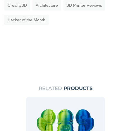
Creality3D
Architecture
3D Printer Reviews
Hacker of the Month
RELATED
PRODUCTS