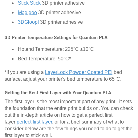
Stick Stick
3D printer adhesive
Magigoo
3D printer adhesive
3DGloop!
3D printer adhesive
3D Printer Temperature Settings for Quantum PLA
Hotend Temperature: 225°C ±10°C
Bed Temperature: 50°C*
*If you are using a
LayerLock Powder Coated PEI
bed
surface, adjust your printer's bed temperature to 65°C.
Getting the Best First Layer with Your Quantum PLA
The first layer is the most important part of any print - it sets
the foundation that the entire print builds on. You can check
out the in-depth article on how to get a perfect first
layer
perfect first layer
, or for a brief summary of what to
consider below are the few things you need to do to get the
first layer to stick well.