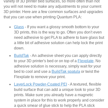
variety of 3D printer bed surfaces, so more often than not
you will not need to make any adjustments to your current
3D printer. Here are a few common surfaces and upgrades
that you can use when printing Quantum PLA:
Glass
- If you want a glossy smooth bottom to your
3D prints, this is the way to go. Often you don't even
need adhesive to get PLA to adhere to bare glass but
a little bit of adhesive solution can help lock the print
down.
BuildTak
- An adhesive sheet you can apply directly
to your 3D printer's bed or on top of a
Flexplate
. No
adhesive solution is necessary, simply wait for your
bed to cool and use a
BuildTak spatula
or twist the
Flexplate to remove your print.
LayerLock Powder-Coated PEI
- A textured, flexible
build surface that can add a unique look to your 3D
prints. Make sure you already have a magnetic
system in place for this to work properly and consider
a quick smear of glue stick to help the PLA stick