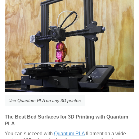
Use Quantum PLA on any 3D printer!
The Best Bed Surfaces for 3D Printing with Quantum
PLA
You can succeed with
Quantum PLA
filament on a wide