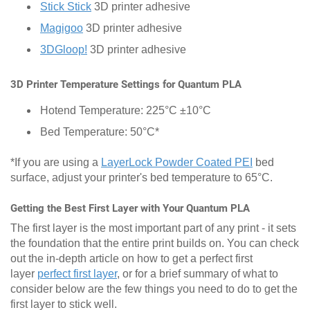
Stick Stick
3D printer adhesive
Magigoo
3D printer adhesive
3DGloop!
3D printer adhesive
3D Printer Temperature Settings for Quantum PLA
Hotend Temperature: 225°C ±10°C
Bed Temperature: 50°C*
*If you are using a
LayerLock Powder Coated PEI
bed
surface, adjust your printer's bed temperature to 65°C.
Getting the Best First Layer with Your Quantum PLA
The first layer is the most important part of any print - it sets
the foundation that the entire print builds on. You can check
out the in-depth article on how to get a perfect first
layer
perfect first layer
, or for a brief summary of what to
consider below are the few things you need to do to get the
first layer to stick well.