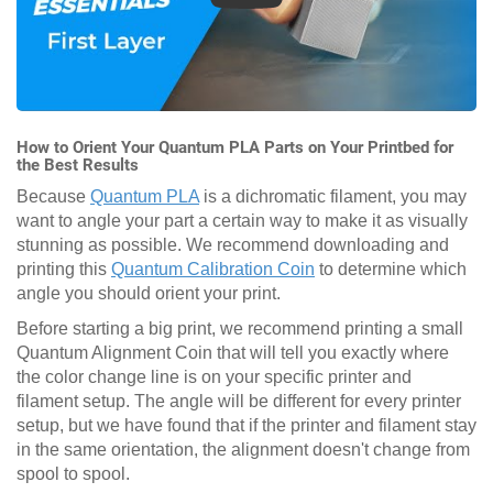
How to Orient Your Quantum PLA Parts on Your Printbed for
the Best Results
Because
Quantum PLA
is a dichromatic filament, you may
want to angle your part a certain way to make it as visually
stunning as possible. We recommend downloading and
printing this
Quantum Calibration Coin
to determine which
angle you should orient your print.
Before starting a big print, we recommend printing a small
Quantum Alignment Coin that will tell you exactly where
the color change line is on your specific printer and
filament setup. The angle will be different for every printer
setup, but we have found that if the printer and filament stay
in the same orientation, the alignment doesn't change from
spool to spool.