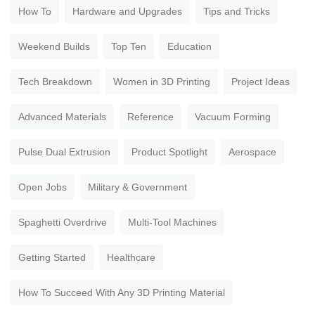
How To
Hardware and Upgrades
Tips and Tricks
Weekend Builds
Top Ten
Education
Tech Breakdown
Women in 3D Printing
Project Ideas
Advanced Materials
Reference
Vacuum Forming
Pulse Dual Extrusion
Product Spotlight
Aerospace
Open Jobs
Military & Government
Spaghetti Overdrive
Multi-Tool Machines
Getting Started
Healthcare
How To Succeed With Any 3D Printing Material