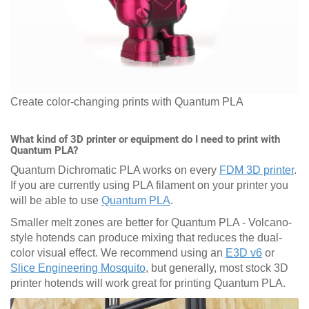
Create color-changing prints with Quantum PLA
What kind of 3D printer or equipment do I need to print with
Quantum PLA?
Quantum Dichromatic PLA works on every
FDM 3D printer
.
If you are currently using PLA filament on your printer you
will be able to use
Quantum PLA
.
Smaller melt zones are better for Quantum PLA - Volcano-
style hotends can produce mixing that reduces the dual-
color visual effect. We recommend using an
E3D v6
or
Slice Engineering Mosquito
, but generally, most stock 3D
printer hotends will work great for printing Quantum PLA.