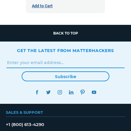
Add to Cart
BACK TO TOP
GET THE LATEST FROM MATTERHACKERS
Subscribe
FACEBOOK
TWITTER
INSTAGRAM
LINKEDIN
PINTEREST
YOUTUBE
SALES & SUPPORT
+1 (800) 613-4290