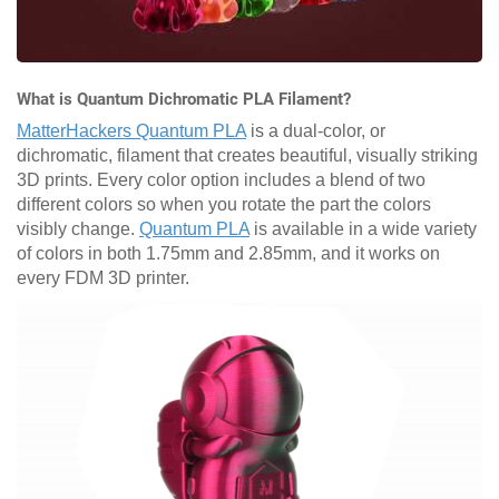
What is Quantum Dichromatic PLA Filament?
MatterHackers Quantum PLA
is a dual-color, or
dichromatic, filament that creates beautiful, visually striking
3D prints. Every color option includes a blend of two
different colors so when you rotate the part the colors
visibly change.
Quantum PLA
is available in a wide variety
of colors in both 1.75mm and 2.85mm, and it works on
every FDM 3D printer.