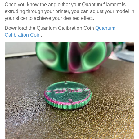
Once you know the angle that your Quantum filament is
extruding through your printer, you can adjust your model in
your slicer to achieve your desired effect.
Download the Quantum Calibration Coin
Quantum
Calibration Coin
.