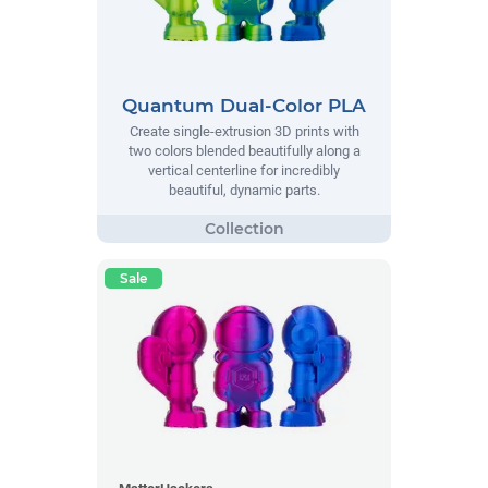
Quantum Dual-Color PLA
Create single-extrusion 3D prints with
two colors blended beautifully along a
vertical centerline for incredibly
beautiful, dynamic parts.
Sale