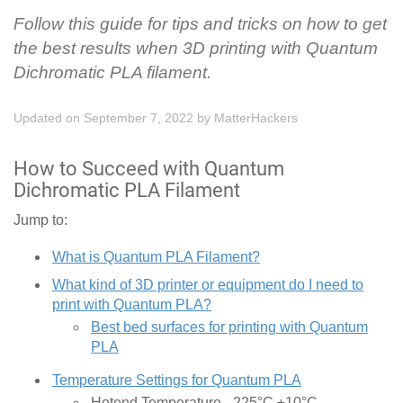
Follow this guide for tips and tricks on how to get
the best results when 3D printing with Quantum
Dichromatic PLA filament.
Updated on September 7, 2022
by
MatterHackers
How to Succeed with Quantum
Dichromatic PLA Filament
Jump to:
What is Quantum PLA Filament?
What kind of 3D printer or equipment do I need to
print with Quantum PLA?
Best bed surfaces for printing with Quantum
PLA
Temperature Settings for Quantum PLA
Hotend Temperature - 225°C ±10°C