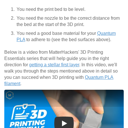
You need the print bed to be level.
You need the nozzle to be the correct distance from
the bed at the start of the 3D print.
You need a good base material for your
Quantum
PLA
to adhere to (see the bed surfaces above).
Below is a video from MatterHackers' 3D Printing
Essentials series that will help guide you in the right
direction for
getting a stellar first layer
. In this video, we'll
walk you through the steps mentioned above in detail so
you can succeed when 3D printing with
Quantum PLA
filament
.
Play