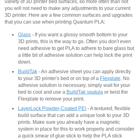
variety of 3D printer bed surfaces, so more often than not
you will not need to make any adjustments to your current
3D printer. Here are a few common surfaces and upgrades
that you can use when printing Quantum PLA:
Glass
- If you want a glossy smooth bottom to your
3D prints, this is the way to go. Often you don't even
need adhesive to get PLA to adhere to bare glass but
a little bit of adhesive solution can help lock the print
down.
BuildTak
- An adhesive sheet you can apply directly
to your 3D printer's bed or on top of a
Flexplate
. No
adhesive solution is necessary, simply wait for your
bed to cool and use a
BuildTak spatula
or twist the
Flexplate to remove your print.
LayerLock Powder-Coated PEI
- A textured, flexible
build surface that can add a unique look to your 3D
prints. Make sure you already have a magnetic
system in place for this to work properly and consider
a quick smear of glue stick to help the PLA stick