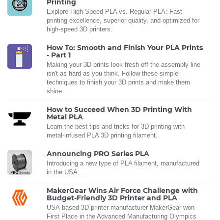
Printing
Explore High Speed PLA vs. Regular PLA: Fast
printing excellence, superior quality, and optimized for
high-speed 3D printers.
How To: Smooth and Finish Your PLA Prints
- Part 1
Making your 3D prints look fresh off the assembly line
isn't as hard as you think. Follow these simple
techniques to finish your 3D prints and make them
shine.
How to Succeed When 3D Printing With
Metal PLA
Learn the best tips and tricks for 3D printing with
metal-infused PLA 3D printing filament.
Announcing PRO Series PLA
Introducing a new type of PLA filament, manufactured
in the USA.
MakerGear Wins Air Force Challenge with
Budget-Friendly 3D Printer and PLA
USA-based 3D printer manufacturer MakerGear won
First Place in the Advanced Manufacturing Olympics