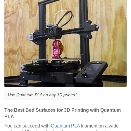
Use Quantum PLA on any 3D printer!
The Best Bed Surfaces for 3D Printing with Quantum
PLA
You can succeed with
Quantum PLA
filament on a wide