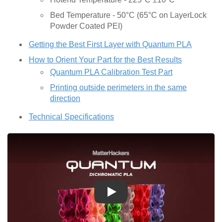
Bed Temperature - 50°C (65°C on LayerLock
Powder Coated PEI)
Getting the Best First Layer with Quantum PLA
How to Orient Your Part for the Best Results
Quantum PLA Calibration Test Part
Printing outside perimeters in the same
direction
Technical Specifications
Play