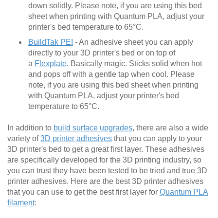
down solidly. Please note, if you are using this bed
sheet when printing with Quantum PLA, adjust your
printer's bed temperature to 65°C.
BuildTak PEI
- An adhesive sheet you can apply
directly to your 3D printer's bed or on top of
a
Flexplate
. Basically magic. Sticks solid when hot
and pops off with a gentle tap when cool. Please
note, if you are using this bed sheet when printing
with Quantum PLA, adjust your printer's bed
temperature to 65°C.
In addition to
build surface upgrades
, there are also a wide
variety of
3D printer adhesives
that you can apply to your
3D printer's bed to get a great first layer. These adhesives
are specifically developed for the 3D printing industry, so
you can trust they have been tested to be tried and true 3D
printer adhesives. Here are the best 3D printer adhesives
that you can use to get the best first layer for
Quantum PLA
filament
: