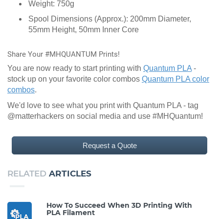
Weight: 750g
Spool Dimensions (Approx.): 200mm Diameter,
55mm Height, 50mm Inner Core
Share Your #MHQUANTUM Prints!
You are now ready to start printing with
Quantum PLA
-
stock up on your favorite color combos
Quantum PLA color
combos
.
We'd love to see what you print with Quantum PLA - tag
@matterhackers on social media and use #MHQuantum!
Request a Quote
RELATED
ARTICLES
How To Succeed When 3D Printing With
PLA Filament