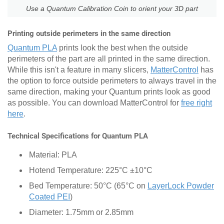
Use a Quantum Calibration Coin to orient your 3D part
Printing outside perimeters in the same direction
Quantum PLA
prints look the best when the outside
perimeters of the part are all printed in the same direction.
While this isn't a feature in many slicers,
MatterControl
has
the option to force outside perimeters to always travel in the
same direction, making your Quantum prints look as good
as possible. You can download MatterControl for
free right
here
.
Technical Specifications for Quantum PLA
Material: PLA
Hotend Temperature: 225°C ±10°C
Bed Temperature: 50°C (65°C on
LayerLock Powder
Coated PEI
)
Diameter: 1.75mm or 2.85mm