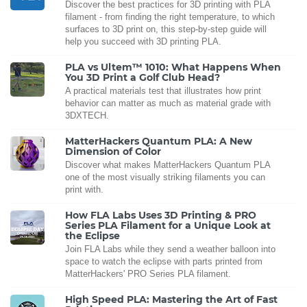
Discover the best practices for 3D printing with PLA
filament - from finding the right temperature, to which
surfaces to 3D print on, this step-by-step guide will
help you succeed with 3D printing PLA.
PLA vs Ultem™ 1010: What Happens When
You 3D Print a Golf Club Head?
A practical materials test that illustrates how print
behavior can matter as much as material grade with
3DXTECH.
MatterHackers Quantum PLA: A New
Dimension of Color
Discover what makes MatterHackers Quantum PLA
one of the most visually striking filaments you can
print with.
How FLA Labs Uses 3D Printing & PRO
Series PLA Filament for a Unique Look at
the Eclipse
Join FLA Labs while they send a weather balloon into
space to watch the eclipse with parts printed from
MatterHackers' PRO Series PLA filament.
High Speed PLA: Mastering the Art of Fast