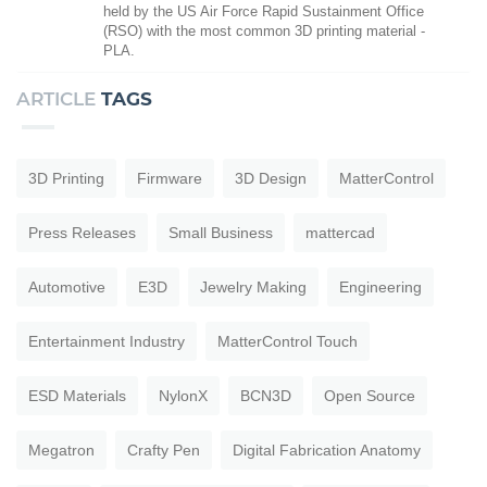
held by the US Air Force Rapid Sustainment Office
(RSO) with the most common 3D printing material -
PLA.
ARTICLE
TAGS
3D Printing
Firmware
3D Design
MatterControl
Press Releases
Small Business
mattercad
Automotive
E3D
Jewelry Making
Engineering
Entertainment Industry
MatterControl Touch
ESD Materials
NylonX
BCN3D
Open Source
Megatron
Crafty Pen
Digital Fabrication Anatomy