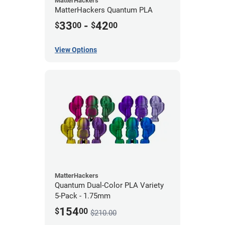
MatterHackers
MatterHackers Quantum PLA
33
-
42
$
00
$
00
View Options
MatterHackers
Quantum Dual-Color PLA Variety
5-Pack - 1.75mm
154
$
00
$210.00