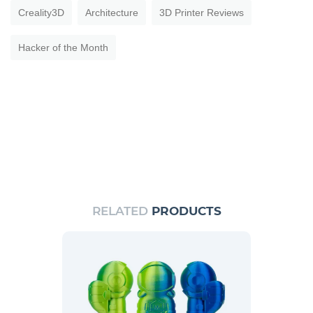
Creality3D
Architecture
3D Printer Reviews
Hacker of the Month
RELATED
PRODUCTS