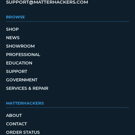
SUPPORT@MATTERHACKERS.COM
BROWSE
SHOP
NEWS
SHOWROOM
PROFESSIONAL
EDUCATION
SUPPORT
GOVERNMENT
SERVICES & REPAIR
MATTERHACKERS
ABOUT
CONTACT
ORDER STATUS