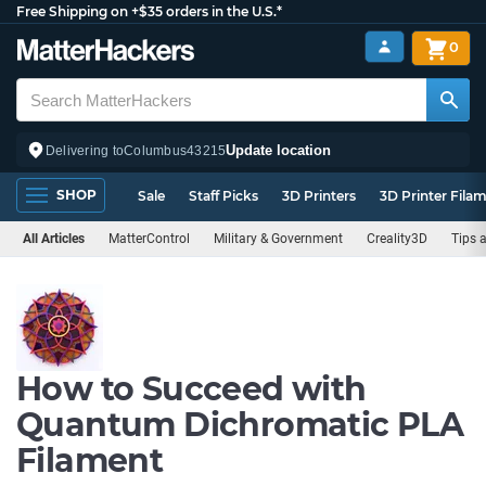
Free Shipping on +$35 orders in the U.S.*
0
Update location
Delivering to
Columbus
43215
SHOP
Sale
Staff Picks
3D Printers
3D Printer Fila
All Articles
MatterControl
Military & Government
Creality3D
Tips 
How to Succeed with
Quantum Dichromatic PLA
Filament