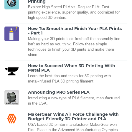
Printing
Explore High Speed PLA vs. Regular PLA: Fast
printing excellence, superior quality, and optimized for
high-speed 3D printers.
How To: Smooth and Finish Your PLA Prints
- Part 1
Making your 3D prints look fresh off the assembly line
isn't as hard as you think. Follow these simple
techniques to finish your 3D prints and make them
shine.
How to Succeed When 3D Printing With
Metal PLA
Learn the best tips and tricks for 3D printing with
metal-infused PLA 3D printing filament.
Announcing PRO Series PLA
Introducing a new type of PLA filament, manufactured
in the USA.
MakerGear Wins Air Force Challenge with
Budget-Friendly 3D Printer and PLA
USA-based 3D printer manufacturer MakerGear won
First Place in the Advanced Manufacturing Olympics