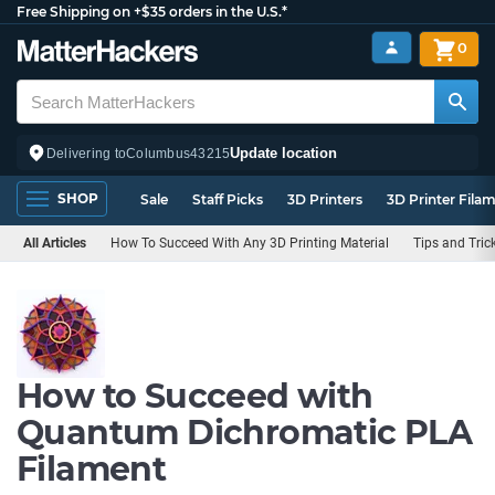
Free Shipping on +$35 orders in the U.S.*
0
Update location
Delivering to
Columbus
43215
SHOP
Sale
Staff Picks
3D Printers
3D Printer Fila
All Articles
How To Succeed With Any 3D Printing Material
Tips and Tric
How to Succeed with
Quantum Dichromatic PLA
Filament