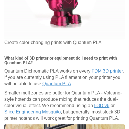
Create color-changing prints with Quantum PLA
What kind of 3D printer or equipment do I need to print with
Quantum PLA?
Quantum Dichromatic PLA works on every
FDM 3D printer
.
If you are currently using PLA filament on your printer you
will be able to use
Quantum PLA
.
Smaller melt zones are better for Quantum PLA - Volcano-
style hotends can produce mixing that reduces the dual-
color visual effect. We recommend using an
E3D v6
or
Slice Engineering Mosquito
, but generally, most stock 3D
printer hotends will work great for printing Quantum PLA.