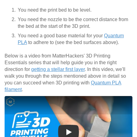
You need the print bed to be level.
You need the nozzle to be the correct distance from
the bed at the start of the 3D print.
You need a good base material for your
Quantum
PLA
to adhere to (see the bed surfaces above).
Below is a video from MatterHackers' 3D Printing
Essentials series that will help guide you in the right
direction for
getting a stellar first layer
. In this video, we'll
walk you through the steps mentioned above in detail so
you can succeed when 3D printing with
Quantum PLA
filament
.
Play