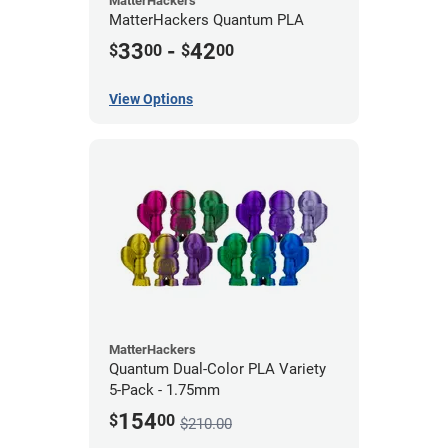
MatterHackers
MatterHackers Quantum PLA
33
-
42
$
00
$
00
View Options
MatterHackers
Quantum Dual-Color PLA Variety
5-Pack - 1.75mm
154
$
00
$210.00