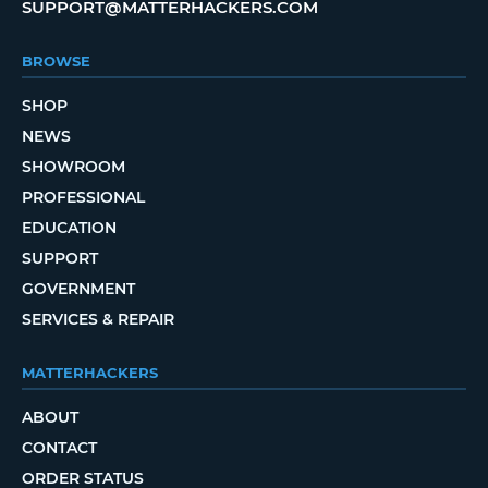
SUPPORT@MATTERHACKERS.COM
BROWSE
SHOP
NEWS
SHOWROOM
PROFESSIONAL
EDUCATION
SUPPORT
GOVERNMENT
SERVICES & REPAIR
MATTERHACKERS
ABOUT
CONTACT
ORDER STATUS