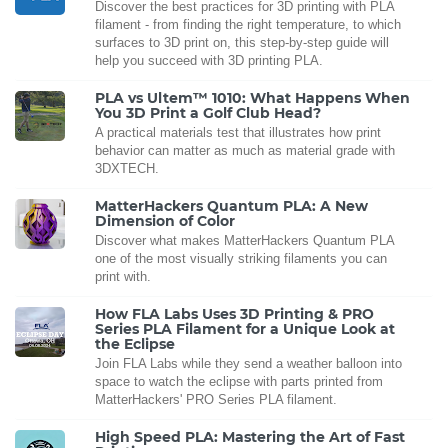
Discover the best practices for 3D printing with PLA
filament - from finding the right temperature, to which
surfaces to 3D print on, this step-by-step guide will
help you succeed with 3D printing PLA.
PLA vs Ultem™ 1010: What Happens When
You 3D Print a Golf Club Head?
A practical materials test that illustrates how print
behavior can matter as much as material grade with
3DXTECH.
MatterHackers Quantum PLA: A New
Dimension of Color
Discover what makes MatterHackers Quantum PLA
one of the most visually striking filaments you can
print with.
How FLA Labs Uses 3D Printing & PRO
Series PLA Filament for a Unique Look at
the Eclipse
Join FLA Labs while they send a weather balloon into
space to watch the eclipse with parts printed from
MatterHackers' PRO Series PLA filament.
High Speed PLA: Mastering the Art of Fast