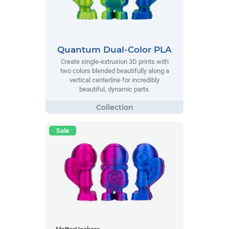
Quantum Dual-Color PLA
Create single-extrusion 3D prints with
two colors blended beautifully along a
vertical centerline for incredibly
beautiful, dynamic parts.
Sale