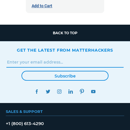
Add to Cart
BACK TO TOP
GET THE LATEST FROM MATTERHACKERS
Subscribe
FACEBOOK
TWITTER
INSTAGRAM
LINKEDIN
PINTEREST
YOUTUBE
SALES & SUPPORT
+1 (800) 613-4290