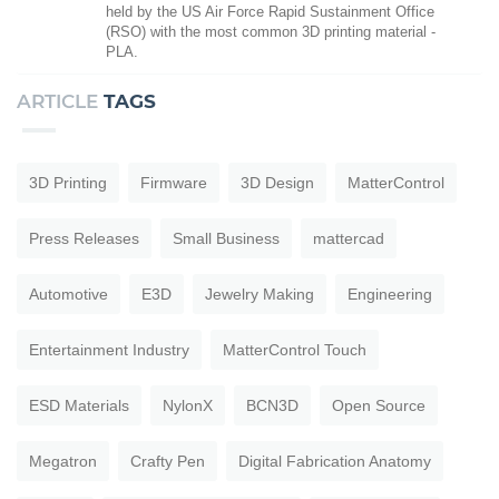
held by the US Air Force Rapid Sustainment Office
(RSO) with the most common 3D printing material -
PLA.
ARTICLE
TAGS
3D Printing
Firmware
3D Design
MatterControl
Press Releases
Small Business
mattercad
Automotive
E3D
Jewelry Making
Engineering
Entertainment Industry
MatterControl Touch
ESD Materials
NylonX
BCN3D
Open Source
Megatron
Crafty Pen
Digital Fabrication Anatomy