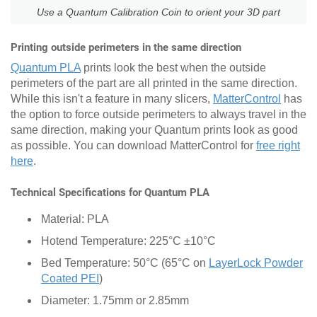
Use a Quantum Calibration Coin to orient your 3D part
Printing outside perimeters in the same direction
Quantum PLA
prints look the best when the outside
perimeters of the part are all printed in the same direction.
While this isn't a feature in many slicers,
MatterControl
has
the option to force outside perimeters to always travel in the
same direction, making your Quantum prints look as good
as possible. You can download MatterControl for
free right
here
.
Technical Specifications for Quantum PLA
Material: PLA
Hotend Temperature: 225°C ±10°C
Bed Temperature: 50°C (65°C on
LayerLock Powder
Coated PEI
)
Diameter: 1.75mm or 2.85mm