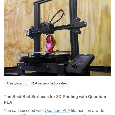
Use Quantum PLA on any 3D printer!
The Best Bed Surfaces for 3D Printing with Quantum
PLA
You can succeed with
Quantum PLA
filament on a wide