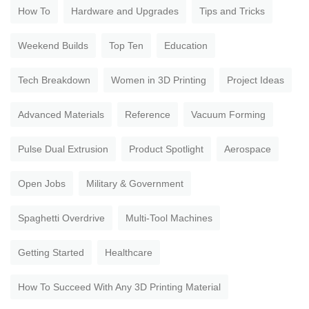
How To
Hardware and Upgrades
Tips and Tricks
Weekend Builds
Top Ten
Education
Tech Breakdown
Women in 3D Printing
Project Ideas
Advanced Materials
Reference
Vacuum Forming
Pulse Dual Extrusion
Product Spotlight
Aerospace
Open Jobs
Military & Government
Spaghetti Overdrive
Multi-Tool Machines
Getting Started
Healthcare
How To Succeed With Any 3D Printing Material