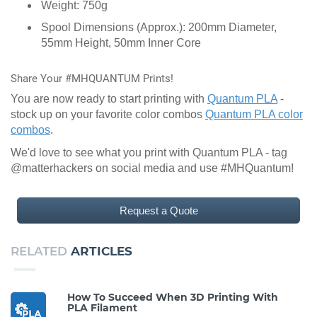
Weight: 750g
Spool Dimensions (Approx.): 200mm Diameter,
55mm Height, 50mm Inner Core
Share Your #MHQUANTUM Prints!
You are now ready to start printing with
Quantum PLA
-
stock up on your favorite color combos
Quantum PLA color
combos
.
We'd love to see what you print with Quantum PLA - tag
@matterhackers on social media and use #MHQuantum!
Request a Quote
RELATED
ARTICLES
How To Succeed When 3D Printing With
PLA Filament