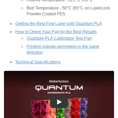
Bed Temperature - 50°C (65°C on LayerLock
Powder Coated PEI)
Getting the Best First Layer with Quantum PLA
How to Orient Your Part for the Best Results
Quantum PLA Calibration Test Part
Printing outside perimeters in the same
direction
Technical Specifications
Play