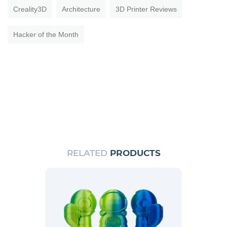
Creality3D
Architecture
3D Printer Reviews
Hacker of the Month
RELATED
PRODUCTS