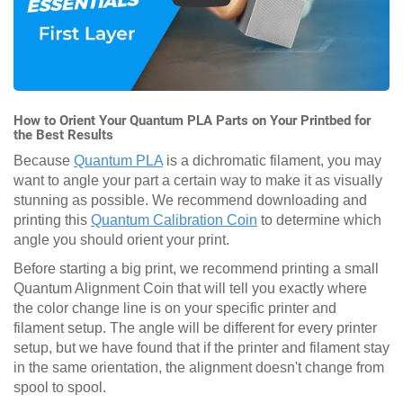
How to Orient Your Quantum PLA Parts on Your Printbed for
the Best Results
Because
Quantum PLA
is a dichromatic filament, you may
want to angle your part a certain way to make it as visually
stunning as possible. We recommend downloading and
printing this
Quantum Calibration Coin
to determine which
angle you should orient your print.
Before starting a big print, we recommend printing a small
Quantum Alignment Coin that will tell you exactly where
the color change line is on your specific printer and
filament setup. The angle will be different for every printer
setup, but we have found that if the printer and filament stay
in the same orientation, the alignment doesn't change from
spool to spool.