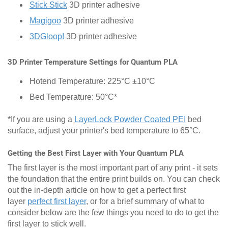
Stick Stick
3D printer adhesive
Magigoo
3D printer adhesive
3DGloop!
3D printer adhesive
3D Printer Temperature Settings for Quantum PLA
Hotend Temperature: 225°C ±10°C
Bed Temperature: 50°C*
*If you are using a
LayerLock Powder Coated PEI
bed
surface, adjust your printer's bed temperature to 65°C.
Getting the Best First Layer with Your Quantum PLA
The first layer is the most important part of any print - it sets
the foundation that the entire print builds on. You can check
out the in-depth article on how to get a perfect first
layer
perfect first layer
, or for a brief summary of what to
consider below are the few things you need to do to get the
first layer to stick well.