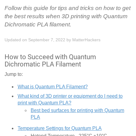
Follow this guide for tips and tricks on how to get
the best results when 3D printing with Quantum
Dichromatic PLA filament.
Updated on September 7, 2022
by
MatterHackers
How to Succeed with Quantum
Dichromatic PLA Filament
Jump to:
What is Quantum PLA Filament?
What kind of 3D printer or equipment do I need to
print with Quantum PLA?
Best bed surfaces for printing with Quantum
PLA
Temperature Settings for Quantum PLA
Hotend Temperature - 225°C ±10°C