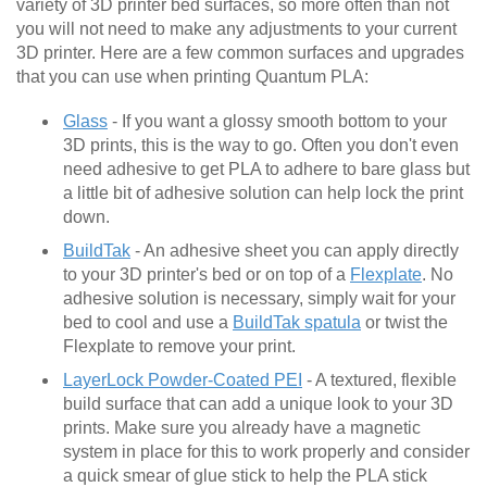
variety of 3D printer bed surfaces, so more often than not
you will not need to make any adjustments to your current
3D printer. Here are a few common surfaces and upgrades
that you can use when printing Quantum PLA:
Glass
- If you want a glossy smooth bottom to your
3D prints, this is the way to go. Often you don't even
need adhesive to get PLA to adhere to bare glass but
a little bit of adhesive solution can help lock the print
down.
BuildTak
- An adhesive sheet you can apply directly
to your 3D printer's bed or on top of a
Flexplate
. No
adhesive solution is necessary, simply wait for your
bed to cool and use a
BuildTak spatula
or twist the
Flexplate to remove your print.
LayerLock Powder-Coated PEI
- A textured, flexible
build surface that can add a unique look to your 3D
prints. Make sure you already have a magnetic
system in place for this to work properly and consider
a quick smear of glue stick to help the PLA stick