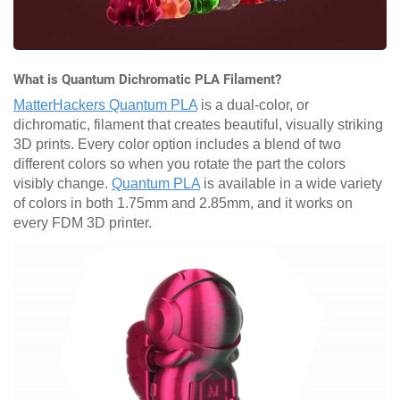
What is Quantum Dichromatic PLA Filament?
MatterHackers Quantum PLA
is a dual-color, or
dichromatic, filament that creates beautiful, visually striking
3D prints. Every color option includes a blend of two
different colors so when you rotate the part the colors
visibly change.
Quantum PLA
is available in a wide variety
of colors in both 1.75mm and 2.85mm, and it works on
every FDM 3D printer.