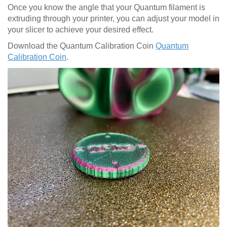
Once you know the angle that your Quantum filament is
extruding through your printer, you can adjust your model in
your slicer to achieve your desired effect.
Download the Quantum Calibration Coin
Quantum
Calibration Coin
.