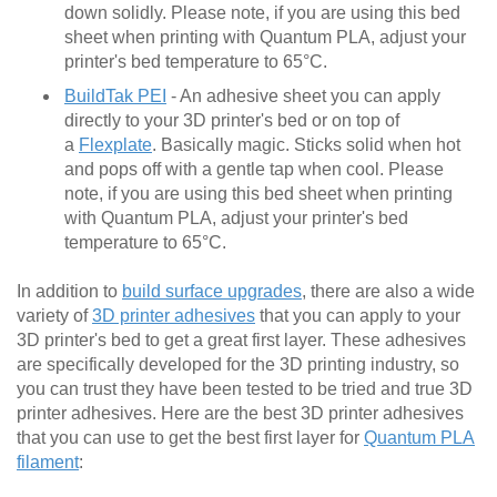
down solidly. Please note, if you are using this bed
sheet when printing with Quantum PLA, adjust your
printer's bed temperature to 65°C.
BuildTak PEI
- An adhesive sheet you can apply
directly to your 3D printer's bed or on top of
a
Flexplate
. Basically magic. Sticks solid when hot
and pops off with a gentle tap when cool. Please
note, if you are using this bed sheet when printing
with Quantum PLA, adjust your printer's bed
temperature to 65°C.
In addition to
build surface upgrades
, there are also a wide
variety of
3D printer adhesives
that you can apply to your
3D printer's bed to get a great first layer. These adhesives
are specifically developed for the 3D printing industry, so
you can trust they have been tested to be tried and true 3D
printer adhesives. Here are the best 3D printer adhesives
that you can use to get the best first layer for
Quantum PLA
filament
: