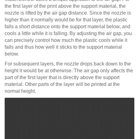
the first layer of the print above the support material, the
nozzle is lifted by the air gap distance. Since the nozzle is
higher than it normally would be for that layer, the plastic
falls a short distance onto the support material below, and
cools a little while it is falling. By adjusting the air gap, you
can precisely control how much the plastic cools while it
falls and thus how well it sticks to the support material
below.
For subsequent layers, the nozzle drops back down to the
height it would be at otherwise. The air gap only affects the
part of the first layer that is directly above the support
material. Other parts of the layer will be printed at the
normal height.