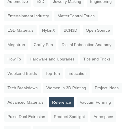
Automotive
E3D
Jewelry Making
Engineering
Entertainment Industry
MatterControl Touch
ESD Materials
NylonX
BCN3D
Open Source
Megatron
Crafty Pen
Digital Fabrication Anatomy
How To
Hardware and Upgrades
Tips and Tricks
Weekend Builds
Top Ten
Education
Tech Breakdown
Women in 3D Printing
Project Ideas
Advanced Materials
Reference
Vacuum Forming
Pulse Dual Extrusion
Product Spotlight
Aerospace