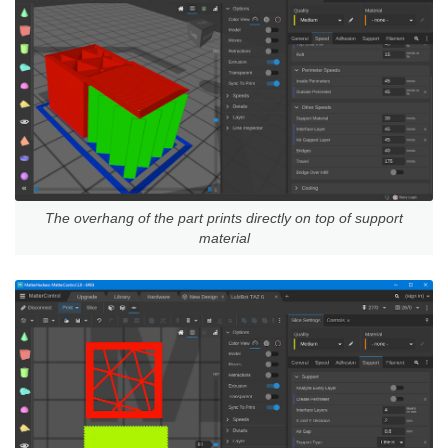
The overhang of the part prints directly on top of support
material