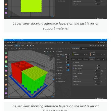
Layer view showing interface layers on the last layer of
support material
Layer view showing interface layers on the last layer of
support material