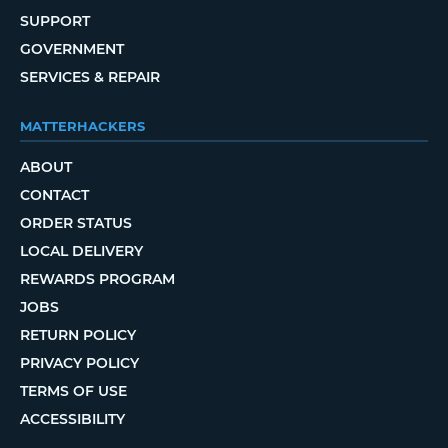
SUPPORT
GOVERNMENT
SERVICES & REPAIR
MATTERHACKERS
ABOUT
CONTACT
ORDER STATUS
LOCAL DELIVERY
REWARDS PROGRAM
JOBS
RETURN POLICY
PRIVACY POLICY
TERMS OF USE
ACCESSIBILITY