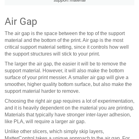
Air Gap
The air gap is the space between the top of the support
material and the bottom of the print. Air gap is the most
critical support material setting, since it controls how well
the support structures will stick to your print.
The larger the air gap, the easier it will be to remove the
support material. However, it will also make the bottom
surface of your print messier. A smaller air gap will give a
smoother, higher quality bottom surface, but also make the
support material harder to remove.
Choosing the right air gap requires a lot of experimentation,
and it is heavily dependent on the material you are printing.
Materials that typically have stronger inter-layer adhesion,
like PLA, will require a larger air gap.
Unlike other slicers, which simply skip layers,
MatterControl takes a unique approach to the air gap. For