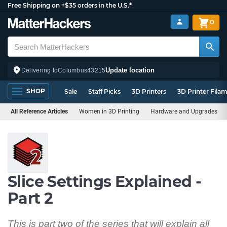
Free Shipping on +$35 orders in the U.S.*
0
Update location
Delivering to
Columbus
43215
SHOP
Sale
Staff Picks
3D Printers
3D Printer Fila
All Reference Articles
Women in 3D Printing
Hardware and Upgrades
Slice Settings Explained -
Part 2
This is part two of the series that will explain all