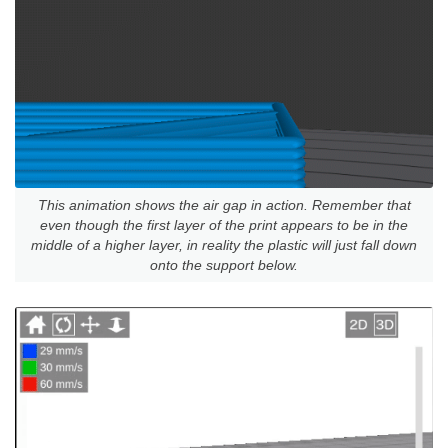
This animation shows the air gap in action. Remember that
even though the first layer of the print appears to be in the
middle of a higher layer, in reality the plastic will just fall down
onto the support below.