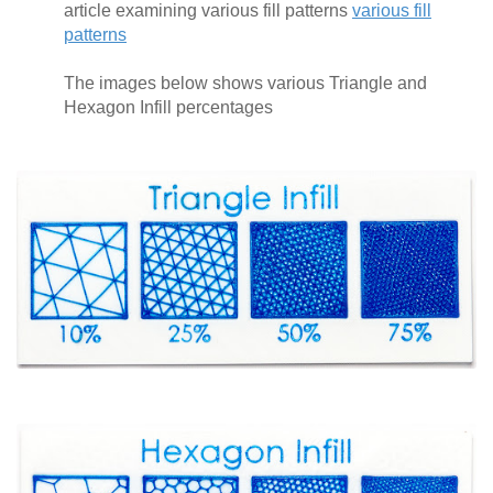
article examining various fill patterns
various fill
patterns
The images below shows various Triangle and
Hexagon Infill percentages