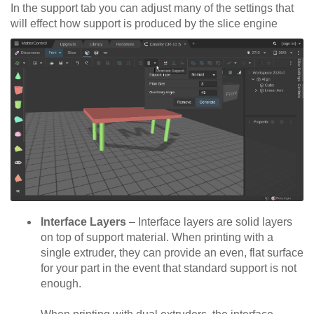
In the support tab you can adjust many of the settings that
will effect how support is produced by the slice engine
Interface Layers
– Interface layers are solid layers
on top of support material. When printing with a
single extruder, they can provide an even, flat surface
for your part in the event that standard support is not
enough.