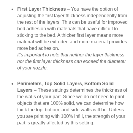
First Layer Thickness
– You have the option of
adjusting the first layer thickness independently from
the rest of the layers. This can be useful for improved
bed adhesion with materials that have difficult to
sticking to the bed. A thicker first layer means more
material will be extruded and more material provides
more bed adhesion.
It’s important to note that neither the layer thickness
nor the first layer thickness can exceed the diameter
of your nozzle.
Perimeters, Top Solid Layers, Bottom Solid
Layers
– These settings determines the thickness of
the walls of your part. Since we do not need to print
objects that are 100% solid, we can determine how
thick the top, bottom, and side walls will be. Unless
you are printing with 100% infill, the strength of your
part is greatly affected by this setting.