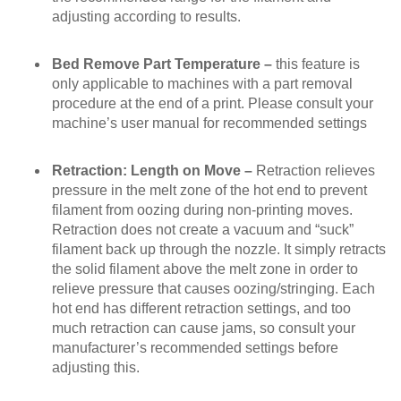
adjusting according to results.
Bed Remove Part Temperature –
this feature is
only applicable to machines with a part removal
procedure at the end of a print. Please consult your
machine’s user manual for recommended settings
Retraction: Length on Move –
Retraction relieves
pressure in the melt zone of the hot end to prevent
filament from oozing during non-printing moves.
Retraction
does not
create a vacuum and “suck”
filament back up through the nozzle. It simply retracts
the solid filament above the melt zone in order to
relieve pressure that causes oozing/stringing. Each
hot end has different retraction settings, and too
much retraction can cause jams, so consult your
manufacturer’s recommended settings before
adjusting this.