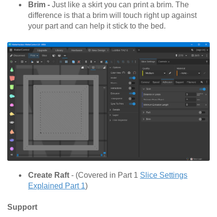
Brim -
Just like a skirt you can print a brim. The
difference is that a brim will touch right up against
your part and can help it stick to the bed.
Create Raft
- (Covered in Part 1
Slice Settings
Explained Part 1
)
Support