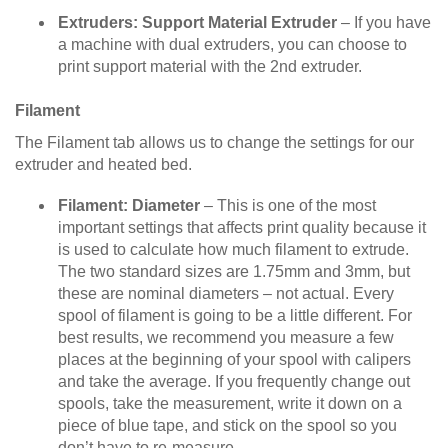
Extruders: Support Material Extruder
– If you have
a machine with dual extruders, you can choose to
print support material with the 2nd extruder.
Filament
The Filament tab allows us to change the settings for our
extruder and heated bed.
Filament: Diameter
– This is one of the most
important settings that affects print quality because it
is used to calculate how much filament to extrude.
The two standard sizes are 1.75mm and 3mm, but
these are nominal diameters – not actual. Every
spool of filament is going to be a little different. For
best results, we recommend you measure a few
places at the beginning of your spool with calipers
and take the average. If you frequently change out
spools, take the measurement, write it down on a
piece of blue tape, and stick on the spool so you
don’t have to re-measure.