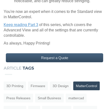
noticeable, and can greatly reduce stringing.
You're now an expert when it comes to the Standard view
in MatterControl.
Keep reading Part 3
of this series, which covers the
Advanced View and all of the settings that are currently
controllable.
As always, Happy Printing!
Request a Quote
ARTICLE
TAGS
3D Printing
Firmware
3D Design
MatterControl
Press Releases
Small Business
mattercad