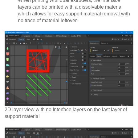
When printing with dual extruders, the interface
layers can be printed with a dissolvable material
which allows for easy support material removal with
no trace of material leftover.
2D layer view with no Interface layers on the last layer of
support material