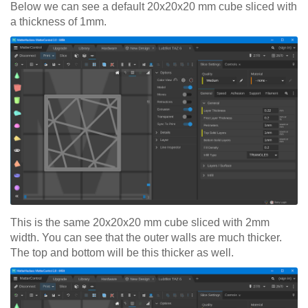
Below we can see a default 20x20x20 mm cube sliced with
a thickness of 1mm.
This is the same 20x20x20 mm cube sliced with 2mm
width. You can see that the outer walls are much thicker.
The top and bottom will be this thicker as well.