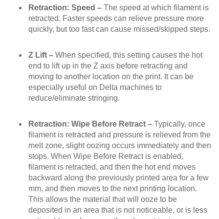
Retraction: Speed –
The speed at which filament is
retracted. Faster speeds can relieve pressure more
quickly, but too fast can cause missed/skipped steps.
Z Lift –
When specified, this setting causes the hot
end to lift up in the Z axis before retracting and
moving to another location on the print. It can be
especially useful on Delta machines to
reduce/eliminate stringing.
Retraction: Wipe Before Retract –
Typically, once
filament is retracted and pressure is relieved from the
melt zone, slight oozing occurs immediately and then
stops. When Wipe Before Retract is enabled,
filament is retracted, and then the hot end moves
backward along the previously printed area for a few
mm, and then moves to the next printing location.
This allows the material that will ooze to be
deposited in an area that is not noticeable, or is less