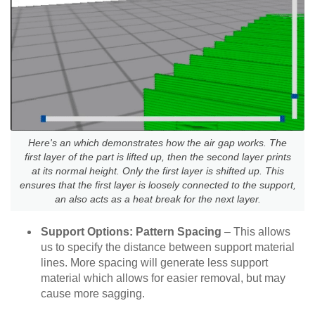
Here's an which demonstrates how the air gap works. The
first layer of the part is lifted up, then the second layer prints
at its normal height. Only the first layer is shifted up. This
ensures that the first layer is loosely connected to the support,
an also acts as a heat break for the next layer.
Support Options: Pattern Spacing
– This allows
us to specify the distance between support material
lines. More spacing will generate less support
material which allows for easier removal, but may
cause more sagging.