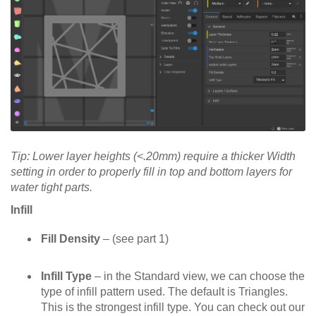
Tip: Lower layer heights (<.20mm) require a thicker Width
setting in order to properly fill in top and bottom layers for
water tight parts.
Infill
Fill Density
– (see part 1)
Infill Type
– in the Standard view, we can choose the
type of infill pattern used. The default is Triangles.
This is the strongest infill type. You can check out our