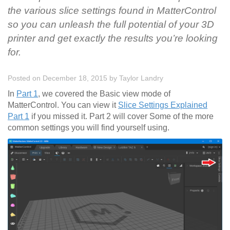
the various slice settings found in MatterControl
so you can unleash the full potential of your 3D
printer and get exactly the results you’re looking
for.
Posted on December 18, 2015
by
Taylor Landry
In
Part 1
, we covered the Basic view mode of
MatterControl. You can view it
Slice Settings Explained
Part 1
if you missed it. Part 2 will cover Some of the more
common settings you will find yourself using.