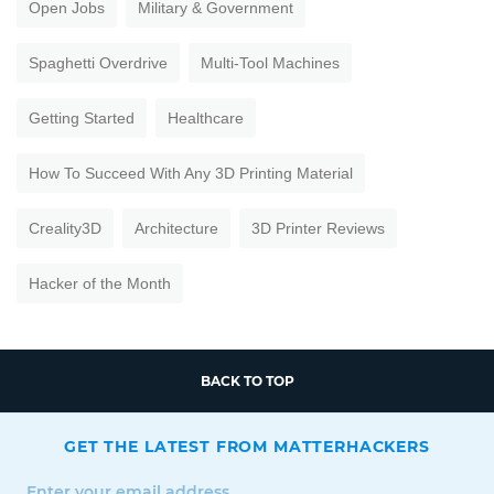
Open Jobs
Military & Government
Spaghetti Overdrive
Multi-Tool Machines
Getting Started
Healthcare
How To Succeed With Any 3D Printing Material
Creality3D
Architecture
3D Printer Reviews
Hacker of the Month
BACK TO TOP
GET THE LATEST FROM MATTERHACKERS