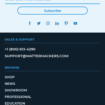
Subscribe
FACEBOOK
TWITTER
INSTAGRAM
LINKEDIN
PINTEREST
YOUTUBE
SALES & SUPPORT
+1 (800) 613-4290
SUPPORT@MATTERHACKERS.COM
BROWSE
SHOP
NEWS
SHOWROOM
PROFESSIONAL
EDUCATION