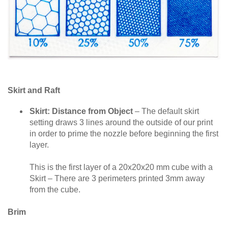
Skirt and Raft
Skirt: Distance from Object
– The default skirt
setting draws 3 lines around the outside of our print
in order to prime the nozzle before beginning the first
layer.
This is the first layer of a 20x20x20 mm cube with a
Skirt – There are 3 perimeters printed 3mm away
from the cube.
Brim