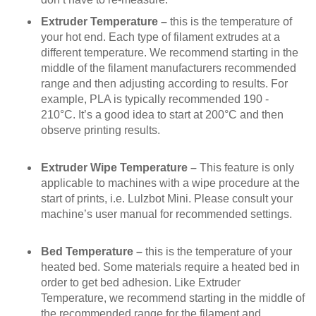
Extruder Temperature –
this is the temperature of
your hot end. Each type of filament extrudes at a
different temperature. We recommend starting in the
middle of the filament manufacturers recommended
range and then adjusting according to results. For
example, PLA is typically recommended 190 -
210°C. It’s a good idea to start at 200°C and then
observe printing results.
Extruder Wipe Temperature –
This feature is only
applicable to machines with a wipe procedure at the
start of prints, i.e. Lulzbot Mini. Please consult your
machine’s user manual for recommended settings.
Bed Temperature –
this is the temperature of your
heated bed. Some materials require a heated bed in
order to get bed adhesion. Like Extruder
Temperature, we recommend starting in the middle of
the recommended range for the filament and