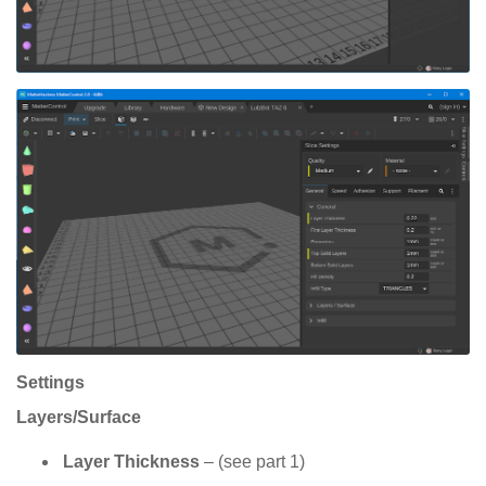
Settings
Layers/Surface
Layer Thickness
– (see part 1)