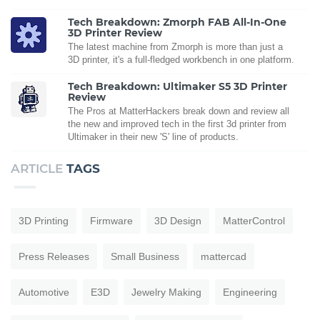
Tech Breakdown: Zmorph FAB All-In-One
3D Printer Review
The latest machine from Zmorph is more than just a
3D printer, it's a full-fledged workbench in one platform.
Tech Breakdown: Ultimaker S5 3D Printer
Review
The Pros at MatterHackers break down and review all
the new and improved tech in the first 3d printer from
Ultimaker in their new 'S' line of products.
ARTICLE
TAGS
3D Printing
Firmware
3D Design
MatterControl
Press Releases
Small Business
mattercad
Automotive
E3D
Jewelry Making
Engineering