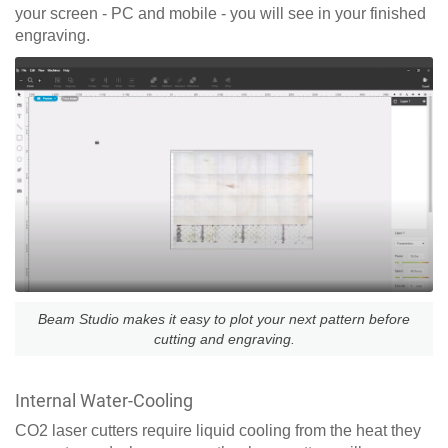
your screen - PC and mobile - you will see in your finished
engraving.
Beam Studio makes it easy to plot your next pattern before
cutting and engraving.
Internal Water-Cooling
CO2 laser cutters require liquid cooling from the heat they