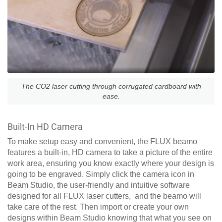
The CO2 laser cutting through corrugated cardboard with
ease.
Built-In HD Camera
To make setup easy and convenient, the FLUX beamo
features a built-in, HD camera to take a picture of the entire
work area, ensuring you know exactly where your design is
going to be engraved. Simply click the camera icon in
Beam Studio, the user-friendly and intuitive software
designed for all FLUX laser cutters, and the beamo will
take care of the rest. Then import or create your own
designs within Beam Studio knowing that what you see on