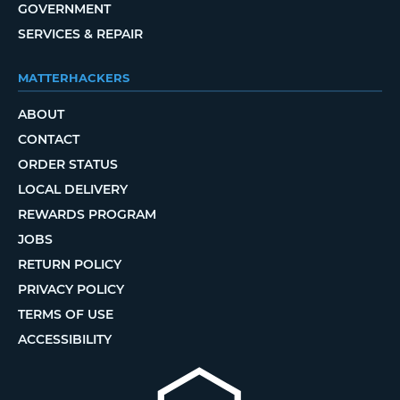
GOVERNMENT
SERVICES & REPAIR
MATTERHACKERS
ABOUT
CONTACT
ORDER STATUS
LOCAL DELIVERY
REWARDS PROGRAM
JOBS
RETURN POLICY
PRIVACY POLICY
TERMS OF USE
ACCESSIBILITY