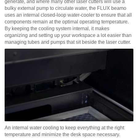
generate, and where many other laser cutters will use a
bulky external pump to circulate water, the FLUX beamo
uses an internal closed-loop water-cooler to ensure that all
components remain at the optimal operating temperature.
By keeping the cooling system internal, it makes
organizing and setting up your workspace a lot easier than
managing tubes and pumps that sit beside the laser cutter.
An internal water cooling to keep everything at the right
temperature and minimize the desk space necessary.