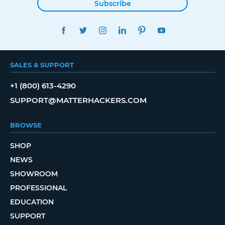
Subscribe
FACEBOOK
TWITTER
INSTAGRAM
LINKEDIN
PINTEREST
YOUTUBE
SALES & SUPPORT
+1 (800) 613-4290
SUPPORT@MATTERHACKERS.COM
BROWSE
SHOP
NEWS
SHOWROOM
PROFESSIONAL
EDUCATION
SUPPORT