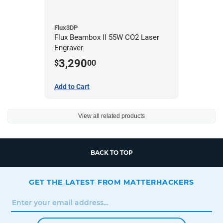
Flux3DP
Flux Beambox II 55W CO2 Laser
Engraver
3,290
$
00
Add to Cart
View all related products
BACK TO TOP
GET THE LATEST FROM MATTERHACKERS