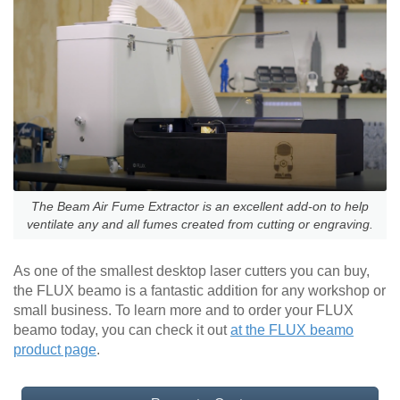
The Beam Air Fume Extractor is an excellent add-on to help
ventilate any and all fumes created from cutting or engraving.
As one of the smallest desktop laser cutters you can buy,
the FLUX beamo is a fantastic addition for any workshop or
small business. To learn more and to order your FLUX
beamo today, you can check it out
at the FLUX beamo
product page
.