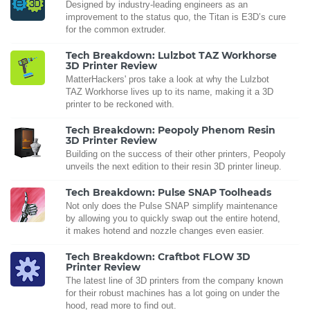
Designed by industry-leading engineers as an
improvement to the status quo, the Titan is E3D’s cure
for the common extruder.
Tech Breakdown: Lulzbot TAZ Workhorse
3D Printer Review
MatterHackers' pros take a look at why the Lulzbot
TAZ Workhorse lives up to its name, making it a 3D
printer to be reckoned with.
Tech Breakdown: Peopoly Phenom Resin
3D Printer Review
Building on the success of their other printers, Peopoly
unveils the next edition to their resin 3D printer lineup.
Tech Breakdown: Pulse SNAP Toolheads
Not only does the Pulse SNAP simplify maintenance
by allowing you to quickly swap out the entire hotend,
it makes hotend and nozzle changes even easier.
Tech Breakdown: Craftbot FLOW 3D
Printer Review
The latest line of 3D printers from the company known
for their robust machines has a lot going on under the
hood, read more to find out.