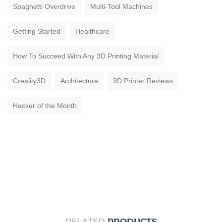
Spaghetti Overdrive
Multi-Tool Machines
Getting Started
Healthcare
How To Succeed With Any 3D Printing Material
Creality3D
Architecture
3D Printer Reviews
Hacker of the Month
RELATED
PRODUCTS