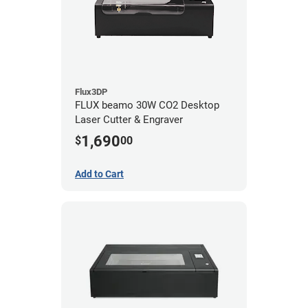
Flux3DP
FLUX beamo 30W CO2 Desktop
Laser Cutter & Engraver
1,690
$
00
Add to Cart