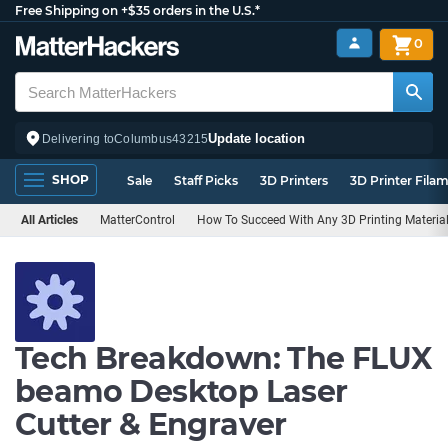
Free Shipping on +$35 orders in the U.S.*
0
Update location
Delivering to
Columbus
43215
SHOP
Sale
Staff Picks
3D Printers
3D Printer Fila
All Articles
MatterControl
How To Succeed With Any 3D Printing Materia
Tech Breakdown: The FLUX
beamo Desktop Laser
Cutter & Engraver