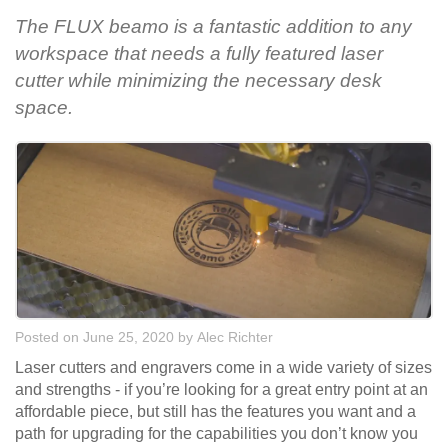
The FLUX beamo is a fantastic addition to any
workspace that needs a fully featured laser
cutter while minimizing the necessary desk
space.
Posted on June 25, 2020
by
Alec Richter
Laser cutters and engravers come in a wide variety of sizes
and strengths - if you’re looking for a great entry point at an
affordable piece, but still has the features you want and a
path for upgrading for the capabilities you don’t know you