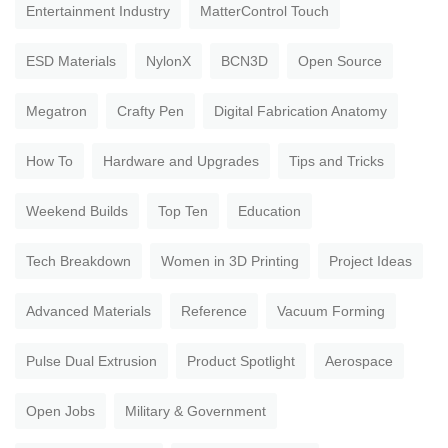
Entertainment Industry
MatterControl Touch
ESD Materials
NylonX
BCN3D
Open Source
Megatron
Crafty Pen
Digital Fabrication Anatomy
How To
Hardware and Upgrades
Tips and Tricks
Weekend Builds
Top Ten
Education
Tech Breakdown
Women in 3D Printing
Project Ideas
Advanced Materials
Reference
Vacuum Forming
Pulse Dual Extrusion
Product Spotlight
Aerospace
Open Jobs
Military & Government