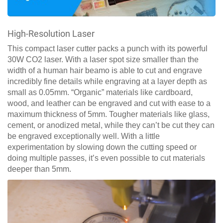
High-Resolution Laser
This compact laser cutter packs a punch with its powerful
30W CO2 laser. With a laser spot size smaller than the
width of a human hair beamo is able to cut and engrave
incredibly fine details while engraving at a layer depth as
small as 0.05mm. “Organic” materials like cardboard,
wood, and leather can be engraved and cut with ease to a
maximum thickness of 5mm. Tougher materials like glass,
cement, or anodized metal, while they can’t be cut they can
be engraved exceptionally well. With a little
experimentation by slowing down the cutting speed or
doing multiple passes, it’s even possible to cut materials
deeper than 5mm.