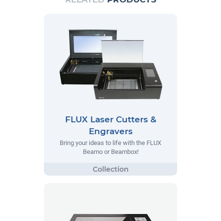
FLUX Laser Cutters &
Engravers
Bring your ideas to life with the FLUX
Beamo or Beambox!