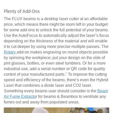
Plenty of Add-Ons
The FLUX beamo is a desktop laser cutter at an affordable
price, which means there might be room left in your budget
for some add-ons to unlock the full potential of your beamo.
Use the AutoFocus to automatically adjust the laser’s focus
depending on the thickness of the material and will enable
it to cut deeper by using more precise multiple passes. The
Rotary
add-on makes engraving on round objects possible
by spinning the workpiece; put your design on the side of
pint glasses, bottles, or even steel tumblers. Or for a more
industrial use, add a serial number or QR code for quality
control of your manufactured parts." To improve the cutting
speed and efficiency of the beamo, there’s even the Hybrid
Laser that combines a diode laser and CO2 laser.
Something every beamo user should consider is the
Beam
Air Fume Extracto
r for beamo & Beambox to ventilate any
fumes out and away from populated areas.