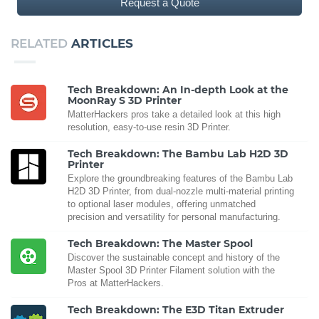
Request a Quote
RELATED
ARTICLES
Tech Breakdown: An In-depth Look at the
MoonRay S 3D Printer
MatterHackers pros take a detailed look at this high
resolution, easy-to-use resin 3D Printer.
Tech Breakdown: The Bambu Lab H2D 3D
Printer
Explore the groundbreaking features of the Bambu Lab
H2D 3D Printer, from dual-nozzle multi-material printing
to optional laser modules, offering unmatched
precision and versatility for personal manufacturing.
Tech Breakdown: The Master Spool
Discover the sustainable concept and history of the
Master Spool 3D Printer Filament solution with the
Pros at MatterHackers.
Tech Breakdown: The E3D Titan Extruder