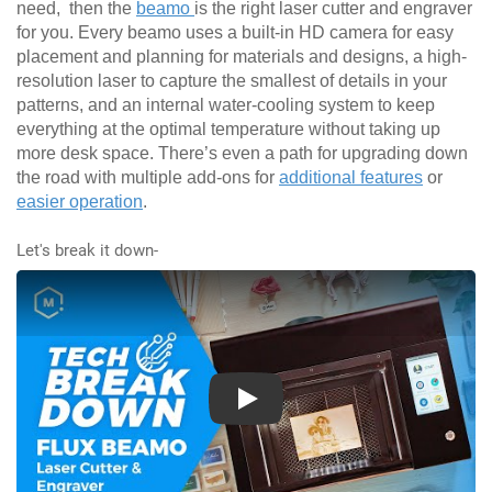
need, then the
beamo
is the right laser cutter and engraver
for you. Every beamo uses a built-in HD camera for easy
placement and planning for materials and designs, a high-
resolution laser to capture the smallest of details in your
patterns, and an internal water-cooling system to keep
everything at the optimal temperature without taking up
more desk space. There’s even a path for upgrading down
the road with multiple add-ons for
additional features
or
easier operation
.
Let's break it down-
Play