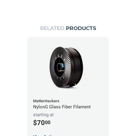
RELATED
PRODUCTS
MatterHackers
NylonG Glass Fiber Filament
starting at
$70
00