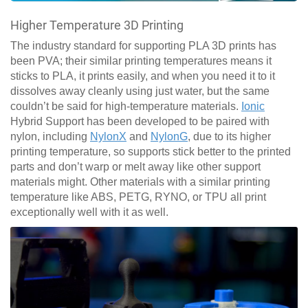
Higher Temperature 3D Printing
The industry standard for supporting PLA 3D prints has
been PVA; their similar printing temperatures means it
sticks to PLA, it prints easily, and when you need it to it
dissolves away cleanly using just water, but the same
couldn’t be said for high-temperature materials.
Ionic
Hybrid Support has been developed to be paired with
nylon, including
NylonX
and
NylonG
, due to its higher
printing temperature, so supports stick better to the printed
parts and don’t warp or melt away like other support
materials might. Other materials with a similar printing
temperature like ABS, PETG, RYNO, or TPU all print
exceptionally well with it as well.