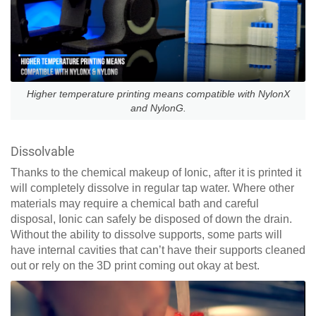
Higher temperature printing means compatible with NylonX
and NylonG.
Dissolvable
Thanks to the chemical makeup of Ionic, after it is printed it
will completely dissolve in regular tap water. Where other
materials may require a chemical bath and careful
disposal, Ionic can safely be disposed of down the drain.
Without the ability to dissolve supports, some parts will
have internal cavities that can’t have their supports cleaned
out or rely on the 3D print coming out okay at best.