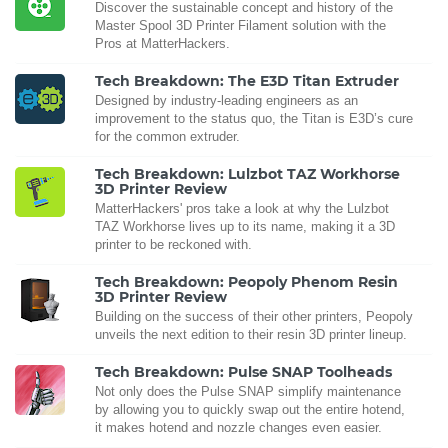
Discover the sustainable concept and history of the
Master Spool 3D Printer Filament solution with the
Pros at MatterHackers.
Tech Breakdown: The E3D Titan Extruder
Designed by industry-leading engineers as an
improvement to the status quo, the Titan is E3D’s cure
for the common extruder.
Tech Breakdown: Lulzbot TAZ Workhorse
3D Printer Review
MatterHackers' pros take a look at why the Lulzbot
TAZ Workhorse lives up to its name, making it a 3D
printer to be reckoned with.
Tech Breakdown: Peopoly Phenom Resin
3D Printer Review
Building on the success of their other printers, Peopoly
unveils the next edition to their resin 3D printer lineup.
Tech Breakdown: Pulse SNAP Toolheads
Not only does the Pulse SNAP simplify maintenance
by allowing you to quickly swap out the entire hotend,
it makes hotend and nozzle changes even easier.