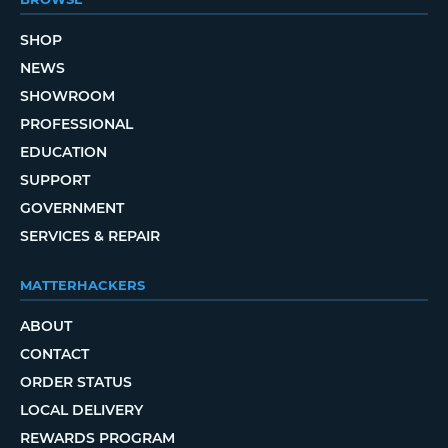
SHOP
NEWS
SHOWROOM
PROFESSIONAL
EDUCATION
SUPPORT
GOVERNMENT
SERVICES & REPAIR
MATTERHACKERS
ABOUT
CONTACT
ORDER STATUS
LOCAL DELIVERY
REWARDS PROGRAM