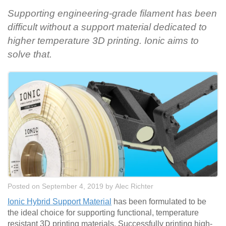
Supporting engineering-grade filament has been
difficult without a support material dedicated to
higher temperature 3D printing. Ionic aims to
solve that.
Posted on September 4, 2019
by
Alec Richter
Ionic Hybrid Support Material
has been formulated to be
the ideal choice for supporting functional, temperature
resistant 3D printing materials. Successfully printing high-