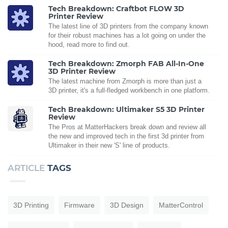
Tech Breakdown: Craftbot FLOW 3D
Printer Review
The latest line of 3D printers from the company known
for their robust machines has a lot going on under the
hood, read more to find out.
Tech Breakdown: Zmorph FAB All-In-One
3D Printer Review
The latest machine from Zmorph is more than just a
3D printer, it's a full-fledged workbench in one platform.
Tech Breakdown: Ultimaker S5 3D Printer
Review
The Pros at MatterHackers break down and review all
the new and improved tech in the first 3d printer from
Ultimaker in their new 'S' line of products.
ARTICLE
TAGS
3D Printing
Firmware
3D Design
MatterControl