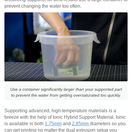
prevent changing the water too often.
Use a container significantly larger than your supported part
to prevent the water from getting oversaturated too quickly.
Supporting advanced, high-temperature materials is a
breeze with the help of Ionic Hybrid Support Material. Ionic
is available in both
1.75mm
and
2.85mm
diameters so you
can get printing no matter the dual extrusion setup you