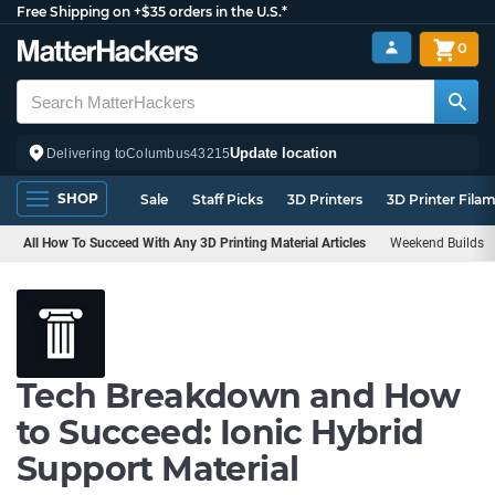
Free Shipping on +$35 orders in the U.S.*
0
Update location
Delivering to
Columbus
43215
SHOP
Sale
Staff Picks
3D Printers
3D Printer Fila
All How To Succeed With Any 3D Printing Material Articles
Weekend Builds
Tech Breakdown and How
to Succeed: Ionic Hybrid
Support Material