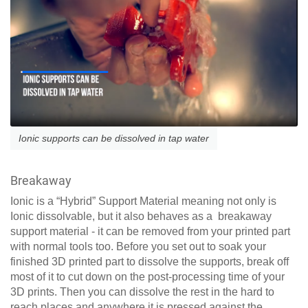
Ionic supports can be dissolved in tap water
Breakaway
Ionic is a “Hybrid” Support Material meaning not only is
Ionic dissolvable, but it also behaves as a breakaway
support material - it can be removed from your printed part
with normal tools too. Before you set out to soak your
finished 3D printed part to dissolve the supports, break off
most of it to cut down on the post-processing time of your
3D prints. Then you can dissolve the rest in the hard to
reach places and anywhere it is pressed against the