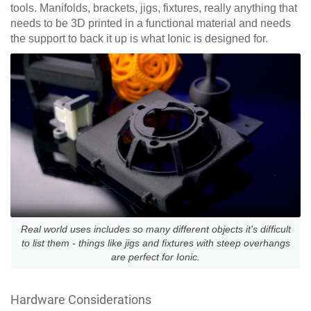
tools. Manifolds, brackets, jigs, fixtures, really anything that
needs to be 3D printed in a functional material and needs
the support to back it up is what Ionic is designed for.
Real world uses includes so many different objects it's difficult
to list them - things like jigs and fixtures with steep overhangs
are perfect for Ionic.
Hardware Considerations