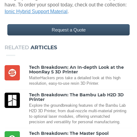
have. To order your spool today, check out the collection:
Ionic Hybrid Support Material
.
Request a Quote
RELATED
ARTICLES
Tech Breakdown: An In-depth Look at the
MoonRay S 3D Printer
MatterHackers pros take a detailed look at this high
resolution, easy-to-use resin 3D Printer.
Tech Breakdown: The Bambu Lab H2D 3D
Printer
Explore the groundbreaking features of the Bambu Lab
H2D 3D Printer, from dual-nozzle multi-material printing
to optional laser modules, offering unmatched
precision and versatility for personal manufacturing.
Tech Breakdown: The Master Spool