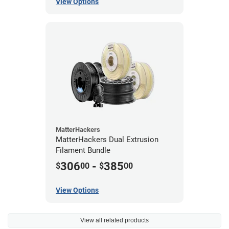
View Options
MatterHackers
MatterHackers Dual Extrusion
Filament Bundle
306
-
385
$
00
$
00
View Options
View all related products