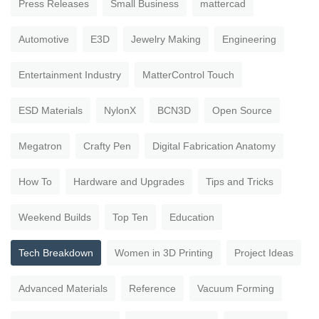
Press Releases
Small Business
mattercad
Automotive
E3D
Jewelry Making
Engineering
Entertainment Industry
MatterControl Touch
ESD Materials
NylonX
BCN3D
Open Source
Megatron
Crafty Pen
Digital Fabrication Anatomy
How To
Hardware and Upgrades
Tips and Tricks
Weekend Builds
Top Ten
Education
Tech Breakdown
Women in 3D Printing
Project Ideas
Advanced Materials
Reference
Vacuum Forming