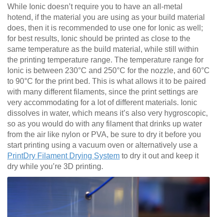
While Ionic doesn’t require you to have an all-metal
hotend, if the material you are using as your build material
does, then it is recommended to use one for Ionic as well;
for best results, Ionic should be printed as close to the
same temperature as the build material, while still within
the printing temperature range. The temperature range for
Ionic is between 230°C and 250°C for the nozzle, and 60°C
to 90°C for the print bed. This is what allows it to be paired
with many different filaments, since the print settings are
very accommodating for a lot of different materials. Ionic
dissolves in water, which means it’s also very hygroscopic,
so as you would do with any filament that drinks up water
from the air like nylon or PVA, be sure to dry it before you
start printing using a vacuum oven or alternatively use a
PrintDry Filament Drying System
to dry it out and keep it
dry while you’re 3D printing.