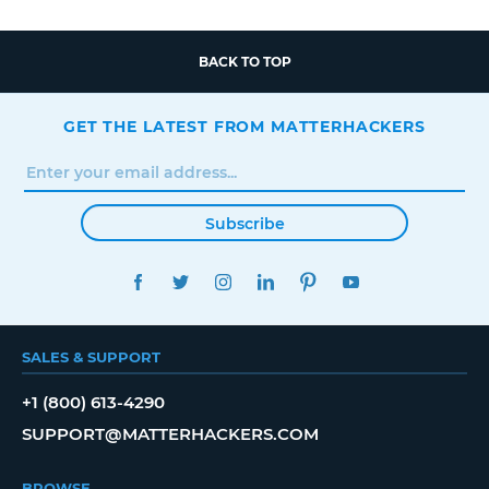
BACK TO TOP
GET THE LATEST FROM MATTERHACKERS
Subscribe
FACEBOOK
TWITTER
INSTAGRAM
LINKEDIN
PINTEREST
YOUTUBE
SALES & SUPPORT
+1 (800) 613-4290
SUPPORT@MATTERHACKERS.COM
BROWSE