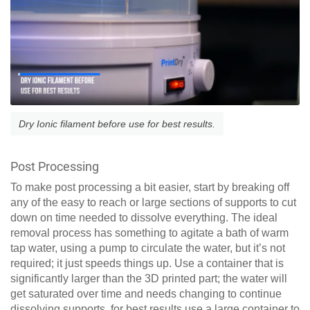
Dry Ionic filament before use for best results.
Post Processing
To make post processing a bit easier, start by breaking off
any of the easy to reach or large sections of supports to cut
down on time needed to dissolve everything. The ideal
removal process has something to agitate a bath of warm
tap water, using a pump to circulate the water, but it’s not
required; it just speeds things up. Use a container that is
significantly larger than the 3D printed part; the water will
get saturated over time and needs changing to continue
dissolving supports, for best results use a large container to