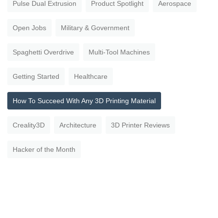
Pulse Dual Extrusion
Product Spotlight
Aerospace
Open Jobs
Military & Government
Spaghetti Overdrive
Multi-Tool Machines
Getting Started
Healthcare
How To Succeed With Any 3D Printing Material
Creality3D
Architecture
3D Printer Reviews
Hacker of the Month