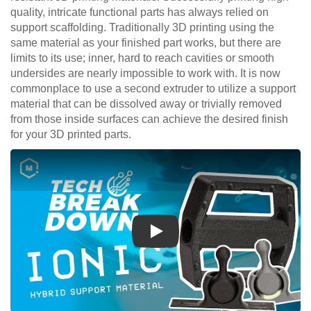
quality, intricate functional parts has always relied on
support scaffolding. Traditionally 3D printing using the
same material as your finished part works, but there are
limits to its use; inner, hard to reach cavities or smooth
undersides are nearly impossible to work with. It is now
commonplace to use a second extruder to utilize a support
material that can be dissolved away or trivially removed
from those inside surfaces can achieve the desired finish
for your 3D printed parts.
Play