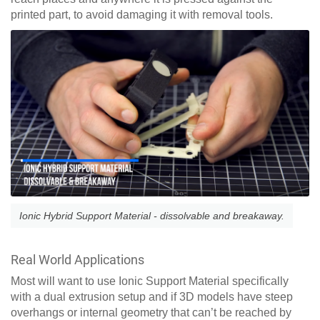
printed part, to avoid damaging it with removal tools.
Ionic Hybrid Support Material - dissolvable and breakaway.
Real World Applications
Most will want to use Ionic Support Material specifically
with a dual extrusion setup and if 3D models have steep
overhangs or internal geometry that can’t be reached by