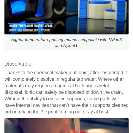
Higher temperature printing means compatible with NylonX
and NylonG.
Dissolvable
Thanks to the chemical makeup of Ionic, after it is printed it
will completely dissolve in regular tap water. Where other
materials may require a chemical bath and careful
disposal, Ionic can safely be disposed of down the drain.
Without the ability to dissolve supports, some parts will
have internal cavities that can’t have their supports cleaned
out or rely on the 3D print coming out okay at best.