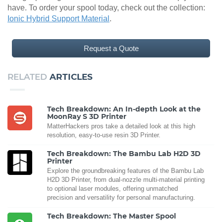
have. To order your spool today, check out the collection:
Ionic Hybrid Support Material
.
Request a Quote
RELATED
ARTICLES
Tech Breakdown: An In-depth Look at the
MoonRay S 3D Printer
MatterHackers pros take a detailed look at this high
resolution, easy-to-use resin 3D Printer.
Tech Breakdown: The Bambu Lab H2D 3D
Printer
Explore the groundbreaking features of the Bambu Lab
H2D 3D Printer, from dual-nozzle multi-material printing
to optional laser modules, offering unmatched
precision and versatility for personal manufacturing.
Tech Breakdown: The Master Spool