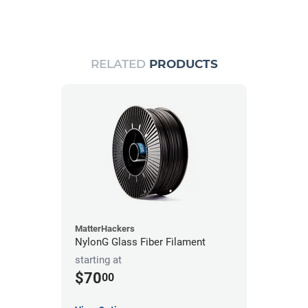
RELATED
PRODUCTS
MatterHackers
NylonG Glass Fiber Filament
starting at
$70
00