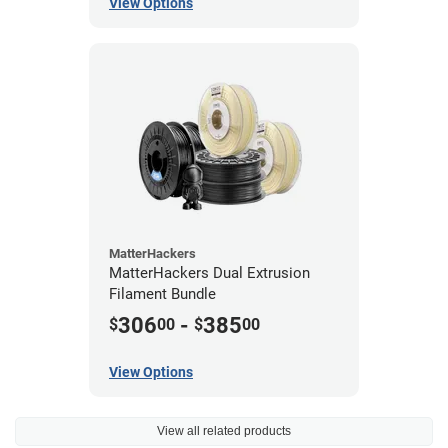
View Options
MatterHackers
MatterHackers Dual Extrusion
Filament Bundle
306
-
385
$
00
$
00
View Options
View all related products