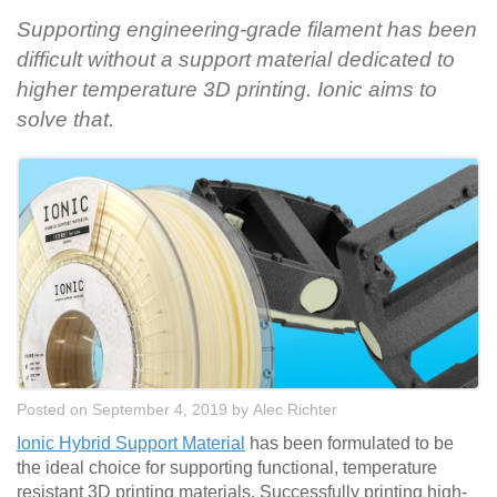
Supporting engineering-grade filament has been
difficult without a support material dedicated to
higher temperature 3D printing. Ionic aims to
solve that.
Posted on September 4, 2019
by
Alec Richter
Ionic Hybrid Support Material
has been formulated to be
the ideal choice for supporting functional, temperature
resistant 3D printing materials. Successfully printing high-