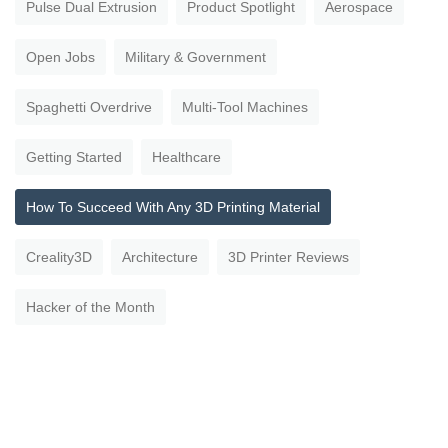
Pulse Dual Extrusion
Product Spotlight
Aerospace
Open Jobs
Military & Government
Spaghetti Overdrive
Multi-Tool Machines
Getting Started
Healthcare
How To Succeed With Any 3D Printing Material
Creality3D
Architecture
3D Printer Reviews
Hacker of the Month