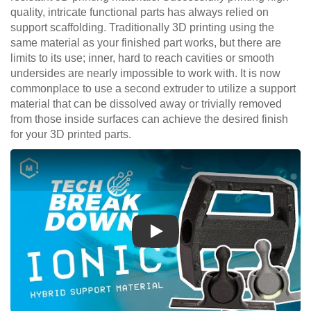
quality, intricate functional parts has always relied on
support scaffolding. Traditionally 3D printing using the
same material as your finished part works, but there are
limits to its use; inner, hard to reach cavities or smooth
undersides are nearly impossible to work with. It is now
commonplace to use a second extruder to utilize a support
material that can be dissolved away or trivially removed
from those inside surfaces can achieve the desired finish
for your 3D printed parts.
Play