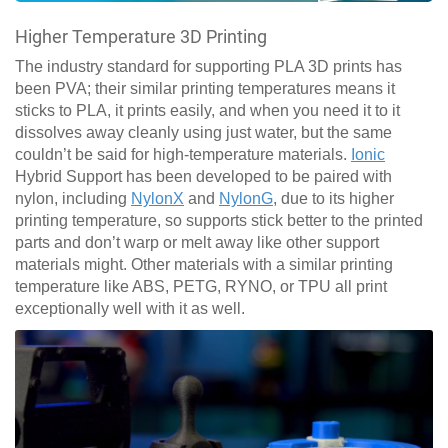
Higher Temperature 3D Printing
The industry standard for supporting PLA 3D prints has
been PVA; their similar printing temperatures means it
sticks to PLA, it prints easily, and when you need it to it
dissolves away cleanly using just water, but the same
couldn’t be said for high-temperature materials.
Ionic
Hybrid Support has been developed to be paired with
nylon, including
NylonX
and
NylonG
, due to its higher
printing temperature, so supports stick better to the printed
parts and don’t warp or melt away like other support
materials might. Other materials with a similar printing
temperature like ABS, PETG, RYNO, or TPU all print
exceptionally well with it as well.