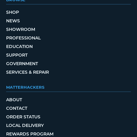
SHOP
NEWS
SHOWROOM
PROFESSIONAL
EDUCATION
SUPPORT
GOVERNMENT
SERVICES & REPAIR
MATTERHACKERS
ABOUT
CONTACT
ORDER STATUS
LOCAL DELIVERY
REWARDS PROGRAM