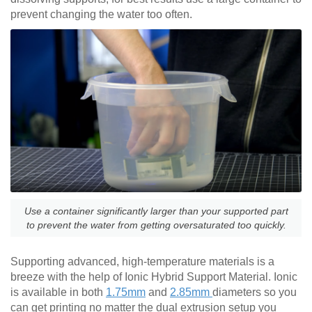
prevent changing the water too often.
Use a container significantly larger than your supported part
to prevent the water from getting oversaturated too quickly.
Supporting advanced, high-temperature materials is a
breeze with the help of Ionic Hybrid Support Material. Ionic
is available in both
1.75mm
and
2.85mm
diameters so you
can get printing no matter the dual extrusion setup you