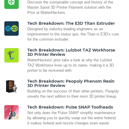
Discover the sustainable concept and history of the
Master Spool 3D Printer Filament solution with the
Pros at MatterHackers.
Tech Breakdown: The E3D Titan Extruder
Designed by industry-leading engineers as an
improvement to the status quo, the Titan is E3D’s cure
for the common extruder.
Tech Breakdown: Lulzbot TAZ Workhorse
3D Printer Review
MatterHackers' pros take a look at why the Lulzbot
TAZ Workhorse lives up to its name, making it a 3D
printer to be reckoned with.
Tech Breakdown: Peopoly Phenom Resin
3D Printer Review
Building on the success of their other printers, Peopoly
unveils the next edition to their resin 3D printer lineup.
Tech Breakdown: Pulse SNAP Toolheads
Not only does the Pulse SNAP simplify maintenance
by allowing you to quickly swap out the entire hotend,
it makes hotend and nozzle changes even easier.