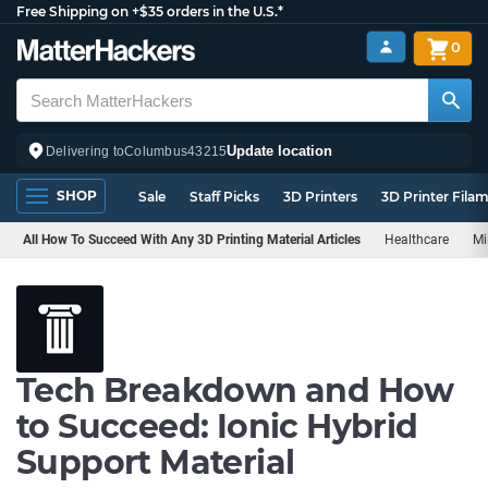
Free Shipping on +$35 orders in the U.S.*
0
Update location
Delivering to
Columbus
43215
SHOP
Sale
Staff Picks
3D Printers
3D Printer Fila
All How To Succeed With Any 3D Printing Material Articles
Healthcare
Mi
Tech Breakdown and How
to Succeed: Ionic Hybrid
Support Material