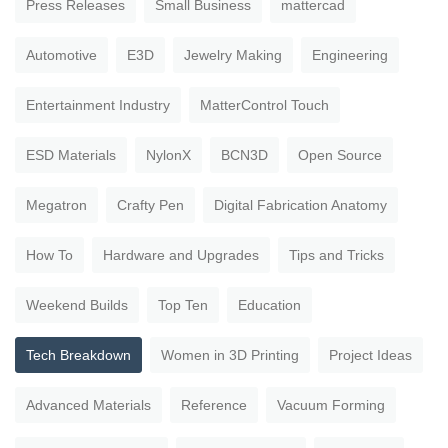
Press Releases
Small Business
mattercad
Automotive
E3D
Jewelry Making
Engineering
Entertainment Industry
MatterControl Touch
ESD Materials
NylonX
BCN3D
Open Source
Megatron
Crafty Pen
Digital Fabrication Anatomy
How To
Hardware and Upgrades
Tips and Tricks
Weekend Builds
Top Ten
Education
Tech Breakdown
Women in 3D Printing
Project Ideas
Advanced Materials
Reference
Vacuum Forming