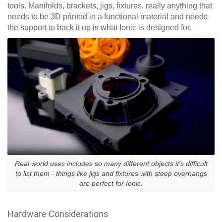
tools. Manifolds, brackets, jigs, fixtures, really anything that
needs to be 3D printed in a functional material and needs
the support to back it up is what Ionic is designed for.
Real world uses includes so many different objects it's difficult
to list them - things like jigs and fixtures with steep overhangs
are perfect for Ionic.
Hardware Considerations