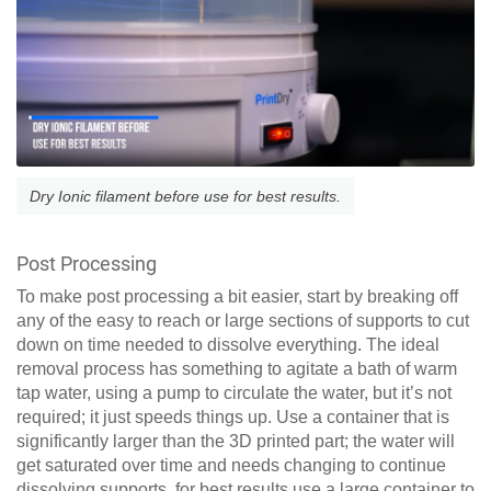
Dry Ionic filament before use for best results.
Post Processing
To make post processing a bit easier, start by breaking off
any of the easy to reach or large sections of supports to cut
down on time needed to dissolve everything. The ideal
removal process has something to agitate a bath of warm
tap water, using a pump to circulate the water, but it’s not
required; it just speeds things up. Use a container that is
significantly larger than the 3D printed part; the water will
get saturated over time and needs changing to continue
dissolving supports, for best results use a large container to