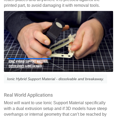
printed part, to avoid damaging it with removal tools.
Ionic Hybrid Support Material - dissolvable and breakaway.
Real World Applications
Most will want to use Ionic Support Material specifically
with a dual extrusion setup and if 3D models have steep
overhangs or internal geometry that can’t be reached by