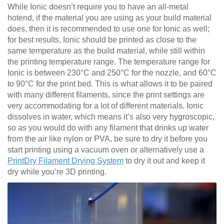
While Ionic doesn’t require you to have an all-metal
hotend, if the material you are using as your build material
does, then it is recommended to use one for Ionic as well;
for best results, Ionic should be printed as close to the
same temperature as the build material, while still within
the printing temperature range. The temperature range for
Ionic is between 230°C and 250°C for the nozzle, and 60°C
to 90°C for the print bed. This is what allows it to be paired
with many different filaments, since the print settings are
very accommodating for a lot of different materials. Ionic
dissolves in water, which means it’s also very hygroscopic,
so as you would do with any filament that drinks up water
from the air like nylon or PVA, be sure to dry it before you
start printing using a vacuum oven or alternatively use a
PrintDry Filament Drying System
to dry it out and keep it
dry while you’re 3D printing.