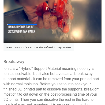
Ionic supports can be dissolved in tap water
Breakaway
Ionic is a “Hybrid” Support Material meaning not only is
Ionic dissolvable, but it also behaves as a breakaway
support material - it can be removed from your printed part
with normal tools too. Before you set out to soak your
finished 3D printed part to dissolve the supports, break off
most of it to cut down on the post-processing time of your
3D prints. Then you can dissolve the rest in the hard to
reach places and anywhere it is pressed against the