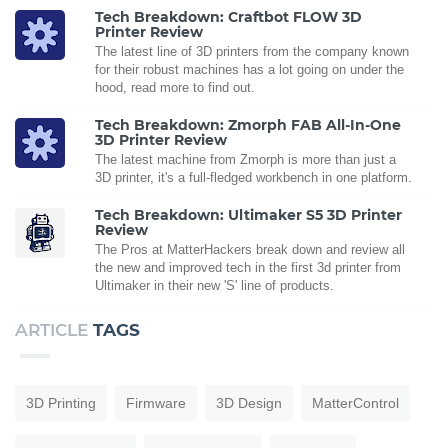
Tech Breakdown: Craftbot FLOW 3D
Printer Review
The latest line of 3D printers from the company known
for their robust machines has a lot going on under the
hood, read more to find out.
Tech Breakdown: Zmorph FAB All-In-One
3D Printer Review
The latest machine from Zmorph is more than just a
3D printer, it's a full-fledged workbench in one platform.
Tech Breakdown: Ultimaker S5 3D Printer
Review
The Pros at MatterHackers break down and review all
the new and improved tech in the first 3d printer from
Ultimaker in their new 'S' line of products.
ARTICLE
TAGS
3D Printing
Firmware
3D Design
MatterControl