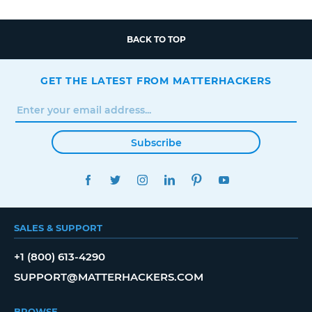
BACK TO TOP
GET THE LATEST FROM MATTERHACKERS
Subscribe
FACEBOOK
TWITTER
INSTAGRAM
LINKEDIN
PINTEREST
YOUTUBE
SALES & SUPPORT
+1 (800) 613-4290
SUPPORT@MATTERHACKERS.COM
BROWSE