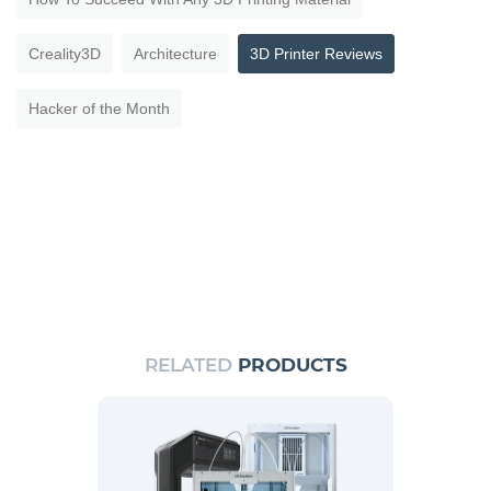
Creality3D
Architecture
3D Printer Reviews
Hacker of the Month
RELATED
PRODUCTS