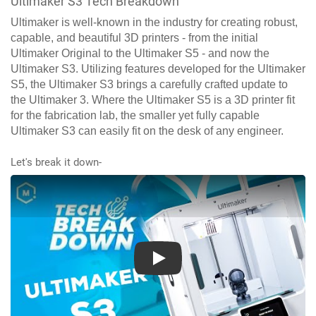
Ultimaker S3 Tech Breakdown
Ultimaker is well-known in the industry for creating robust,
capable, and beautiful 3D printers - from the initial
Ultimaker Original to the Ultimaker S5 - and now the
Ultimaker S3. Utilizing features developed for the Ultimaker
S5, the Ultimaker S3 brings a carefully crafted update to
the Ultimaker 3. Where the Ultimaker S5 is a 3D printer fit
for the fabrication lab, the smaller yet fully capable
Ultimaker S3 can easily fit on the desk of any engineer.
Let's break it down-
Play