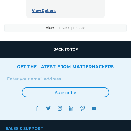
View Options
View all related products
BACK TO TOP
GET THE LATEST FROM MATTERHACKERS
Subscribe
FACEBOOK
TWITTER
INSTAGRAM
LINKEDIN
PINTEREST
YOUTUBE
SALES & SUPPORT