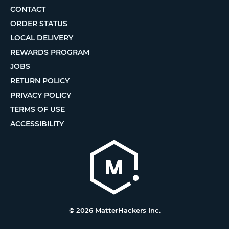
CONTACT
ORDER STATUS
LOCAL DELIVERY
REWARDS PROGRAM
JOBS
RETURN POLICY
PRIVACY POLICY
TERMS OF USE
ACCESSIBILITY
© 2026 MatterHackers Inc.