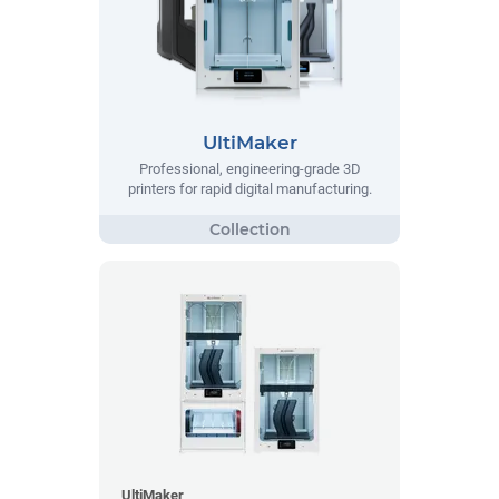
UltiMaker
Professional, engineering-grade 3D
printers for rapid digital manufacturing.
UltiMaker