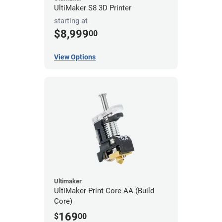
UltiMaker S8 3D Printer
starting at
$8,999
00
View Options
Ultimaker
UltiMaker Print Core AA (Build
Core)
169
$
00