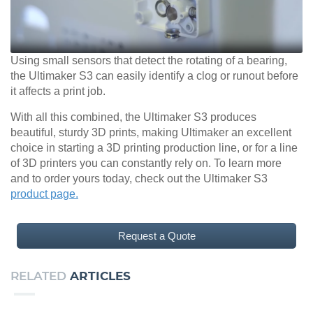
Using small sensors that detect the rotating of a bearing,
the Ultimaker S3 can easily identify a clog or runout before
it affects a print job.
With all this combined, the Ultimaker S3 produces
beautiful, sturdy 3D prints, making Ultimaker an excellent
choice in starting a 3D printing production line, or for a line
of 3D printers you can constantly rely on. To learn more
and to order yours today, check out the Ultimaker S3
product page.
Request a Quote
RELATED
ARTICLES