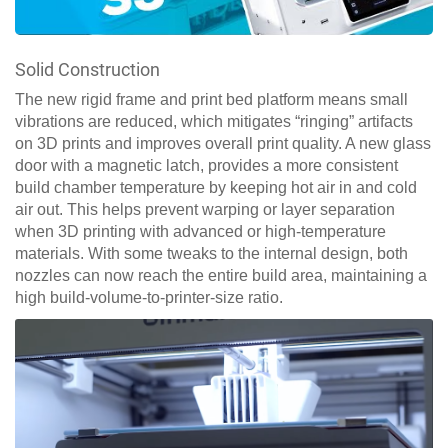
Solid Construction
The new rigid frame and print bed platform means small
vibrations are reduced, which mitigates “ringing” artifacts
on 3D prints and improves overall print quality. A new glass
door with a magnetic latch, provides a more consistent
build chamber temperature by keeping hot air in and cold
air out. This helps prevent warping or layer separation
when 3D printing with advanced or high-temperature
materials. With some tweaks to the internal design, both
nozzles can now reach the entire build area, maintaining a
high build-volume-to-printer-size ratio.