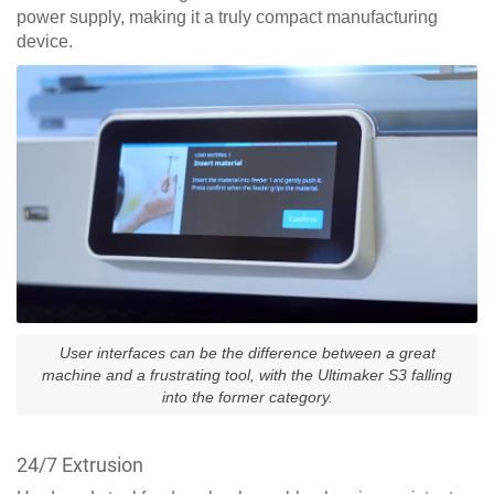
power supply, making it a truly compact manufacturing
device.
User interfaces can be the difference between a great
machine and a frustrating tool, with the Ultimaker S3 falling
into the former category.
24/7 Extrusion