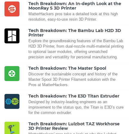
Tech Breakdown: An In-depth Look at the
MoonRay S 3D Printer
MatterHackers pros take a detailed look at this high
resolution, easy-to-use resin 3D Printer.
Tech Breakdown: The Bambu Lab H2D 3D
Printer
Explore the groundbreaking features of the Bambu Lab
H2D 3D Printer, from dual-nozzle multi-material printing
to optional laser modules, offering unmatched
precision and versatility for personal manufacturing.
Tech Breakdown: The Master Spool
Discover the sustainable concept and history of the
Master Spool 3D Printer Filament solution with the
Pros at MatterHackers.
Tech Breakdown: The E3D Titan Extruder
Designed by industry-leading engineers as an
improvement to the status quo, the Titan is E3D’s cure
for the common extruder.
Tech Breakdown: Lulzbot TAZ Workhorse
3D Printer Review