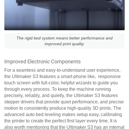
The rigid bed system means better performance and
improved print quality.
Improved Electronic Components
For a seamless and easy-to-understand user experience,
the Ultimaker S3 features a smart-phone like, responsive
touch screen with full-color, helpful wizards to guide you
through every process. To keep the machine running
precisely, reliably, and quietly, the Ultimaker S3 features
stepper drivers that provide quiet performance, and precise
motion to consistently produce high-quality 3D prints. The
advanced auto bed leveling makes setup easy, calibrating
the printer to create the perfect first layer every time. It is
also worth mentioning that the Ultimaker S3 has an internal