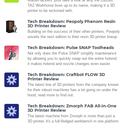
MatterHackers' pros take a look at why the Lulzbot
TAZ Workhorse lives up to its name, making it a 3D
printer to be reckoned with.
Tech Breakdown: Peopoly Phenom Resin
3D Printer Review
Building on the success of their other printers, Peopoly
unveils the next edition to their resin 3D printer lineup.
Tech Breakdown: Pulse SNAP Toolheads
Not only does the Pulse SNAP simplify maintenance
by allowing you to quickly swap out the entire hotend,
it makes hotend and nozzle changes even easier.
Tech Breakdown: Craftbot FLOW 3D
Printer Review
The latest line of 3D printers from the company known
for their robust machines has a lot going on under the
hood, read more to find out.
Tech Breakdown: Zmorph FAB All-In-One
3D Printer Review
The latest machine from Zmorph is more than just a
3D printer, it's a full-fledged workbench in one platform.