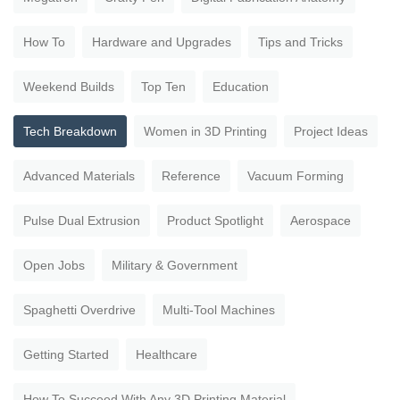
How To
Hardware and Upgrades
Tips and Tricks
Weekend Builds
Top Ten
Education
Tech Breakdown
Women in 3D Printing
Project Ideas
Advanced Materials
Reference
Vacuum Forming
Pulse Dual Extrusion
Product Spotlight
Aerospace
Open Jobs
Military & Government
Spaghetti Overdrive
Multi-Tool Machines
Getting Started
Healthcare
How To Succeed With Any 3D Printing Material