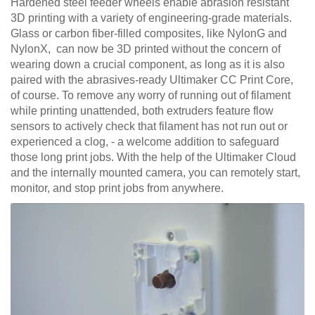
Hardened steel feeder wheels enable abrasion resistant
3D printing with a variety of engineering-grade materials.
Glass or carbon fiber-filled composites, like NylonG and
NylonX, can now be 3D printed without the concern of
wearing down a crucial component, as long as it is also
paired with the abrasives-ready Ultimaker CC Print Core,
of course. To remove any worry of running out of filament
while printing unattended, both extruders feature flow
sensors to actively check that filament has not run out or
experienced a clog, - a welcome addition to safeguard
those long print jobs. With the help of the Ultimaker Cloud
and the internally mounted camera, you can remotely start,
monitor, and stop print jobs from anywhere.