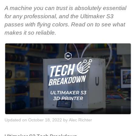
A machine you can trust is absolutely essential
for any professional, and the Ultimaker S3
passes with flying colors. Read on to see what
makes it so reliable.
Updated on October 18, 2022
by
Alec Richter