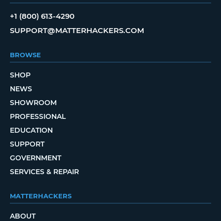
+1 (800) 613-4290
SUPPORT@MATTERHACKERS.COM
BROWSE
SHOP
NEWS
SHOWROOM
PROFESSIONAL
EDUCATION
SUPPORT
GOVERNMENT
SERVICES & REPAIR
MATTERHACKERS
ABOUT