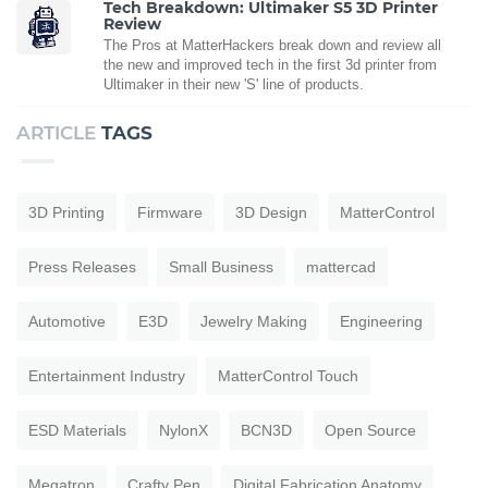
Tech Breakdown: Ultimaker S5 3D Printer
Review
The Pros at MatterHackers break down and review all
the new and improved tech in the first 3d printer from
Ultimaker in their new 'S' line of products.
ARTICLE
TAGS
3D Printing
Firmware
3D Design
MatterControl
Press Releases
Small Business
mattercad
Automotive
E3D
Jewelry Making
Engineering
Entertainment Industry
MatterControl Touch
ESD Materials
NylonX
BCN3D
Open Source
Megatron
Crafty Pen
Digital Fabrication Anatomy