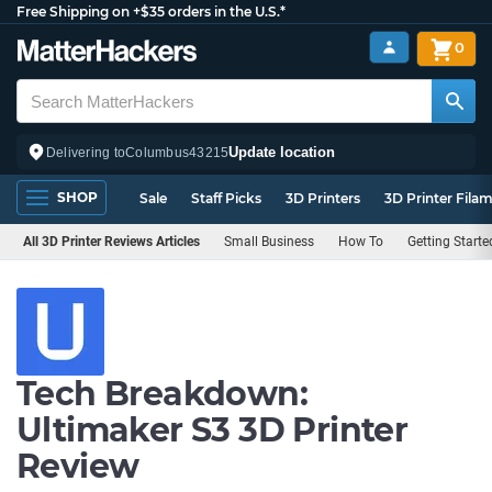
Free Shipping on +$35 orders in the U.S.*
0
Update location
Delivering to
Columbus
43215
SHOP
Sale
Staff Picks
3D Printers
3D Printer Fila
All 3D Printer Reviews Articles
Small Business
How To
Getting Starte
Tech Breakdown:
Ultimaker S3 3D Printer
Review