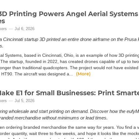
D Printing Powers Angel Aerial System
es
kers
Jul 6, 2026
 Cincinnati startup 3D printed an entire drone airframe on the Prusa 
s.
al Systems, based in Cincinnati, Ohio, is an example of how 3D printing
 The startup, founded in 2022, has created drones capable of up to two 
longer than traditional quadcopters. The project would not have existed 
(More)
 HT90. The aircraft was designed a...
ake E1 for Small Businesses: Print Smart
kers
Jul 5, 2026
ring wholesale and start printing on demand. Discover how the eufy
randed merchandise without minimums or lead times.
en ordering branded merchandise the same way for years. You find a ven
der quantity, wait three to five weeks, and hope it looks like the mock