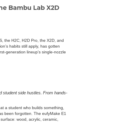
 the Bambu Lab X2D
H2S, the H2C, H2D Pro, the X2D, and
n’s habits still apply, has gotten
irst-generation lineup’s single-nozzle
 student side hustles. From hands-
at a student who builds something,
has been forgotten. The eufyMake E1
t surface: wood, acrylic, ceramic,