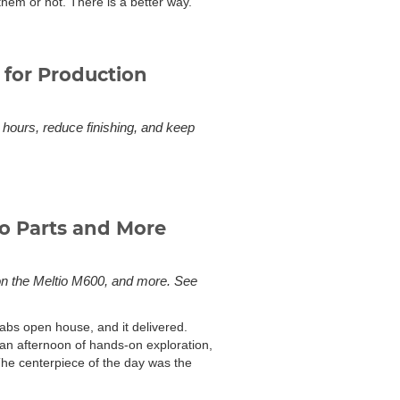
them or not. There is a better way.
 for Production
hours, reduce finishing, and keep
o Parts and More
on the Meltio M600, and more. See
bs open house, and it delivered.
an afternoon of hands-on exploration,
The centerpiece of the day was the