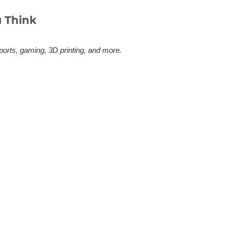
 Think
ports, gaming, 3D printing, and more.
 actually need this? Here's the
sappointed by the quality, the long
ufyMake E1. Whether you're
r Formula Drift’s New
ave one. Kevin Wells 3D printed the
ifting is a judged sport. Like figure
 driving looks. Angle, proximity to the
 it there. For decades that judgment