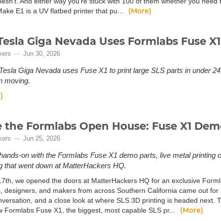
doesn't. And either way you're stuck with 100 of them whether you need 
(More)
ake E1 is a UV flatbed printer that pu...
esla Giga Nevada Uses Formlabs Fuse X1
kers
Jun 30, 2026
esla Giga Nevada uses Fuse X1 to print large SLS parts in under 24 
n moving.
)
e the Formlabs Open House: Fuse X1 Dem
kers
Jun 25, 2026
ands-on with the Formlabs Fuse X1 demo parts, live metal printing 
g that went down at MatterHackers HQ.
7th, we opened the doors at MatterHackers HQ for an exclusive Formla
, designers, and makers from across Southern California came out for 
nversation, and a close look at where SLS 3D printing is headed next. 
(More)
 Formlabs Fuse X1, the biggest, most capable SLS pr...