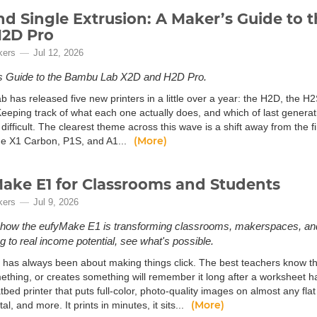
d Single Extrusion: A Maker’s Guide to
H2D Pro
kers
Jul 12, 2026
s Guide to the Bambu Lab X2D and H2D Pro.
 has released five new printers in a little over a year: the H2D, the 
eeping track of what each one actually does, and which of last generatio
difficult. The clearest theme across this wave is a shift away from the f
(More)
e X1 Carbon, P1S, and A1...
ake E1 for Classrooms and Students
kers
Jul 9, 2026
how the eufyMake E1 is transforming classrooms, makerspaces, and
g to real income potential, see what's possible.
 has always been about making things click. The best teachers know th
ething, or creates something will remember it long after a worksheet 
atbed printer that puts full-color, photo-quality images on almost any fla
(More)
tal, and more. It prints in minutes, it sits...