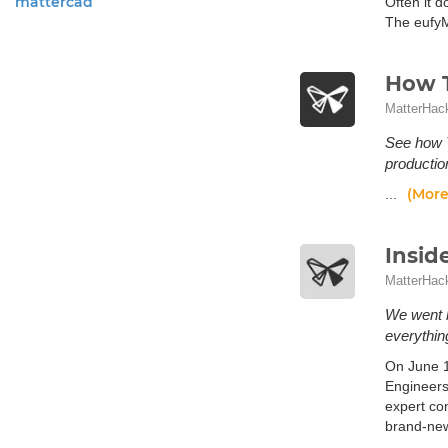
mattercad
Often it 
The eufyM
How T
MatterHac
See how T
productio
(More
...
Insid
MatterHac
We went h
everythin
On June 1
Engineers
expert co
brand-new