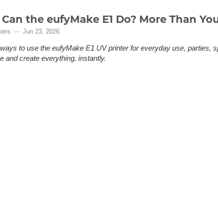
Can the eufyMake E1 Do? More Than You
kers
Jun 23, 2026
ways to use the eufyMake E1 UV printer for everyday use, parties, s
 and create everything, instantly.
en it. Maybe you even bookmarked it. But then came the hesitation: Do I
swer: if you've ever ordered something personalized online and been di
the fact that it wasn't quite what you had in your head, you need the e
(More)
zing your everyday life, leveling up your maker workshop,...
of, No Problem: A 3D Printed Solution fo
ng System
kers
Jun 9, 2026
rift's Wally system needs a flat roof mount to work. One car didn't h
n a Bambu Lab H2D.
o Problem: A Fix for Formula Drift’s New Scoring System Professional dr
 gymnastics, the winner isn’t decided by a clock, it’s decided by how the
ones, and the style with which a driver throws a car sideways and holds