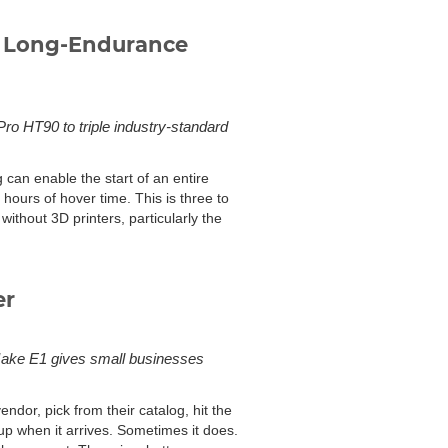
s Long-Endurance
Pro HT90 to triple industry-standard
 can enable the start of an entire
hours of hover time. This is three to
without 3D printers, particularly the
er
Make E1 gives small businesses
dor, pick from their catalog, hit the
up when it arrives. Sometimes it does.