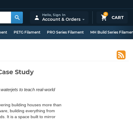
0
Hello,
Sign In
CART
Account & Orders
ment
PETG Filament
PRO Series Filament
MH Build Series Filame
Case Study
terjets to teach real-world
eering building houses more than
dware, building everything from
 It is a space built to mirror