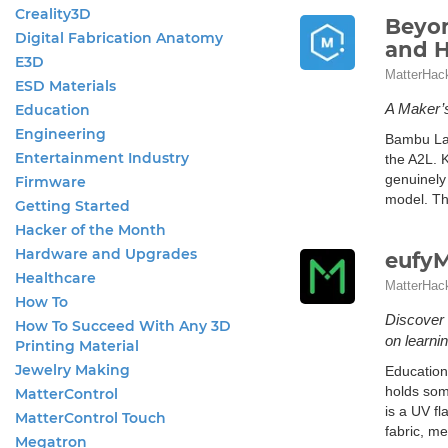
Creality3D
Beyon
Digital Fabrication Anatomy
and 
E3D
MatterHac
ESD Materials
A Maker’
Education
Engineering
Bambu Lab
Entertainment Industry
the A2L. K
genuinely 
Firmware
model. Th
Getting Started
Hacker of the Month
Hardware and Upgrades
eufyM
Healthcare
MatterHac
How To
Discover 
How To Succeed With Any 3D
on learnin
Printing Material
Jewelry Making
Education
holds som
MatterControl
is a UV fl
MatterControl Touch
fabric, me
Megatron