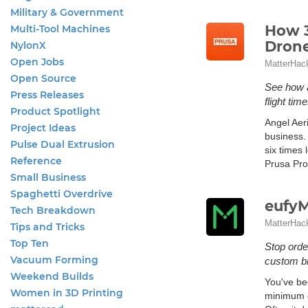
Military & Government
How 3
Multi-Tool Machines
Dron
NylonX
Open Jobs
MatterHac
Open Source
See how a
Press Releases
flight time
Product Spotlight
Angel Aeri
Project Ideas
business.
Pulse Dual Extrusion
six times 
Reference
Prusa Pro
Small Business
Spaghetti Overdrive
eufyM
Tech Breakdown
MatterHac
Tips and Tricks
Top Ten
Stop orde
Vacuum Forming
custom b
Weekend Builds
You've be
Women in 3D Printing
minimum or