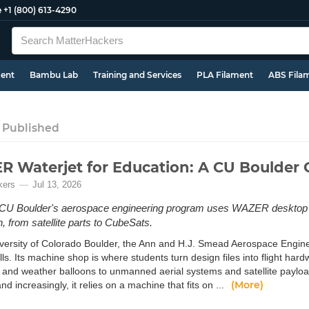
e
+1 (800) 613-4290
ment
Bambu Lab
Training and Services
PLA Filament
ABS Fila
 Published
 Waterjet for Education: A CU Boulder 
kers
Jul 13, 2026
CU Boulder's aerospace engineering program uses WAZER desktop wa
n, from satellite parts to CubeSats.
iversity of Colorado Boulder, the Ann and H.J. Smead Aerospace Engin
lls. Its machine shop is where students turn design files into flight har
and weather balloons to unmanned aerial systems and satellite payloads.
(More)
and increasingly, it relies on a machine that fits on ...