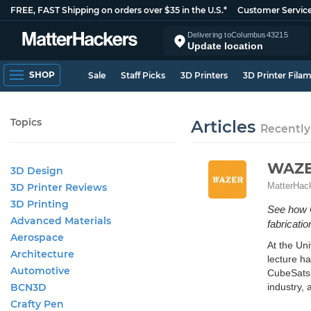
FREE, FAST Shipping on orders over $35 in the U.S.*
Customer Servic
Delivering to
Columbus
43215
Update location
SHOP
Sale
Staff Picks
3D Printers
3D Printer Fila
Topics
Articles
Recently
WAZER
3D Design
MatterHac
3D Printer Reviews
3D Printing
See how 
Advanced Materials
fabricatio
Aerospace
At the Un
Architecture
lecture ha
Automotive
CubeSats 
BCN3D
industry, 
Crafty Pen