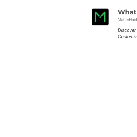
What 
MatterHac
Discover 
Customize
You've se
honest an
wait, or 
personali
No Ro
Scori
MatterHac
Formula D
answer o
No Roof, N
skating or
clipping z