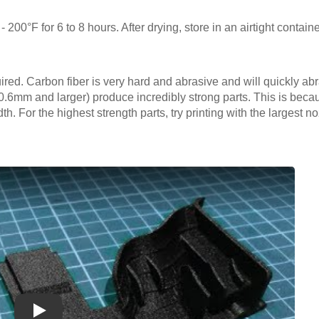
- 200°F for 6 to 8 hours. After drying, store in an airtight containe
uired. Carbon fiber is very hard and abrasive and will quickly ab
(0.6mm and larger) produce incredibly strong parts. This is becau
dth. For the highest strength parts, try printing with the largest 
Play