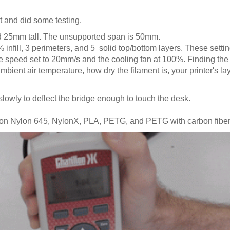
t and did some testing.
 25mm tall. The unsupported span is 50mm.
 infill, 3 perimeters, and 5 solid top/bottom layers. These sett
e speed set to 20mm/s and the cooling fan at 100%. Finding the r
mbient air temperature, how dry the filament is, your printer's lay
wly to deflect the bridge enough to touch the desk.
 on Nylon 645, NylonX, PLA, PETG, and PETG with carbon fiber