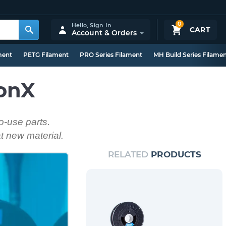
0
Hello,
Sign In
CART
Account & Orders
ment
PETG Filament
PRO Series Filament
MH Build Series Filame
lonX
o-use parts.
at new material.
RELATED
PRODUCTS