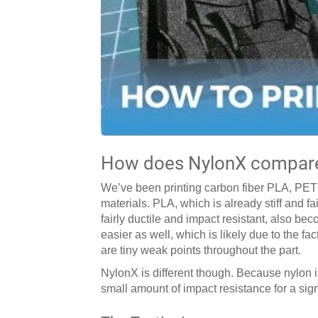
How does NylonX compare 
We’ve been printing carbon fiber PLA, PETG
materials. PLA, which is already stiff and f
fairly ductile and impact resistant, also be
easier as well, which is likely due to the fa
are tiny weak points throughout the part.
NylonX is different though. Because nylon 
small amount of impact resistance for a signif