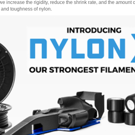
 increase the rigidity, reduce the shrink rate, and the amount o
ty and toughness of nylon.