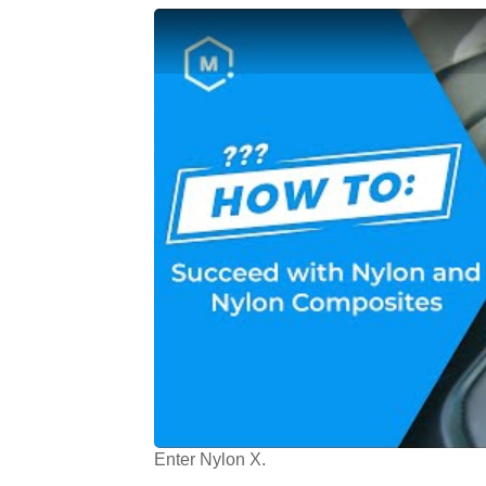
Enter Nylon X.