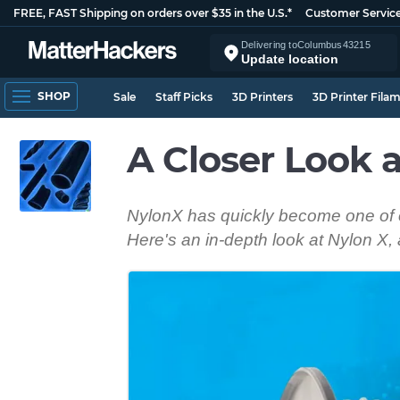
FREE, FAST Shipping on orders over $35 in the U.S.*
Customer Servic
Delivering to
Columbus
43215
Update location
SHOP
Sale
Staff Picks
3D Printers
3D Printer Fila
A Closer Look 
NylonX has quickly become one of ou
Here's an in-depth look at Nylon X, 