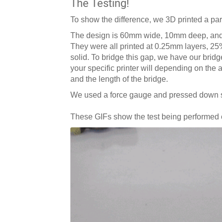
The Testing!
To show the difference, we 3D printed a par
The design is 60mm wide, 10mm deep, and
They were all printed at 0.25mm layers, 25%
solid. To bridge this gap, we have our bridg
your specific printer will depending on the a
and the length of the bridge.
We used a force gauge and pressed down slo
These GIFs show the test being performed