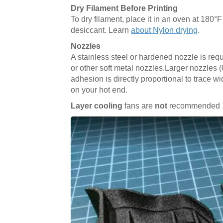
Dry Filament Before Printing
To dry filament, place it in an oven at 180°F 
desiccant. Learn
about Nylon drying
.
Nozzles
A stainless steel or hardened nozzle is req
or other soft metal nozzles.Larger nozzles 
adhesion is directly proportional to trace wi
on your hot end.
Layer cooling
fans are
not
recommended