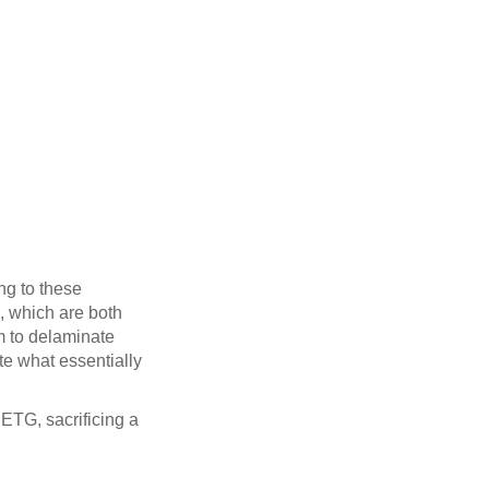
ng to these
S, which are both
em to delaminate
ate what essentially
ETG, sacrificing a