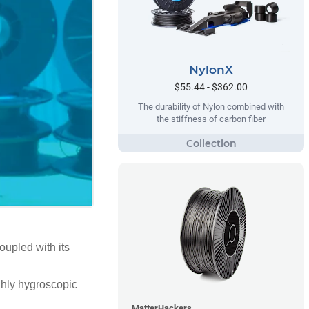
NylonX
$55.44 - $362.00
The durability of Nylon combined with
the stiffness of carbon fiber
oupled with its
highly hygroscopic
MatterHackers