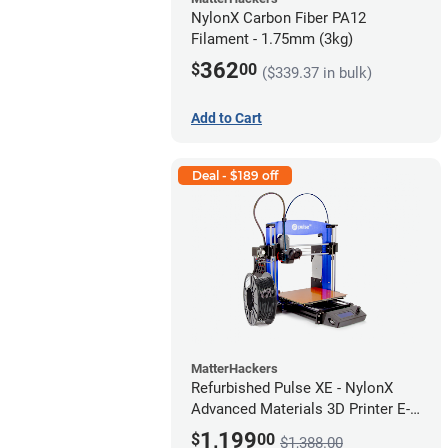
NylonX Carbon Fiber PA12
Filament - 1.75mm (3kg)
362
$
00
($339.37 in bulk)
Add to Cart
Deal - $189 off
MatterHackers
Refurbished Pulse XE - NylonX
Advanced Materials 3D Printer E-
424M *A Stock*
1,199
$
00
$1,388.00