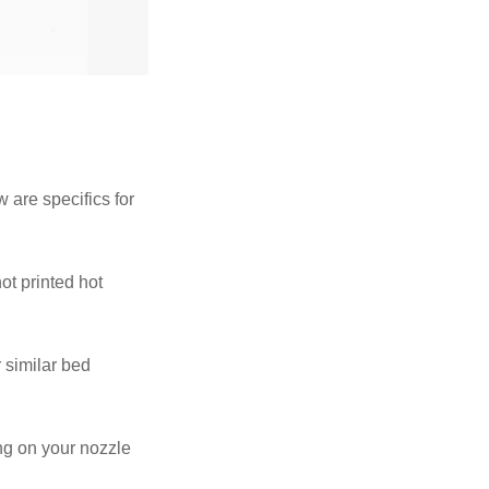
 are specifics for
ot printed hot
 similar bed
ing on your nozzle