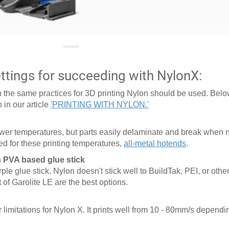
tings for succeeding with NylonX:
son the same practices for 3D printing Nylon should be used. Below
 in our article
'PRINTING WITH NYLON.'
lower temperatures, but parts easily delaminate and break when n
d for these printing temperatures,
all-metal hotends
.
h PVA based glue stick
e glue stick. Nylon doesn't stick well to BuildTak, PEI, or other
 of Garolite LE are the best options.
limitations for Nylon X. It prints well from 10 - 80mm/s depend
.