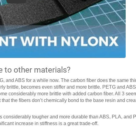
to other materials?
, and ABS for a while now. The carbon fiber does the same thi
airly brittle, becomes even stiffer and more brittle. PETG and AB
come considerably more brittle with added carbon fiber. All 3 se
ct that the fibers don’t chemically bond to the base resin and cre
is considerably tougher and more durable than ABS, PLA, and P
icant increase in stiffness is a great trade-off.