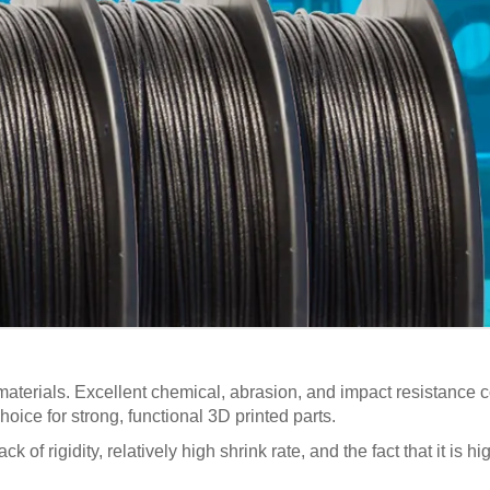
materials. Excellent chemical, abrasion, and impact resistance c
hoice for strong, functional 3D printed parts.
k of rigidity, relatively high shrink rate, and the fact that it is 