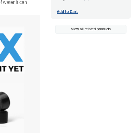
f water it can
Add to Cart
View all related products