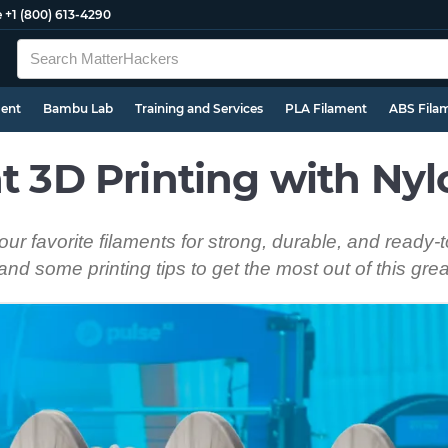
e
+1 (800) 613-4290
ment
Bambu Lab
Training and Services
PLA Filament
ABS Fila
at 3D Printing with Ny
r favorite filaments for strong, durable, and ready-t
and some printing tips to get the most out of this gre