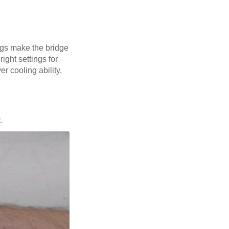
ings make the bridge
ight settings for
er cooling ability,
.