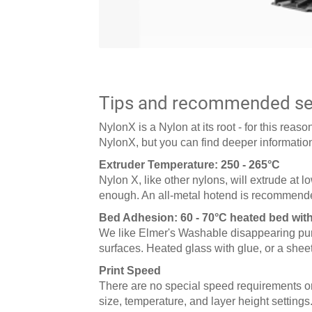
Tips and recommended set
NylonX is a Nylon at its root - for this rea
NylonX, but you can find deeper information
Extruder Temperature: 250 - 265°C
Nylon X, like other nylons, will extrude at 
enough. An all-metal hotend is recommende
Bed Adhesion: 60 - 70°C heated bed wit
We like Elmer's Washable disappearing purpl
surfaces. Heated glass with glue, or a sheet
Print Speed
There are no special speed requirements or 
size, temperature, and layer height settings