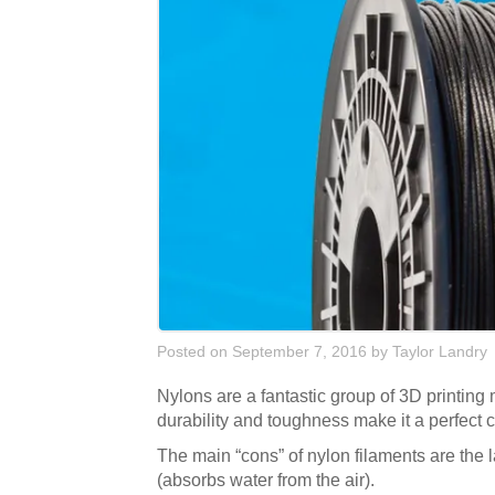
Posted on September 7, 2016
by
Taylor Landry
Nylons are a fantastic group of 3D printing 
durability and toughness make it a perfect c
The main “cons” of nylon filaments are the lac
(absorbs water from the air).