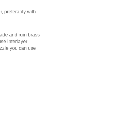
r, preferably with
rade and ruin brass
se interlayer
nozzle you can use