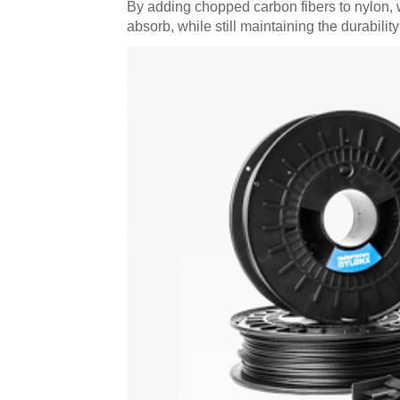
By adding chopped carbon fibers to nylon, we
absorb, while still maintaining the durabili