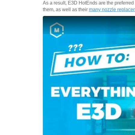
As a result, E3D HotEnds are the preferre
them, as well as their
many nozzle replace