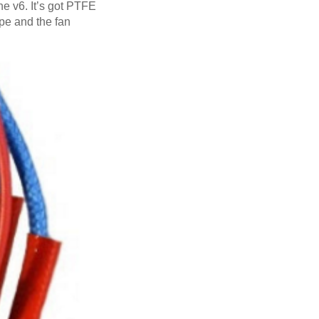
the v6. It’s got PTFE
hape and the fan