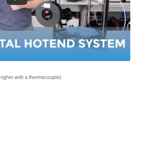
Play
igher with a thermocouple)