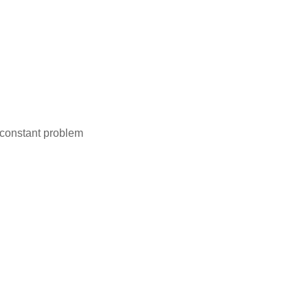
a constant problem