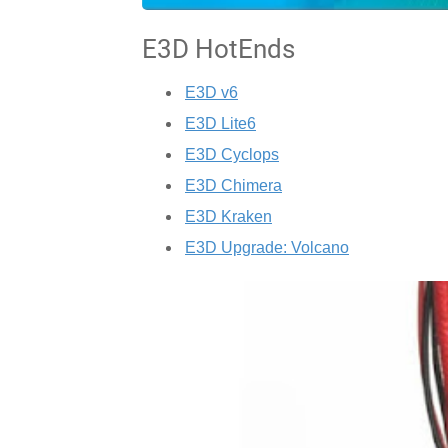
E3D HotEnds
E3D v6
E3D Lite6
E3D Cyclops
E3D Chimera
E3D Kraken
E3D Upgrade: Volcano