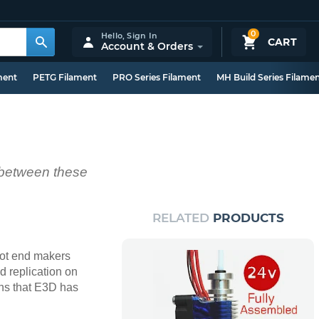
0
Hello,
Sign In
CART
Account & Orders
ment
PETG Filament
PRO Series Filament
MH Build Series Filame
s between these
RELATED
PRODUCTS
 hot end makers
 replication on
ions that E3D has