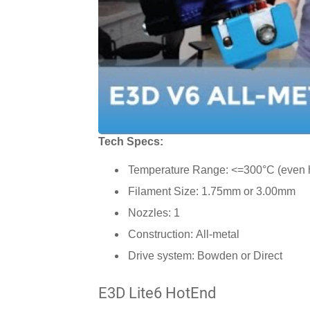
Tech Specs:
Temperature Range: <=300°C (even h
Filament Size: 1.75mm or 3.00mm
Nozzles: 1
Construction: All-metal
Drive system: Bowden or Direct
E3D Lite6 HotEnd