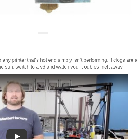
 any printer that’s hot end simply isn’t performing. If clogs are 
the sun, switch to a v6 and watch your troubles melt away.