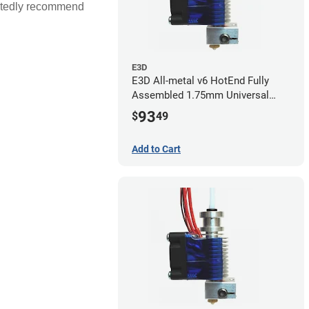
artedly recommend
E3D
E3D All-metal v6 HotEnd Fully
Assembled 1.75mm Universal
(with Bowden add-on) (24v)
93
$
49
Add to Cart