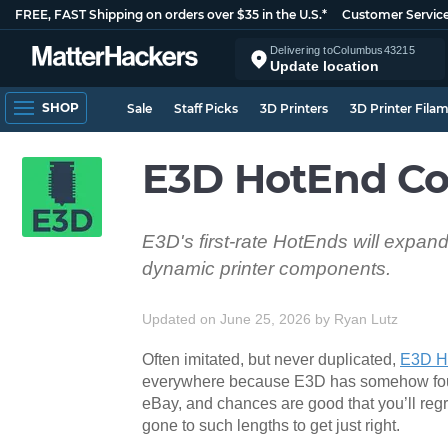
FREE, FAST Shipping on orders over $35 in the U.S.*
Customer Servic
Delivering to
Columbus
43215
Update location
SHOP
Sale
Staff Picks
3D Printers
3D Printer Fila
E3D HotEnd Co
E3D's first-rate HotEnds will expand
dynamic printer components.
Updated on June 25, 2026
by
Ryan Lutz
Often imitated, but never duplicated,
E3D H
everywhere because E3D has somehow found 
eBay, and chances are good that you’ll regret
gone to such lengths to get just right.