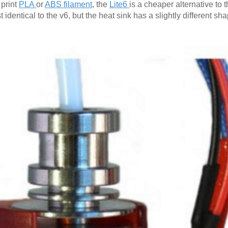
 print
PLA
or
ABS filament
, the
Lite6
is a cheaper alternative to 
st identical to the v6, but the heat sink has a slightly different s