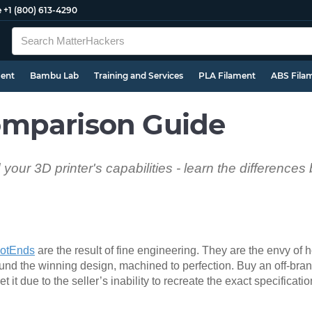
e
+1 (800) 613-4290
ment
Bambu Lab
Training and Services
PLA Filament
ABS Fila
mparison Guide
 your 3D printer's capabilities - learn the difference
otEnds
are the result of fine engineering. They are the envy of
the winning design, machined to perfection. Buy an off-brand
 it due to the seller’s inability to recreate the exact specificat