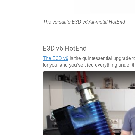
The versatile E3D v6 All-metal HotEnd
E3D v6 HotEnd
The E3D v6
is the quintessential upgrade to
for you, and you’ve tried everything under 