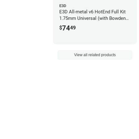
E3D
E3D All-metal v6 HotEnd Full Kit
1.75mm Universal (with Bowden
add-on) (12v)
74
$
49
View all related products