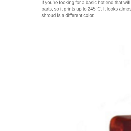
If you’re looking for a basic hot end that will
parts, so it prints up to 245°C. It looks almo
shroud is a different color.