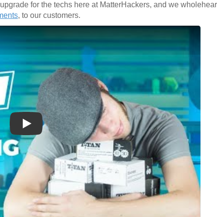
d upgrade for the techs here at MatterHackers, and we wholehe
ments
, to our customers.
Play