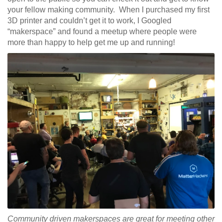
your fellow making community. When I purchased my first
3D printer and couldn’t get it to work, I Googled
“makerspace” and found a meetup where people were
more than happy to help get me up and running!
Community driven makerspaces are great for meeting other