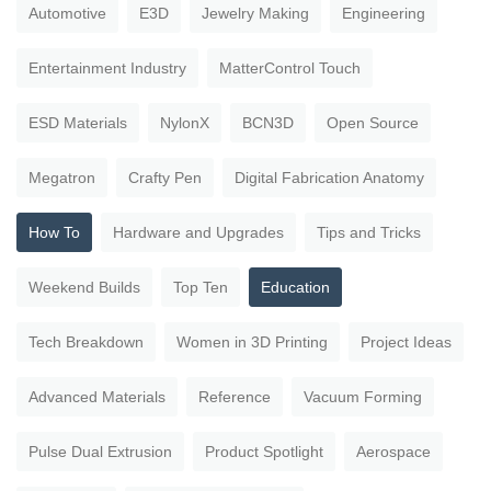
Automotive
E3D
Jewelry Making
Engineering
Entertainment Industry
MatterControl Touch
ESD Materials
NylonX
BCN3D
Open Source
Megatron
Crafty Pen
Digital Fabrication Anatomy
How To
Hardware and Upgrades
Tips and Tricks
Weekend Builds
Top Ten
Education
Tech Breakdown
Women in 3D Printing
Project Ideas
Advanced Materials
Reference
Vacuum Forming
Pulse Dual Extrusion
Product Spotlight
Aerospace