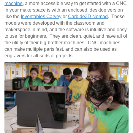
machine
, a more accessible way to get started with a CNC
in your makerspace is with an enclosed, desktop version
like the
Inventables Carvey
or
Carbide3D Nomad
. These
models were developed with the classroom and
makerspace in mind, and the software is intuitive and easy
to use for beginners. They are clean, quiet, and have all of
the utility of their big-brother machines. CNC machines
can make multiple parts fast, and can also be used as
engravers for all sorts of projects.