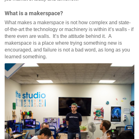
What is a makerspace?
What makes a makerspace is not how complex and state-
of-the-art the technology or machinery is within it’s walls - if
there even are walls. It’s the attitude behind it. A
makerspace is a place where trying something new is
encouraged, and failure is not a bad word, as long as you
learned something.