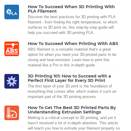
How To Succeed When 3D Printing With
PLA Filament
Discover the best practices for 3D printing with PLA
filament - from finding the right temperature, to which
surfaces to 3D print on, this step-by-step guide will
help you succeed with 3D printing PLA.
How To Succeed When Printing With ABS
ABS filament is a versatile material that's a great
option for when you need your 3D-printed parts to be
strong and heat-resistant. Learn how to print this
material like a Pro in this in-depth guide.
3D Printing 101: How to Succeed with a
Perfect First Layer for Every 3D Print
The first layer of your 3D print is the foundation of
everything that comes after, which makes it such an
important part of the 3D printing process.
How To Get The Best 3D Printed Parts By
Understanding Extrusion Settings
Melting is a critical concept to 3D printing, and yet it
hasn’t received a lot of in-depth attention. This article
will teach you how to extrude your filament properly so