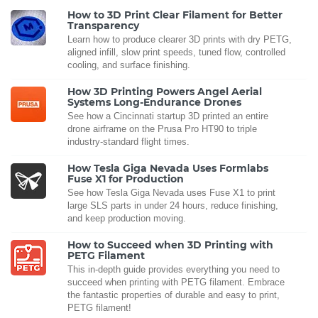
How to 3D Print Clear Filament for Better
Transparency
Learn how to produce clearer 3D prints with dry PETG,
aligned infill, slow print speeds, tuned flow, controlled
cooling, and surface finishing.
How 3D Printing Powers Angel Aerial
Systems Long-Endurance Drones
See how a Cincinnati startup 3D printed an entire
drone airframe on the Prusa Pro HT90 to triple
industry-standard flight times.
How Tesla Giga Nevada Uses Formlabs
Fuse X1 for Production
See how Tesla Giga Nevada uses Fuse X1 to print
large SLS parts in under 24 hours, reduce finishing,
and keep production moving.
How to Succeed when 3D Printing with
PETG Filament
This in-depth guide provides everything you need to
succeed when printing with PETG filament. Embrace
the fantastic properties of durable and easy to print,
PETG filament!