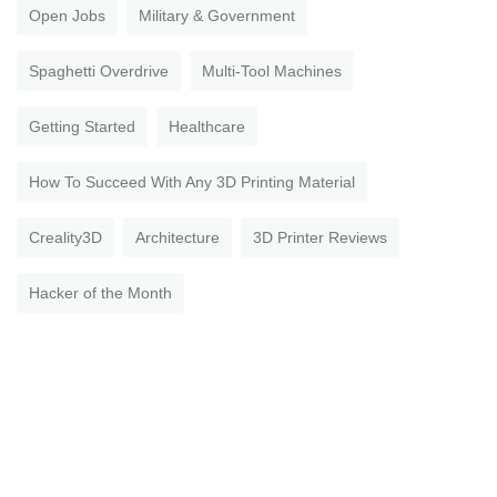
Open Jobs
Military & Government
Spaghetti Overdrive
Multi-Tool Machines
Getting Started
Healthcare
How To Succeed With Any 3D Printing Material
Creality3D
Architecture
3D Printer Reviews
Hacker of the Month