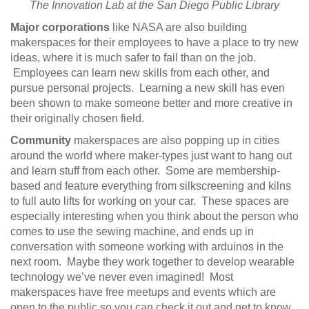
The Innovation Lab at the San Diego Public Library
Major corporations
like NASA are also building
makerspaces for their employees to have a place to try new
ideas, where it is much safer to fail than on the job.
Employees can learn new skills from each other, and
pursue personal projects. Learning a new skill has even
been shown to make someone better and more creative in
their originally chosen field.
Community
makerspaces are also popping up in cities
around the world where maker-types just want to hang out
and learn stuff from each other. Some are membership-
based and feature everything from silkscreening and kilns
to full auto lifts for working on your car. These spaces are
especially interesting when you think about the person who
comes to use the sewing machine, and ends up in
conversation with someone working with arduinos in the
next room. Maybe they work together to develop wearable
technology we’ve never even imagined! Most
makerspaces have free meetups and events which are
open to the public so you can check it out and get to know