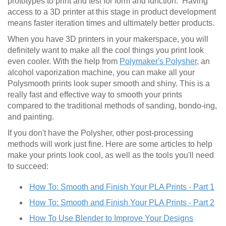
prototypes to print and test for form and function. Having
access to a 3D printer at this stage in product development
means faster iteration times and ultimately better products.
When you have 3D printers in your makerspace, you will
definitely want to make all the cool things you print look
even cooler. With the help from
Polymaker's Polysher
, an
alcohol vaporization machine, you can make all your
Polysmooth prints look super smooth and shiny. This is a
really fast and effective way to smooth your prints
compared to the traditional methods of sanding, bondo-ing,
and painting.
If you don't have the Polysher, other post-processing
methods will work just fine. Here are some articles to help
make your prints look cool, as well as the tools you'll need
to succeed:
How To: Smooth and Finish Your PLA Prints - Part 1
How To: Smooth and Finish Your PLA Prints - Part 2
How To Use Blender to Improve Your Designs