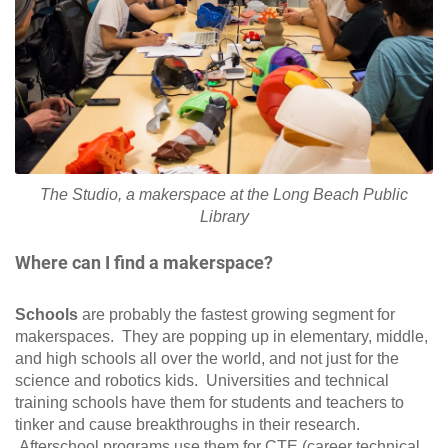
The Studio, a makerspace at the Long Beach Public
Library
Where can I find a makerspace?
Schools
are probably the fastest growing segment for
makerspaces. They are popping up in elementary, middle,
and high schools all over the world, and not just for the
science and robotics kids. Universities and technical
training schools have them for students and teachers to
tinker and cause breakthroughs in their research.
Afterschool programs use them for CTE (career technical