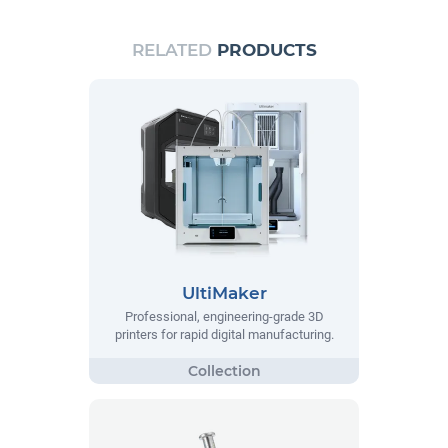
RELATED
PRODUCTS
UltiMaker
Professional, engineering-grade 3D
printers for rapid digital manufacturing.