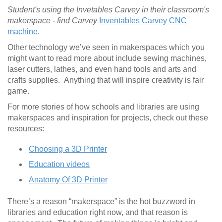
Student's using the Invetables Carvey in their classroom's
makerspace - find Carvey
Inventables Carvey CNC
machine
.
Other technology we’ve seen in makerspaces which you
might want to read more about include sewing machines,
laser cutters, lathes, and even hand tools and arts and
crafts supplies. Anything that will inspire creativity is fair
game.
For more stories of how schools and libraries are using
makerspaces and inspiration for projects, check out these
resources:
Choosing a 3D Printer
Education videos
Anatomy Of 3D Printer
There’s a reason “makerspace” is the hot buzzword in
libraries and education right now, and that reason is