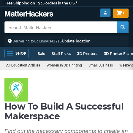
Free Shipping on +$35 orders in the U.S.*
0
Update location
Delivering to
Columbus
43215
SHOP
Sale
Staff Picks
3D Printers
3D Printer Fila
All Education Articles
Women in 3D Printing
Small Business
Weekend
How To Build A Successful
Makerspace
Find out the necessary components to create an