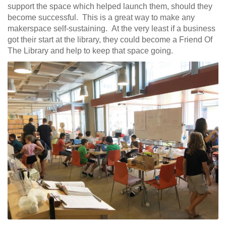
support the space which helped launch them, should they
become successful. This is a great way to make any
makerspace self-sustaining. At the very least if a business
got their start at the library, they could become a Friend Of
The Library and help to keep that space going.