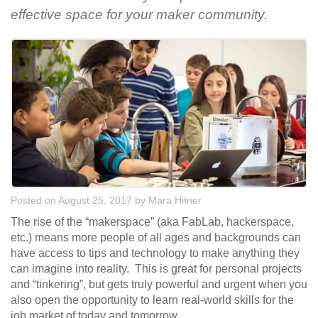
effective space for your maker community.
Posted on August 25, 2017
by
Mara Hitner
The rise of the “makerspace” (aka FabLab, hackerspace,
etc.) means more people of all ages and backgrounds can
have access to tips and technology to make anything they
can imagine into reality. This is great for personal projects
and “tinkering”, but gets truly powerful and urgent when you
also open the opportunity to learn real-world skills for the
job market of today and tomorrow.