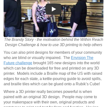
Play
The Brandy Story - the motivation behind the Within Reach
Design Challenge & how to use 3D printing to help others
You can also print designs for members of your community
who are blind or visually impaired. The
Envision The
Future challenge
brought 165 new designs into the world
which can be downloaded for free and printed on any 3D
printer. Models include a Braille map of the US with raised
edges for each state, a kettle-pouring guide to avoid spills,
and braille tiles which can be glued onto a Rubik’s Cube!
Where a 3D printer really becomes powerful is when
paired with an original 3D design. People may come to
your makerspace with their own, original products and