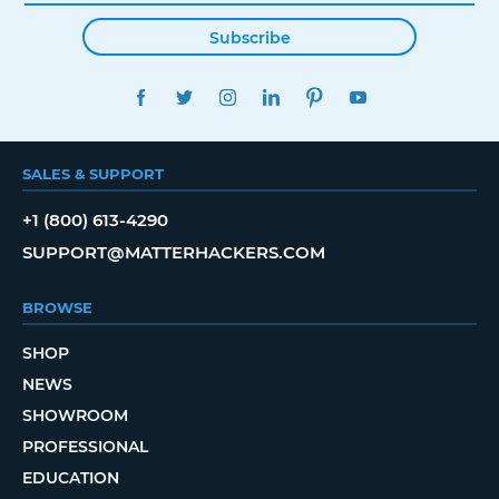
Subscribe
FACEBOOK
TWITTER
INSTAGRAM
LINKEDIN
PINTEREST
YOUTUBE
SALES & SUPPORT
+1 (800) 613-4290
SUPPORT@MATTERHACKERS.COM
BROWSE
SHOP
NEWS
SHOWROOM
PROFESSIONAL
EDUCATION