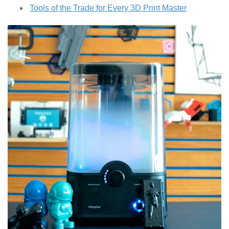
Tools of the Trade for Every 3D Print Master