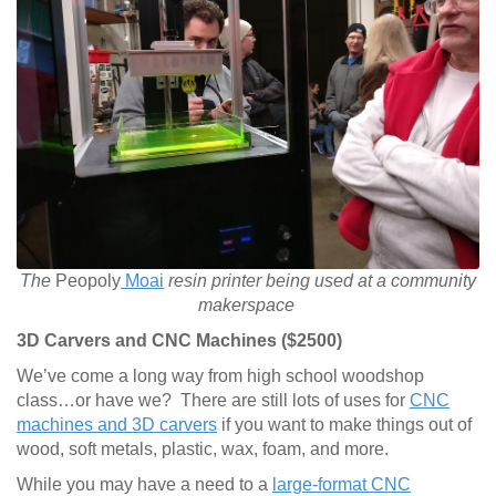
The
Peopoly
Moai
resin printer being used at a community
makerspace
3D Carvers and CNC Machines ($2500)
We’ve come a long way from high school woodshop
class…or have we? There are still lots of uses for
CNC
machines and 3D carvers
if you want to make things out of
wood, soft metals, plastic, wax, foam, and more.
While you may have a need to a
large-format CNC