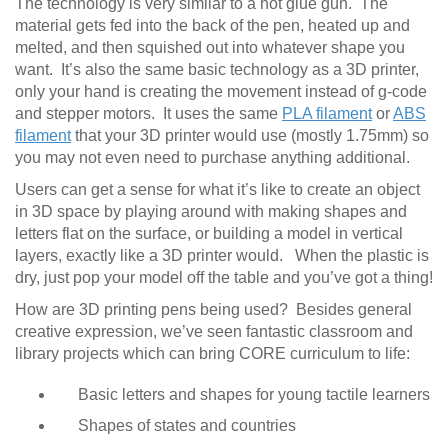
The technology is very similar to a hot glue gun. The
material gets fed into the back of the pen, heated up and
melted, and then squished out into whatever shape you
want. It’s also the same basic technology as a 3D printer,
only your hand is creating the movement instead of g-code
and stepper motors. It uses the same
PLA filament
or
ABS
filament
that your 3D printer would use (mostly 1.75mm) so
you may not even need to purchase anything additional.
Users can get a sense for what it’s like to create an object
in 3D space by playing around with making shapes and
letters flat on the surface, or building a model in vertical
layers, exactly like a 3D printer would. When the plastic is
dry, just pop your model off the table and you’ve got a thing!
How are 3D printing pens being used? Besides general
creative expression, we’ve seen fantastic classroom and
library projects which can bring CORE curriculum to life:
Basic letters and shapes for young tactile learners
Shapes of states and countries