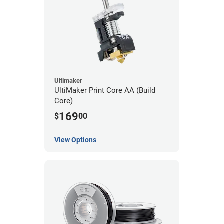
Ultimaker
UltiMaker Print Core AA (Build
Core)
169
$
00
View Options