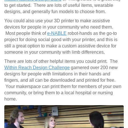
to get started. There are lots of useful items, wearable
designs, and generally fun models to choose from.
You could also use your 3D printer to make assistive
devices for people in your community who need them.
Most people think of
e-NABLE
robot-hands as the go-to
project for doing social good with your printer, and this is
still a great option to make a custom assistive device for
someone in your community with limb differences.
There are lots of other helpful items you could print. The
Within Reach Design Challenge
garnered over 200 new
designs for people with limitations in their hands and
fingers, and all can be downloaded and printed for free.
Your makerspace can print them for members of your own
community, or bring them to a local hospital or nursing
home.