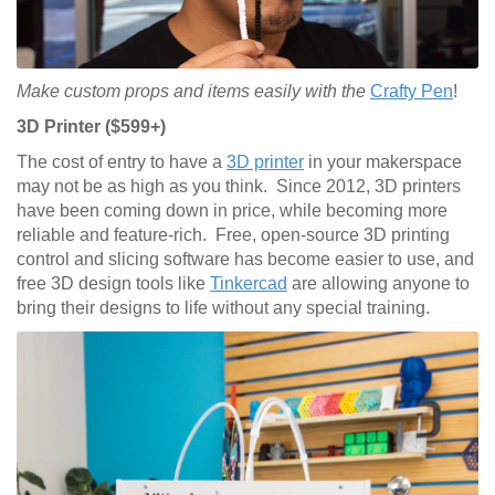
Make custom props and items easily with the
Crafty Pen
!
3D Printer ($599+)
The cost of entry to have a
3D printer
in your makerspace
may not be as high as you think. Since 2012, 3D printers
have been coming down in price, while becoming more
reliable and feature-rich. Free, open-source 3D printing
control and slicing software has become easier to use, and
free 3D design tools like
Tinkercad
are allowing anyone to
bring their designs to life without any special training.