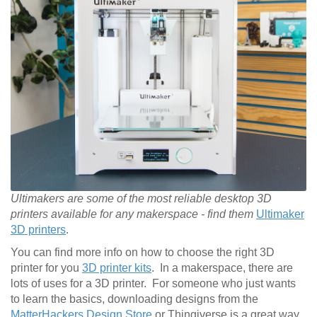
Ultimakers are some of the most reliable desktop 3D
printers available for any makerspace - find them
Ultimaker
3D printers
.
You can find more info on how to choose the right 3D
printer for you
3D printer kits
. In a makerspace, there are
lots of uses for a 3D printer. For someone who just wants
to learn the basics, downloading designs from the
MatterHackers Design Store
or Thingiverse is a great way