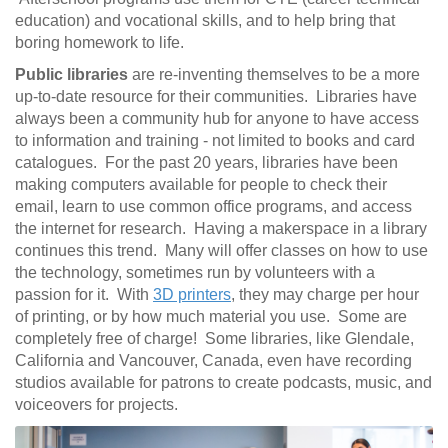
education) and vocational skills, and to help bring that
boring homework to life.
Public libraries
are re-inventing themselves to be a more
up-to-date resource for their communities. Libraries have
always been a community hub for anyone to have access
to information and training - not limited to books and card
catalogues. For the past 20 years, libraries have been
making computers available for people to check their
email, learn to use common office programs, and access
the internet for research. Having a makerspace in a library
continues this trend. Many will offer classes on how to use
the technology, sometimes run by volunteers with a
passion for it. With
3D printers
, they may charge per hour
of printing, or by how much material you use. Some are
completely free of charge! Some libraries, like Glendale,
California and Vancouver, Canada, even have recording
studios available for patrons to create podcasts, music, and
voiceovers for projects.