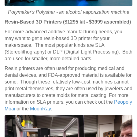
Polymaker's Polysher - an alcohol vaporization machine
Resin-Based 3D Printers ($1295 kit - $3999 assembled)
For more advanced additive manufacturing needs, you
may want to get a resin-based 3D printer for your
makerspace. The most popular kinds are SLA
(Stereolithography) or DLP (Digital Light Processing). Both
are used for smaller, more detailed parts.
Resin printers are often used for producing medical and
dental devices, and FDA-approved material is available for
some. Though these relatively low-cost machines cannot
print metal themselves, they are often used by jewelers and
manufacturers to create molds for metal casting. For more
information on SLA printers, you can check out the
Peopoly
Moai
or the
MoonRay
.