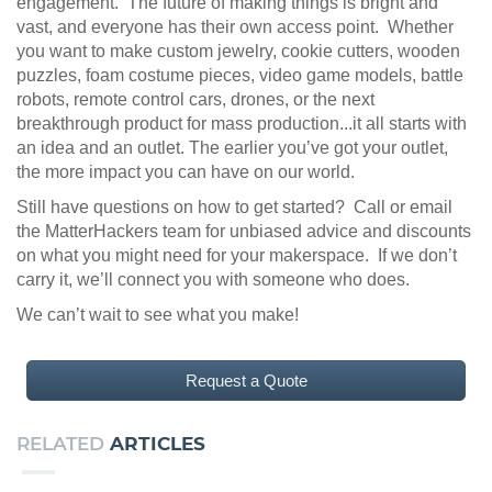
engagement. The future of making things is bright and
vast, and everyone has their own access point. Whether
you want to make custom jewelry, cookie cutters, wooden
puzzles, foam costume pieces, video game models, battle
robots, remote control cars, drones, or the next
breakthrough product for mass production...it all starts with
an idea and an outlet. The earlier you’ve got your outlet,
the more impact you can have on our world.
Still have questions on how to get started? Call or email
the MatterHackers team for unbiased advice and discounts
on what you might need for your makerspace. If we don’t
carry it, we’ll connect you with someone who does.
We can’t wait to see what you make!
Request a Quote
RELATED
ARTICLES