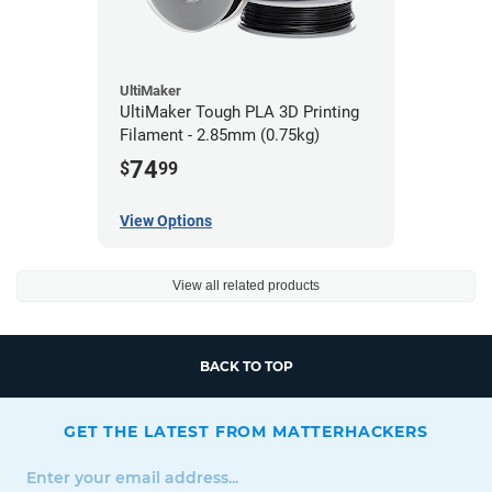
UltiMaker
UltiMaker Tough PLA 3D Printing
Filament - 2.85mm (0.75kg)
74
$
99
View Options
View all related products
BACK TO TOP
GET THE LATEST FROM MATTERHACKERS