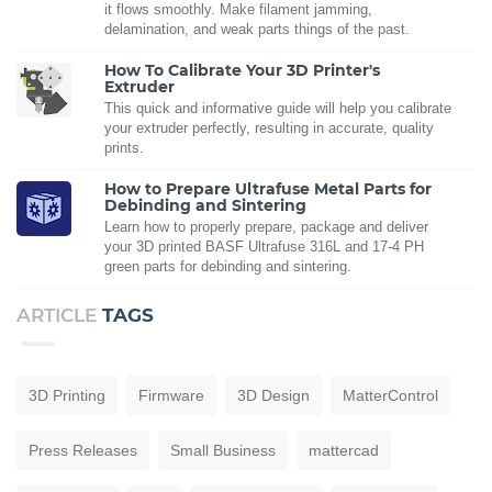
it flows smoothly. Make filament jamming,
delamination, and weak parts things of the past.
How To Calibrate Your 3D Printer's
Extruder
This quick and informative guide will help you calibrate
your extruder perfectly, resulting in accurate, quality
prints.
How to Prepare Ultrafuse Metal Parts for
Debinding and Sintering
Learn how to properly prepare, package and deliver
your 3D printed BASF Ultrafuse 316L and 17-4 PH
green parts for debinding and sintering.
ARTICLE
TAGS
3D Printing
Firmware
3D Design
MatterControl
Press Releases
Small Business
mattercad