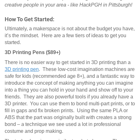
creative people in your area - like HackPGH in Pittsburgh!
How To Get Started:
Ultimately, a makerspace is not about the budget you have,
it’s the mindset. Here are a few tiers of ideas to get you
started.
3D Printing Pens ($89+)
There is no easier way to get started in 3D printing than a
3D printing pen
. These low-cost imagination machines are
safe for kids (recommended age 8+), and a fantastic way to
introduce the concept of making anything you can imagine
into a thing you can hold in your hand and show off to your
friends. They are also powerful tools if you already have a
3D printer. You can use them to bond multi-part prints, or to
fill in gaps and fix broken prints. Using the same PLA or
ABS that the part was originally built with creates a strong
bond – a technique we see used a lot in professional
costume and prop making.