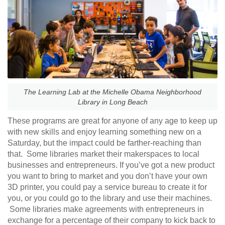
The Learning Lab at the Michelle Obama Neighborhood
Library in Long Beach
These programs are great for anyone of any age to keep up
with new skills and enjoy learning something new on a
Saturday, but the impact could be farther-reaching than
that. Some libraries market their makerspaces to local
businesses and entrepreneurs. If you’ve got a new product
you want to bring to market and you don’t have your own
3D printer, you could pay a service bureau to create it for
you, or you could go to the library and use their machines.
Some libraries make agreements with entrepreneurs in
exchange for a percentage of their company to kick back to