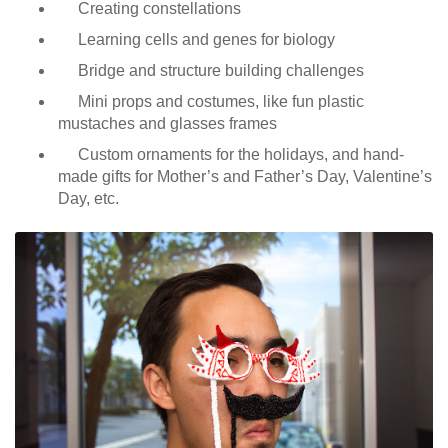
Creating constellations
Learning cells and genes for biology
Bridge and structure building challenges
Mini props and costumes, like fun plastic
mustaches and glasses frames
Custom ornaments for the holidays, and hand-
made gifts for Mother’s and Father’s Day, Valentine’s
Day, etc.