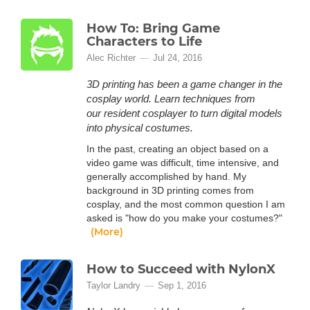
How To: Bring Game
Characters to Life
Alec Richter
Jul 24, 2016
3D printing has been a game changer in the
cosplay world. Learn techniques from
our resident cosplayer to turn digital models
into physical costumes.
In the past, creating an object based on a
video game was difficult, time intensive, and
generally accomplished by hand. My
background in 3D printing comes from
cosplay, and the most common question I am
asked is "how do you make your costumes?"
(More)
How to Succeed with NylonX
Taylor Landry
Sep 1, 2016