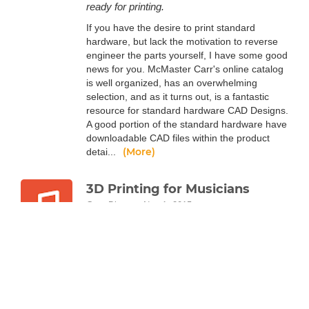
ready for printing.
If you have the desire to print standard
hardware, but lack the motivation to reverse
engineer the parts yourself, I have some good
news for you. McMaster Carr's online catalog
is well organized, has an overwhelming
selection, and as it turns out, is a fantastic
resource for standard hardware CAD Designs.
A good portion of the standard hardware have
downloadable CAD files within the product
(More)
detai...
3D Printing for Musicians
Greg Diaz
Nov 1, 2015
Another creative realm that 3D printing has
touched: music! Whether you're on tour with
your band, or simply kickin' it and listening to
some records, you might find that 3D printing
can boost your love of sweet tunes.