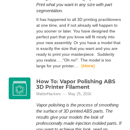
Print what you want in any size with part
segmentation.
It has happened to all 3D printing practitioners
at one time, and if not already will happen to
you sooner or later. You have designed the
perfect part that you know will fit nicely into
your new assembly. Or you have a model that
is exactly the size that you want and you are
ready to print your masterpiece. Suddenly
you realize….."Oh no!”. The model is too
(More)
large for your printer....
How To: Vapor Polishing ABS
3D Printer Filament
MatterHackers
May 25, 2016
Vapor polishing is the process of smoothing
the surface of 3D printed ABS parts. The
results give your models the look of
professionally made injection molded parts. If
you want to achieve this look, read on.