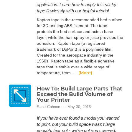
application. Learn how to apply this sticky
tape flawlessly with our helpful tutorial.
Kapton tape is the recommended bed surface
for 3D printing ABS filament. The tape
protects the bed surface and acts a base
layer, while the hair spray or juice provides the
adhesion. Kapton tape (a registered
trademark of DuPont) is a polyimide film.
Created for the aerospace industry in the
1960s, Kapton tape as a flexible adhesive
tape that is stable over a wide range of
(More)
temperature, from ...
How To: Build Large Parts That
Exceed the Build Volume of
Your Printer
Scott Cahoon
May 30, 2016
If you have ever found a model you wanted
to print, but your build space wasn't large
enough, fear not - we've got you covered.