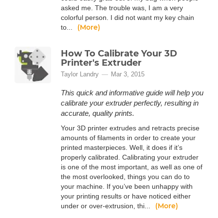
asked me. The trouble was, I am a very
colorful person. I did not want my key chain
(More)
to...
How To Calibrate Your 3D
Printer's Extruder
Taylor Landry
Mar 3, 2015
This quick and informative guide will help you
calibrate your extruder perfectly, resulting in
accurate, quality prints.
Your 3D printer extrudes and retracts precise
amounts of filaments in order to create your
printed masterpieces. Well, it does if it’s
properly calibrated. Calibrating your extruder
is one of the most important, as well as one of
the most overlooked, things you can do to
your machine. If you’ve been unhappy with
your printing results or have noticed either
(More)
under or over-extrusion, thi...