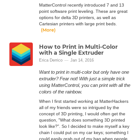
MatterControl recently introduced 7 and 13
point software print leveling. These are great
options for delta 3D printers, as well as
Cartesian printers with large print beds.
(More)
How to Print in Multi-Color
with a Single Extruder
Erica Derrico
Jan 14, 2016
Want to print in multi-color but only have one
extruder? Fear not! With just a simple trick
using MatterControl, you can print with all the
colors of the rainbow.
When I first started working at MatterHackers
all of my friends were so intrigued by the
concept of 3D printing, I would often get the
question, "What does something 3D printed
look like?". So I decided to make myself a key
chain I could put on my car keys; something I
could easily grab out of my bag when people