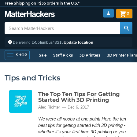
Free Shipping on +$35 orders in the U.S.*
0
Update location
Delivering to
Columbus
43215
SHOP
Sale
Staff Picks
3D Printers
3D Printer Fila
Tips and Tricks
The Top Ten Tips For Getting
Started With 3D Printing
Alec Richter
Dec 6, 2017
We were all noobs at one point! Here the ten
best tips for getting started with 3D printing -
whether it's your first time 3D printing or you