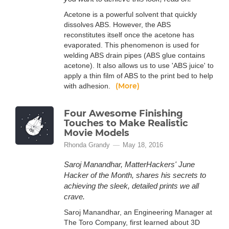
Acetone is a powerful solvent that quickly
dissolves ABS. However, the ABS
reconstitutes itself once the acetone has
evaporated. This phenomenon is used for
welding ABS drain pipes (ABS glue contains
acetone). It also allows us to use 'ABS juice' to
apply a thin film of ABS to the print bed to help
(More)
with adhesion.
Four Awesome Finishing
Touches to Make Realistic
Movie Models
Rhonda Grandy
May 18, 2016
Saroj Manandhar, MatterHackers' June
Hacker of the Month, shares his secrets to
achieving the sleek, detailed prints we all
crave.
Saroj Manandhar, an Engineering Manager at
The Toro Company, first learned about 3D