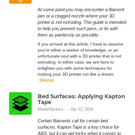
At some point you may encounter a filament
jam or a clogged nozzle where your 3D
printer is not extruding. This guide is intended
to help you prevent such jams, or fix with
them as painlessly as possible.
If you arrived at this article, I have to assume
you’re either a seeker of knowledge, or an
unfortunate soul with a 3D printer that is not
extruding. In either case, we are here to
enlighten you with some techniques for
making your 3D printer run like a dream.
(More)
Bed Surfaces: Applying Kapton
Tape
MatterHackers
Apr 12, 2016
Certain filaments call for certain bed
surfaces. Kapton Tape is a key choice for
ABS, but it can get tricky when it comes to