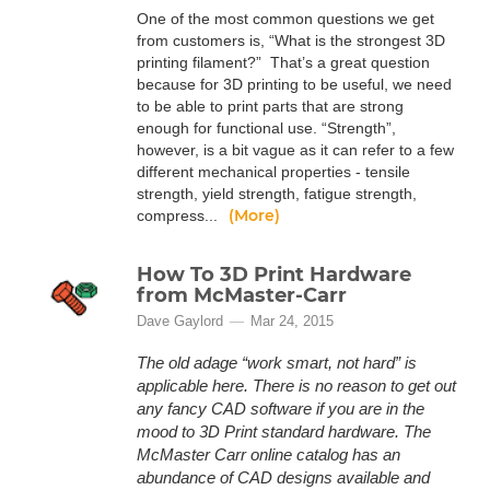
One of the most common questions we get
from customers is, “What is the strongest 3D
printing filament?” That’s a great question
because for 3D printing to be useful, we need
to be able to print parts that are strong
enough for functional use. “Strength”,
however, is a bit vague as it can refer to a few
different mechanical properties - tensile
strength, yield strength, fatigue strength,
(More)
compress...
How To 3D Print Hardware
from McMaster-Carr
Dave Gaylord
Mar 24, 2015
The old adage “work smart, not hard” is
applicable here. There is no reason to get out
any fancy CAD software if you are in the
mood to 3D Print standard hardware. The
McMaster Carr online catalog has an
abundance of CAD designs available and