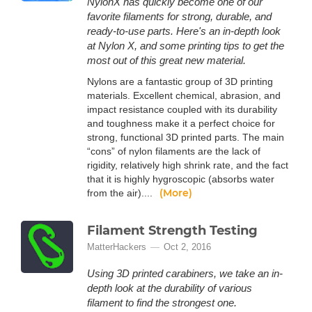
NylonX has quickly become one of our
favorite filaments for strong, durable, and
ready-to-use parts. Here's an in-depth look
at Nylon X, and some printing tips to get the
most out of this great new material.
Nylons are a fantastic group of 3D printing
materials. Excellent chemical, abrasion, and
impact resistance coupled with its durability
and toughness make it a perfect choice for
strong, functional 3D printed parts. The main
“cons” of nylon filaments are the lack of
rigidity, relatively high shrink rate, and the fact
that it is highly hygroscopic (absorbs water
(More)
from the air)....
Filament Strength Testing
MatterHackers
Oct 2, 2016
Using 3D printed carabiners, we take an in-
depth look at the durability of various
filament to find the strongest one.