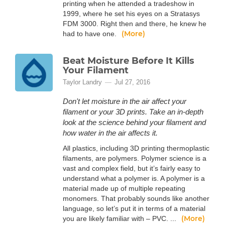
printing when he attended a tradeshow in
1999, where he set his eyes on a Stratasys
FDM 3000. Right then and there, he knew he
(More)
had to have one.
Beat Moisture Before It Kills
Your Filament
Taylor Landry
Jul 27, 2016
Don't let moisture in the air affect your
filament or your 3D prints. Take an in-depth
look at the science behind your filament and
how water in the air affects it.
All plastics, including 3D printing thermoplastic
filaments, are polymers. Polymer science is a
vast and complex field, but it’s fairly easy to
understand what a polymer is. A polymer is a
material made up of multiple repeating
monomers. That probably sounds like another
language, so let’s put it in terms of a material
(More)
you are likely familiar with – PVC. ...