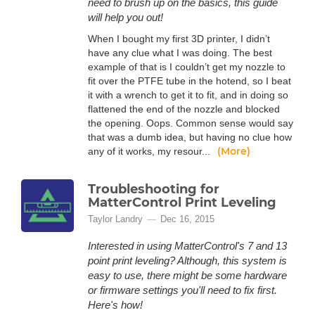
need to brush up on the basics, this guide
will help you out!
When I bought my first 3D printer, I didn’t
have any clue what I was doing. The best
example of that is I couldn’t get my nozzle to
fit over the PTFE tube in the hotend, so I beat
it with a wrench to get it to fit, and in doing so
flattened the end of the nozzle and blocked
the opening. Oops. Common sense would say
that was a dumb idea, but having no clue how
(More)
any of it works, my resour...
Troubleshooting for
MatterControl Print Leveling
Taylor Landry
Dec 16, 2015
Interested in using MatterControl's 7 and 13
point print leveling? Although, this system is
easy to use, there might be some hardware
or firmware settings you'll need to fix first.
Here's how!