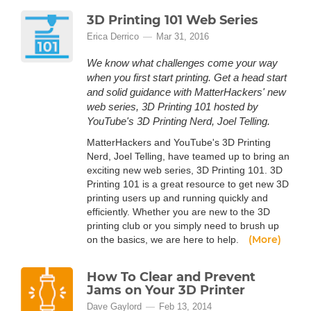
3D Printing 101 Web Series
Erica Derrico
Mar 31, 2016
We know what challenges come your way
when you first start printing. Get a head start
and solid guidance with MatterHackers' new
web series, 3D Printing 101 hosted by
YouTube's 3D Printing Nerd, Joel Telling.
MatterHackers and YouTube's 3D Printing
Nerd, Joel Telling, have teamed up to bring an
exciting new web series, 3D Printing 101. 3D
Printing 101 is a great resource to get new 3D
printing users up and running quickly and
efficiently. Whether you are new to the 3D
printing club or you simply need to brush up
(More)
on the basics, we are here to help.
How To Clear and Prevent
Jams on Your 3D Printer
Dave Gaylord
Feb 13, 2014