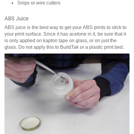
Snips or wire cutters
ABS Juice
ABS juice is the best way to get your ABS prints to stick to
your print surface. Since it has acetone in it, be sure that it
is only applied on kapton tape on glass, or on just the
glass. Do not apply this to BuildTak or a plastic print bed.