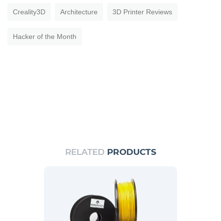
Creality3D
Architecture
3D Printer Reviews
Hacker of the Month
RELATED
PRODUCTS