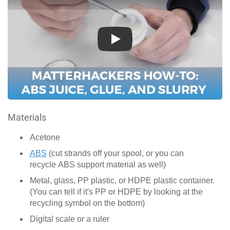
Play
Materials
Acetone
ABS
(cut strands off your spool, or you can
recycle ABS support material as well)
Metal, glass, PP plastic, or HDPE plastic container.
(You can tell if it's PP or HDPE by looking at the
recycling symbol on the bottom)
Digital scale or a ruler