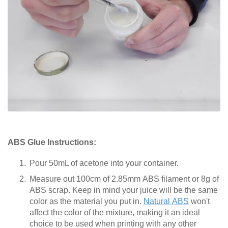
ABS Glue Instructions:
Pour 50mL of acetone into your container.
Measure out 100cm of 2.85mm ABS filament or 8g of
ABS scrap. Keep in mind your juice will be the same
color as the material you put in.
Natural ABS
won't
affect the color of the mixture, making it an ideal
choice to be used when printing with any other