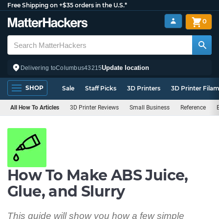
Free Shipping on +$35 orders in the U.S.*
0
Update location
Delivering to
Columbus
43215
SHOP
Sale
Staff Picks
3D Printers
3D Printer Fila
All How To Articles
3D Printer Reviews
Small Business
Reference
How To Make ABS Juice,
Glue, and Slurry
This guide will show you how a few simple