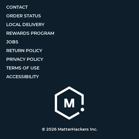
CONTACT
ORDER STATUS
LOCAL DELIVERY
REWARDS PROGRAM
JOBS
RETURN POLICY
PRIVACY POLICY
TERMS OF USE
ACCESSIBILITY
© 2026 MatterHackers Inc.