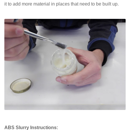
it to add more material in places that need to be built up.
ABS Slurry Instructions: