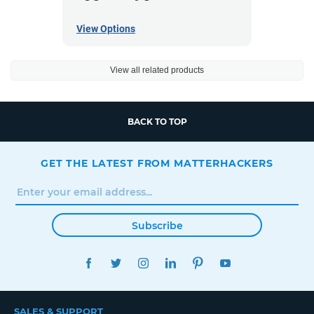
View Options
View all related products
BACK TO TOP
GET THE LATEST FROM MATTERHACKERS
Subscribe
FACEBOOK
TWITTER
INSTAGRAM
LINKEDIN
PINTEREST
YOUTUBE
SALES & SUPPORT