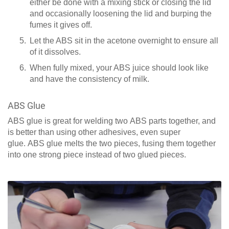
either be done with a mixing stick or closing the lid
and occasionally loosening the lid and burping the
fumes it gives off.
Let the ABS sit in the acetone overnight to ensure all
of it dissolves.
When fully mixed, your ABS juice should look like
and have the consistency of milk.
ABS Glue
ABS glue is great for welding two ABS parts together, and
is better than using other adhesives, even super
glue. ABS glue melts the two pieces, fusing them together
into one strong piece instead of two glued pieces.