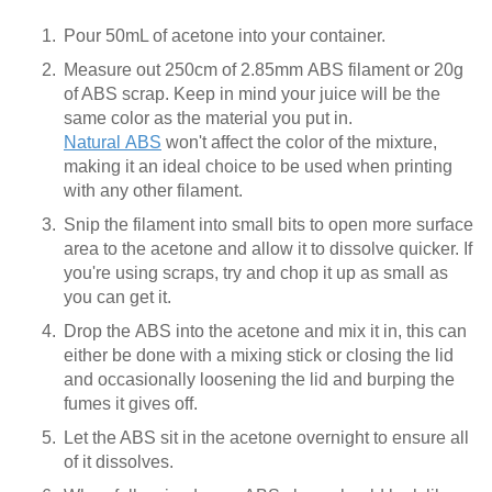
Pour 50mL of acetone into your container.
Measure out 250cm of 2.85mm ABS filament or 20g
of ABS scrap. Keep in mind your juice will be the
same color as the material you put in.
Natural ABS
won't affect the color of the mixture,
making it an ideal choice to be used when printing
with any other filament.
Snip the filament into small bits to open more surface
area to the acetone and allow it to dissolve quicker. If
you're using scraps, try and chop it up as small as
you can get it.
Drop the ABS into the acetone and mix it in, this can
either be done with a mixing stick or closing the lid
and occasionally loosening the lid and burping the
fumes it gives off.
Let the ABS sit in the acetone overnight to ensure all
of it dissolves.