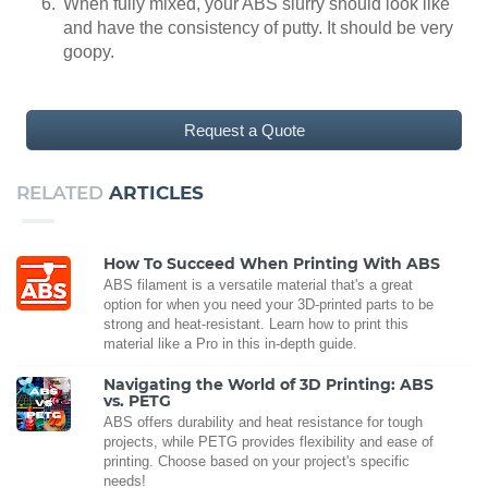
When fully mixed, your ABS slurry should look like
and have the consistency of putty. It should be very
goopy.
Request a Quote
RELATED
ARTICLES
How To Succeed When Printing With ABS
ABS filament is a versatile material that's a great
option for when you need your 3D-printed parts to be
strong and heat-resistant. Learn how to print this
material like a Pro in this in-depth guide.
Navigating the World of 3D Printing: ABS
vs. PETG
ABS offers durability and heat resistance for tough
projects, while PETG provides flexibility and ease of
printing. Choose based on your project's specific
needs!