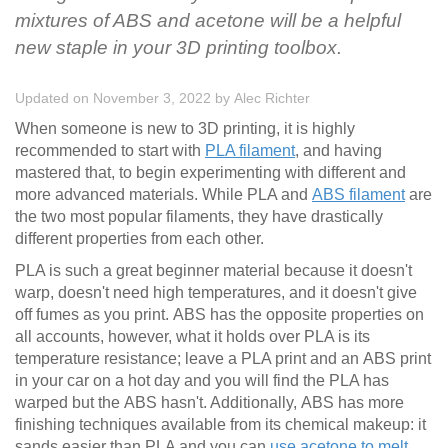
mixtures of ABS and acetone will be a helpful
new staple in your 3D printing toolbox.
Updated on November 3, 2022
by
Alec Richter
When someone is new to 3D printing, it is highly
recommended to start with
PLA filament
, and having
mastered that, to begin experimenting with different and
more advanced materials. While PLA and
ABS filament
are
the two most popular filaments, they have drastically
different properties from each other.
PLA is such a great beginner material because it doesn't
warp, doesn't need high temperatures, and it doesn't give
off fumes as you print. ABS has the opposite properties on
all accounts, however, what it holds over PLA is its
temperature resistance; leave a PLA print and an ABS print
in your car on a hot day and you will find the PLA has
warped but the ABS hasn't. Additionally, ABS has more
finishing techniques available from its chemical makeup: it
sands easier than PLA and you can
use acetone to melt