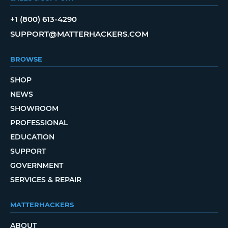
+1 (800) 613-4290
SUPPORT@MATTERHACKERS.COM
BROWSE
SHOP
NEWS
SHOWROOM
PROFESSIONAL
EDUCATION
SUPPORT
GOVERNMENT
SERVICES & REPAIR
MATTERHACKERS
ABOUT