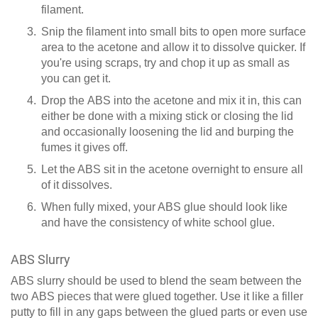
filament.
Snip the filament into small bits to open more surface
area to the acetone and allow it to dissolve quicker. If
you're using scraps, try and chop it up as small as
you can get it.
Drop the ABS into the acetone and mix it in, this can
either be done with a mixing stick or closing the lid
and occasionally loosening the lid and burping the
fumes it gives off.
Let the ABS sit in the acetone overnight to ensure all
of it dissolves.
When fully mixed, your ABS glue should look like
and have the consistency of white school glue.
ABS Slurry
ABS slurry should be used to blend the seam between the
two ABS pieces that were glued together. Use it like a filler
putty to fill in any gaps between the glued parts or even use