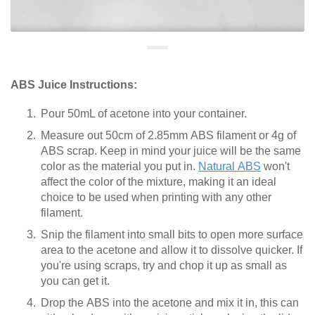
ABS Juice Instructions:
Pour 50mL of acetone into your container.
Measure out 50cm of 2.85mm ABS filament or 4g of
ABS scrap. Keep in mind your juice will be the same
color as the material you put in.
Natural ABS
won't
affect the color of the mixture, making it an ideal
choice to be used when printing with any other
filament.
Snip the filament into small bits to open more surface
area to the acetone and allow it to dissolve quicker. If
you're using scraps, try and chop it up as small as
you can get it.
Drop the ABS into the acetone and mix it in, this can