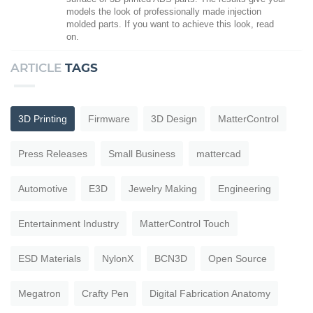
models the look of professionally made injection
molded parts. If you want to achieve this look, read
on.
ARTICLE
TAGS
3D Printing
Firmware
3D Design
MatterControl
Press Releases
Small Business
mattercad
Automotive
E3D
Jewelry Making
Engineering
Entertainment Industry
MatterControl Touch
ESD Materials
NylonX
BCN3D
Open Source
Megatron
Crafty Pen
Digital Fabrication Anatomy