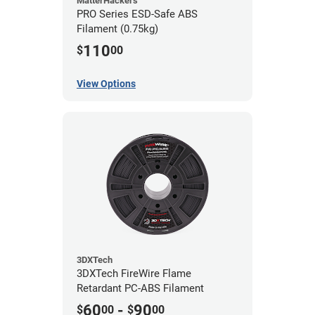
MatterHackers
PRO Series ESD-Safe ABS
Filament (0.75kg)
110
$
00
View Options
3DXTech
3DXTech FireWire Flame
Retardant PC-ABS Filament
60
-
90
$
00
$
00