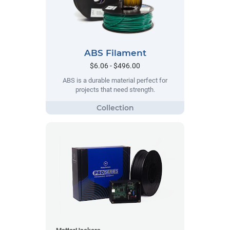
ABS Filament
$6.06 - $496.00
ABS is a durable material perfect for
projects that need strength.