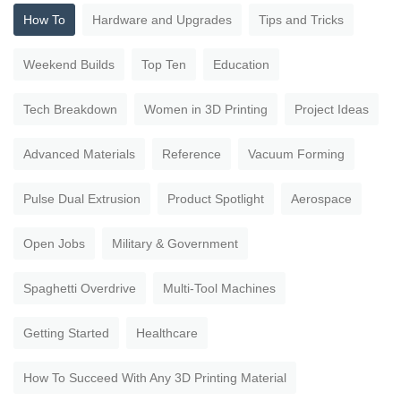
How To
Hardware and Upgrades
Tips and Tricks
Weekend Builds
Top Ten
Education
Tech Breakdown
Women in 3D Printing
Project Ideas
Advanced Materials
Reference
Vacuum Forming
Pulse Dual Extrusion
Product Spotlight
Aerospace
Open Jobs
Military & Government
Spaghetti Overdrive
Multi-Tool Machines
Getting Started
Healthcare
How To Succeed With Any 3D Printing Material