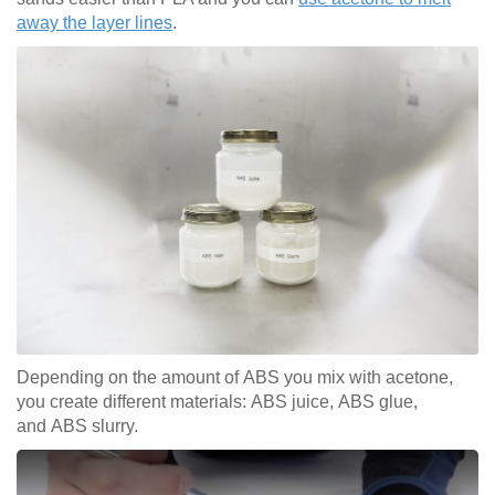
away the layer lines
.
Depending on the amount of ABS you mix with acetone,
you create different materials: ABS juice, ABS glue,
and ABS slurry.