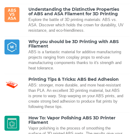
Understanding the Distinctive Properties
of ABS and ASA Filament for 3D Printing
Explore the battle of 3D printing materials: ABS vs.
ASA. Discover which holds the crown for durability, UV
resistance, and eco-friendliness.
Why you should be 3D Printing with ABS
Filament
ABS is a fantastic material for additive manufacturing
projects ranging from cosplay props to end-use
manufacturing components thanks to it's strength and
heat tolerance.
Printing Tips & Tricks: ABS Bed Adhesion
ABS: stronger, more durable, and more heat-resistant
than PLA. An excellent 3D printing material, but ABS
is prone to warp. Stop warping on your ABS prints, and
create strong bed adhesion to produce flat prints by
following these tips.
How To: Vapor Polishing ABS 3D Printer
Filament
Vapor polishing is the process of smoothing the
surface of 3D printed ABS parts. The results give your