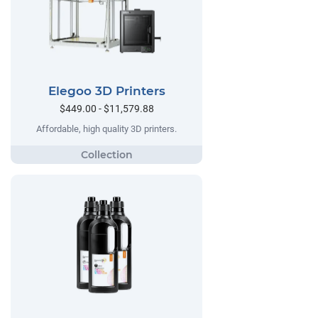
Elegoo 3D Printers
$449.00 - $11,579.88
Affordable, high quality 3D printers.