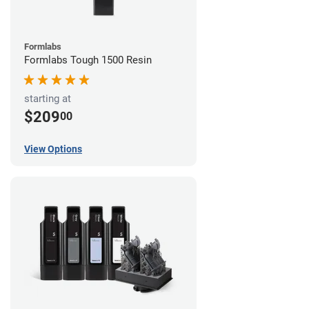
Formlabs
Formlabs Tough 1500 Resin
starting at
$209
00
View Options