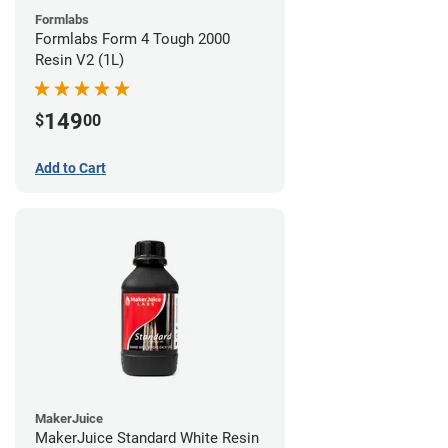
Formlabs
Formlabs Form 4 Tough 2000
Resin V2 (1L)
149
$
00
Add to Cart
MakerJuice
MakerJuice Standard White Resin