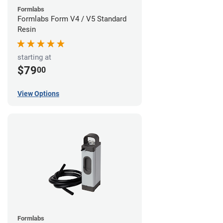
Formlabs
Formlabs Form V4 / V5 Standard
Resin
starting at
$79
00
View Options
Formlabs