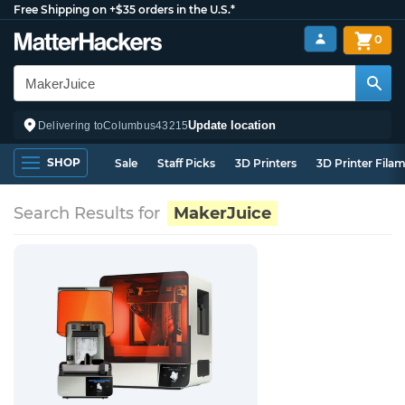
Free Shipping on +$35 orders in the U.S.*
0
Update location
Delivering to
Columbus
43215
SHOP
Sale
Staff Picks
3D Printers
3D Printer Fila
Search Results for
MakerJuice