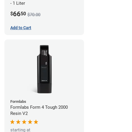
- 1 Liter
66
$
50
$70.00
Add to Cart
Formlabs
Formlabs Form 4 Tough 2000
Resin V2
starting at