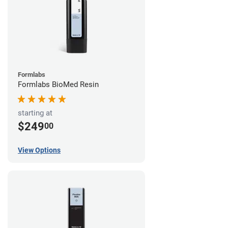
Formlabs
Formlabs BioMed Resin
starting at
$249
00
View Options