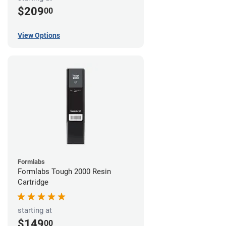
$209
00
View Options
Formlabs
Formlabs Tough 2000 Resin
Cartridge
starting at
$149
00