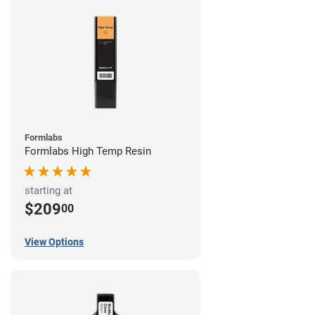
Formlabs
Formlabs High Temp Resin
starting at
$209
00
View Options