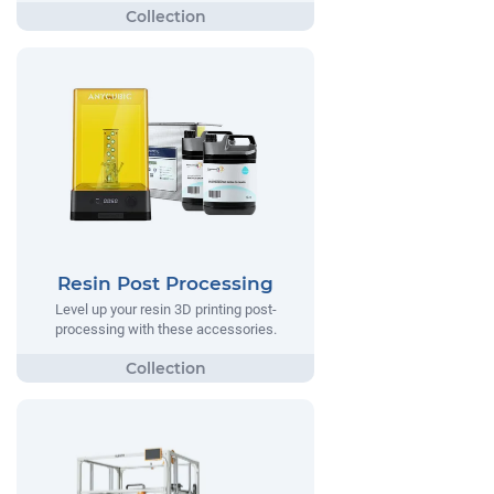
Resin Post Processing
Level up your resin 3D printing post-
processing with these accessories.