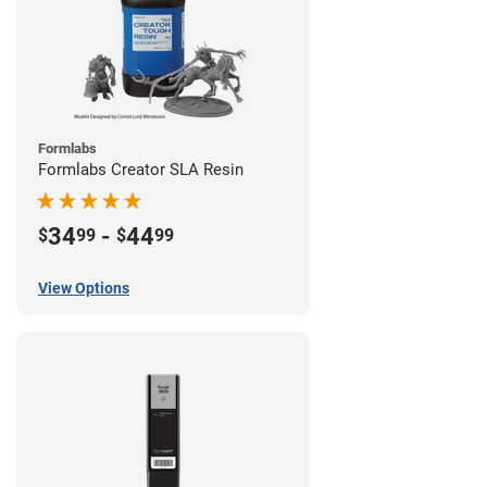
Formlabs
Formlabs Creator SLA Resin
34
-
44
$
99
$
99
View Options