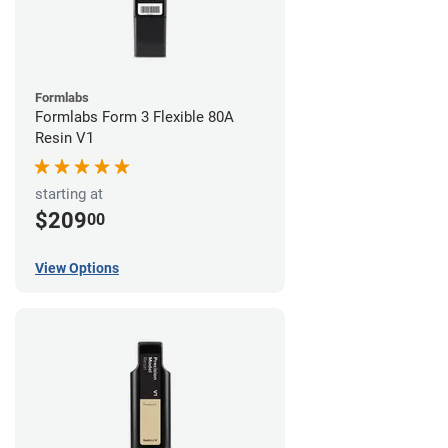
Formlabs
Formlabs Form 3 Flexible 80A
Resin V1
starting at
$209
00
View Options