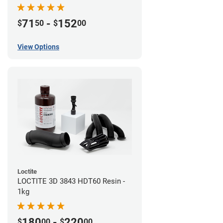
71
-
152
$
50
$
00
View Options
Loctite
LOCTITE 3D 3843 HDT60 Resin -
1kg
180
-
220
$
00
$
00