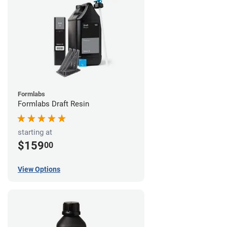
Formlabs
Formlabs Draft Resin
starting at
$159
00
View Options