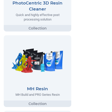
PhotoCentric 3D Resin
Cleaner
Quick and highly effective post
processing solution
MH Resin
MH Build and PRO Series Resin