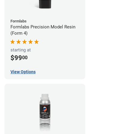
Formlabs
Formlabs Precision Model Resin
(Form 4)
starting at
$99
00
View Options