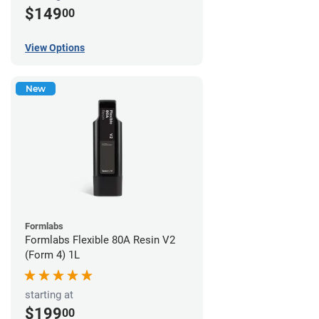
$149
00
View Options
New
Formlabs
Formlabs Flexible 80A Resin V2
(Form 4) 1L
starting at
$199
00