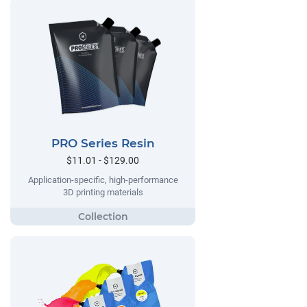
PRO Series Resin
$11.01 - $129.00
Application-specific, high-performance
3D printing materials