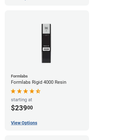
Formlabs
Formlabs Rigid 4000 Resin
starting at
$239
00
View Options