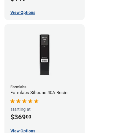
View Options
Formlabs
Formlabs Silicone 40A Resin
starting at
$369
00
View Options