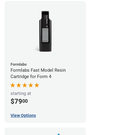
Formlabs
Formlabs Fast Model Resin
Cartridge for Form 4
starting at
$79
00
View Options