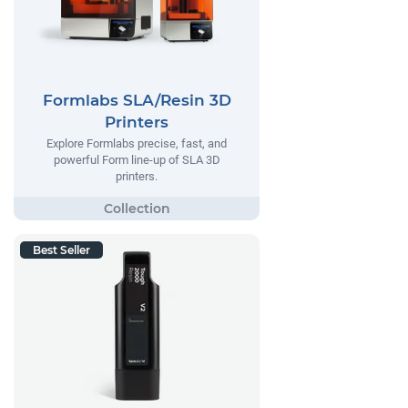
Formlabs SLA/Resin 3D
Printers
Explore Formlabs precise, fast, and
powerful Form line-up of SLA 3D
printers.
Best Seller