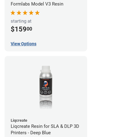
Formlabs Model V3 Resin
starting at
$159
00
View Options
Liqcreate
Liqcreate Resin for SLA & DLP 3D
Printers - Deep Blue