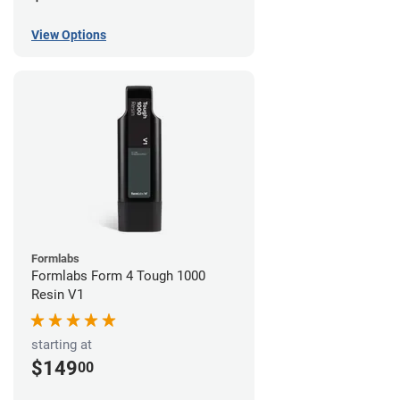
View Options
Formlabs
Formlabs Form 4 Tough 1000
Resin V1
starting at
$149
00