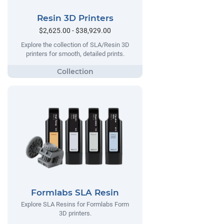
Resin 3D Printers
$2,625.00 - $38,929.00
Explore the collection of SLA/Resin 3D
printers for smooth, detailed prints.
Formlabs SLA Resin
Explore SLA Resins for Formlabs Form
3D printers.