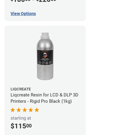
View Options
LIQCREATE
Liqcreate Resin for LCD & DLP 3D
Printers - Rigid Pro Black (1kg)
starting at
$115
00