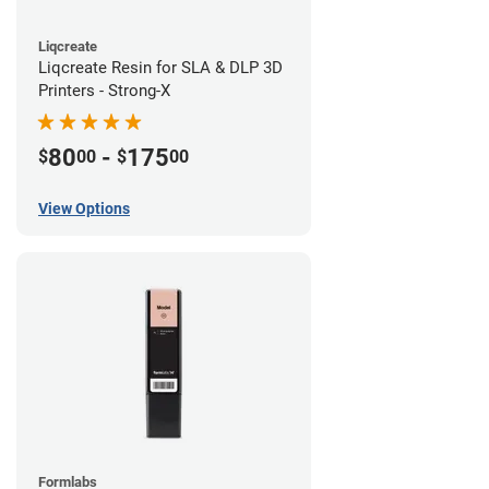
Liqcreate
Liqcreate Resin for SLA & DLP 3D
Printers - Strong-X
80
-
175
$
00
$
00
View Options
Formlabs