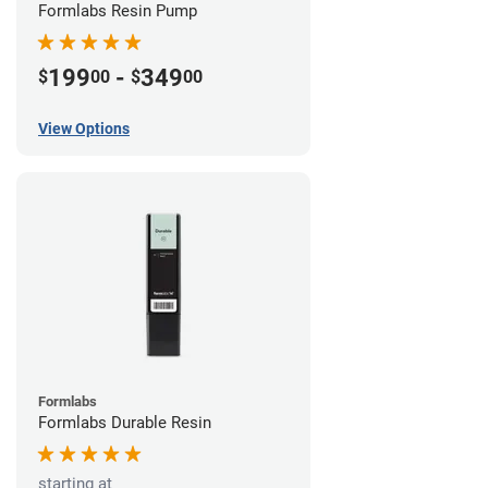
Formlabs Resin Pump
199
-
349
$
00
$
00
View Options
Formlabs
Formlabs Durable Resin
starting at