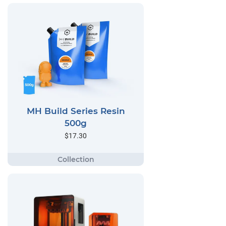
MH Build Series Resin
500g
$17.30