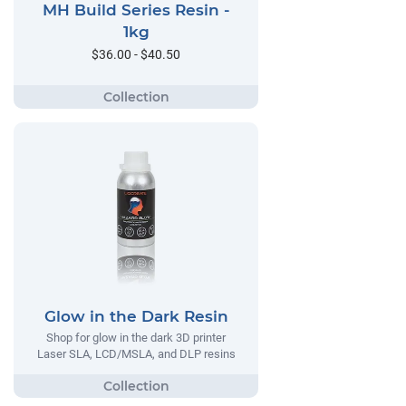
MH Build Series Resin -
1kg
$36.00 - $40.50
Glow in the Dark Resin
Shop for glow in the dark 3D printer
Laser SLA, LCD/MSLA, and DLP resins