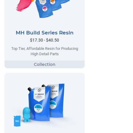
MH Build Series Resin
$17.30 - $40.50
Top Tier, Affordable Resin for Producing
High Detail Parts