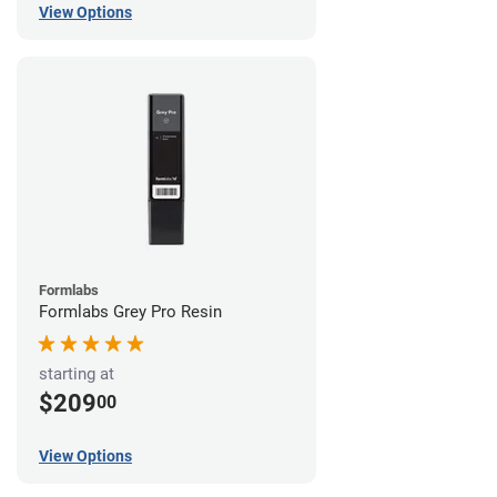
View Options
Formlabs
Formlabs Grey Pro Resin
starting at
$209
00
View Options