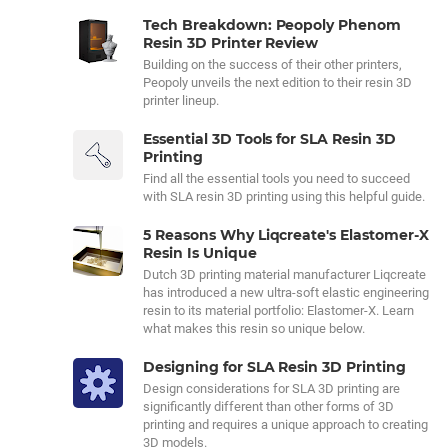
Tech Breakdown: Peopoly Phenom
Resin 3D Printer Review
Building on the success of their other printers,
Peopoly unveils the next edition to their resin 3D
printer lineup.
Essential 3D Tools for SLA Resin 3D
Printing
Find all the essential tools you need to succeed
with SLA resin 3D printing using this helpful guide.
5 Reasons Why Liqcreate's Elastomer-X
Resin Is Unique
Dutch 3D printing material manufacturer Liqcreate
has introduced a new ultra-soft elastic engineering
resin to its material portfolio: Elastomer-X. Learn
what makes this resin so unique below.
Designing for SLA Resin 3D Printing
Design considerations for SLA 3D printing are
significantly different than other forms of 3D
printing and requires a unique approach to creating
3D models.