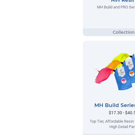
MH Build and PRO Ser
MH Build Serie
$17.30 - $40.
Top Tier, Affordable Resin
High Detail Par