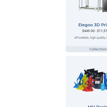
Elegoo 3D Pri
$449.00 - $11,5
Affordable, high quality 
MH Resi