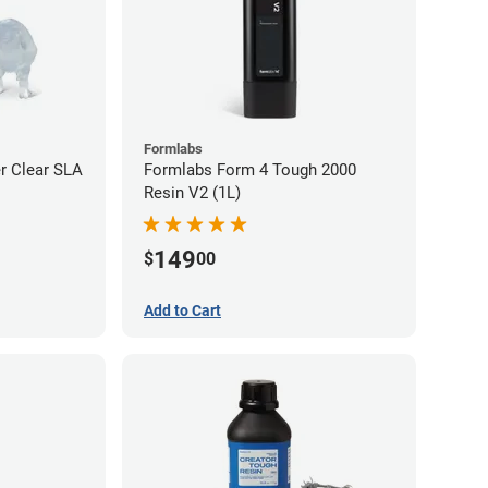
Formlabs
r Clear SLA
Formlabs Form 4 Tough 2000
Resin V2 (1L)
149
$
00
Add to Cart