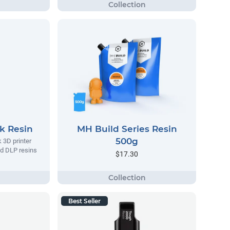
k Resin
MH Build Series Resin
500g
k 3D printer
d DLP resins
$17.30
Best Seller