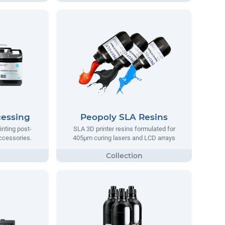
cessing
Peopoly SLA Resins
inting post-
SLA 3D printer resins formulated for
ccessories.
405µm curing lasers and LCD arrays