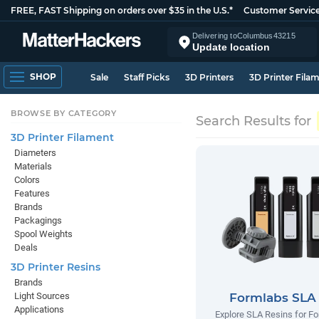
FREE, FAST Shipping on orders over $35 in the U.S.*
Customer Servic
Delivering to
Columbus
43215
Update location
SHOP
Sale
Staff Picks
3D Printers
3D Printer Fila
BROWSE BY CATEGORY
Search Results for
3D Printer Filament
Diameters
Materials
Colors
Features
Brands
Packagings
Spool Weights
Deals
3D Printer Resins
Brands
Light Sources
Formlabs SLA
Applications
Explore SLA Resins for F