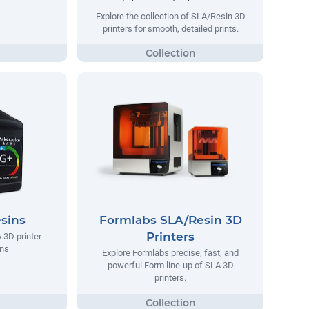
Explore the collection of SLA/Resin 3D
printers for smooth, detailed prints.
sins
Formlabs SLA/Resin 3D
Printers
 3D printer
ins
Explore Formlabs precise, fast, and
powerful Form line-up of SLA 3D
printers.