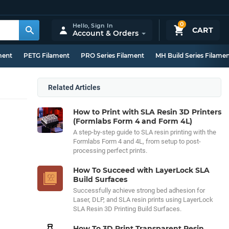
0
Hello,
Sign In
CART
Account & Orders
ment
PETG Filament
PRO Series Filament
MH Build Series Filame
Related Articles
How to Print with SLA Resin 3D Printers
(Formlabs Form 4 and Form 4L)
A step-by-step guide to SLA resin printing with the
Formlabs Form 4 and 4L, from setup to post-
processing perfect prints.
How To Succeed with LayerLock SLA
Build Surfaces
Successfully achieve strong bed adhesion for
Laser, DLP, and SLA resin prints using LayerLock
SLA Resin 3D Printing Build Surfaces.
How To 3D Print Transparent Resin