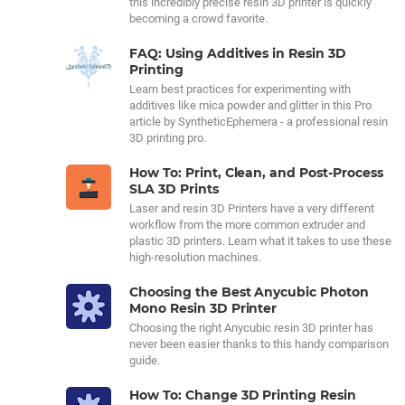
this incredibly precise resin 3D printer is quickly
becoming a crowd favorite.
FAQ: Using Additives in Resin 3D
Printing
Learn best practices for experimenting with
additives like mica powder and glitter in this Pro
article by SyntheticEphemera - a professional resin
3D printing pro.
How To: Print, Clean, and Post-Process
SLA 3D Prints
Laser and resin 3D Printers have a very different
workflow from the more common extruder and
plastic 3D printers. Learn what it takes to use these
high-resolution machines.
Choosing the Best Anycubic Photon
Mono Resin 3D Printer
Choosing the right Anycubic resin 3D printer has
never been easier thanks to this handy comparison
guide.
How To: Change 3D Printing Resin