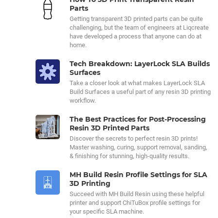
Parts
Getting transparent 3D printed parts can be quite
challenging, but the team of engineers at Liqcreate
have developed a process that anyone can do at
home.
Tech Breakdown: LayerLock SLA Builds
Surfaces
Take a closer look at what makes LayerLock SLA
Build Surfaces a useful part of any resin 3D printing
workflow.
The Best Practices for Post-Processing
Resin 3D Printed Parts
Discover the secrets to perfect resin 3D prints!
Master washing, curing, support removal, sanding,
& finishing for stunning, high-quality results.
MH Build Resin Profile Settings for SLA
3D Printing
Succeed with MH Build Resin using these helpful
printer and support ChiTuBox profile settings for
your specific SLA machine.