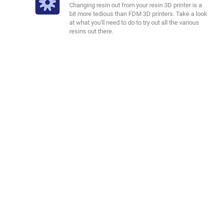
Changing resin out from your resin 3D printer is a
bit more tedious than FDM 3D printers. Take a look
at what you'll need to do to try out all the various
resins out there.