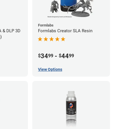
Formlabs
LA & DLP 3D
Formlabs Creator SLA Resin
)
34
-
44
$
99
$
99
View Options