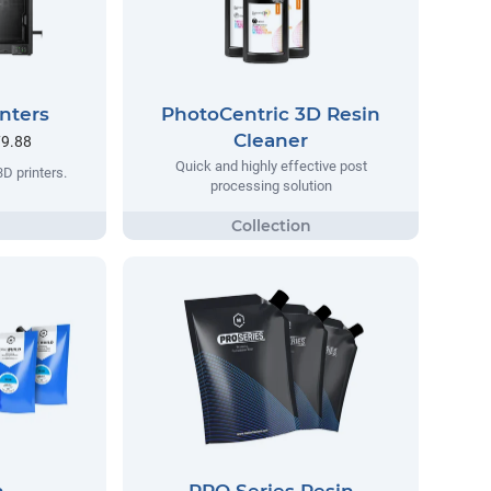
nters
PhotoCentric 3D Resin
Cleaner
79.88
Quick and highly effective post
3D printers.
processing solution
n
PRO Series Resin