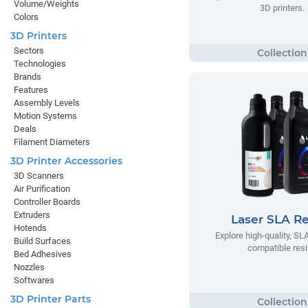
Volume/Weights
3D printers.
Colors
3D Printers
Sectors
Technologies
Brands
Features
Assembly Levels
Motion Systems
Deals
Filament Diameters
3D Printer Accessories
3D Scanners
Air Purification
Controller Boards
Extruders
Laser SLA Re
Hotends
Explore high-quality, SLA
Build Surfaces
compatible res
Bed Adhesives
Nozzles
Softwares
3D Printer Parts