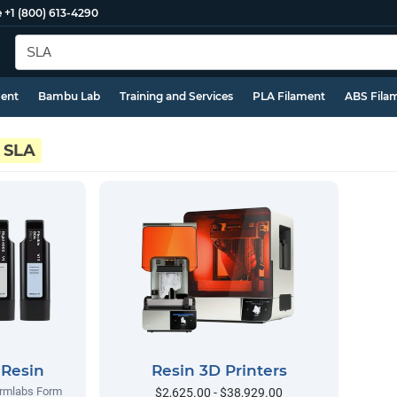
e
+1 (800) 613-4290
ment
Bambu Lab
Training and Services
PLA Filament
ABS Fila
SLA
 Resin
Resin 3D Printers
ormlabs Form
$2,625.00 - $38,929.00