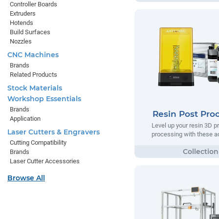
Controller Boards
Extruders
Hotends
Build Surfaces
Nozzles
CNC Machines
Brands
Related Products
Stock Materials
Workshop Essentials
Brands
Resin Post Pro
Application
Level up your resin 3D pr
Laser Cutters & Engravers
processing with these a
Cutting Compatibility
Brands
Laser Cutter Accessories
Browse All