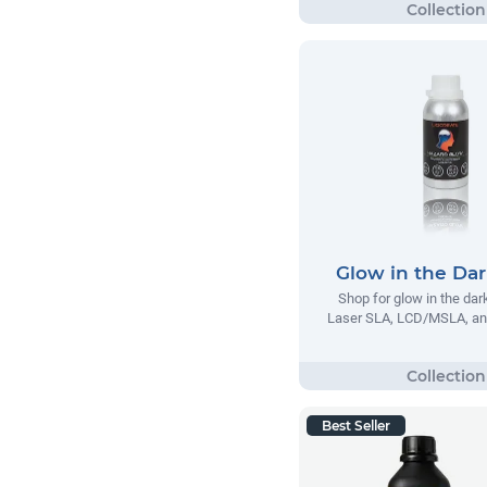
Glow in the Dar
Shop for glow in the dar
Laser SLA, LCD/MSLA, an
Best Seller