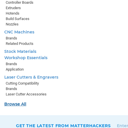
Controller Boards
Extruders
Hotends
Build Surfaces
Nozzles
CNC Machines
Brands
Related Products
Stock Materials
Workshop Essentials
Brands
Application
Laser Cutters & Engravers
Cutting Compatibility
Brands
Laser Cutter Accessories
Browse All
GET THE LATEST FROM MATTERHACKERS