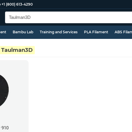
e
+1 (800) 613-4290
ment
Bambu Lab
Training and Services
PLA Filament
ABS Fila
Taulman3D
 910