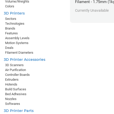
Volume/Weights
Filament - 1.75mm (1k
Colors
Currently Unavailable
3D Printers
Sectors
Technologies
Brands
Features
Assembly Levels
Motion Systems
Deals
Filament Diameters
3D Printer Accessories
3D Scanners
Air Purification
Controller Boards
Extruders
Hotends
Build Surfaces
Bed Adhesives
Nozzles
Softwares
3D Printer Parts