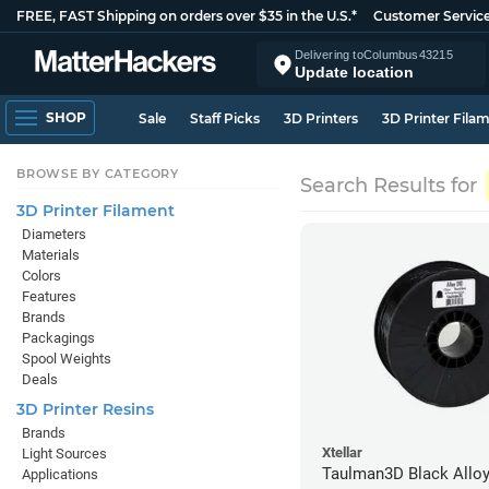
FREE, FAST Shipping on orders over $35 in the U.S.*
Customer Servic
Delivering to
Columbus
43215
Update location
SHOP
Sale
Staff Picks
3D Printers
3D Printer Fila
BROWSE BY CATEGORY
Search Results for
3D Printer Filament
Diameters
Materials
Colors
Features
Brands
Packagings
Spool Weights
Deals
3D Printer Resins
Brands
Xtellar
Light Sources
Taulman3D Black Alloy
Applications