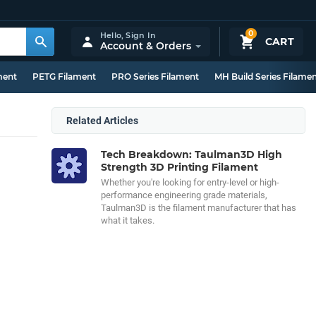
0
Hello,
Sign In
CART
Account & Orders
ment
PETG Filament
PRO Series Filament
MH Build Series Filame
Related Articles
Tech Breakdown: Taulman3D High
Strength 3D Printing Filament
Whether you're looking for entry-level or high-
performance engineering grade materials,
Taulman3D is the filament manufacturer that has
what it takes.