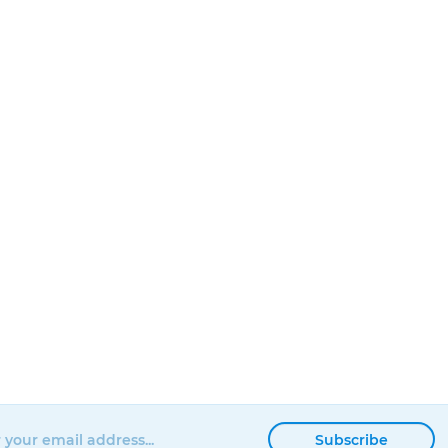
Subscribe