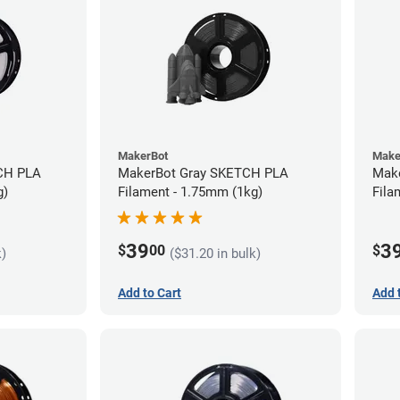
MakerBot
Make
CH PLA
MakerBot Gray SKETCH PLA
Mak
g)
Filament - 1.75mm (1kg)
Fila
39
3
$
00
$
k)
($31.20 in bulk)
Add to Cart
Add 