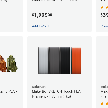
nits)
Bundle - Set of 2 3D Printers
1.75
1,999
3
$
00
$
Add to Cart
View
MakerBot
Make
llic PLA -
MakerBot SKETCH Tough PLA
Mak
Filament - 1.75mm (1kg)
Fila