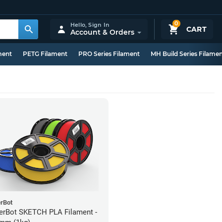
0
Hello,
Sign In
CART
Account & Orders
ment
PETG Filament
PRO Series Filament
MH Build Series Filame
rBot
rBot SKETCH PLA Filament -