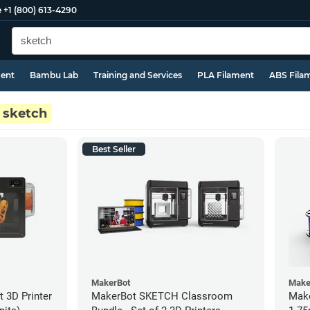
e
+1 (800) 613-4290
ment
Bambu Lab
Training and Services
PLA Filament
ABS Fila
sketch
Best Seller
MakerBot
Make
 3D Printer
MakerBot SKETCH Classroom
Make