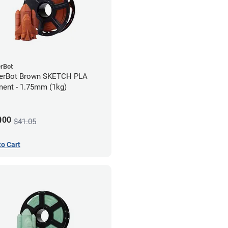
rBot
erBot Brown SKETCH PLA
ment - 1.75mm (1kg)
9
00
$41.05
to Cart