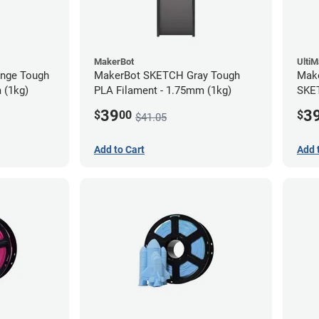
MakerBot
Ulti
nge Tough
MakerBot SKETCH Gray Tough
Make
 (1kg)
PLA Filament - 1.75mm (1kg)
SKET
(1kg
39
3
$
00
$
$41.05
Add to Cart
Add 