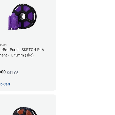
rBot
erBot Purple SKETCH PLA
ment - 1.75mm (1kg)
9
00
$41.05
to Cart