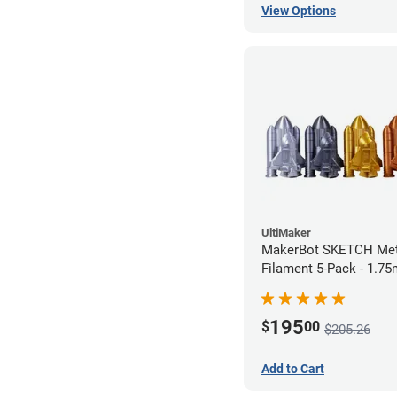
View Options
UltiMaker
MakerBot SKETCH Met
Filament 5-Pack - 1.7
195
$
00
$205.26
Add to Cart