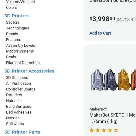
Classroom Bundle (2 u
Volume/Weights
Colors
3D Printers
3,998
$
00
$4,208.42
Sectors
Technologies
Add to Cart
Brands
Features
Assembly Levels
Motion Systems
Deals
Filament Diameters
3D Printer Accessories
3D Scanners
Air Purification
Controller Boards
Extruders
Hotends
Build Surfaces
MakerBot
Bed Adhesives
MakerBot SKETCH Meta
Nozzles
1.75mm (1kg)
Softwares
3D Printer Parts