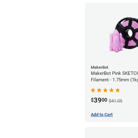
MakerBot
MakerBot Pink SKETC
Filament - 1.75mm (1k
39
$
00
$41.05
Add to Cart