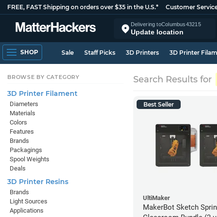
FREE, FAST Shipping on orders over $35 in the U.S.*
Customer Servic
Delivering to
Columbus
43215
Update location
SHOP
Sale
Staff Picks
3D Printers
3D Printer Fila
BROWSE BY CATEGORY
Search Results for
3D Printer Filament
Diameters
Best Seller
Materials
Colors
Features
Brands
Packagings
Spool Weights
Deals
3D Printer Resins
Brands
UltiMaker
Light Sources
MakerBot Sketch Sprint
Applications