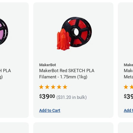
MakerBot
Make
H PLA
MakerBot Red SKETCH PLA
Mak
g)
Filament - 1.75mm (1kg)
Meta
(1kg
39
3
$
00
$
($31.20 in bulk)
Add to Cart
Add 