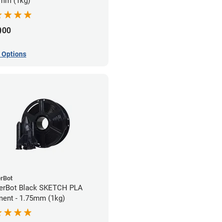
mm (1kg)
9
00
 Options
rBot
erBot Black SKETCH PLA
ment - 1.75mm (1kg)