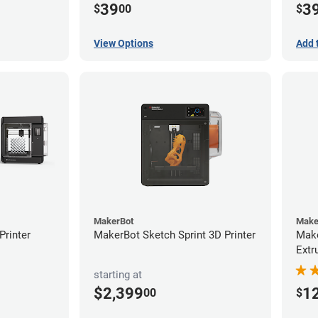
39
3
$
00
$
View Options
Add 
MakerBot
Make
rinter
MakerBot Sketch Sprint 3D Printer
Make
Extr
starting at
$2,399
1
00
$