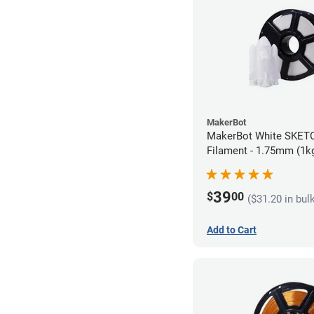
MakerBot
MakerBot White SKET
Filament - 1.75mm (1k
39
$
00
($31.20 in bul
Add to Cart