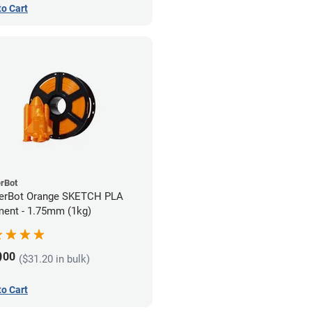
to Cart
rBot
erBot Orange SKETCH PLA
ment - 1.75mm (1kg)
9
00
($31.20 in bulk)
to Cart