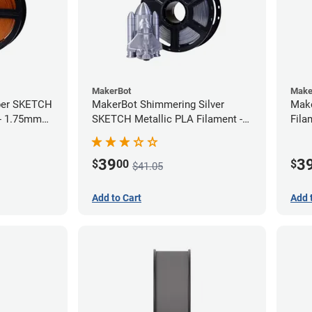
MakerBot
Make
per SKETCH
MakerBot Shimmering Silver
Mak
 - 1.75mm
SKETCH Metallic PLA Filament -
Fila
1.75mm (1kg)
39
3
$
00
$
$41.05
Add to Cart
Add 