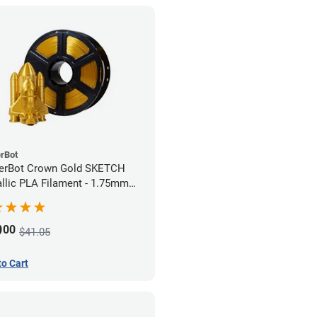
rBot
erBot Crown Gold SKETCH
llic PLA Filament - 1.75mm
)
9
00
$41.05
to Cart