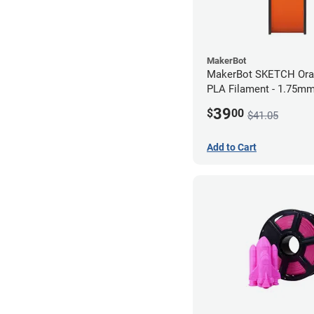
MakerBot
MakerBot SKETCH Ora
PLA Filament - 1.75mm
39
$
00
$41.05
Add to Cart