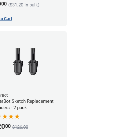
9
00
($31.20 in bulk)
to Cart
rBot
rBot Sketch Replacement
uders - 2 pack
20
00
$126.00