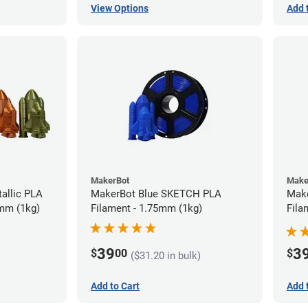
View Options
Add 
MakerBot
Make
allic PLA
MakerBot Blue SKETCH PLA
Mak
5mm (1kg)
Filament - 1.75mm (1kg)
Fila
39
3
$
00
$
($31.20 in bulk)
Add to Cart
Add 