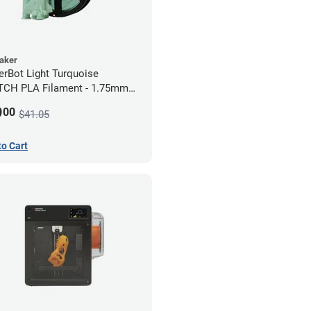
Maker
rBot Light Turquoise
CH PLA Filament - 1.75mm
)
9
00
$41.05
to Cart