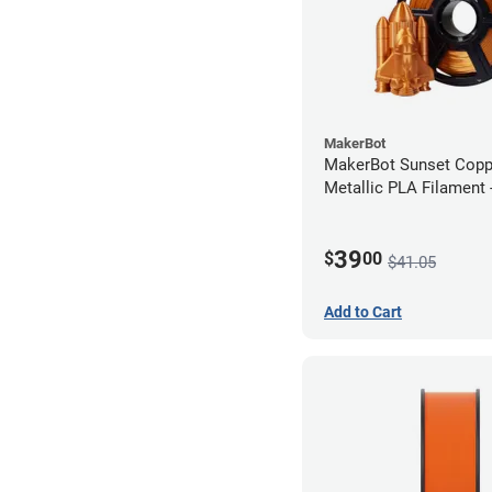
MakerBot
MakerBot Sunset Cop
Metallic PLA Filament
(1kg)
39
$
00
$41.05
Add to Cart