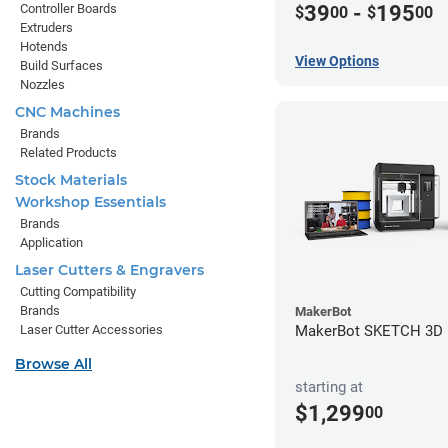
Controller Boards
39
-
195
$
00
$
00
Extruders
Hotends
View Options
Build Surfaces
Nozzles
CNC Machines
Brands
Related Products
Stock Materials
Workshop Essentials
Brands
Application
Laser Cutters & Engravers
Cutting Compatibility
Brands
MakerBot
MakerBot SKETCH 3D P
Laser Cutter Accessories
Browse All
starting at
$1,299
00