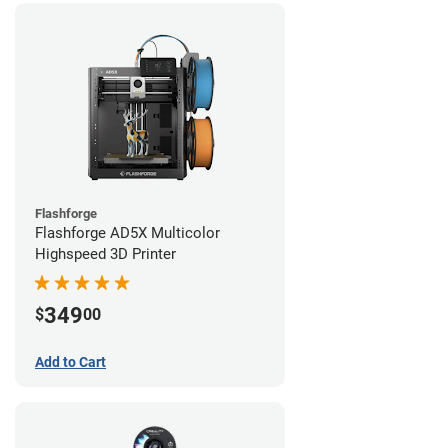
Flashforge
Flashforge AD5X Multicolor
Highspeed 3D Printer
349
$
00
Add to Cart