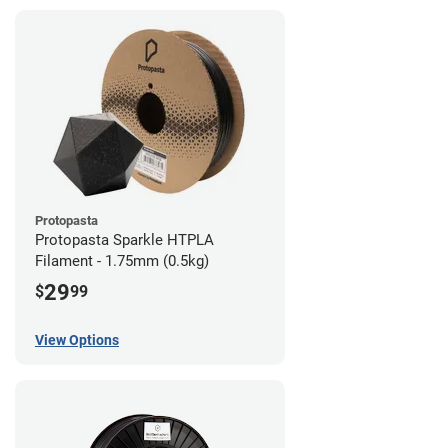
Protopasta
Protopasta Sparkle HTPLA
Filament - 1.75mm (0.5kg)
29
$
99
View Options