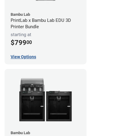
Bambu Lab
PrintLab x Bambu Lab EDU 3D
Printer Bundle
starting at
$799
00
View Options
Bambu Lab