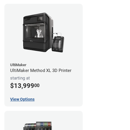
UltiMaker
UltiMaker Method XL 3D Printer
starting at
$13,999
00
View Options