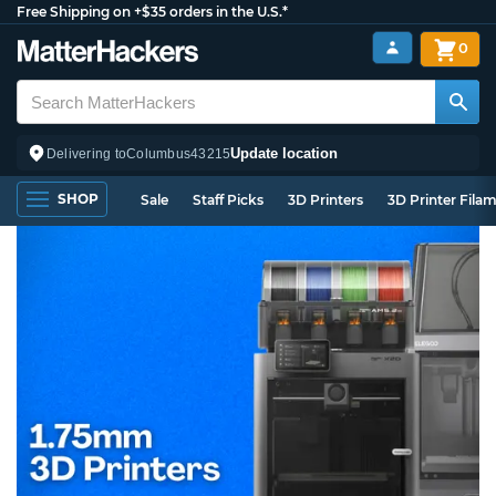
Free Shipping on +$35 orders in the U.S.*
0
Update location
Delivering to
Columbus
43215
SHOP
Sale
Staff Picks
3D Printers
3D Printer Fila