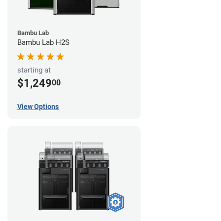
Bambu Lab
Bambu Lab H2S
starting at
$1,249
00
View Options