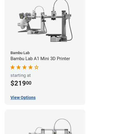
Bambu Lab
Bambu Lab A1 Mini 3D Printer
starting at
$219
00
View Options