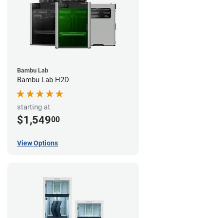
Bambu Lab
Bambu Lab H2D
starting at
$1,549
00
View Options