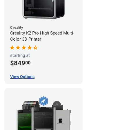
Creality
Creality K2 Pro High Speed Multi-
Color 3D Printer
starting at
$849
00
View Options