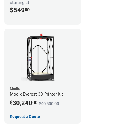
starting at
$549
00
Modix
Modix Everest 3D Printer Kit
30,240
$
00
$40,500.00
Request a Quote