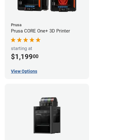
Prusa
Prusa CORE One+ 3D Printer
starting at
$1,199
00
View Options