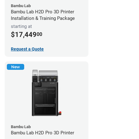
Bambu Lab
Bambu Lab H2D Pro 3D Printer
Installation & Training Package
starting at
$17,449
00
Request a Quote
New
Bambu Lab
Bambu Lab H2D Pro 3D Printer