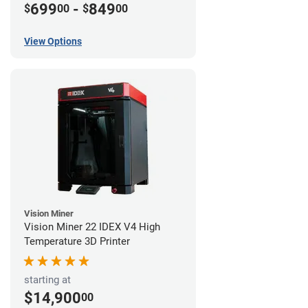
699
-
849
$
00
$
00
View Options
Vision Miner
Vision Miner 22 IDEX V4 High
Temperature 3D Printer
starting at
$14,900
00