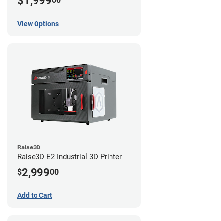
$1,999
00
View Options
Raise3D
Raise3D E2 Industrial 3D Printer
2,999
$
00
Add to Cart