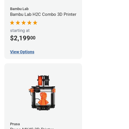
Bambu Lab
Bambu Lab H2C Combo 3D Printer
starting at
$2,199
00
View Options
Prusa