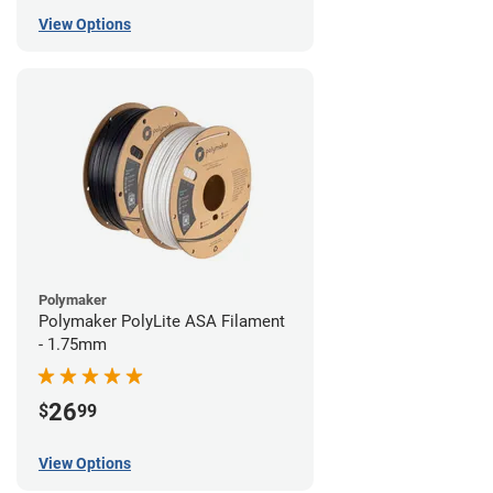
View Options
Polymaker
Polymaker PolyLite ASA Filament
- 1.75mm
26
$
99
View Options