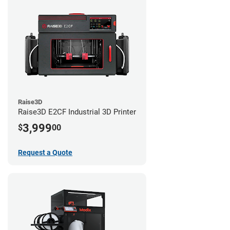
Raise3D
Raise3D E2CF Industrial 3D Printer
3,999
$
00
Request a Quote