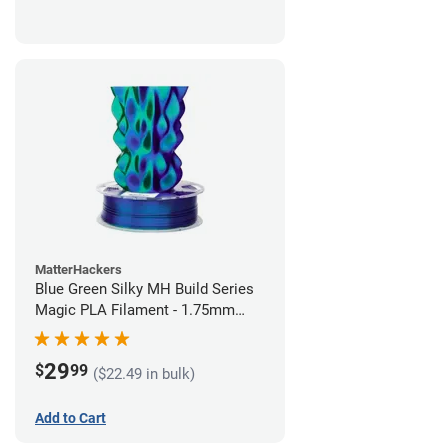
MatterHackers
Blue Green Silky MH Build Series
Magic PLA Filament - 1.75mm
(1kg)
29
$
99
($22.49 in bulk)
Add to Cart