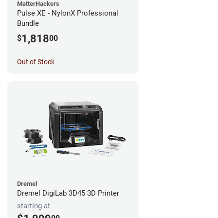
MatterHackers
Pulse XE - NylonX Professional
Bundle
1,818
$
00
Out of Stock
Dremel
Dremel DigiLab 3D45 3D Printer
starting at