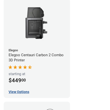
Elegoo
Elegoo Centauri Carbon 2 Combo
3D Printer
starting at
$449
00
View Options