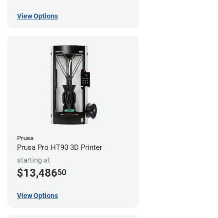
View Options
Prusa
Prusa Pro HT90 3D Printer
starting at
$13,486
50
View Options