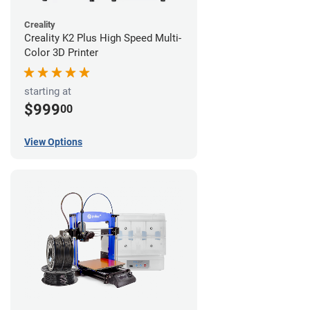
Creality
Creality K2 Plus High Speed Multi-
Color 3D Printer
starting at
$999
00
View Options