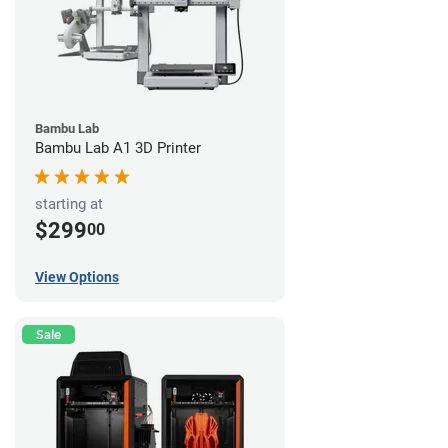
Bambu Lab
Bambu Lab A1 3D Printer
starting at
$299
00
View Options
Sale