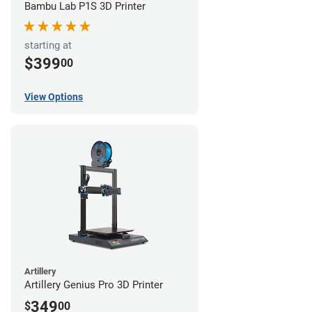
Bambu Lab P1S 3D Printer
starting at
$399
00
View Options
Artillery
Artillery Genius Pro 3D Printer
349
$
00