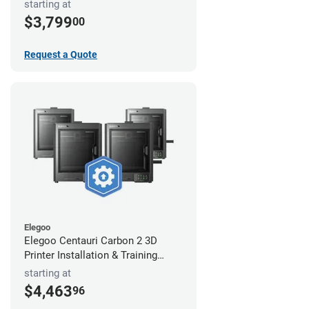
starting at
$3,799
00
Request a Quote
Elegoo
Elegoo Centauri Carbon 2 3D
Printer Installation & Training
Package
starting at
$4,463
96