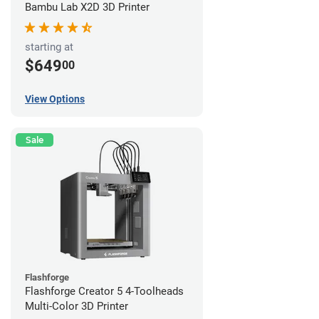
Bambu Lab X2D 3D Printer
starting at
$649
00
View Options
Sale
Flashforge
Flashforge Creator 5 4-Toolheads
Multi-Color 3D Printer