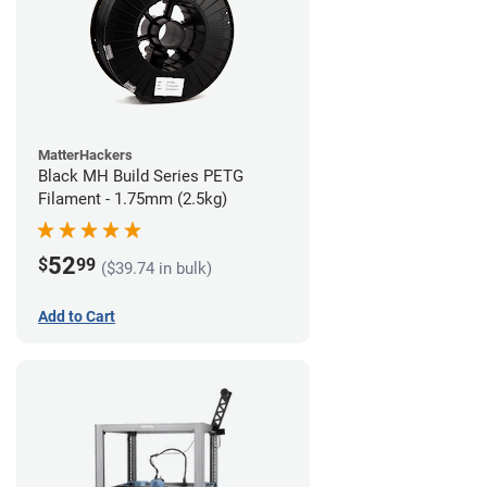
MatterHackers
Black MH Build Series PETG
Filament - 1.75mm (2.5kg)
52
$
99
($39.74 in bulk)
Add to Cart