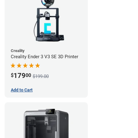
Creality
Creality Ender 3 V3 SE 3D Printer
179
$
00
$199.00
Add to Cart