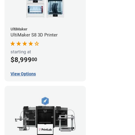
UltiMaker
UltiMaker S8 3D Printer
starting at
$8,999
00
View Options