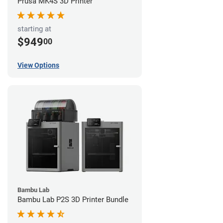
Prusa MK4S 3D Printer
starting at
$949
00
View Options
Bambu Lab
Bambu Lab P2S 3D Printer Bundle