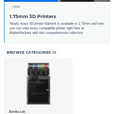
FDM
1.75mm 3D Printers
Nearly every 3D printer filament is available in 1.75mm and now
you can view every compatible printer right here at
MatterHackers with this comprehensive collection.
BROWSE CATEGORIES
Bambu Lab