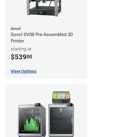
Sovol
Sovol SV08 Pre-Assembled 3D
Printer
starting at
$539
00
View Options