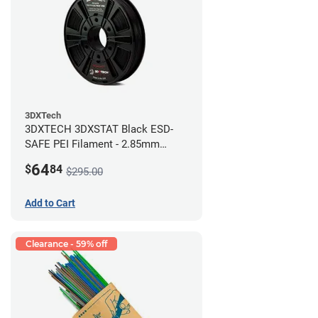
3DXTech
3DXTECH 3DXSTAT Black ESD-
SAFE PEI Filament - 2.85mm
(0.5kg)
64
$
84
$295.00
Add to Cart
Clearance - 59% off