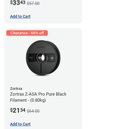
33
$
43
$57.00
Add to Cart
Clearance - 66% off
Zortrax
Zortrax Z-ASA Pro Pure Black
Filament - (0.80kg)
21
$
34
$64.00
Add to Cart