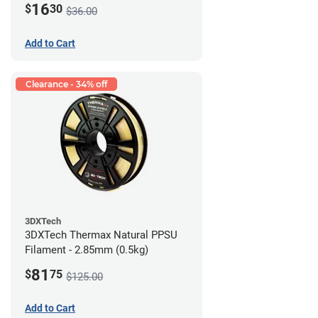
16
$
30
$36.00
Add to Cart
Clearance - 34% off
3DXTech
3DXTech Thermax Natural PPSU
Filament - 2.85mm (0.5kg)
81
$
75
$125.00
Add to Cart