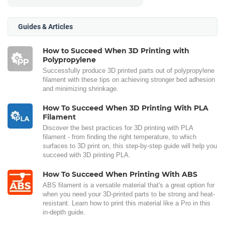
Guides & Articles
How to Succeed When 3D Printing with
Polypropylene
Successfully produce 3D printed parts out of polypropylene
filament with these tips on achieving stronger bed adhesion
and minimizing shrinkage.
How To Succeed When 3D Printing With PLA
Filament
Discover the best practices for 3D printing with PLA
filament - from finding the right temperature, to which
surfaces to 3D print on, this step-by-step guide will help you
succeed with 3D printing PLA.
How To Succeed When Printing With ABS
ABS filament is a versatile material that's a great option for
when you need your 3D-printed parts to be strong and heat-
resistant. Learn how to print this material like a Pro in this
in-depth guide.