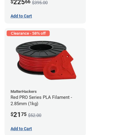
225
$
66
$395.00
Add to Cart
Clearance - 58% off
MatterHackers
Red PRO Series PLA Filament -
2.85mm (1kg)
21
$
75
$52.00
Add to Cart