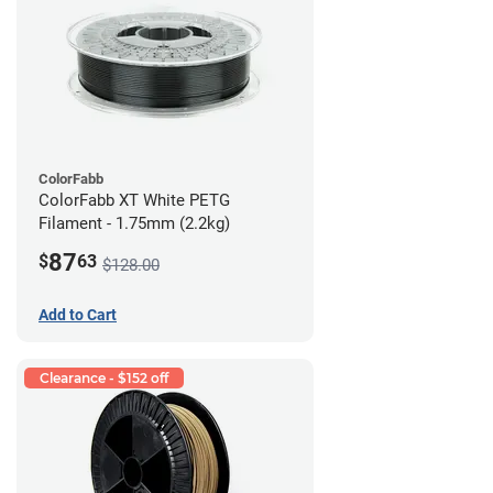
ColorFabb
ColorFabb XT White PETG
Filament - 1.75mm (2.2kg)
87
$
63
$128.00
Add to Cart
Clearance - $152 off