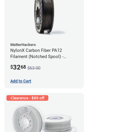
MatterHackers
NylonX Carbon Fiber PA12
Filament (Notched Spool) -
1.75mm (0.5kg)
32
$
68
$63.00
Add to Cart
Clearance - $69 off