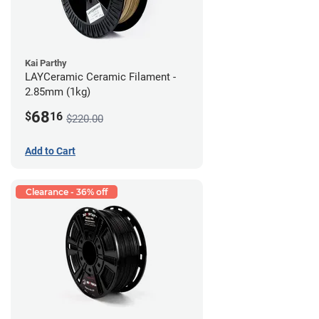
Kai Parthy
LAYCeramic Ceramic Filament -
2.85mm (1kg)
68
$
16
$220.00
Add to Cart
Clearance - 36% off