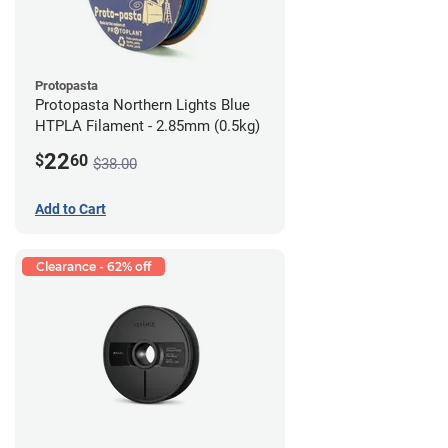
Protopasta
Protopasta Northern Lights Blue
HTPLA Filament - 2.85mm (0.5kg)
22
$
60
$38.00
Add to Cart
Clearance - 62% off