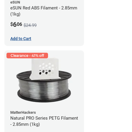
eSUN
eSUN Red ABS Filament - 2.85mm
(1kg)
6
$
06
$24.99
Add to Cart
Clearance - 41% off
MatterHackers
Natural PRO Series PETG Filament
- 2.85mm (1kg)