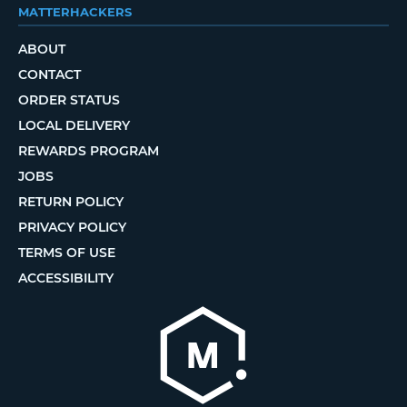
MATTERHACKERS
ABOUT
CONTACT
ORDER STATUS
LOCAL DELIVERY
REWARDS PROGRAM
JOBS
RETURN POLICY
PRIVACY POLICY
TERMS OF USE
ACCESSIBILITY