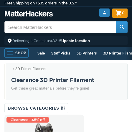
Free Shipping on +$35 orders in the U.S.*
0
Update location
Delivering to
Columbus
43215
SHOP
Sale
Staff Picks
3D Printers
3D Printer Fila
3D Printer Filament
Clearance 3D Printer Filament
Get these great materials before they're gone!
BROWSE CATEGORIES
Clearance - 48% off