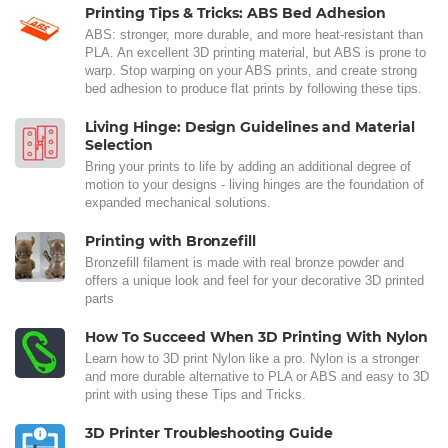
Printing Tips & Tricks: ABS Bed Adhesion
ABS: stronger, more durable, and more heat-resistant than
PLA. An excellent 3D printing material, but ABS is prone to
warp. Stop warping on your ABS prints, and create strong
bed adhesion to produce flat prints by following these tips.
Living Hinge: Design Guidelines and Material
Selection
Bring your prints to life by adding an additional degree of
motion to your designs - living hinges are the foundation of
expanded mechanical solutions.
Printing with Bronzefill
Bronzefill filament is made with real bronze powder and
offers a unique look and feel for your decorative 3D printed
parts
How To Succeed When 3D Printing With Nylon
Learn how to 3D print Nylon like a pro. Nylon is a stronger
and more durable alternative to PLA or ABS and easy to 3D
print with using these Tips and Tricks.
3D Printer Troubleshooting Guide