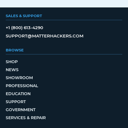
SALES & SUPPORT
+1 (800) 613-4290
SUPPORT@MATTERHACKERS.COM
BROWSE
SHOP
NEWS
SHOWROOM
PROFESSIONAL
EDUCATION
SUPPORT
GOVERNMENT
SERVICES & REPAIR