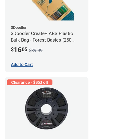
3Doodler
3Doodler Create+ ABS Plastic
Bulk Bag - Forest Basics (250
Filament Strands)
16
$
05
$39.99
Add to Cart
Clearance - $353 off