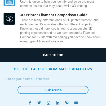
Use this guide to help you identify and solve the most
common issues that may occur while 3D printing.
3D Printer Filament Comparison Guide
There are many different kinds of 3D printer filament, and
each one has it's own strengths for different projects.
Knowing these differences is key to a successful 3D
printing experience and so we have created a Filament
Comparison Guide with everything you need to know about
every type of filament available.
BACK TO TOP
GET THE LATEST FROM MATTERHACKERS
Subscribe
FACEBOOK
TWITTER
INSTAGRAM
LINKEDIN
PINTEREST
YOUTUBE