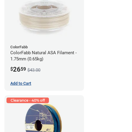
ColorFabb
ColorFabb Natural ASA Filament -
1.75mm (0.65kg)
26
$
59
$43.00
Add to Cart
Clearance - 40% off