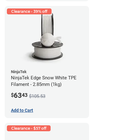
Clearance - 39% off
NinjaTek
NinjaTek Edge Snow White TPE
Filament - 2.85mm (1kg)
63
$
43
$105.53
Add to Cart
Clearance - $57 off