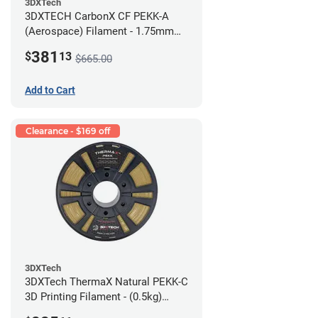
3DXTech
3DXTECH CarbonX CF PEKK-A
(Aerospace) Filament - 1.75mm
(2kg)
381
$
13
$665.00
Add to Cart
Clearance - $169 off
3DXTech
3DXTech ThermaX Natural PEKK-C
3D Printing Filament - (0.5kg)
2.85mm