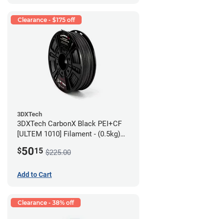
Clearance - $175 off
3DXTech
3DXTech CarbonX Black PEI+CF
[ULTEM 1010] Filament - (0.5kg)
2.85mm
50
$
15
$225.00
Add to Cart
Clearance - 38% off