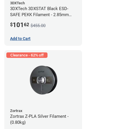
3DXTech
3DXTech 3DXSTAT Black ESD-
SAFE PEKK Filament - 2.85mm
(0.5kg)
101
$
62
$455.00
Add to Cart
Clearance - 62% off
Zortrax
Zortrax Z-PLA Silver Filament -
(0.80kg)