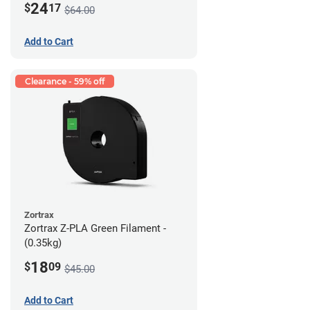
24
$
17
$64.00
Add to Cart
Clearance - 59% off
Zortrax
Zortrax Z-PLA Green Filament -
(0.35kg)
18
$
09
$45.00
Add to Cart