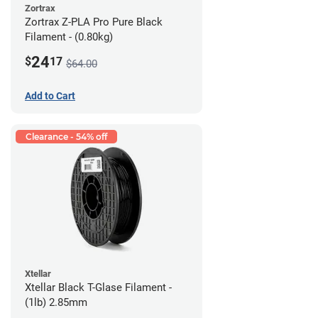
Zortrax
Zortrax Z-PLA Pro Pure Black
Filament - (0.80kg)
24
$
17
$64.00
Add to Cart
Clearance - 54% off
Xtellar
Xtellar Black T-Glase Filament -
(1lb) 2.85mm