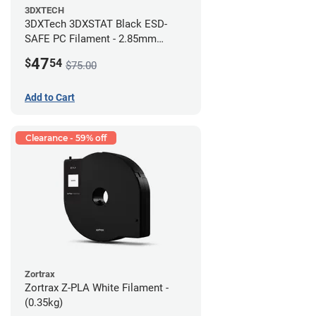
3DXTECH
3DXTech 3DXSTAT Black ESD-
SAFE PC Filament - 2.85mm
(0.5kg)
47
$
54
$75.00
Add to Cart
Clearance - 59% off
Zortrax
Zortrax Z-PLA White Filament -
(0.35kg)