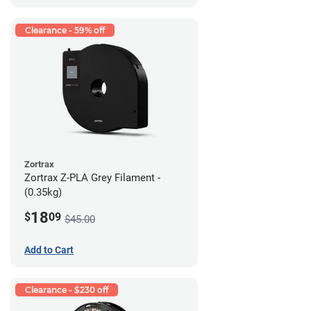
Clearance - 59% off
Zortrax
Zortrax Z-PLA Grey Filament -
(0.35kg)
18
$
09
$45.00
Add to Cart
Clearance - $230 off