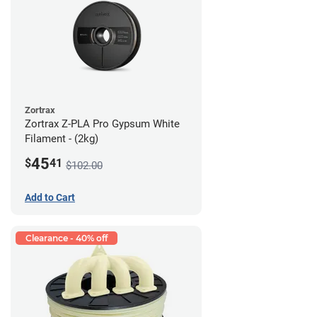
Zortrax
Zortrax Z-PLA Pro Gypsum White
Filament - (2kg)
45
$
41
$102.00
Add to Cart
Clearance - 40% off