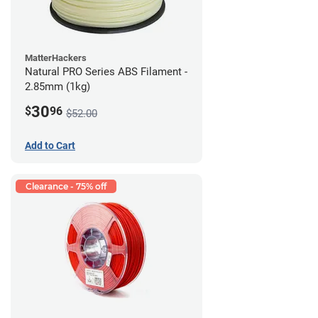
MatterHackers
Natural PRO Series ABS Filament -
2.85mm (1kg)
30
$
96
$52.00
Add to Cart
Clearance - 75% off