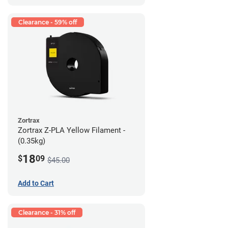
Clearance - 59% off
Zortrax
Zortrax Z-PLA Yellow Filament -
(0.35kg)
18
$
09
$45.00
Add to Cart
Clearance - 31% off