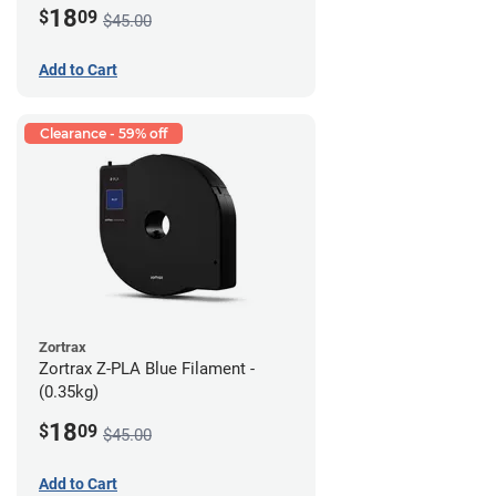
18
$
09
$45.00
Add to Cart
Clearance - 59% off
Zortrax
Zortrax Z-PLA Blue Filament -
(0.35kg)
18
$
09
$45.00
Add to Cart