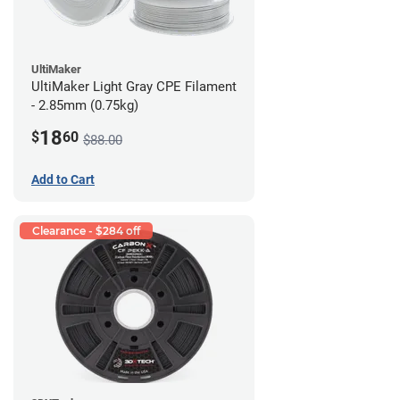
UltiMaker
UltiMaker Light Gray CPE Filament
- 2.85mm (0.75kg)
18
$
60
$88.00
Add to Cart
Clearance - $284 off