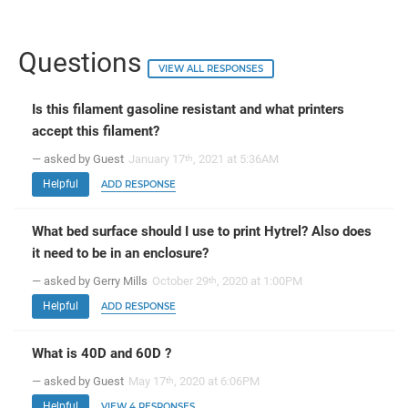
Questions
VIEW ALL RESPONSES
Is this filament gasoline resistant and what printers
accept this filament?
— asked by Guest
January 17
, 2021 at 5:36AM
th
Helpful
ADD RESPONSE
What bed surface should I use to print Hytrel? Also does
it need to be in an enclosure?
— asked by Gerry Mills
October 29
, 2020 at 1:00PM
th
Helpful
ADD RESPONSE
What is 40D and 60D ?
— asked by Guest
May 17
, 2020 at 6:06PM
th
Helpful
VIEW 4 RESPONSES