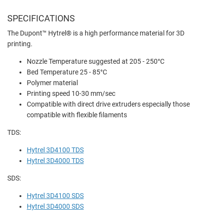
SPECIFICATIONS
The
Dupont™ Hytrel® is a high performance material for 3D
printing.
Nozzle Temperature suggested at 205 - 250°C
Bed Temperature 25 - 85°C
Polymer material
Printing speed 10-30 mm/sec
Compatible with direct drive extruders especially those
compatible with flexible filaments
TDS:
Hytrel 3D4100 TDS
Hytrel 3D4000 TDS
SDS:
Hytrel 3D4100 SDS
Hytrel 3D4000 SDS