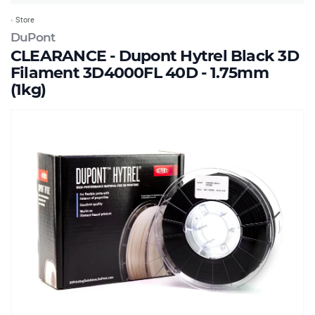
Store
DuPont
CLEARANCE - Dupont Hytrel Black 3D
Filament 3D4000FL 40D - 1.75mm
(1kg)