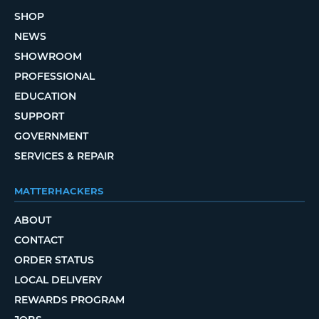
SHOP
NEWS
SHOWROOM
PROFESSIONAL
EDUCATION
SUPPORT
GOVERNMENT
SERVICES & REPAIR
MATTERHACKERS
ABOUT
CONTACT
ORDER STATUS
LOCAL DELIVERY
REWARDS PROGRAM