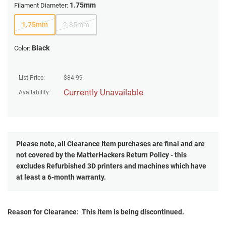
1.75mm
Filament Diameter:
1.75mm
2.85mm
Black
Color:
List Price:
$
84.99
Currently Unavailable
Availability:
Please note, all
Clearance
Item purchases are final and are
not covered by the MatterHackers Return Policy - this
excludes Refurbished 3D printers and machines which have
at least a 6-month warranty.
Reason for Clearance: This item is being discontinued.