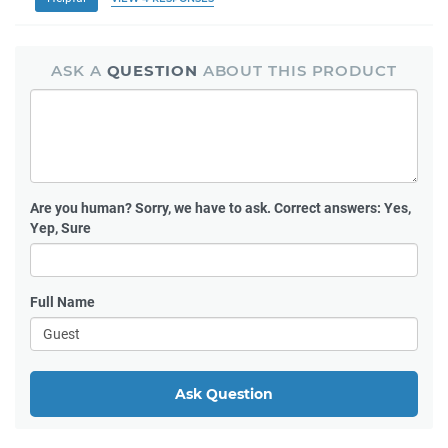
ASK A
QUESTION
ABOUT THIS PRODUCT
Are you human?
Sorry, we have to ask. Correct answers: Yes,
Yep, Sure
Full Name
Ask Question