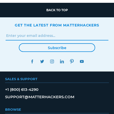
BACK TO TOP
GET THE LATEST FROM MATTERHACKERS
Subscribe
FACEBOOK
TWITTER
INSTAGRAM
LINKEDIN
PINTEREST
YOUTUBE
SALES & SUPPORT
+1 (800) 613-4290
SUPPORT@MATTERHACKERS.COM
BROWSE