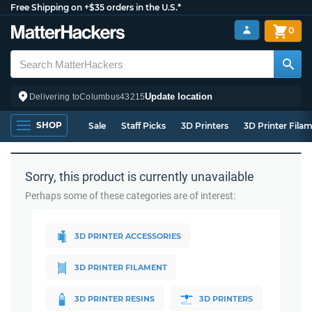
Free Shipping on +$35 orders in the U.S.*
0
Update location
Delivering to
Columbus
43215
SHOP
Sale
Staff Picks
3D Printers
3D Printer Fila
Sorry, this product is currently unavailable
Perhaps some of these categories are of interest:
3D PRINTER ACCESSORIES
3D PRINTER FILAMENT
3D PRINTER RESINS
3D PRINTERS