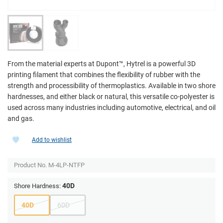
From the material experts at Dupont­™, Hytrel is a powerful 3D
printing filament that combines the flexibility of rubber with the
strength and processibility of thermoplastics. Available in two shore
hardnesses, and either black or natural, this versatile co-polyester is
used across many industries including automotive, electrical, and oil
and gas.
Add to wishlist
Product No.
M-4LP-NTFP
40D
Shore Hardness:
40D
60D