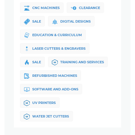
CNC MACHINES
CLEARANCE
SALE
DIGITAL DESIGNS
EDUCATION & CURRICULUM
LASER CUTTERS & ENGRAVERS
SALE
TRAINING AND SERVICES
REFURBISHED MACHINES
SOFTWARE AND ADD-ONS
UV PRINTERS
WATER JET CUTTERS