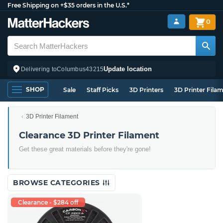
Free Shipping on +$35 orders in the U.S.*
0
Update location
Delivering to
Columbus
43215
SHOP
Sale
Staff Picks
3D Printers
3D Printer Fila
3D Printer Filament
Clearance 3D Printer Filament
Get these great materials before they're gone!
BROWSE CATEGORIES
Clearance - $284 off