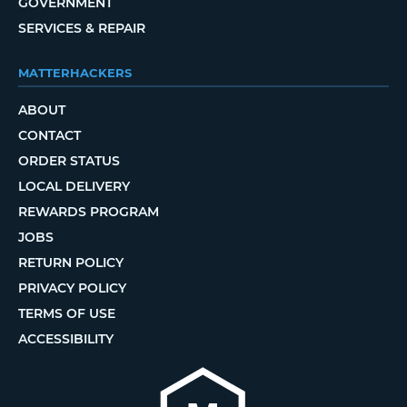
GOVERNMENT
SERVICES & REPAIR
MATTERHACKERS
ABOUT
CONTACT
ORDER STATUS
LOCAL DELIVERY
REWARDS PROGRAM
JOBS
RETURN POLICY
PRIVACY POLICY
TERMS OF USE
ACCESSIBILITY