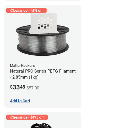
Clearance - 41% off
MatterHackers
Natural PRO Series PETG Filament
- 2.85mm (1kg)
33
$
43
$57.00
Add to Cart
Clearance - $175 off