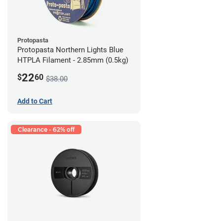
Protopasta
Protopasta Northern Lights Blue
HTPLA Filament - 2.85mm (0.5kg)
22
$
60
$38.00
Add to Cart
Clearance - 62% off