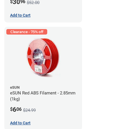
30
$
96
$52.00
Add to Cart
Clearance - 75% off
eSUN
eSUN Red ABS Filament - 2.85mm
(1kg)
6
$
06
$24.99
Add to Cart