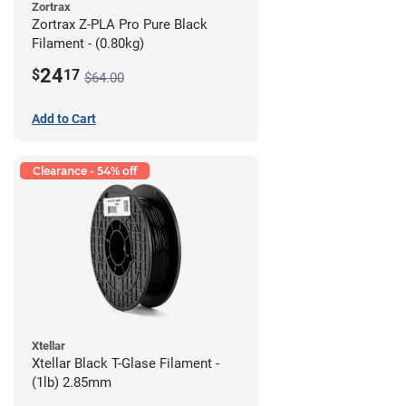
Zortrax
Zortrax Z-PLA Pro Pure Black
Filament - (0.80kg)
24
$
17
$64.00
Add to Cart
Clearance - 54% off
Xtellar
Xtellar Black T-Glase Filament -
(1lb) 2.85mm