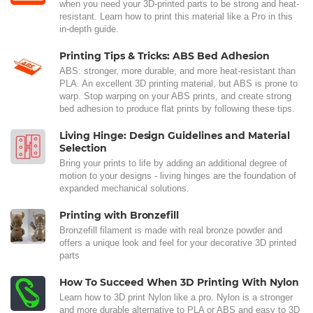
when you need your 3D-printed parts to be strong and heat-
resistant. Learn how to print this material like a Pro in this
in-depth guide.
Printing Tips & Tricks: ABS Bed Adhesion
ABS: stronger, more durable, and more heat-resistant than
PLA. An excellent 3D printing material, but ABS is prone to
warp. Stop warping on your ABS prints, and create strong
bed adhesion to produce flat prints by following these tips.
Living Hinge: Design Guidelines and Material
Selection
Bring your prints to life by adding an additional degree of
motion to your designs - living hinges are the foundation of
expanded mechanical solutions.
Printing with Bronzefill
Bronzefill filament is made with real bronze powder and
offers a unique look and feel for your decorative 3D printed
parts
How To Succeed When 3D Printing With Nylon
Learn how to 3D print Nylon like a pro. Nylon is a stronger
and more durable alternative to PLA or ABS and easy to 3D