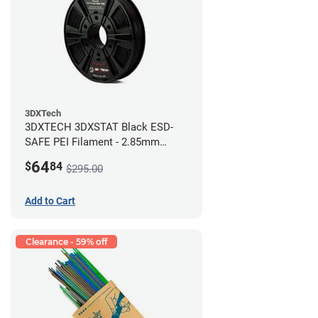
3DXTech
3DXTECH 3DXSTAT Black ESD-
SAFE PEI Filament - 2.85mm
(0.5kg)
64
$
84
$295.00
Add to Cart
Clearance - 59% off