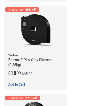
Clearance - 59% off
Zortrax
Zortrax Z-PLA Grey Filament -
(0.35kg)
18
$
09
$45.00
Add to Cart
Clearance - $230 off