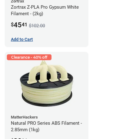
Zortrax
Zortrax Z-PLA Pro Gypsum White
Filament - (2kg)
45
$
41
$102.00
Add to Cart
Clearance - 40% off
MatterHackers
Natural PRO Series ABS Filament -
2.85mm (1kg)