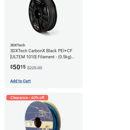
3DXTech
3DXTech CarbonX Black PEI+CF
[ULTEM 1010] Filament - (0.5kg)
2.85mm
50
$
15
$225.00
Add to Cart
Clearance - 40% off