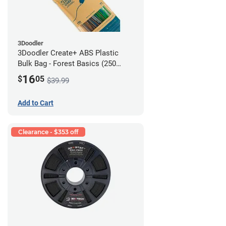
3Doodler
3Doodler Create+ ABS Plastic
Bulk Bag - Forest Basics (250
Filament Strands)
16
$
05
$39.99
Add to Cart
Clearance - $353 off