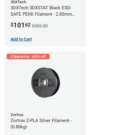
3DXTech
3DXTech 3DXSTAT Black ESD-
SAFE PEKK Filament - 2.85mm
(0.5kg)
101
$
62
$455.00
Add to Cart
Clearance - 62% off
Zortrax
Zortrax Z-PLA Silver Filament -
(0.80kg)