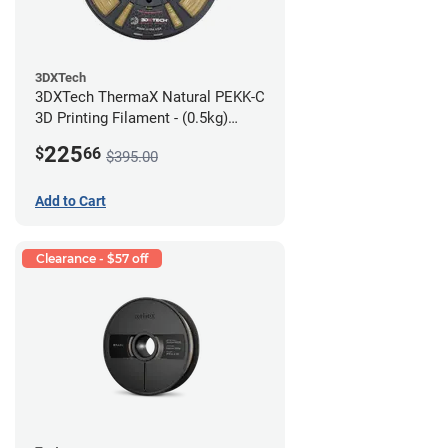
3DXTech
3DXTech ThermaX Natural PEKK-C
3D Printing Filament - (0.5kg)
2.85mm
225
$
66
$395.00
Add to Cart
Clearance - $57 off