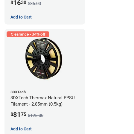
16
$
30
$36.00
Add to Cart
Clearance - 34% off
3DXTech
3DXTech Thermax Natural PPSU
Filament - 2.85mm (0.5kg)
81
$
75
$125.00
Add to Cart