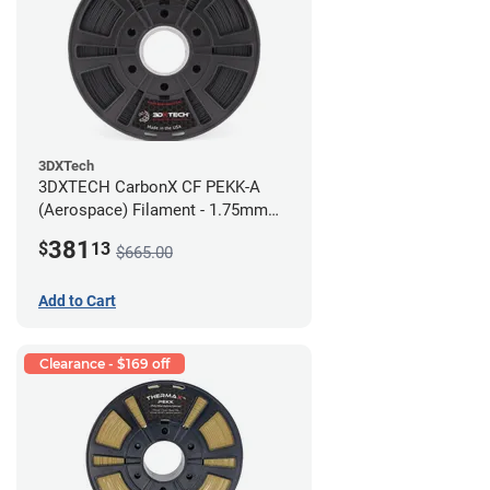
3DXTech
3DXTECH CarbonX CF PEKK-A
(Aerospace) Filament - 1.75mm
(2kg)
381
$
13
$665.00
Add to Cart
Clearance - $169 off