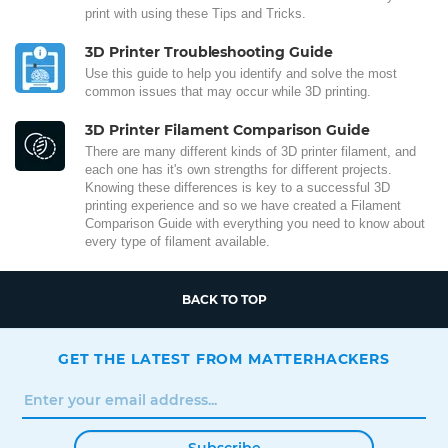
print with using these Tips and Tricks.
3D Printer Troubleshooting Guide
Use this guide to help you identify and solve the most
common issues that may occur while 3D printing.
3D Printer Filament Comparison Guide
There are many different kinds of 3D printer filament, and
each one has it's own strengths for different projects.
Knowing these differences is key to a successful 3D
printing experience and so we have created a Filament
Comparison Guide with everything you need to know about
every type of filament available.
BACK TO TOP
GET THE LATEST FROM MATTERHACKERS
Subscribe