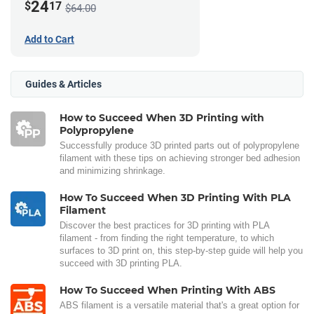
24
$
17
$64.00
Add to Cart
Guides & Articles
How to Succeed When 3D Printing with
Polypropylene
Successfully produce 3D printed parts out of polypropylene
filament with these tips on achieving stronger bed adhesion
and minimizing shrinkage.
How To Succeed When 3D Printing With PLA
Filament
Discover the best practices for 3D printing with PLA
filament - from finding the right temperature, to which
surfaces to 3D print on, this step-by-step guide will help you
succeed with 3D printing PLA.
How To Succeed When Printing With ABS
ABS filament is a versatile material that's a great option for