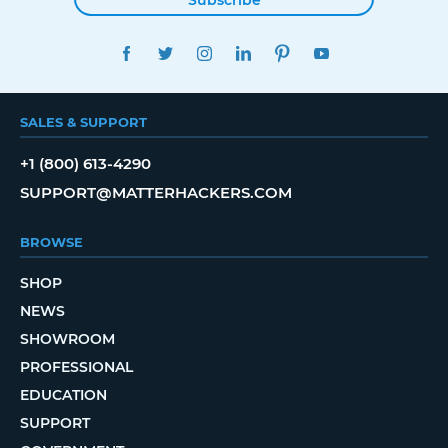
FACEBOOK
TWITTER
INSTAGRAM
LINKEDIN
PINTEREST
YOUTUBE
SALES & SUPPORT
+1 (800) 613-4290
SUPPORT@MATTERHACKERS.COM
BROWSE
SHOP
NEWS
SHOWROOM
PROFESSIONAL
EDUCATION
SUPPORT