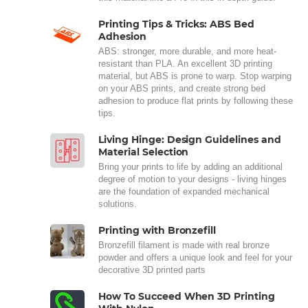
Printing Tips & Tricks: ABS Bed
Adhesion
ABS: stronger, more durable, and more heat-
resistant than PLA. An excellent 3D printing
material, but ABS is prone to warp. Stop warping
on your ABS prints, and create strong bed
adhesion to produce flat prints by following these
tips.
Living Hinge: Design Guidelines and
Material Selection
Bring your prints to life by adding an additional
degree of motion to your designs - living hinges
are the foundation of expanded mechanical
solutions.
Printing with Bronzefill
Bronzefill filament is made with real bronze
powder and offers a unique look and feel for your
decorative 3D printed parts
How To Succeed When 3D Printing