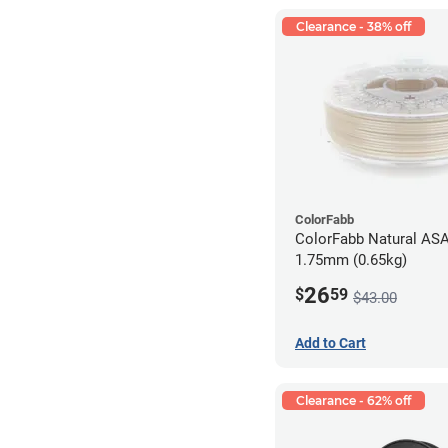
Clearance - 38% off
ColorFabb
ColorFabb Natural ASA
1.75mm (0.65kg)
26
$
59
$43.00
Add to Cart
Clearance - 62% off