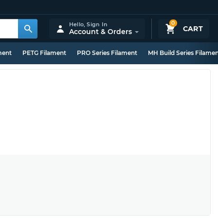
0
Hello,
Sign In
CART
Account & Orders
ment
PETG Filament
PRO Series Filament
MH Build Series Filame