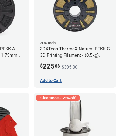
3DXTech
 PEKK-A
3DXTech ThermaX Natural PEKK-C
- 1.75mm
3D Printing Filament - (0.5kg)
2.85mm
225
$
66
$395.00
Add to Cart
Clearance - 39% off