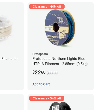
Clearance - 40% off
Protopasta
 Filament -
Protopasta Northern Lights Blue
HTPLA Filament - 2.85mm (0.5kg)
22
$
60
$38.00
Add to Cart
Clearance - 54% off