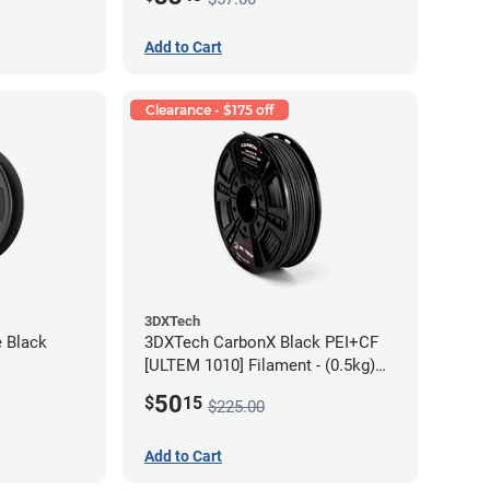
Add to Cart
Clearance - $175 off
3DXTech
e Black
3DXTech CarbonX Black PEI+CF
[ULTEM 1010] Filament - (0.5kg)
2.85mm
50
$
15
$225.00
Add to Cart