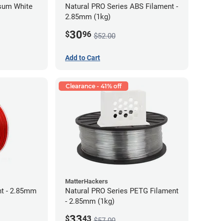
psum White
Natural PRO Series ABS Filament -
2.85mm (1kg)
30
$
96
$52.00
Add to Cart
Clearance - 41% off
MatterHackers
t - 2.85mm
Natural PRO Series PETG Filament
- 2.85mm (1kg)
33
$
43
$57.00