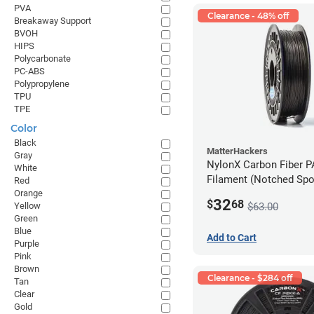
PVA
Clearance - 48% off
Breakaway Support
BVOH
HIPS
Polycarbonate
PC-ABS
Polypropylene
TPU
TPE
Color
Black
MatterHackers
Gray
NylonX Carbon Fiber 
White
Filament (Notched Spoo
Red
Orange
1.75mm (0.5kg)
32
$
68
$63.00
Yellow
Green
Blue
Add to Cart
Purple
Pink
Brown
Clearance - $284 off
Tan
Clear
Gold