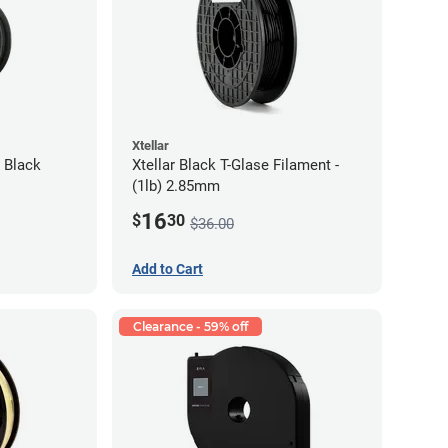
Xtellar
 Black
Xtellar Black T-Glase Filament -
(1lb) 2.85mm
16
$
30
$36.00
Add to Cart
Clearance - 59% off