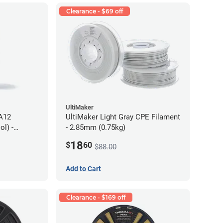
Clearance - $69 off
UltiMaker
PA12
UltiMaker Light Gray CPE Filament
l) -
- 2.85mm (0.75kg)
18
$
60
$88.00
Add to Cart
Clearance - $169 off