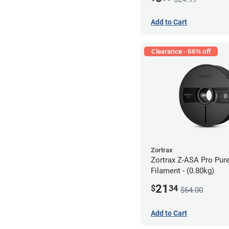
Add to Cart
Clearance - 66% off
Zortrax
Zortrax Z-ASA Pro Pur
Filament - (0.80kg)
21
$
34
$64.00
Add to Cart