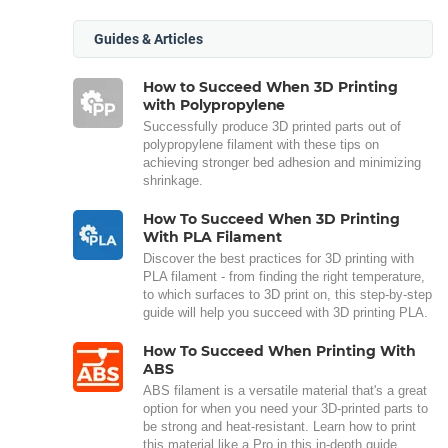
Guides & Articles
How to Succeed When 3D Printing
with Polypropylene
Successfully produce 3D printed parts out of
polypropylene filament with these tips on
achieving stronger bed adhesion and minimizing
shrinkage.
How To Succeed When 3D Printing
With PLA Filament
Discover the best practices for 3D printing with
PLA filament - from finding the right temperature,
to which surfaces to 3D print on, this step-by-step
guide will help you succeed with 3D printing PLA.
How To Succeed When Printing With
ABS
ABS filament is a versatile material that's a great
option for when you need your 3D-printed parts to
be strong and heat-resistant. Learn how to print
this material like a Pro in this in-depth guide.