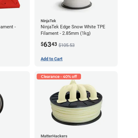
NinjaTek
lament -
NinjaTek Edge Snow White TPE
Filament - 2.85mm (1kg)
63
$
43
$105.53
Add to Cart
Clearance - 40% off
MatterHackers