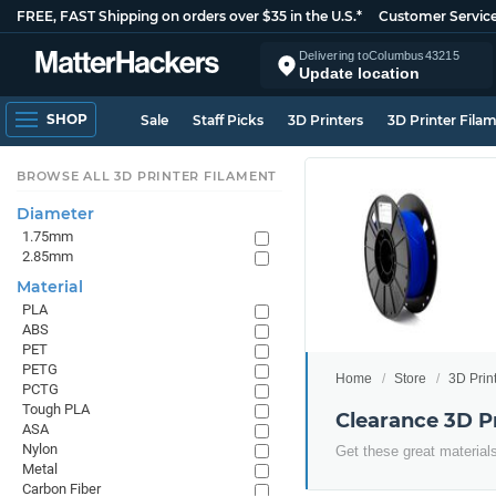
FREE, FAST Shipping on orders over $35 in the U.S.*
Customer Servic
Delivering to
Columbus
43215
Update location
SHOP
Sale
Staff Picks
3D Printers
3D Printer Fila
BROWSE ALL 3D PRINTER FILAMENT
Diameter
1.75mm
2.85mm
Material
PLA
ABS
PET
PETG
Home
Store
3D Prin
PCTG
Tough PLA
Clearance 3D P
ASA
Nylon
Get these great materials
Metal
Carbon Fiber