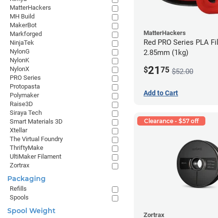
MatterHackers
MH Build
MakerBot
MatterHackers
Markforged
Red PRO Series PLA Fi
NinjaTek
NylonG
2.85mm (1kg)
NylonK
21
$
75
NylonX
$52.00
PRO Series
Protopasta
Add to Cart
Polymaker
Raise3D
Siraya Tech
Clearance - $57 off
Smart Materials 3D
Xtellar
The Virtual Foundry
ThriftyMake
UltiMaker Filament
Zortrax
Packaging
Refills
Spools
Spool Weight
Zortrax