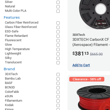
Silver
Natural
Multi-Color PLA
Features
Carbon Fiber Reinforced
Glass Fiber Reinforced
ESD-Safe
3DXTech
Flame Retardant
3DXTECH CarbonX CF
Fluorescent
(Aerospace) Filament 
Glow
High Temperature
(2kg)
381
$
13
Lightweight
$665.00
Silky
Translucent
Add to Cart
Brand
3DXTech
Bambu Lab
Clearance - 58% off
BASF
BCN3D
ColorFabb
eSUN
Fillamentum
Kodak
Kimya