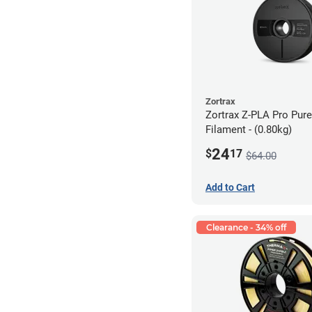
Zortrax
Zortrax Z-PLA Pro Pure
Filament - (0.80kg)
24
$
17
$64.00
Add to Cart
Clearance - 34% off