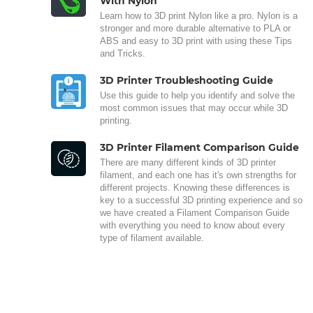
With Nylon
Learn how to 3D print Nylon like a pro. Nylon is a
stronger and more durable alternative to PLA or
ABS and easy to 3D print with using these Tips
and Tricks.
3D Printer Troubleshooting Guide
Use this guide to help you identify and solve the
most common issues that may occur while 3D
printing.
3D Printer Filament Comparison Guide
There are many different kinds of 3D printer
filament, and each one has it's own strengths for
different projects. Knowing these differences is
key to a successful 3D printing experience and so
we have created a Filament Comparison Guide
with everything you need to know about every
type of filament available.