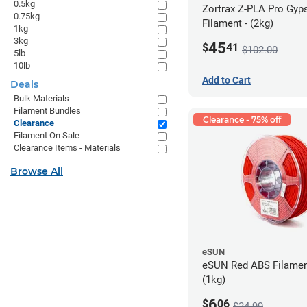
0.5kg
Zortrax Z-PLA Pro Gy
0.75kg
Filament - (2kg)
1kg
3kg
45
$
41
$102.00
5lb
10lb
Add to Cart
Deals
Bulk Materials
Filament Bundles
Clearance - 75% off
Clearance
Filament On Sale
Clearance Items - Materials
Browse All
eSUN
eSUN Red ABS Filamen
(1kg)
6
$
06
$24.99