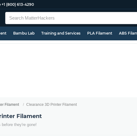
e
+1 (800) 613-4290
ment
Bambu Lab
Training and Services
PLA Filament
ABS Fila
ter Filament
Clearance 3D Printer Filament
rinter Filament
 before they're gone!