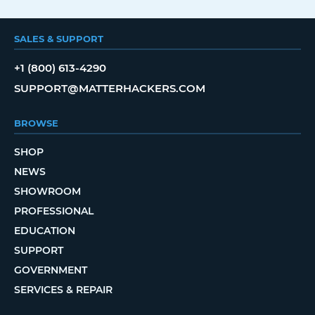
SALES & SUPPORT
+1 (800) 613-4290
SUPPORT@MATTERHACKERS.COM
BROWSE
SHOP
NEWS
SHOWROOM
PROFESSIONAL
EDUCATION
SUPPORT
GOVERNMENT
SERVICES & REPAIR