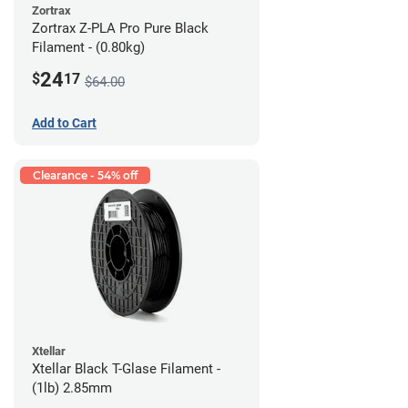
Zortrax
Zortrax Z-PLA Pro Pure Black
Filament - (0.80kg)
24
$
17
$64.00
Add to Cart
Clearance - 54% off
Xtellar
Xtellar Black T-Glase Filament -
(1lb) 2.85mm