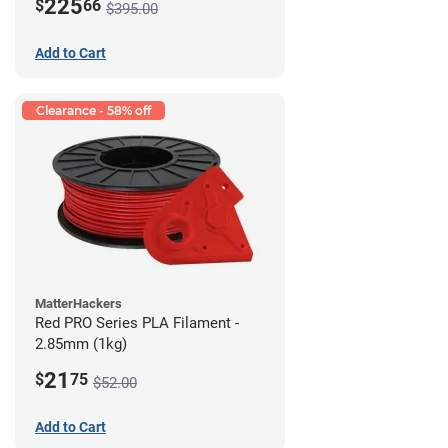
225
$
66
$395.00
Add to Cart
Clearance - 58% off
MatterHackers
Red PRO Series PLA Filament -
2.85mm (1kg)
21
$
75
$52.00
Add to Cart