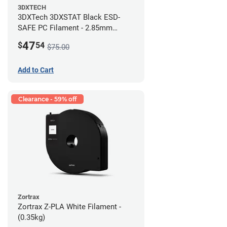
3DXTECH
3DXTech 3DXSTAT Black ESD-
SAFE PC Filament - 2.85mm
(0.5kg)
47
$
54
$75.00
Add to Cart
Clearance - 59% off
Zortrax
Zortrax Z-PLA White Filament -
(0.35kg)