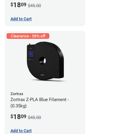
18
$
09
$45.00
Add to Cart
Clearance - 59% off
Zortrax
Zortrax Z-PLA Blue Filament -
(0.35kg)
18
$
09
$45.00
Add to Cart