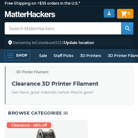
Free Shipping on +$35 orders in the U.S.*
0
Update location
Delivering to
Columbus
43215
SHOP
Sale
Staff Picks
3D Printers
3D Printer Fila
3D Printer Filament
Clearance 3D Printer Filament
Get these great materials before they're gone!
BROWSE CATEGORIES
Clearance - 48% off