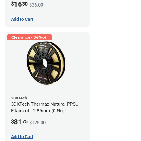
16
$
30
$36.00
Add to Cart
Clearance - 34% off
3DXTech
3DXTech Thermax Natural PPSU
Filament - 2.85mm (0.5kg)
81
$
75
$125.00
Add to Cart