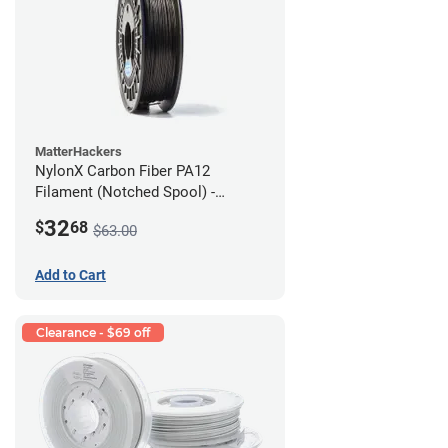
MatterHackers
NylonX Carbon Fiber PA12
Filament (Notched Spool) -
1.75mm (0.5kg)
32
$
68
$63.00
Add to Cart
Clearance - $69 off