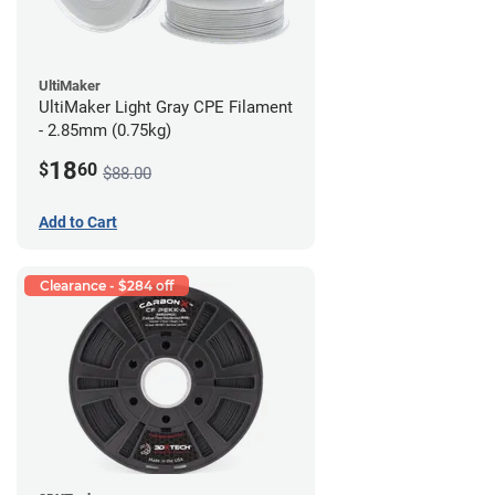
UltiMaker
UltiMaker Light Gray CPE Filament
- 2.85mm (0.75kg)
18
$
60
$88.00
Add to Cart
Clearance - $284 off