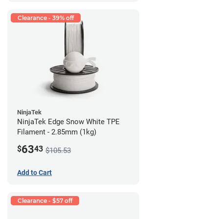
Clearance - 39% off
NinjaTek
NinjaTek Edge Snow White TPE
Filament - 2.85mm (1kg)
63
$
43
$105.53
Add to Cart
Clearance - $57 off