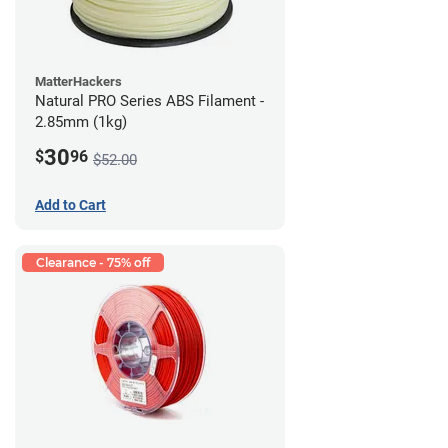
MatterHackers
Natural PRO Series ABS Filament -
2.85mm (1kg)
30
$
96
$52.00
Add to Cart
Clearance - 75% off