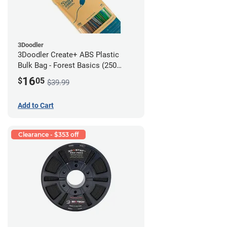
3Doodler
3Doodler Create+ ABS Plastic
Bulk Bag - Forest Basics (250
Filament Strands)
16
$
05
$39.99
Add to Cart
Clearance - $353 off