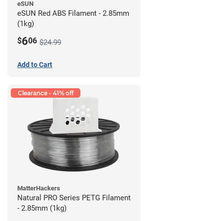
eSUN
eSUN Red ABS Filament - 2.85mm
(1kg)
6
$
06
$24.99
Add to Cart
Clearance - 41% off
MatterHackers
Natural PRO Series PETG Filament
- 2.85mm (1kg)