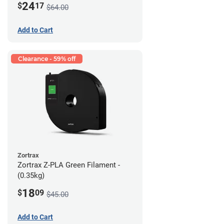
24
$
17
$64.00
Add to Cart
Clearance - 59% off
Zortrax
Zortrax Z-PLA Green Filament -
(0.35kg)
18
$
09
$45.00
Add to Cart