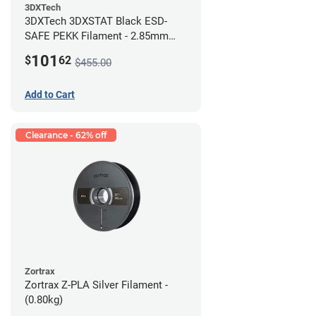
3DXTech
3DXTech 3DXSTAT Black ESD-
SAFE PEKK Filament - 2.85mm
(0.5kg)
101
$
62
$455.00
Add to Cart
Clearance - 62% off
Zortrax
Zortrax Z-PLA Silver Filament -
(0.80kg)