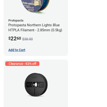
Protopasta
Protopasta Northern Lights Blue
HTPLA Filament - 2.85mm (0.5kg)
22
$
60
$38.00
Add to Cart
Clearance - 62% off