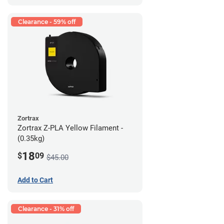
Clearance - 59% off
Zortrax
Zortrax Z-PLA Yellow Filament -
(0.35kg)
18
$
09
$45.00
Add to Cart
Clearance - 31% off