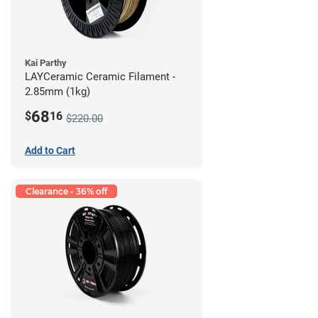
Kai Parthy
LAYCeramic Ceramic Filament -
2.85mm (1kg)
68
$
16
$220.00
Add to Cart
Clearance - 36% off