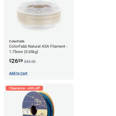
ColorFabb
ColorFabb Natural ASA Filament -
1.75mm (0.65kg)
26
$
59
$43.00
Add to Cart
Clearance - 40% off