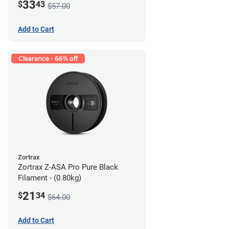
33
$
43
$57.00
Add to Cart
Clearance - 66% off
Zortrax
Zortrax Z-ASA Pro Pure Black
Filament - (0.80kg)
21
$
34
$64.00
Add to Cart