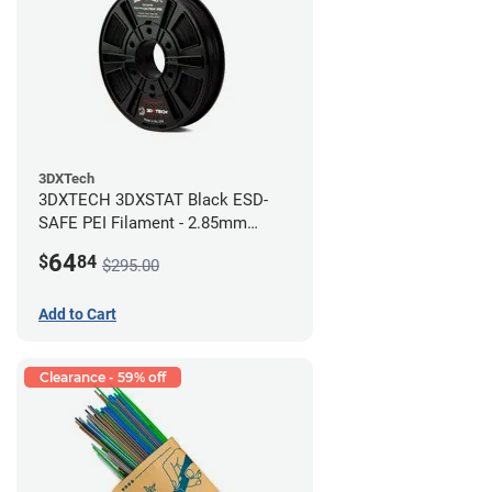
3DXTech
3DXTECH 3DXSTAT Black ESD-
SAFE PEI Filament - 2.85mm
(0.5kg)
64
$
84
$295.00
Add to Cart
Clearance - 59% off