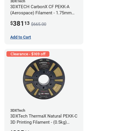
3DXTech
3DXTECH CarbonX CF PEKK-A
(Aerospace) Filament - 1.75mm
(2kg)
381
$
13
$665.00
Add to Cart
Clearance - $169 off
3DXTech
3DXTech ThermaX Natural PEKK-C
3D Printing Filament - (0.5kg)
2.85mm