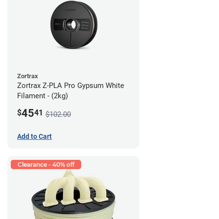
Zortrax
Zortrax Z-PLA Pro Gypsum White
Filament - (2kg)
45
$
41
$102.00
Add to Cart
Clearance - 40% off