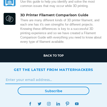
Use this guide to help you identify and solve the most
common issues that may occur while 3D printing.
3D Printer Filament Comparison Guide
There are many different kinds of 3D printer filament, and
each one has it's own strengths for different projects.
Knowing these differences is key to a successful 3D
printing experience and so we have created a Filament
Comparison Guide with everything you need to know about
every type of filament available.
BACK TO TOP
GET THE LATEST FROM MATTERHACKERS
Subscribe
FACEBOOK
TWITTER
INSTAGRAM
LINKEDIN
PINTEREST
YOUTUBE