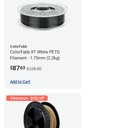
ColorFabb
ColorFabb XT White PETG
Filament - 1.75mm (2.2kg)
87
$
63
$128.00
Add to Cart
Clearance - $152 off