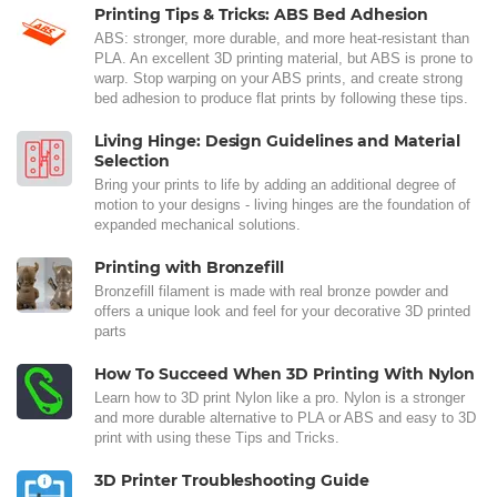
Printing Tips & Tricks: ABS Bed Adhesion
ABS: stronger, more durable, and more heat-resistant than
PLA. An excellent 3D printing material, but ABS is prone to
warp. Stop warping on your ABS prints, and create strong
bed adhesion to produce flat prints by following these tips.
Living Hinge: Design Guidelines and Material
Selection
Bring your prints to life by adding an additional degree of
motion to your designs - living hinges are the foundation of
expanded mechanical solutions.
Printing with Bronzefill
Bronzefill filament is made with real bronze powder and
offers a unique look and feel for your decorative 3D printed
parts
How To Succeed When 3D Printing With Nylon
Learn how to 3D print Nylon like a pro. Nylon is a stronger
and more durable alternative to PLA or ABS and easy to 3D
print with using these Tips and Tricks.
3D Printer Troubleshooting Guide