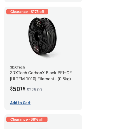
Clearance - $175 off
3DXTech
3DXTech CarbonX Black PEI+CF
[ULTEM 1010] Filament - (0.5kg)
2.85mm
50
$
15
$225.00
Add to Cart
Clearance - 38% off