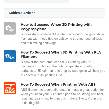
Guides & Articles
How to Succeed When 3D Printing with
Polypropylene
Successfully produce 3D printed parts out of polypropylene
filament with these tips on achieving stronger bed adhesion
and minimizing shrinkage.
How To Succeed When 3D Printing With PLA
Filament
Discover the best practices for 3D printing with PLA
filament - from finding the right temperature, to which
surfaces to 3D print on, this step-by-step guide will help you
succeed with 3D printing PLA.
How To Succeed When Printing With ABS
ABS filament is a versatile material that's a great option for
when you need your 3D-printed parts to be strong and heat-
resistant. Learn how to print this material like a Pro in this
in-depth guide.