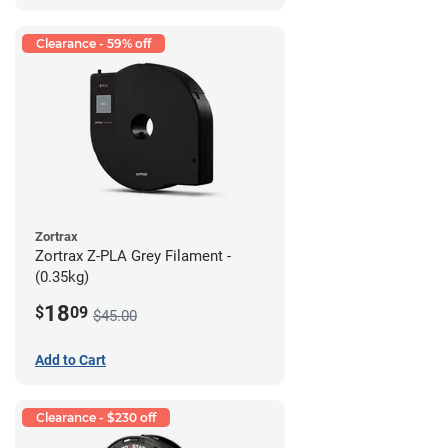
Clearance - 59% off
Zortrax
Zortrax Z-PLA Grey Filament -
(0.35kg)
18
$
09
$45.00
Add to Cart
Clearance - $230 off