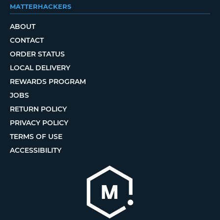
MATTERHACKERS
ABOUT
CONTACT
ORDER STATUS
LOCAL DELIVERY
REWARDS PROGRAM
JOBS
RETURN POLICY
PRIVACY POLICY
TERMS OF USE
ACCESSIBILITY