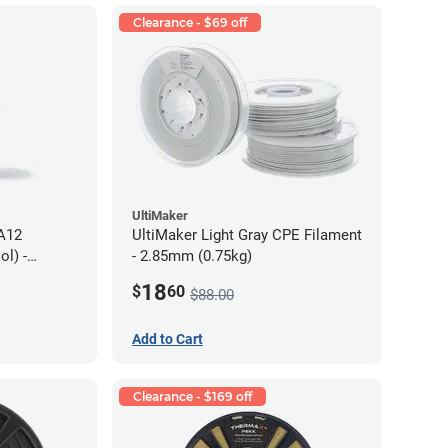
Clearance - $69 off
UltiMaker
PA12
UltiMaker Light Gray CPE Filament
l) -
- 2.85mm (0.75kg)
18
$
60
$88.00
Add to Cart
Clearance - $169 off