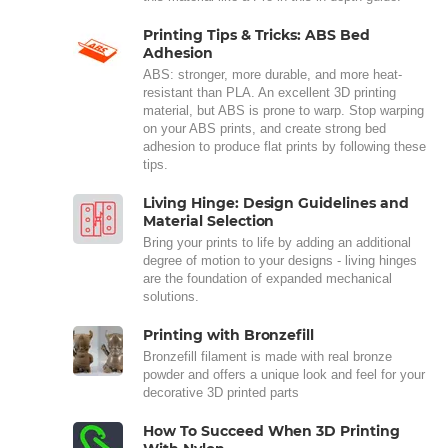
Printing Tips & Tricks: ABS Bed
Adhesion
ABS: stronger, more durable, and more heat-
resistant than PLA. An excellent 3D printing
material, but ABS is prone to warp. Stop warping
on your ABS prints, and create strong bed
adhesion to produce flat prints by following these
tips.
Living Hinge: Design Guidelines and
Material Selection
Bring your prints to life by adding an additional
degree of motion to your designs - living hinges
are the foundation of expanded mechanical
solutions.
Printing with Bronzefill
Bronzefill filament is made with real bronze
powder and offers a unique look and feel for your
decorative 3D printed parts
How To Succeed When 3D Printing