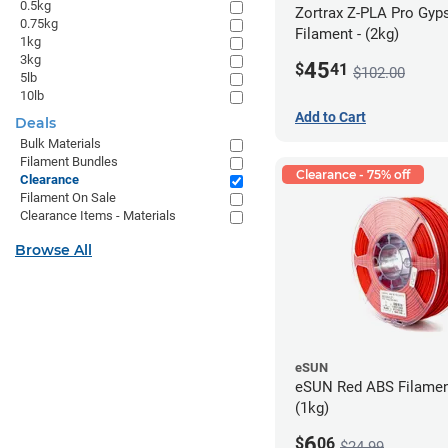
0.5kg
Zortrax Z-PLA Pro Gy
0.75kg
Filament - (2kg)
1kg
3kg
45
$
41
$102.00
5lb
10lb
Add to Cart
Deals
Bulk Materials
Filament Bundles
Clearance - 75% off
Clearance
Filament On Sale
Clearance Items - Materials
Browse All
eSUN
eSUN Red ABS Filamen
(1kg)
6
$
06
$24.99