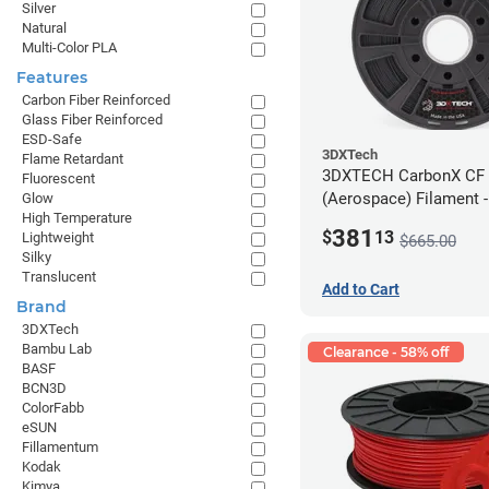
Silver
Natural
Multi-Color PLA
Features
Carbon Fiber Reinforced
Glass Fiber Reinforced
ESD-Safe
3DXTech
Flame Retardant
3DXTECH CarbonX CF
Fluorescent
(Aerospace) Filament 
Glow
High Temperature
(2kg)
381
$
13
Lightweight
$665.00
Silky
Translucent
Add to Cart
Brand
3DXTech
Bambu Lab
Clearance - 58% off
BASF
BCN3D
ColorFabb
eSUN
Fillamentum
Kodak
Kimya