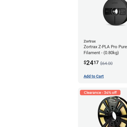
Zortrax
Zortrax Z-PLA Pro Pure
Filament - (0.80kg)
24
$
17
$64.00
Add to Cart
Clearance - 34% off