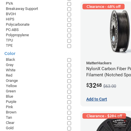
PVA
Clearance - 48% off
Breakaway Support
BVOH
HIPS
Polycarbonate
PC-ABS
Polypropylene
TPU
TPE
Color
Black
MatterHackers
Gray
NylonX Carbon Fiber 
White
Filament (Notched Spoo
Red
Orange
1.75mm (0.5kg)
32
$
68
$63.00
Yellow
Green
Blue
Add to Cart
Purple
Pink
Brown
Clearance - $284 off
Tan
Clear
Gold