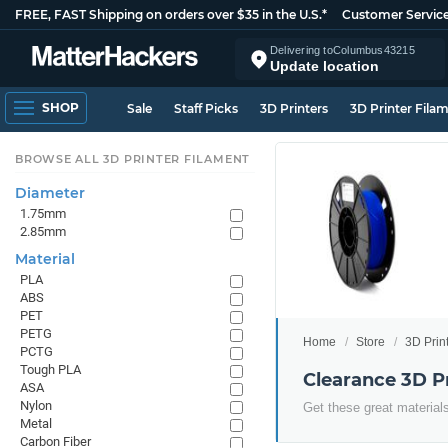
FREE, FAST Shipping on orders over $35 in the U.S.*
Customer Servic
Delivering to
Columbus
43215
Update location
SHOP
Sale
Staff Picks
3D Printers
3D Printer Fila
BROWSE ALL 3D PRINTER FILAMENT
Diameter
1.75mm
2.85mm
Material
PLA
ABS
PET
PETG
Home
Store
3D Prin
PCTG
Tough PLA
Clearance 3D P
ASA
Nylon
Get these great materials
Metal
Carbon Fiber