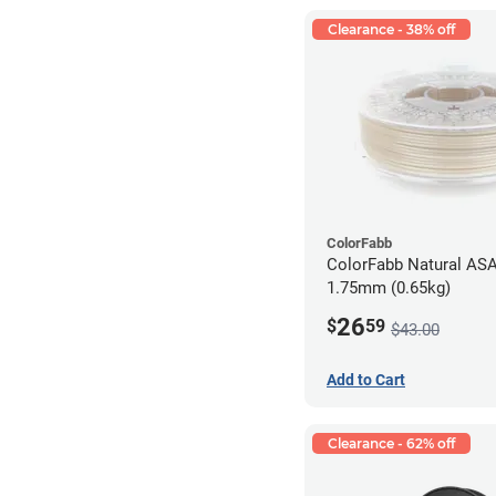
Clearance - 38% off
ColorFabb
ColorFabb Natural ASA
1.75mm (0.65kg)
26
$
59
$43.00
Add to Cart
Clearance - 62% off