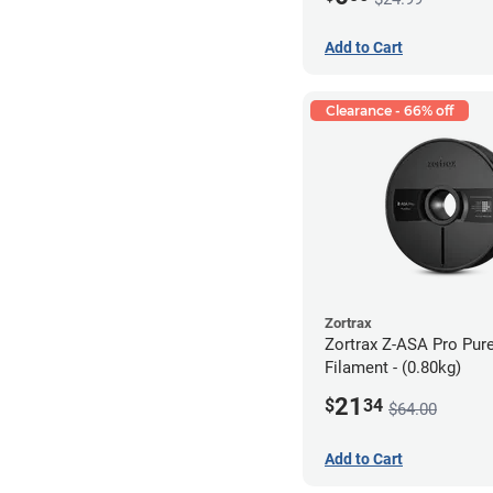
Add to Cart
Clearance - 66% off
Zortrax
Zortrax Z-ASA Pro Pur
Filament - (0.80kg)
21
$
34
$64.00
Add to Cart