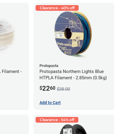
Clearance - 40% off
Protopasta
 Filament -
Protopasta Northern Lights Blue
HTPLA Filament - 2.85mm (0.5kg)
22
$
60
$38.00
Add to Cart
Clearance - 54% off