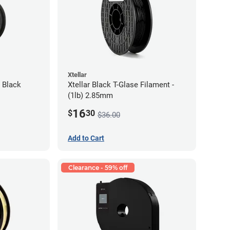
Xtellar
 Black
Xtellar Black T-Glase Filament -
(1lb) 2.85mm
16
$
30
$36.00
Add to Cart
Clearance - 59% off