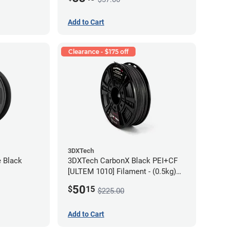
Add to Cart
Clearance - $175 off
3DXTech
e Black
3DXTech CarbonX Black PEI+CF
[ULTEM 1010] Filament - (0.5kg)
2.85mm
50
$
15
$225.00
Add to Cart