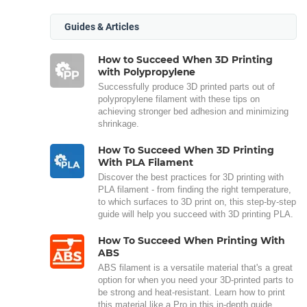
Guides & Articles
How to Succeed When 3D Printing
with Polypropylene
Successfully produce 3D printed parts out of
polypropylene filament with these tips on
achieving stronger bed adhesion and minimizing
shrinkage.
How To Succeed When 3D Printing
With PLA Filament
Discover the best practices for 3D printing with
PLA filament - from finding the right temperature,
to which surfaces to 3D print on, this step-by-step
guide will help you succeed with 3D printing PLA.
How To Succeed When Printing With
ABS
ABS filament is a versatile material that's a great
option for when you need your 3D-printed parts to
be strong and heat-resistant. Learn how to print
this material like a Pro in this in-depth guide.