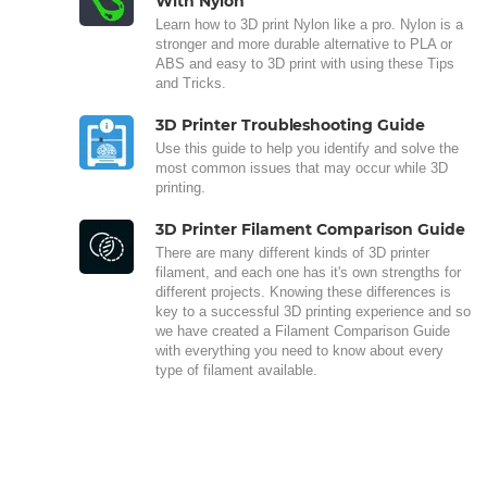
With Nylon
Learn how to 3D print Nylon like a pro. Nylon is a
stronger and more durable alternative to PLA or
ABS and easy to 3D print with using these Tips
and Tricks.
3D Printer Troubleshooting Guide
Use this guide to help you identify and solve the
most common issues that may occur while 3D
printing.
3D Printer Filament Comparison Guide
There are many different kinds of 3D printer
filament, and each one has it's own strengths for
different projects. Knowing these differences is
key to a successful 3D printing experience and so
we have created a Filament Comparison Guide
with everything you need to know about every
type of filament available.