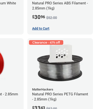
psum White
Natural PRO Series ABS Filament -
2.85mm (1kg)
30
$
96
$52.00
Add to Cart
Clearance - 41% off
MatterHackers
t - 2.85mm
Natural PRO Series PETG Filament
- 2.85mm (1kg)
33
$
43
$57.00