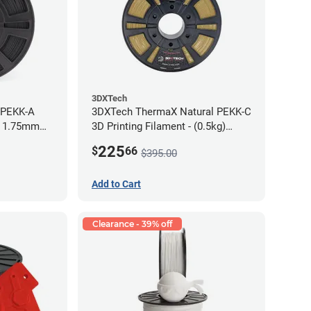
3DXTech
 PEKK-A
3DXTech ThermaX Natural PEKK-C
- 1.75mm
3D Printing Filament - (0.5kg)
2.85mm
225
$
66
$395.00
Add to Cart
Clearance - 39% off