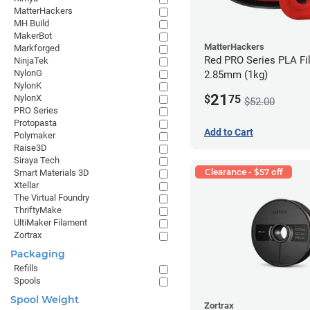
MatterHackers
MH Build
MakerBot
MatterHackers
Markforged
Red PRO Series PLA Fi
NinjaTek
NylonG
2.85mm (1kg)
NylonK
21
$
75
NylonX
$52.00
PRO Series
Protopasta
Add to Cart
Polymaker
Raise3D
Siraya Tech
Clearance - $57 off
Smart Materials 3D
Xtellar
The Virtual Foundry
ThriftyMake
UltiMaker Filament
Zortrax
Packaging
Refills
Spools
Spool Weight
Zortrax