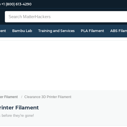
e
+1 (800) 613-4290
ment
Bambu Lab
Training and Services
PLA Filament
ABS Fila
ter Filament
Clearance 3D Printer Filament
rinter Filament
 before they're gone!