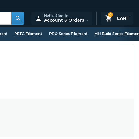
0
Hello,
Sign In
CART
Account & Orders
ment
PETG Filament
PRO Series Filament
MH Build Series Filame