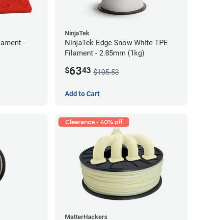
NinjaTek
lament -
NinjaTek Edge Snow White TPE
Filament - 2.85mm (1kg)
63
$
43
$105.53
Add to Cart
Clearance - 40% off
MatterHackers