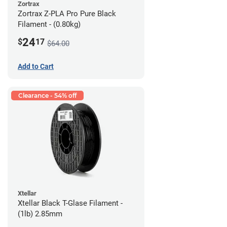
Zortrax
Zortrax Z-PLA Pro Pure Black
Filament - (0.80kg)
24
$
17
$64.00
Add to Cart
Clearance - 54% off
Xtellar
Xtellar Black T-Glase Filament -
(1lb) 2.85mm