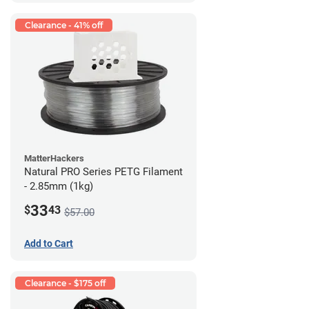
Clearance - 41% off
MatterHackers
Natural PRO Series PETG Filament
- 2.85mm (1kg)
33
$
43
$57.00
Add to Cart
Clearance - $175 off