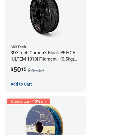
3DXTech
3DXTech CarbonX Black PEI+CF
[ULTEM 1010] Filament - (0.5kg)
2.85mm
50
$
15
$225.00
Add to Cart
Clearance - 40% off