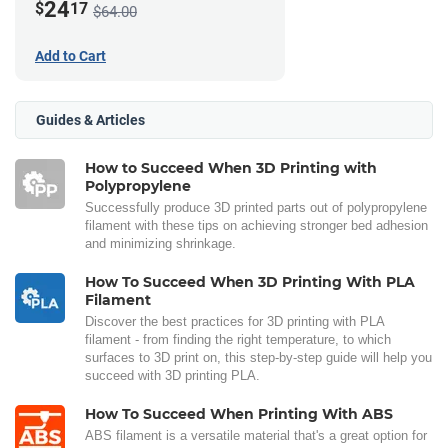
24
$
17
$64.00
Add to Cart
Guides & Articles
How to Succeed When 3D Printing with
Polypropylene
Successfully produce 3D printed parts out of polypropylene
filament with these tips on achieving stronger bed adhesion
and minimizing shrinkage.
How To Succeed When 3D Printing With PLA
Filament
Discover the best practices for 3D printing with PLA
filament - from finding the right temperature, to which
surfaces to 3D print on, this step-by-step guide will help you
succeed with 3D printing PLA.
How To Succeed When Printing With ABS
ABS filament is a versatile material that's a great option for