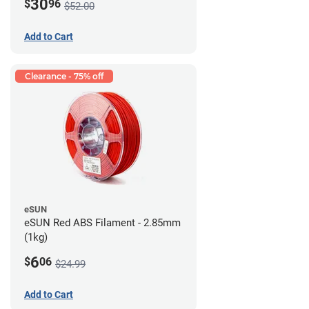
30
$
96
$52.00
Add to Cart
Clearance - 75% off
eSUN
eSUN Red ABS Filament - 2.85mm
(1kg)
6
$
06
$24.99
Add to Cart