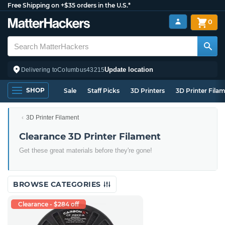
Free Shipping on +$35 orders in the U.S.*
0
Update location
Delivering to
Columbus
43215
SHOP
Sale
Staff Picks
3D Printers
3D Printer Fila
3D Printer Filament
Clearance 3D Printer Filament
Get these great materials before they're gone!
BROWSE CATEGORIES
Clearance - $284 off