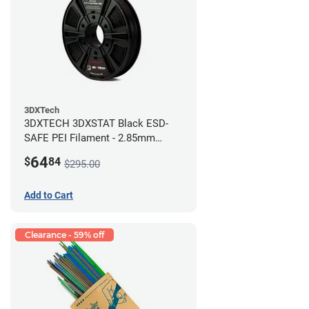
3DXTech
3DXTECH 3DXSTAT Black ESD-
SAFE PEI Filament - 2.85mm
(0.5kg)
64
$
84
$295.00
Add to Cart
Clearance - 59% off