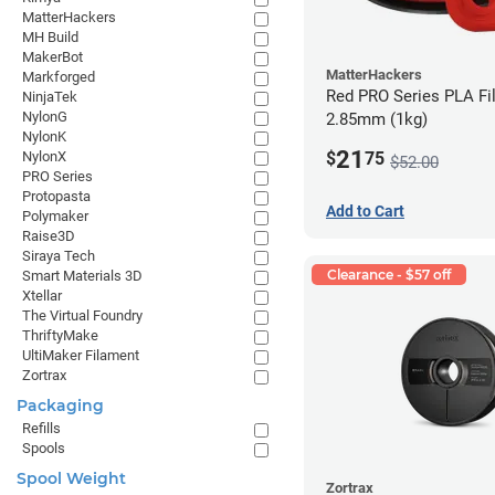
MatterHackers
MH Build
MakerBot
MatterHackers
Markforged
Red PRO Series PLA Fi
NinjaTek
NylonG
2.85mm (1kg)
NylonK
21
$
75
NylonX
$52.00
PRO Series
Protopasta
Add to Cart
Polymaker
Raise3D
Siraya Tech
Clearance - $57 off
Smart Materials 3D
Xtellar
The Virtual Foundry
ThriftyMake
UltiMaker Filament
Zortrax
Packaging
Refills
Spools
Spool Weight
Zortrax