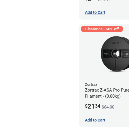
Add to Cart
Clearance - 66% off
Zortrax
Zortrax Z-ASA Pro Pur
Filament - (0.80kg)
21
$
34
$64.00
Add to Cart