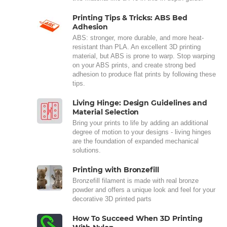
Printing Tips & Tricks: ABS Bed
Adhesion
ABS: stronger, more durable, and more heat-
resistant than PLA. An excellent 3D printing
material, but ABS is prone to warp. Stop warping
on your ABS prints, and create strong bed
adhesion to produce flat prints by following these
tips.
Living Hinge: Design Guidelines and
Material Selection
Bring your prints to life by adding an additional
degree of motion to your designs - living hinges
are the foundation of expanded mechanical
solutions.
Printing with Bronzefill
Bronzefill filament is made with real bronze
powder and offers a unique look and feel for your
decorative 3D printed parts
How To Succeed When 3D Printing