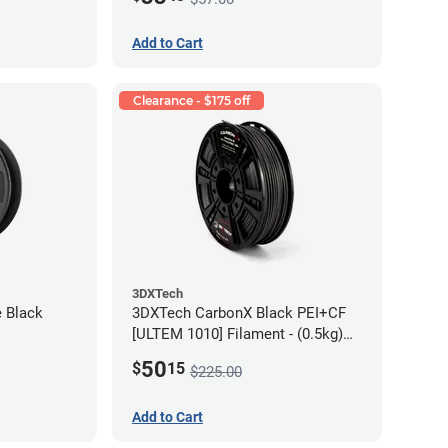
Add to Cart
Clearance - $175 off
3DXTech
e Black
3DXTech CarbonX Black PEI+CF
[ULTEM 1010] Filament - (0.5kg)
2.85mm
50
$
15
$225.00
Add to Cart