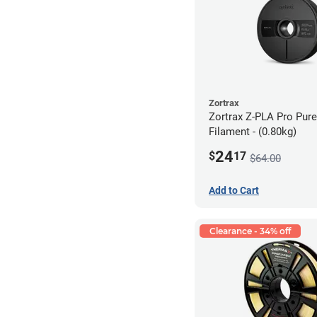
Zortrax
Zortrax Z-PLA Pro Pure
Filament - (0.80kg)
24
$
17
$64.00
Add to Cart
Clearance - 34% off