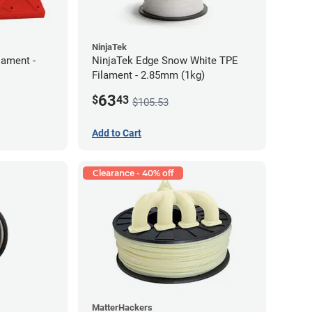
NinjaTek
lament -
NinjaTek Edge Snow White TPE
Filament - 2.85mm (1kg)
63
$
43
$105.53
Add to Cart
Clearance - 40% off
MatterHackers