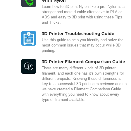
With Nylon
Learn how to 3D print Nylon like a pro. Nylon is a
stronger and more durable alternative to PLA or
ABS and easy to 3D print with using these Tips
and Tricks.
3D Printer Troubleshooting Guide
Use this guide to help you identify and solve the
most common issues that may occur while 3D
printing.
3D Printer Filament Comparison Guide
There are many different kinds of 3D printer
filament, and each one has it's own strengths for
different projects. Knowing these differences is
key to a successful 3D printing experience and so
we have created a Filament Comparison Guide
with everything you need to know about every
type of filament available.