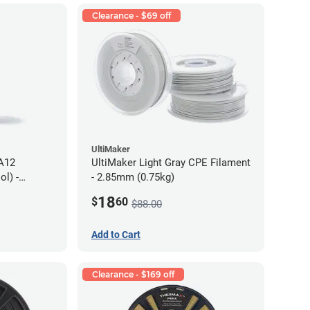
Clearance - $69 off
UltiMaker
PA12
UltiMaker Light Gray CPE Filament
l) -
- 2.85mm (0.75kg)
18
$
60
$88.00
Add to Cart
Clearance - $169 off