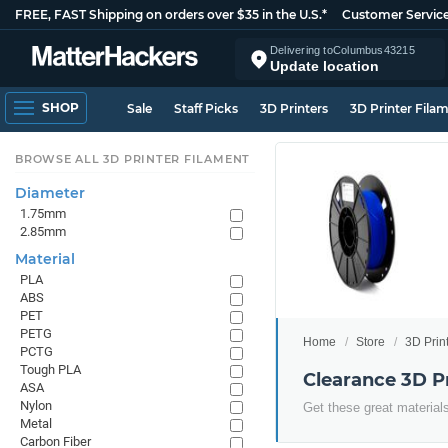
FREE, FAST Shipping on orders over $35 in the U.S.*
Customer Servic
Delivering to
Columbus
43215
Update location
SHOP
Sale
Staff Picks
3D Printers
3D Printer Fila
BROWSE ALL 3D PRINTER FILAMENT
Diameter
1.75mm
2.85mm
Material
PLA
ABS
PET
PETG
Home
Store
3D Prin
PCTG
Tough PLA
Clearance 3D P
ASA
Nylon
Get these great materials
Metal
Carbon Fiber