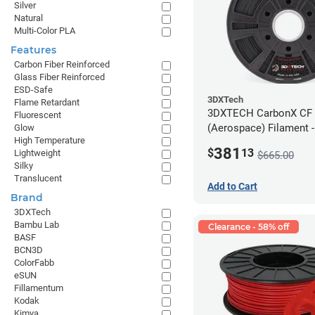
Silver
Natural
Multi-Color PLA
Features
Carbon Fiber Reinforced
Glass Fiber Reinforced
ESD-Safe
3DXTech
Flame Retardant
3DXTECH CarbonX CF
Fluorescent
(Aerospace) Filament 
Glow
High Temperature
(2kg)
381
$
13
Lightweight
$665.00
Silky
Translucent
Add to Cart
Brand
3DXTech
Bambu Lab
Clearance - 58% off
BASF
BCN3D
ColorFabb
eSUN
Fillamentum
Kodak
Kimya