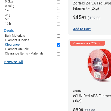
0.5kg
Zortrax Z-PLA Pro Gy
0.75kg
Filament - (2kg)
1kg
3kg
45
$
41
$102.00
5lb
10lb
Add to Cart
Deals
Bulk Materials
Filament Bundles
Clearance - 75% off
Clearance
Filament On Sale
Clearance Items - Materials
Browse All
eSUN
eSUN Red ABS Filamen
(1kg)
6
$
06
$24.99