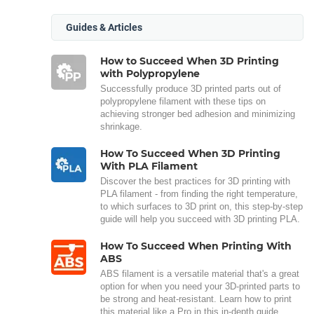
Guides & Articles
How to Succeed When 3D Printing
with Polypropylene
Successfully produce 3D printed parts out of
polypropylene filament with these tips on
achieving stronger bed adhesion and minimizing
shrinkage.
How To Succeed When 3D Printing
With PLA Filament
Discover the best practices for 3D printing with
PLA filament - from finding the right temperature,
to which surfaces to 3D print on, this step-by-step
guide will help you succeed with 3D printing PLA.
How To Succeed When Printing With
ABS
ABS filament is a versatile material that's a great
option for when you need your 3D-printed parts to
be strong and heat-resistant. Learn how to print
this material like a Pro in this in-depth guide.