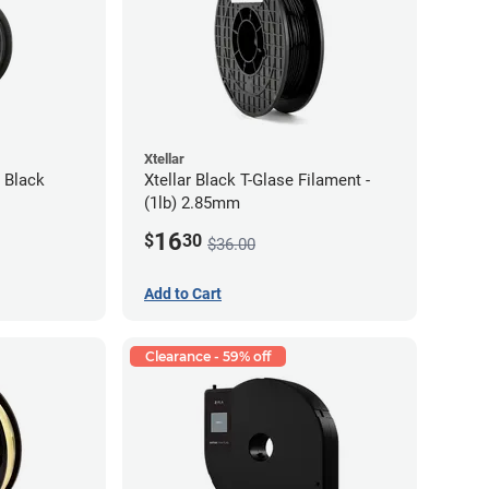
Xtellar
 Black
Xtellar Black T-Glase Filament -
(1lb) 2.85mm
16
$
30
$36.00
Add to Cart
Clearance - 59% off