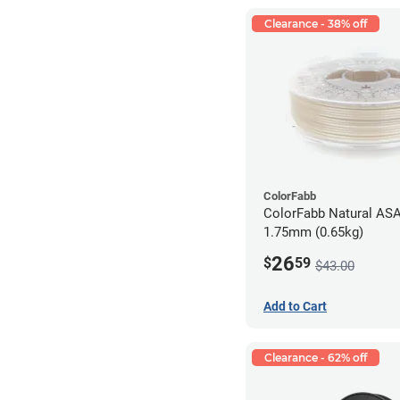
Clearance - 38% off
ColorFabb
ColorFabb Natural ASA
1.75mm (0.65kg)
26
$
59
$43.00
Add to Cart
Clearance - 62% off