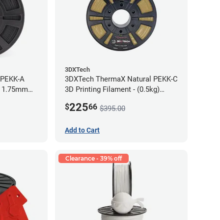
3DXTech
 PEKK-A
3DXTech ThermaX Natural PEKK-C
- 1.75mm
3D Printing Filament - (0.5kg)
2.85mm
225
$
66
$395.00
Add to Cart
Clearance - 39% off