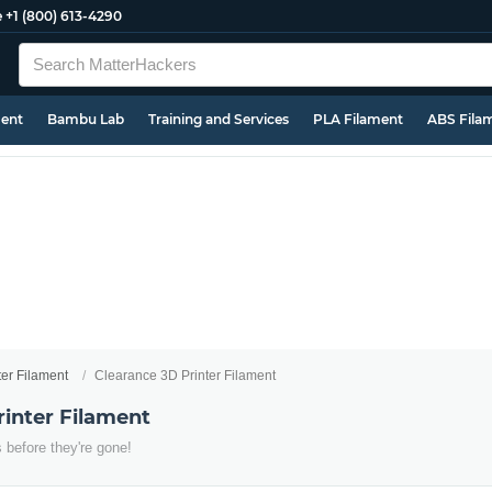
e
+1 (800) 613-4290
ment
Bambu Lab
Training and Services
PLA Filament
ABS Fila
ter Filament
Clearance 3D Printer Filament
rinter Filament
 before they're gone!