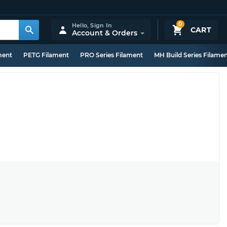
0
Hello,
Sign In
CART
Account & Orders
ment
PETG Filament
PRO Series Filament
MH Build Series Filame