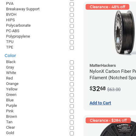
PVA
Clearance - 48% off
Breakaway Support
BVOH
HIPS
Polycarbonate
PC-ABS
Polypropylene
TPU
TPE
Color
Black
MatterHackers
Gray
NylonX Carbon Fiber 
White
Filament (Notched Spoo
Red
Orange
1.75mm (0.5kg)
32
$
68
$63.00
Yellow
Green
Blue
Add to Cart
Purple
Pink
Brown
Clearance - $284 off
Tan
Clear
Gold