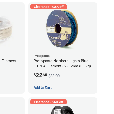
Clearance - 40% off
Protopasta
 Filament -
Protopasta Northern Lights Blue
HTPLA Filament - 2.85mm (0.5kg)
22
$
60
$38.00
Add to Cart
Clearance - 54% off