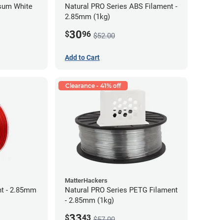
psum White
Natural PRO Series ABS Filament -
2.85mm (1kg)
30
$
96
$52.00
Add to Cart
Clearance - 41% off
MatterHackers
t - 2.85mm
Natural PRO Series PETG Filament
- 2.85mm (1kg)
33
$
43
$57.00