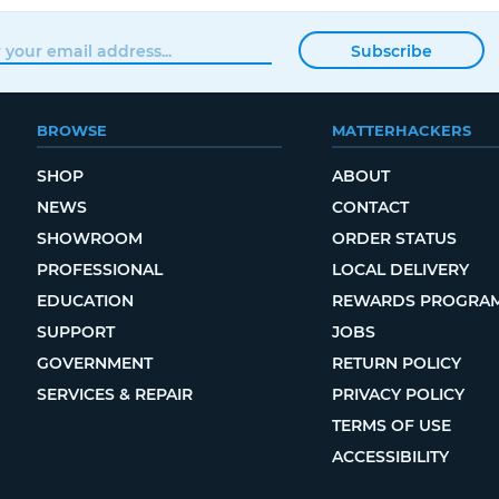
Subscribe
BROWSE
MATTERHACKERS
SHOP
ABOUT
NEWS
CONTACT
SHOWROOM
ORDER STATUS
PROFESSIONAL
LOCAL DELIVERY
EDUCATION
REWARDS PROGRA
SUPPORT
JOBS
GOVERNMENT
RETURN POLICY
SERVICES & REPAIR
PRIVACY POLICY
TERMS OF USE
ACCESSIBILITY