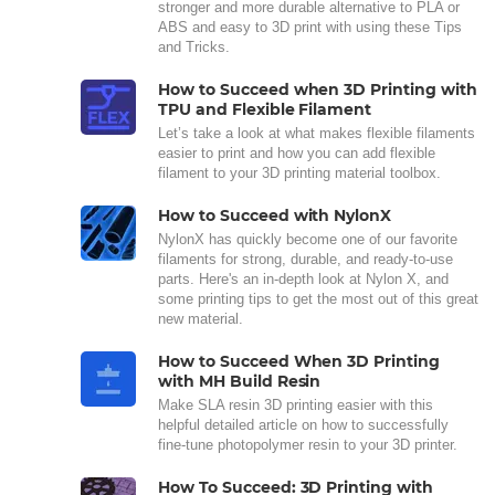
stronger and more durable alternative to PLA or
ABS and easy to 3D print with using these Tips
and Tricks.
How to Succeed when 3D Printing with
TPU and Flexible Filament
Let’s take a look at what makes flexible filaments
easier to print and how you can add flexible
filament to your 3D printing material toolbox.
How to Succeed with NylonX
NylonX has quickly become one of our favorite
filaments for strong, durable, and ready-to-use
parts. Here's an in-depth look at Nylon X, and
some printing tips to get the most out of this great
new material.
How to Succeed When 3D Printing
with MH Build Resin
Make SLA resin 3D printing easier with this
helpful detailed article on how to successfully
fine-tune photopolymer resin to your 3D printer.
How To Succeed: 3D Printing with