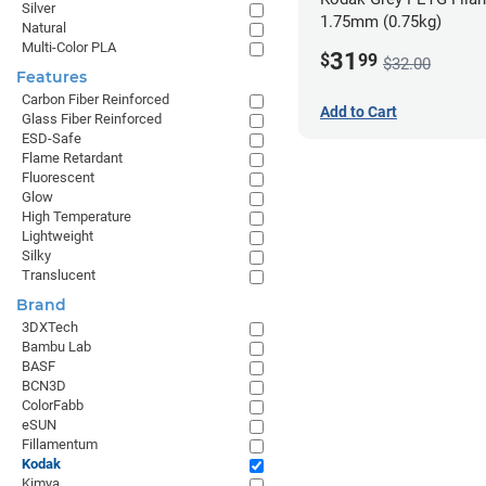
Silver
1.75mm (0.75kg)
Natural
Multi-Color PLA
31
$
99
$32.00
Features
Carbon Fiber Reinforced
Add to Cart
Glass Fiber Reinforced
ESD-Safe
Flame Retardant
Fluorescent
Glow
High Temperature
Lightweight
Silky
Translucent
Brand
3DXTech
Bambu Lab
BASF
BCN3D
ColorFabb
eSUN
Fillamentum
Kodak
Kimya