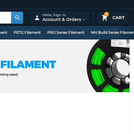
0
Hello,
Sign In
CART
Account & Orders
ment
PETG Filament
PRO Series Filament
MH Build Series Filame