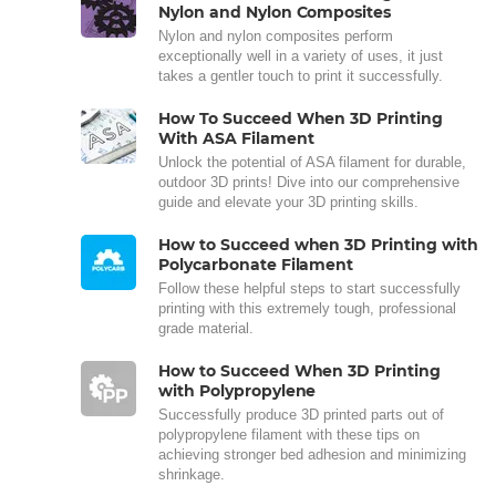
Nylon and Nylon Composites
Nylon and nylon composites perform
exceptionally well in a variety of uses, it just
takes a gentler touch to print it successfully.
How To Succeed When 3D Printing
With ASA Filament
Unlock the potential of ASA filament for durable,
outdoor 3D prints! Dive into our comprehensive
guide and elevate your 3D printing skills.
How to Succeed when 3D Printing with
Polycarbonate Filament
Follow these helpful steps to start successfully
printing with this extremely tough, professional
grade material.
How to Succeed When 3D Printing
with Polypropylene
Successfully produce 3D printed parts out of
polypropylene filament with these tips on
achieving stronger bed adhesion and minimizing
shrinkage.