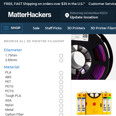
FREE, FAST Shipping on orders over $35 in the U.S.*
Customer Servic
Delivering to
Columbus
43215
Update location
SHOP
Sale
Staff Picks
3D Printers
3D Printer Fila
BROWSE ALL 3D PRINTER FILAMENT
Diameter
1.75mm
2.85mm
Material
PLA
ABS
PET
PETG
PCTG
Tough PLA
ASA
Nylon
Metal
Carbon Fiber