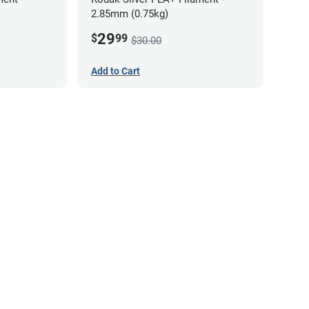
2.85mm (0.75kg)
29
$
99
$30.00
Add to Cart