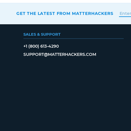
GET THE LATEST FROM MATTERHACKERS
SALES & SUPPORT
+1 (800) 613-4290
SUPPORT@MATTERHACKERS.COM