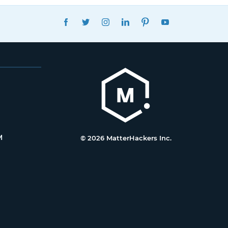
FACEBOOK
TWITTER
INSTAGRAM
LINKEDIN
PINTEREST
YOUTUBE
M
© 2026 MatterHackers Inc.