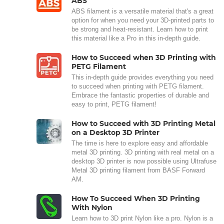
ABS
ABS filament is a versatile material that's a great
option for when you need your 3D-printed parts to
be strong and heat-resistant. Learn how to print
this material like a Pro in this in-depth guide.
How to Succeed when 3D Printing with
PETG Filament
This in-depth guide provides everything you need
to succeed when printing with PETG filament.
Embrace the fantastic properties of durable and
easy to print, PETG filament!
How to Succeed with 3D Printing Metal
on a Desktop 3D Printer
The time is here to explore easy and affordable
metal 3D printing. 3D printing with real metal on a
desktop 3D printer is now possible using Ultrafuse
Metal 3D printing filament from BASF Forward
AM.
How To Succeed When 3D Printing
With Nylon
Learn how to 3D print Nylon like a pro. Nylon is a