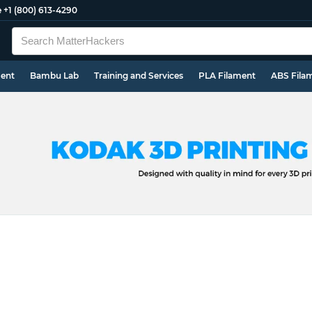
e
+1 (800) 613-4290
ment
Bambu Lab
Training and Services
PLA Filament
ABS Fila