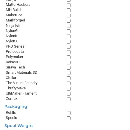
MatterHackers
MH Build
MakerBot
Markforged
NinjaTek
NylonG
NylonK
NylonX
PRO Series
Protopasta
Polymaker
Raise3D
Siraya Tech
Smart Materials 3D
Xtellar
The Virtual Foundry
ThriftyMake
UltiMaker Filament
Zortrax
Packaging
Refills
Spools
Spool Weight