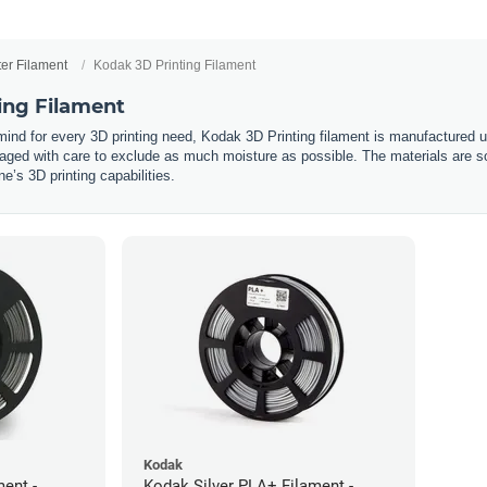
ter Filament
Kodak 3D Printing Filament
ing Filament
 mind for every 3D printing need, Kodak 3D Printing filament is manufactured 
ged with care to exclude as much moisture as possible. The materials are so
’s 3D printing capabilities.
Kodak
ent -
Kodak Silver PLA+ Filament -