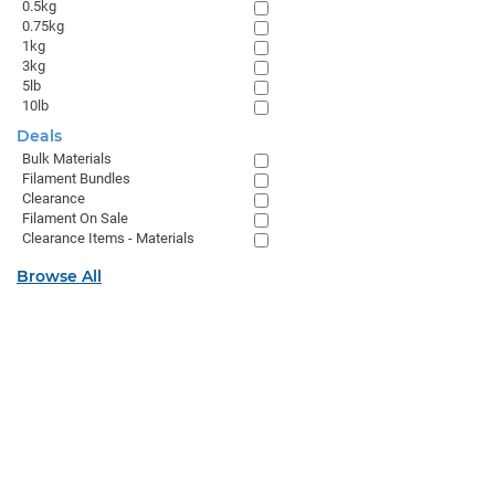
0.5kg
0.75kg
1kg
3kg
5lb
10lb
Deals
Bulk Materials
Filament Bundles
Clearance
Filament On Sale
Clearance Items - Materials
Browse All