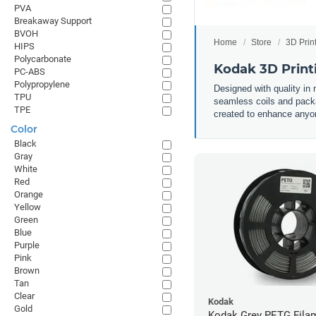
PVA
Breakaway Support
BVOH
Home
Store
3D Prin
HIPS
Polycarbonate
Kodak 3D Print
PC-ABS
Polypropylene
Designed with quality in
TPU
seamless coils and packa
TPE
created to enhance anyone
Color
Black
Gray
White
Red
Orange
Yellow
Green
Blue
Purple
Pink
Brown
Tan
Clear
Kodak
Gold
Kodak Grey PETG Filam