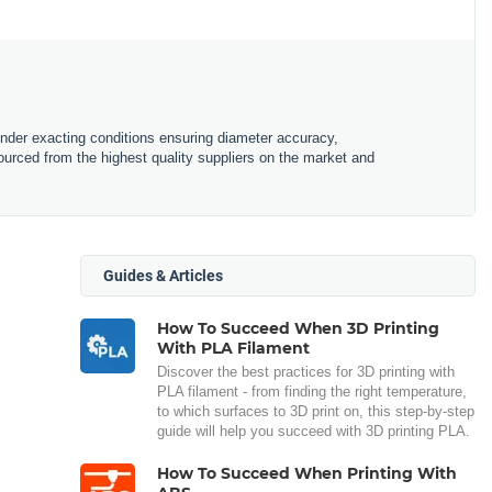
under exacting conditions ensuring diameter accuracy,
urced from the highest quality suppliers on the market and
Guides & Articles
How To Succeed When 3D Printing
With PLA Filament
Discover the best practices for 3D printing with
PLA filament - from finding the right temperature,
to which surfaces to 3D print on, this step-by-step
guide will help you succeed with 3D printing PLA.
How To Succeed When Printing With