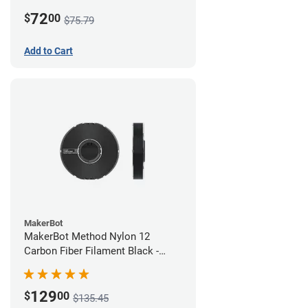
White
72
$
00
$75.79
Add to Cart
MakerBot
MakerBot Method Nylon 12
Carbon Fiber Filament Black -
1.75mm (0.50kg)
129
$
00
$135.45