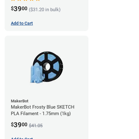
39
$
00
($31.20 in bulk)
Add to Cart
MakerBot
MakerBot Frosty Blue SKETCH
PLA Filament - 1.75mm (1kg)
39
$
00
$41.05