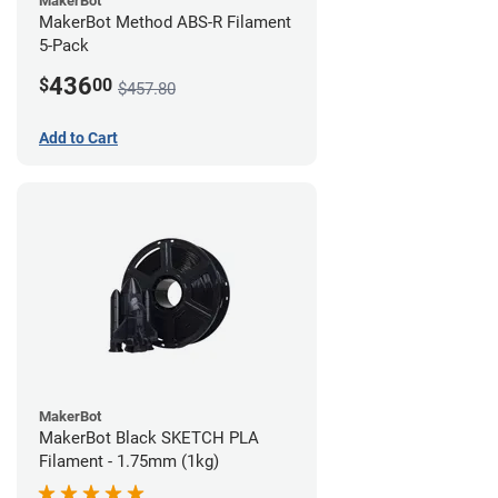
MakerBot
MakerBot Method ABS-R Filament
5-Pack
436
$
00
$457.80
Add to Cart
MakerBot
MakerBot Black SKETCH PLA
Filament - 1.75mm (1kg)