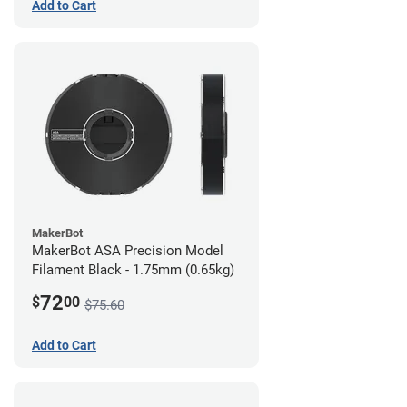
Add to Cart
MakerBot
MakerBot ASA Precision Model
Filament Black - 1.75mm (0.65kg)
72
$
00
$75.60
Add to Cart