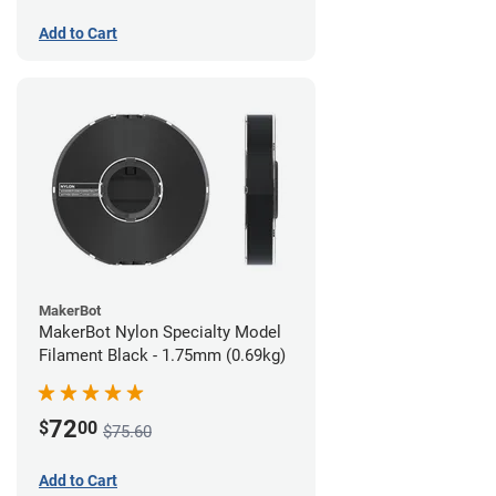
Add to Cart
MakerBot
MakerBot Nylon Specialty Model
Filament Black - 1.75mm (0.69kg)
72
$
00
$75.60
Add to Cart