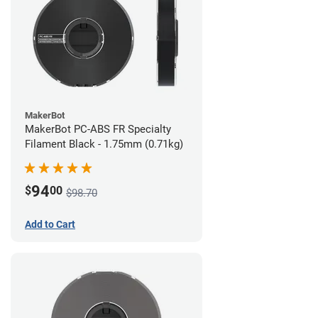
MakerBot
MakerBot PC-ABS FR Specialty
Filament Black - 1.75mm (0.71kg)
94
$
00
$98.70
Add to Cart