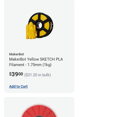
MakerBot
MakerBot Yellow SKETCH PLA
Filament - 1.75mm (1kg)
39
$
00
($31.20 in bulk)
Add to Cart