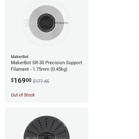
MakerBot
MakerBot SR-30 Precision Support
Filament - 1.75mm (0.45kg)
169
$
00
$177.45
Out of Stock