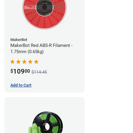
MakerBot
MakerBot Red ABS-R Filament -
1.75mm (0.65kg)
109
$
00
$114.45
Add to Cart