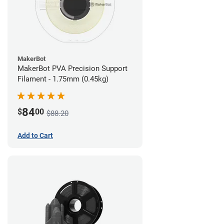
MakerBot
MakerBot PVA Precision Support
Filament - 1.75mm (0.45kg)
84
$
00
$88.20
Add to Cart