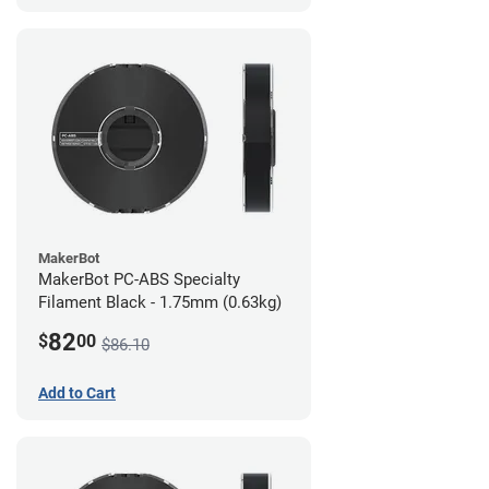
MakerBot
MakerBot PC-ABS Specialty
Filament Black - 1.75mm (0.63kg)
82
$
00
$86.10
Add to Cart