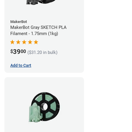
MakerBot
MakerBot Gray SKETCH PLA
Filament - 1.75mm (1kg)
39
$
00
($31.20 in bulk)
Add to Cart