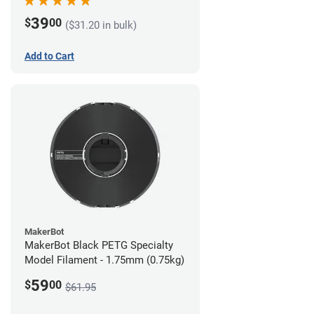
39
$
00
($31.20 in bulk)
Add to Cart
MakerBot
MakerBot Black PETG Specialty
Model Filament - 1.75mm (0.75kg)
59
$
00
$61.95