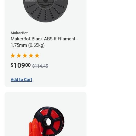
MakerBot
MakerBot Black ABS-R Filament -
1.75mm (0.65kg)
109
$
00
$114.45
Add to Cart