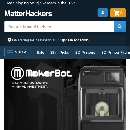
Free Shipping on +$35 orders in the U.S.*
0
Update location
Delivering to
Columbus
43215
SHOP
Sale
Staff Picks
3D Printers
3D Printer Fila