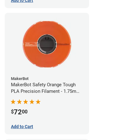
Add to Cart
MakerBot
MakerBot Safety Orange Tough
PLA Precision Filament - 1.75mm
(0.75kg)
72
$
00
Add to Cart