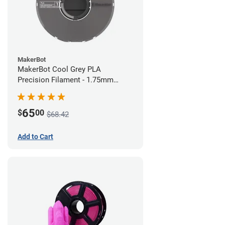
MakerBot
MakerBot Cool Grey PLA
Precision Filament - 1.75mm
(0.75kg)
65
$
00
$68.42
Add to Cart