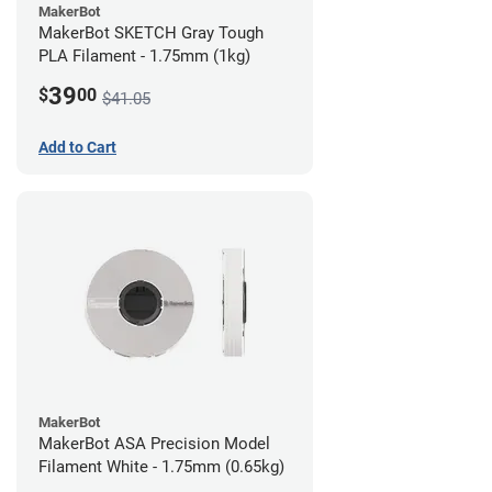
MakerBot
MakerBot SKETCH Gray Tough
PLA Filament - 1.75mm (1kg)
39
$
00
$41.05
Add to Cart
MakerBot
MakerBot ASA Precision Model
Filament White - 1.75mm (0.65kg)