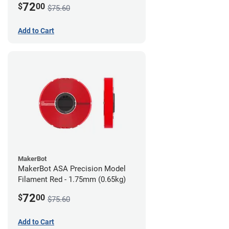
72
$
00
$75.60
Add to Cart
MakerBot
MakerBot ASA Precision Model
Filament Red - 1.75mm (0.65kg)
72
$
00
$75.60
Add to Cart