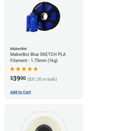
MakerBot
MakerBot Blue SKETCH PLA
Filament - 1.75mm (1kg)
39
$
00
($31.20 in bulk)
Add to Cart