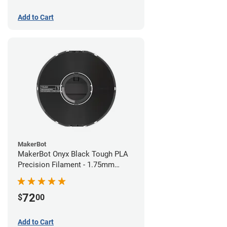
Add to Cart
MakerBot
MakerBot Onyx Black Tough PLA
Precision Filament - 1.75mm
(0.75kg)
72
$
00
Add to Cart