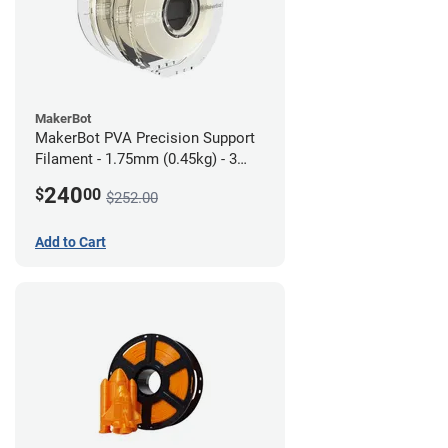
MakerBot
MakerBot PVA Precision Support
Filament - 1.75mm (0.45kg) - 3
pack
240
$
00
$252.00
Add to Cart