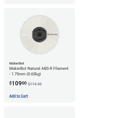
MakerBot
MakerBot Natural ABS-R Filament
- 1.75mm (0.65kg)
109
$
00
$114.45
Add to Cart