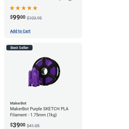
99
$
00
$103.95
Add to Cart
Best Seller
MakerBot
MakerBot Purple SKETCH PLA
Filament - 1.75mm (1kg)
39
$
00
$41.05