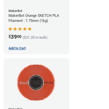
MakerBot
MakerBot Orange SKETCH PLA
Filament - 1.75mm (1kg)
39
$
00
($31.20 in bulk)
Add to Cart