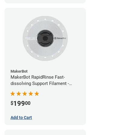
MakerBot
MakerBot RapidRinse Fast-
dissolving Support Filament -
1.75mm (0.45kg)
199
$
00
Add to Cart