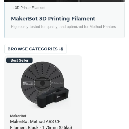
3D Printer Filament
MakerBot 3D Printing Filament
Rigorously tested for quality, and optimized for Method Printers.
BROWSE CATEGORIES
Best Seller
MakerBot
MakerBot Method ABS CF
Filament Black - 1.75mm (0.5kg)