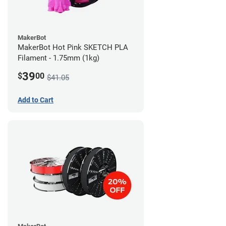
MakerBot
MakerBot Hot Pink SKETCH PLA
Filament - 1.75mm (1kg)
39
$
00
$41.05
Add to Cart