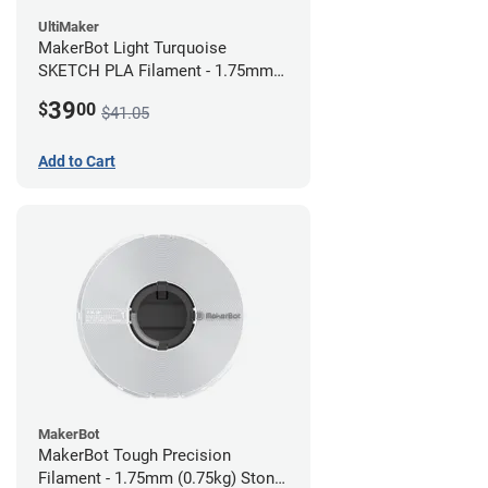
UltiMaker
MakerBot Light Turquoise
SKETCH PLA Filament - 1.75mm
(1kg)
39
$
00
$41.05
Add to Cart
MakerBot
MakerBot Tough Precision
Filament - 1.75mm (0.75kg) Stone