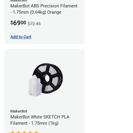
MakerBot
MakerBot ABS Precision Filament
- 1.75mm (0.64kg) Orange
69
$
00
$72.45
Add to Cart
MakerBot
MakerBot White SKETCH PLA
Filament - 1.75mm (1kg)