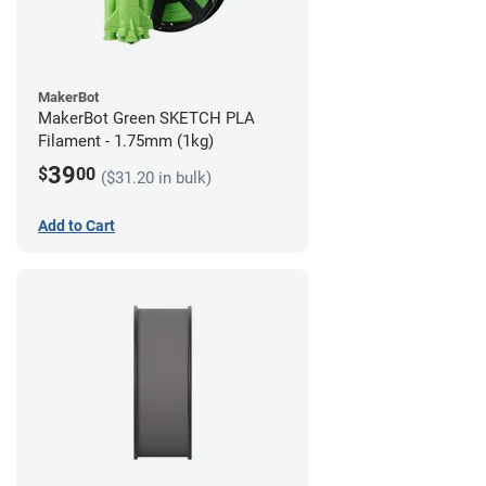
MakerBot
MakerBot Green SKETCH PLA
Filament - 1.75mm (1kg)
39
$
00
($31.20 in bulk)
Add to Cart