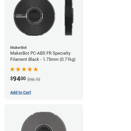
MakerBot
MakerBot PC-ABS FR Specialty
Filament Black - 1.75mm (0.71kg)
94
$
00
$98.70
Add to Cart