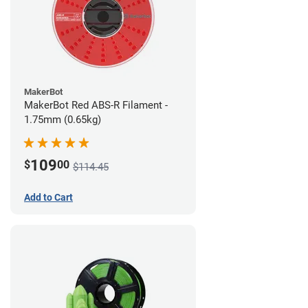
MakerBot
MakerBot Red ABS-R Filament -
1.75mm (0.65kg)
109
$
00
$114.45
Add to Cart