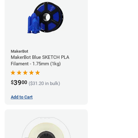
MakerBot
MakerBot Blue SKETCH PLA
Filament - 1.75mm (1kg)
39
$
00
($31.20 in bulk)
Add to Cart