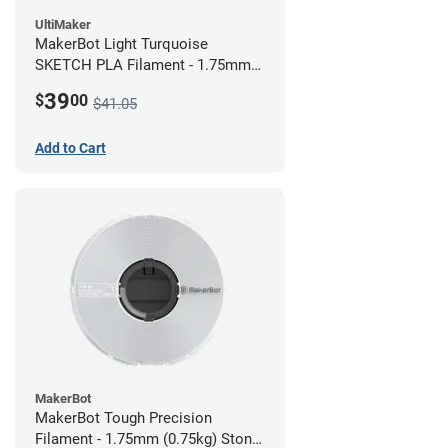
UltiMaker
MakerBot Light Turquoise
SKETCH PLA Filament - 1.75mm
(1kg)
39
$
00
$41.05
Add to Cart
MakerBot
MakerBot Tough Precision
Filament - 1.75mm (0.75kg) Stone