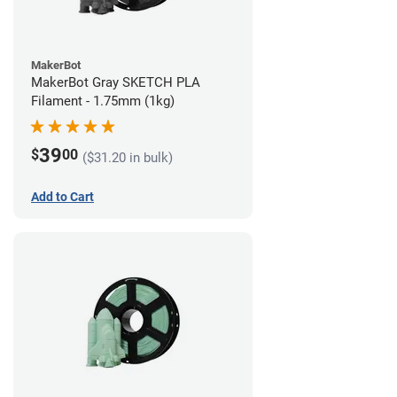
MakerBot
MakerBot Gray SKETCH PLA
Filament - 1.75mm (1kg)
39
$
00
($31.20 in bulk)
Add to Cart