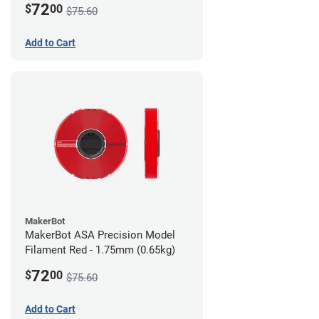
72
$
00
$75.60
Add to Cart
MakerBot
MakerBot ASA Precision Model
Filament Red - 1.75mm (0.65kg)
72
$
00
$75.60
Add to Cart