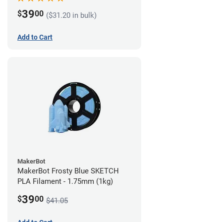
39
$
00
($31.20 in bulk)
Add to Cart
MakerBot
MakerBot Frosty Blue SKETCH
PLA Filament - 1.75mm (1kg)
39
$
00
$41.05