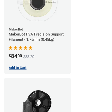
MakerBot
MakerBot PVA Precision Support
Filament - 1.75mm (0.45kg)
84
$
00
$88.20
Add to Cart