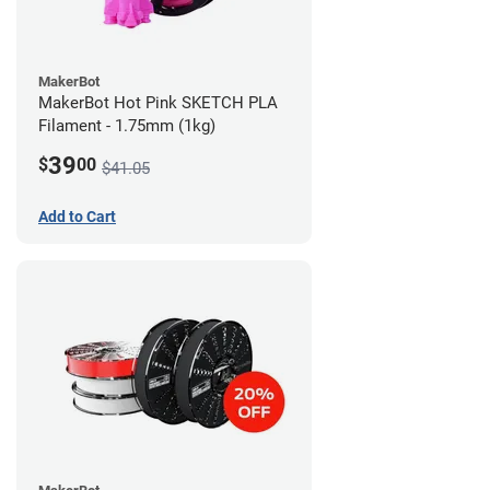
MakerBot
MakerBot Hot Pink SKETCH PLA
Filament - 1.75mm (1kg)
39
$
00
$41.05
Add to Cart