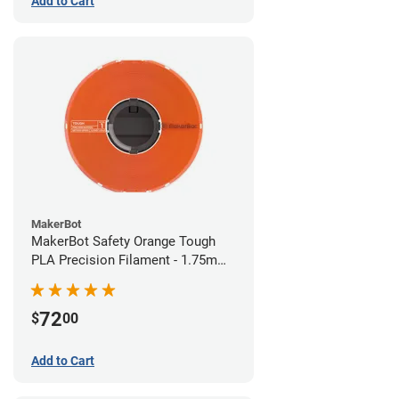
Add to Cart
MakerBot
MakerBot Safety Orange Tough
PLA Precision Filament - 1.75mm
(0.75kg)
72
$
00
Add to Cart