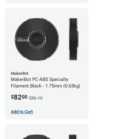
MakerBot
MakerBot PC-ABS Specialty
Filament Black - 1.75mm (0.63kg)
82
$
00
$86.10
Add to Cart