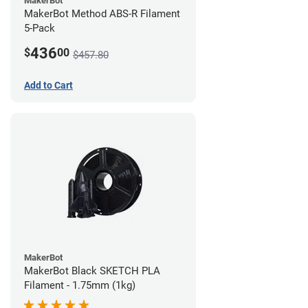
MakerBot
MakerBot Method ABS-R Filament
5-Pack
436
$
00
$457.80
Add to Cart
MakerBot
MakerBot Black SKETCH PLA
Filament - 1.75mm (1kg)