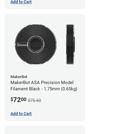
Add to Cart
MakerBot
MakerBot ASA Precision Model
Filament Black - 1.75mm (0.65kg)
72
$
00
$75.60
Add to Cart