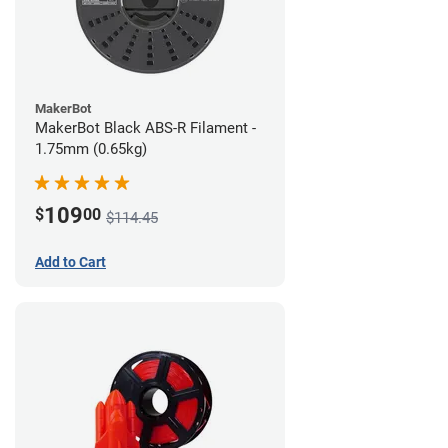
MakerBot
MakerBot Black ABS-R Filament -
1.75mm (0.65kg)
109
$
00
$114.45
Add to Cart