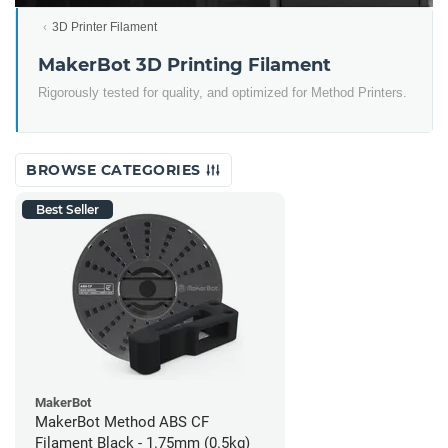
3D Printer Filament
MakerBot 3D Printing Filament
Rigorously tested for quality, and optimized for Method Printers.
BROWSE CATEGORIES
Best Seller
MakerBot
MakerBot Method ABS CF
Filament Black - 1.75mm (0.5kg)