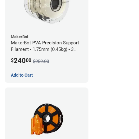
MakerBot
MakerBot PVA Precision Support
Filament - 1.75mm (0.45kg) - 3
pack
240
$
00
$252.00
Add to Cart