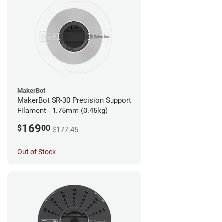
MakerBot
MakerBot SR-30 Precision Support
Filament - 1.75mm (0.45kg)
169
$
00
$177.45
Out of Stock