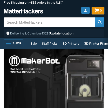
Free Shipping on +$35 orders in the U.S.*
0
Update location
Delivering to
Columbus
43215
SHOP
Sale
Staff Picks
3D Printers
3D Printer Fila