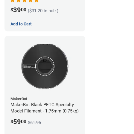
39
$
00
($31.20 in bulk)
Add to Cart
MakerBot
MakerBot Black PETG Specialty
Model Filament - 1.75mm (0.75kg)
59
$
00
$61.95