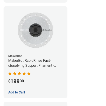
MakerBot
MakerBot RapidRinse Fast-
dissolving Support Filament -
1.75mm (0.45kg)
199
$
00
Add to Cart