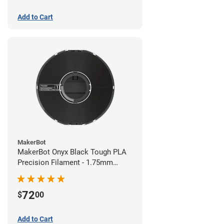
Add to Cart
MakerBot
MakerBot Onyx Black Tough PLA
Precision Filament - 1.75mm
(0.75kg)
72
$
00
Add to Cart