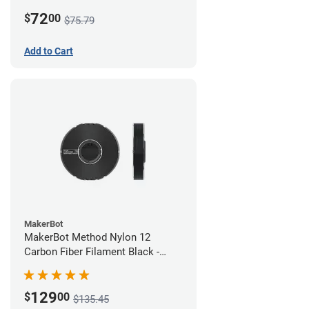
White
72
$
00
$75.79
Add to Cart
MakerBot
MakerBot Method Nylon 12
Carbon Fiber Filament Black -
1.75mm (0.50kg)
129
$
00
$135.45