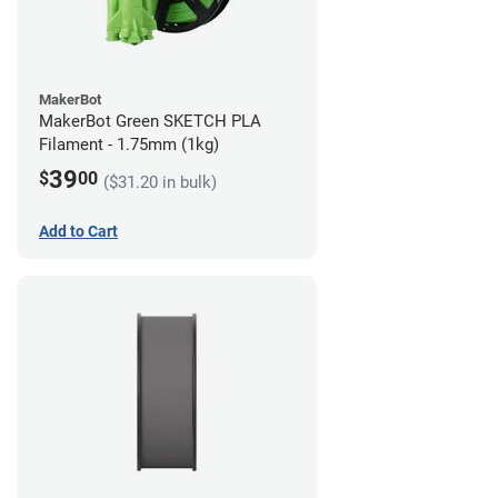
MakerBot
MakerBot Green SKETCH PLA
Filament - 1.75mm (1kg)
39
$
00
($31.20 in bulk)
Add to Cart