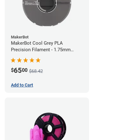
MakerBot
MakerBot Cool Grey PLA
Precision Filament - 1.75mm
(0.75kg)
65
$
00
$68.42
Add to Cart