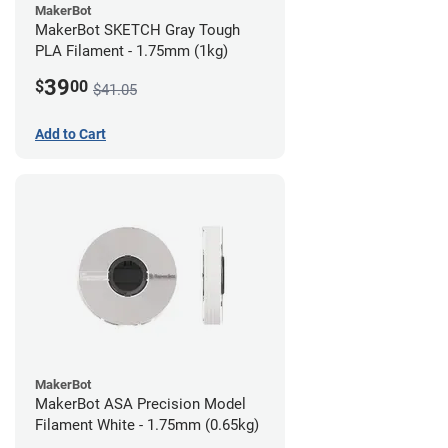
MakerBot
MakerBot SKETCH Gray Tough
PLA Filament - 1.75mm (1kg)
39
$
00
$41.05
Add to Cart
MakerBot
MakerBot ASA Precision Model
Filament White - 1.75mm (0.65kg)