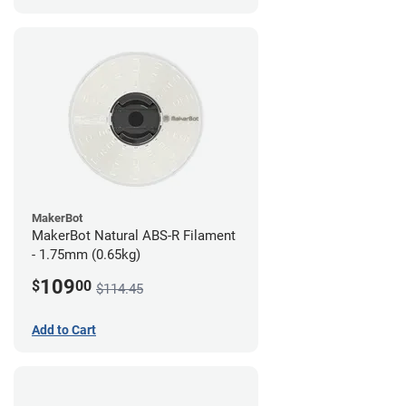
MakerBot
MakerBot Natural ABS-R Filament
- 1.75mm (0.65kg)
109
$
00
$114.45
Add to Cart