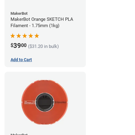
MakerBot
MakerBot Orange SKETCH PLA
Filament - 1.75mm (1kg)
39
$
00
($31.20 in bulk)
Add to Cart