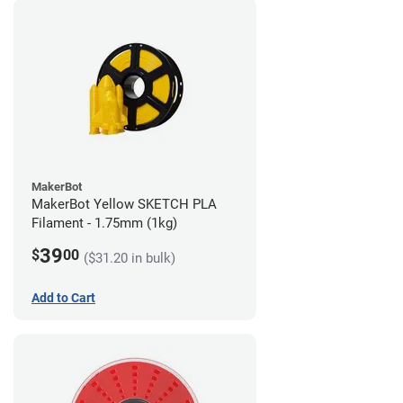
MakerBot
MakerBot Yellow SKETCH PLA
Filament - 1.75mm (1kg)
39
$
00
($31.20 in bulk)
Add to Cart