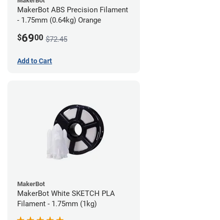
MakerBot
MakerBot ABS Precision Filament
- 1.75mm (0.64kg) Orange
69
$
00
$72.45
Add to Cart
MakerBot
MakerBot White SKETCH PLA
Filament - 1.75mm (1kg)