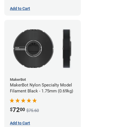
Add to Cart
MakerBot
MakerBot Nylon Specialty Model
Filament Black - 1.75mm (0.69kg)
72
$
00
$75.60
Add to Cart