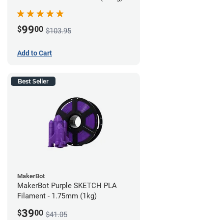
99
$
00
$103.95
Add to Cart
Best Seller
MakerBot
MakerBot Purple SKETCH PLA
Filament - 1.75mm (1kg)
39
$
00
$41.05